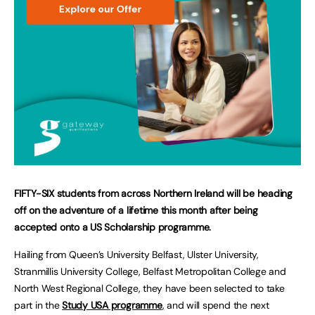
FIFTY-SIX students from across Northern Ireland will be heading
off on the adventure of a lifetime this month after being
accepted onto a US Scholarship programme.
Hailing from Queen’s University Belfast, Ulster University,
Stranmillis University College, Belfast Metropolitan College and
North West Regional College, they have been selected to take
part in the
Study USA programme
,
and will spend the next