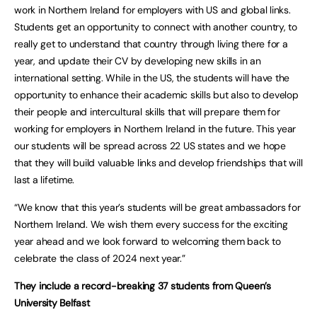
work in Northern Ireland for employers with US and global links.
Students get an opportunity to connect with another country, to
really get to understand that country through living there for a
year, and update their CV by developing new skills in an
international setting. While in the US, the students will have the
opportunity to enhance their academic skills but also to develop
their people and intercultural skills that will prepare them for
working for employers in Northern Ireland in the future. This year
our students will be spread across 22 US states and we hope
that they will build valuable links and develop friendships that will
last a lifetime.
“We know that this year’s students will be great ambassadors for
Northern Ireland. We wish them every success for the exciting
year ahead and we look forward to welcoming them back to
celebrate the class of 2024 next year.”
They include a record-breaking 37 students from Queen’s
University Belfast