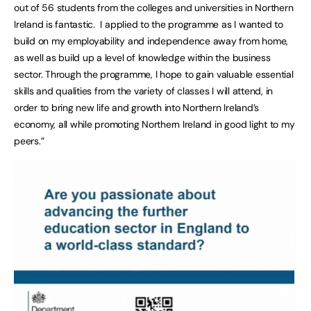
out of 56 students from the colleges and universities in Northern
Ireland is fantastic. I applied to the programme as I wanted to
build on my employability and independence away from home,
as well as build up a level of knowledge within the business
sector. Through the programme, I hope to gain valuable essential
skills and qualities from the variety of classes I will attend, in
order to bring new life and growth into Northern Ireland’s
economy, all while promoting Northern Ireland in good light to my
peers.”