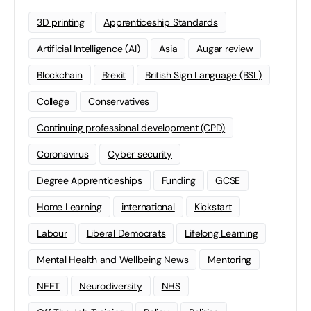
3D printing
Apprenticeship Standards
Artificial Intelligence (AI)
Asia
Augar review
Blockchain
Brexit
British Sign Language (BSL)
College
Conservatives
Continuing professional development (CPD)
Coronavirus
Cyber security
Degree Apprenticeships
Funding
GCSE
Home Learning
international
Kickstart
Labour
Liberal Democrats
Lifelong Learning
Mental Health and Wellbeing News
Mentoring
NEET
Neurodiversity
NHS