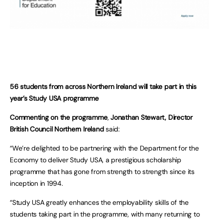
56 students from across Northern Ireland will take part in this
year’s Study USA programme
Commenting on the programme
,
Jonathan Stewart, Director
British Council Northern Ireland
said:
“We’re delighted to be partnering with the Department for the
Economy to deliver Study USA, a prestigious scholarship
programme that has gone from strength to strength since its
inception in 1994.
“Study USA greatly enhances the employability skills of the
students taking part in the programme, with many returning to