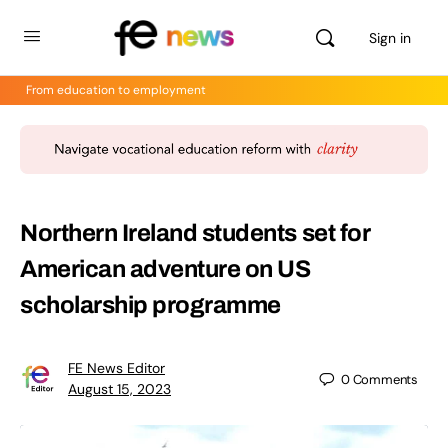
Sign in
From education to employment
Northern Ireland students set for
American adventure on US
scholarship programme
FE News Editor
0
Comments
August 15, 2023