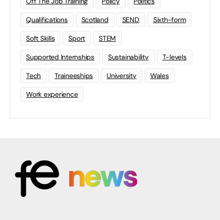
Off The Job Training
Policy
Politics
Qualifications
Scotland
SEND
Sixth-form
Soft Skills
Sport
STEM
Supported Internships
Sustainability
T-levels
Tech
Traineeships
University
Wales
Work experience