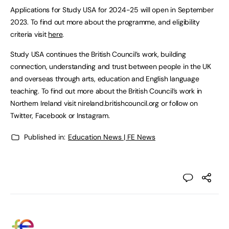
Applications for Study USA for 2024-25 will open in September
2023. To find out more about the programme, and eligibility
criteria visit
here
.
Study USA continues the British Council’s work, building
connection, understanding and trust between people in the UK
and overseas through arts, education and English language
teaching. To find out more about the British Council’s work in
Northern Ireland visit nireland.britishcouncil.org or follow on
Twitter, Facebook or Instagram.
Published in:
Education News | FE News