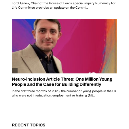
RECENT TOPICS