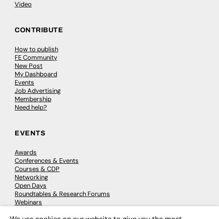
Video
CONTRIBUTE
How to publish
FE Community
New Post
My Dashboard
Events
Job Advertising
Membership
Need help?
EVENTS
Awards
Conferences & Events
Courses & CDP
Networking
Open Days
Roundtables & Research Forums
Webinars
Workshops & Masterclasses