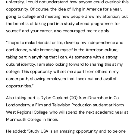
university, I could not understand how anyone could overlook this
opportunity. Of course, the idea of living in America for a year,
going to college and meeting new people drew my attention, but
the benefits of taking part in a study abroad programme, for
yourself and your career, also encouraged me to apply.
“I hope to make friends for life, develop my independence and
confidence, while immersing myself in the American culture;
taking part in anything that I can. As someone with a strong
cultural identity, I am also looking forward to sharing this at my
college. This opportunity will set me apart from others in my
career path, showing employers that I seek out and avail of
opportunities.”
Also taking part is Dylan Copland (20) from Drumahoe in Co
Londonderry, a Film and Television Production student at North
West Regional College, who will spend the next academic year at
Monmouth College in Illinois.
He added: “Study USA is an amazing opportunity and to be one