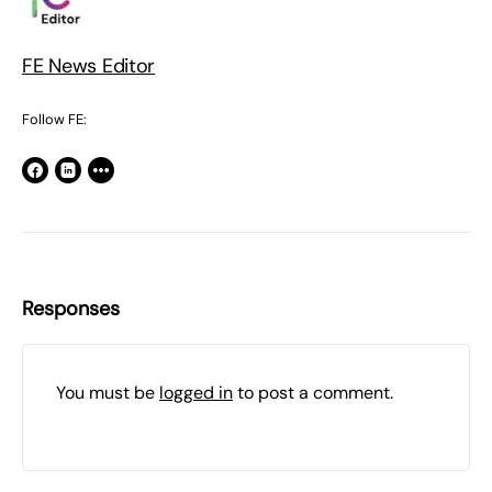
FE News Editor
Follow FE:
Responses
You must be
logged in
to post a comment.