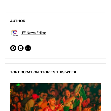
AUTHOR
FE News Editor
TOP EDUCATION STORIES THIS WEEK