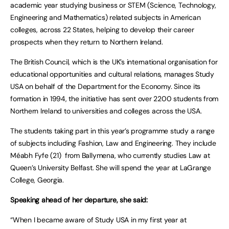
academic year studying business or STEM (Science, Technology,
Engineering and Mathematics) related subjects in American
colleges, across 22 States, helping to develop their career
prospects when they return to Northern Ireland.
The British Council, which is the UK’s international organisation for
educational opportunities and cultural relations, manages Study
USA on behalf of the Department for the Economy. Since its
formation in 1994, the initiative has sent over 2200 students from
Northern Ireland to universities and colleges across the USA.
The students taking part in this year’s programme study a range
of subjects including Fashion, Law and Engineering. They include
Méabh Fyfe (21) from Ballymena, who currently studies Law at
Queen’s University Belfast. She will spend the year at LaGrange
College, Georgia.
Speaking ahead of her departure, she said:
“When I became aware of Study USA in my first year at