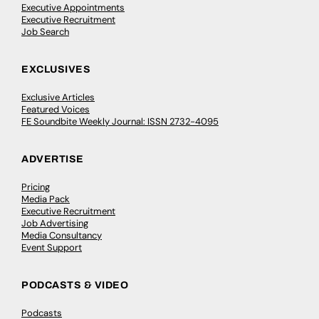
Executive Appointments
Executive Recruitment
Job Search
EXCLUSIVES
Exclusive Articles
Featured Voices
FE Soundbite Weekly Journal: ISSN 2732-4095
ADVERTISE
Pricing
Media Pack
Executive Recruitment
Job Advertising
Media Consultancy
Event Support
PODCASTS & VIDEO
Podcasts