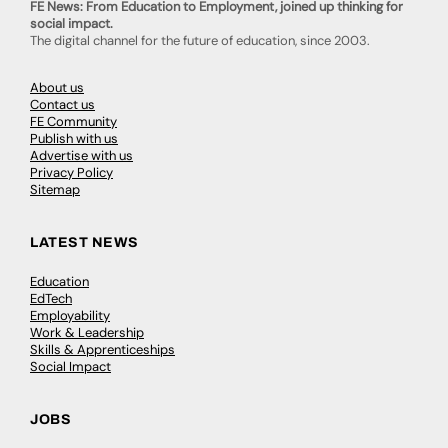
FE News: From Education to Employment, joined up thinking for
social impact.
The digital channel for the future of education, since 2003.
About us
Contact us
FE Community
Publish with us
Advertise with us
Privacy Policy
Sitemap
LATEST NEWS
Education
EdTech
Employability
Work & Leadership
Skills & Apprenticeships
Social Impact
JOBS