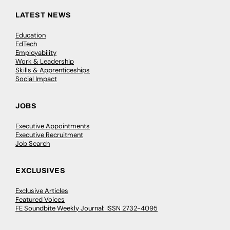
LATEST NEWS
Education
EdTech
Employability
Work & Leadership
Skills & Apprenticeships
Social Impact
JOBS
Executive Appointments
Executive Recruitment
Job Search
EXCLUSIVES
Exclusive Articles
Featured Voices
FE Soundbite Weekly Journal: ISSN 2732-4095