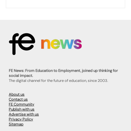
FE News: From Education to Employment, joined up thinking for
social impact.
The digital channel for the future of education, since 2003.
About us
Contact us
FE Community
Publish with us
Advertise with us
Privacy Policy
Sitemap