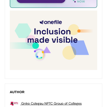
AUTHOR
Grŵp Colegau NPTC Group of Colleges