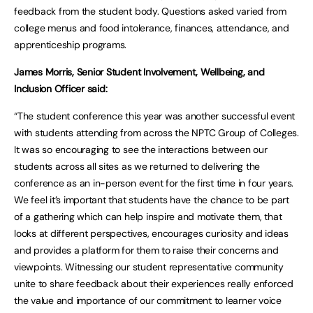
feedback from the student body. Questions asked varied from
college menus and food intolerance, finances, attendance, and
apprenticeship programs.
James Morris, Senior Student Involvement, Wellbeing, and
Inclusion Officer said:
“The student conference this year was another successful event
with students attending from across the NPTC Group of Colleges.
It was so encouraging to see the interactions between our
students across all sites as we returned to delivering the
conference as an in-person event for the first time in four years.
We feel it’s important that students have the chance to be part
of a gathering which can help inspire and motivate them, that
looks at different perspectives, encourages curiosity and ideas
and provides a platform for them to raise their concerns and
viewpoints. Witnessing our student representative community
unite to share feedback about their experiences really enforced
the value and importance of our commitment to learner voice