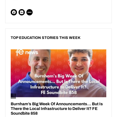
TOP EDUCATION STORIES THIS WEEK