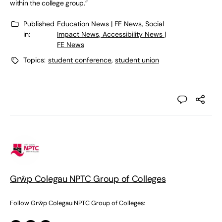
within the college group.”
Published
Education News | FE News
,
Social
in:
Impact News, Accessibility News |
FE News
Topics:
student conference
,
student union
Grŵp Colegau NPTC Group of Colleges
Follow Grŵp Colegau NPTC Group of Colleges: