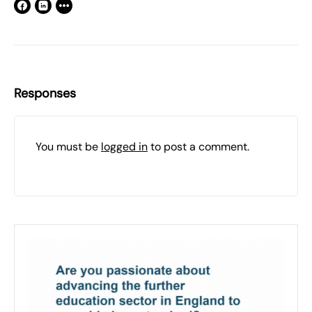
Responses
You must be
logged in
to post a comment.