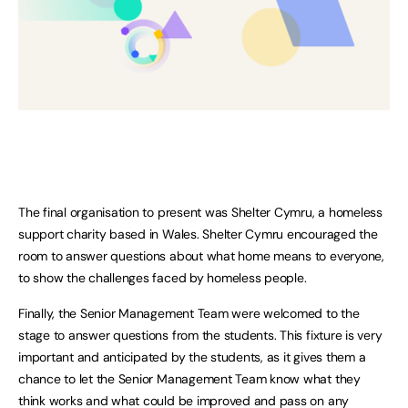
The final organisation to present was Shelter Cymru, a homeless
support charity based in Wales. Shelter Cymru encouraged the
room to answer questions about what home means to everyone,
to show the challenges faced by homeless people.
Finally, the Senior Management Team were welcomed to the
stage to answer questions from the students. This fixture is very
important and anticipated by the students, as it gives them a
chance to let the Senior Management Team know what they
think works and what could be improved and pass on any