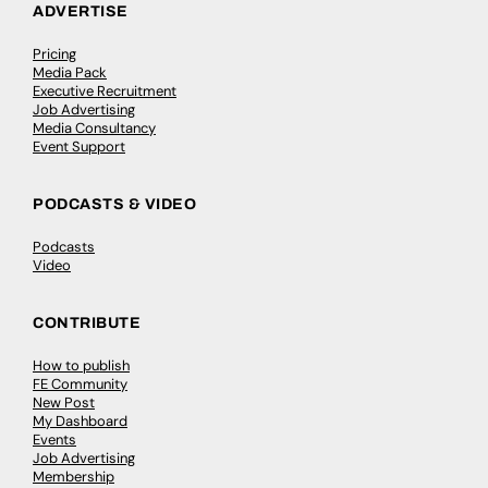
ADVERTISE
Pricing
Media Pack
Executive Recruitment
Job Advertising
Media Consultancy
Event Support
PODCASTS & VIDEO
Podcasts
Video
CONTRIBUTE
How to publish
FE Community
New Post
My Dashboard
Events
Job Advertising
Membership