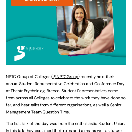
NPTC Group of Colleges (
@NPTCGroup
) recently held their
annual Student Representative Celebration and Conference Day
at Theatr Brycheiniog, Brecon. Student Representatives came
from across all Colleges to celebrate the work they have done so
far, and hear talks from different organisations, as well a Senior
Management Team Question Time.
The first talk of the day was from the enthusiastic Student Union.
In this talk they explained their roles and aims, as well as future