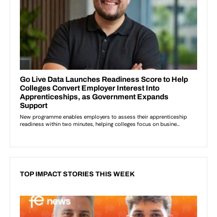
TOP IMPACT STORIES THIS WEEK