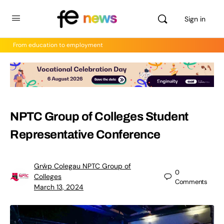
Sign in
From education to employment
NPTC Group of Colleges Student
Representative Conference
Grŵp Colegau NPTC Group of
0
Colleges
Comments
March 13, 2024