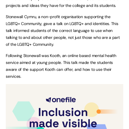
projects and ideas they have for the college and its students.
Stonewall Cymru, a non-profit organisation supporting the
LGBTQ+ Community, gave a talk on LGBTQ+ and identities. This
talk informed students of the correct language to use when
talking to and about other people, not just those who are a part
of the LGBTQ+ Community.
Following Stonewall was Kooth, an online based mental health
service aimed at young people. This talk made the students
aware of the support Kooth can offer, and how to use their
services.