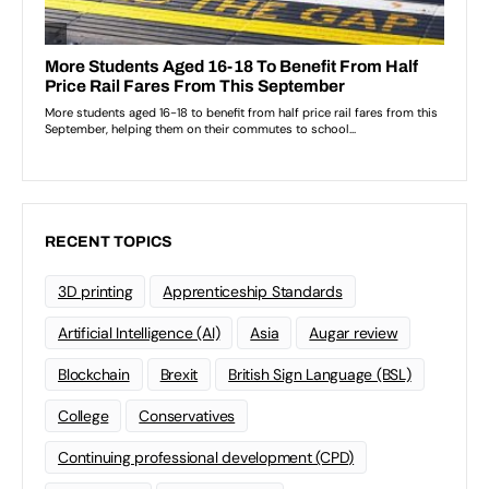
RECENT TOPICS
3D printing
Apprenticeship Standards
Artificial Intelligence (AI)
Asia
Augar review
Blockchain
Brexit
British Sign Language (BSL)
College
Conservatives
Continuing professional development (CPD)