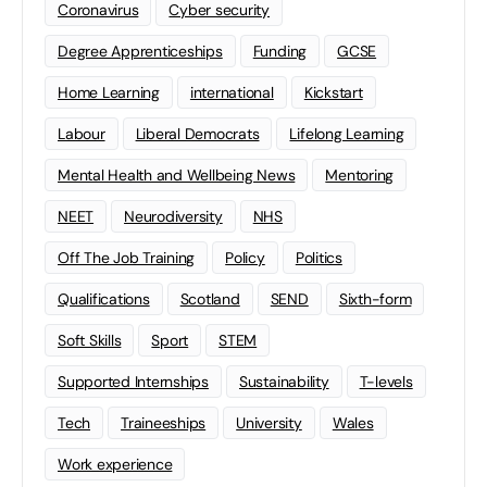
Coronavirus
Cyber security
Degree Apprenticeships
Funding
GCSE
Home Learning
international
Kickstart
Labour
Liberal Democrats
Lifelong Learning
Mental Health and Wellbeing News
Mentoring
NEET
Neurodiversity
NHS
Off The Job Training
Policy
Politics
Qualifications
Scotland
SEND
Sixth-form
Soft Skills
Sport
STEM
Supported Internships
Sustainability
T-levels
Tech
Traineeships
University
Wales
Work experience