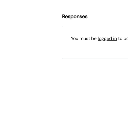
Responses
You must be
logged in
to p