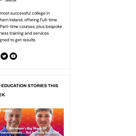
most successful college in
hern Ireland, offering Full-time
Part-time courses, plus bespoke
ness training and services
gned to get results.
 EDUCATION STORIES THIS
EK