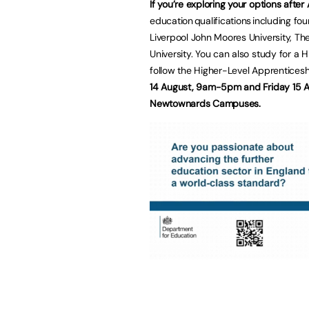
If you’re exploring your options after
education qualifications including f
Liverpool John Moores University, The
University. You can also study for a H
follow the Higher-Level Apprenticesh
14 August, 9am-5pm and Friday 15 A
Newtownards Campuses.