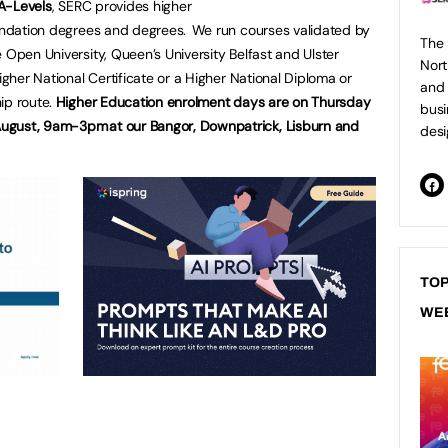
 A-Levels
, SERC provides higher
oundation degrees and degrees. We run courses validated by
The 
 Open University, Queen’s University Belfast and Ulster
Nort
igher National Certificate or a Higher National Diploma or
and 
ip route.
Higher Education enrolment days are on Thursday
busi
ugust, 9am-3pm at our Bangor, Downpatrick, Lisburn and
desi
TOP
WE