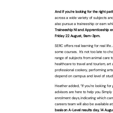
And if you’re looking for the right pa
across a wide variety of subjects and 
also pursue a traineeship or earn wh
Traineeship NI and Apprenticeship 
Friday 22 August, 9am-3pm.
SERC offers real learning for real life.
some courses. It’s not too late to ch
range of subjects from animal care t
healthcare to travel and tourism, art 
professional cookery, performing art
depend on campus and level of stu
Heather added, “If you’re looking for
advisors are here to help you. Simply
enrolment days, indicating which cam
careers team will also be available 
basis on A-Level results day, 14 Aug