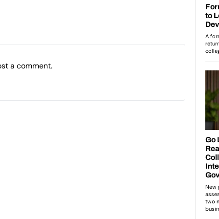
ost a comment.