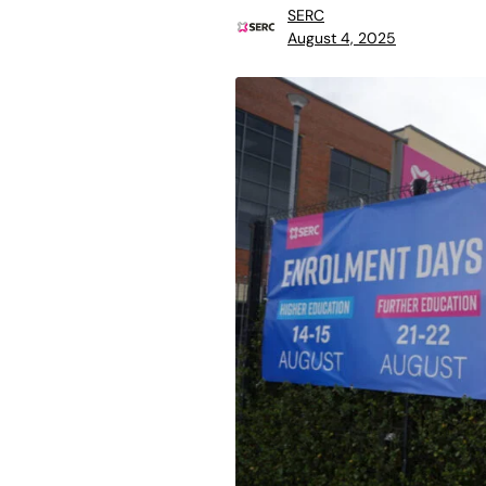
SERC
August 4, 2025