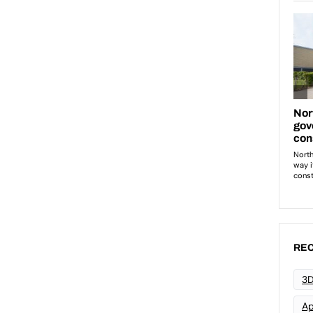
REC
3D
Ap