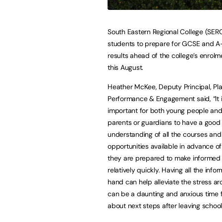
South Eastern Regional College (SERC
students to prepare for GCSE and A
results ahead of the college’s enrol
this August.
Heather McKee, Deputy Principal, Pl
Performance & Engagement said, “It is
important for both young people and
parents or guardians to have a good
understanding of all the courses and
opportunities available in advance of 
they are prepared to make informed
relatively quickly. Having all the info
hand can help alleviate the stress a
can be a daunting and anxious time 
about next steps after leaving schoo