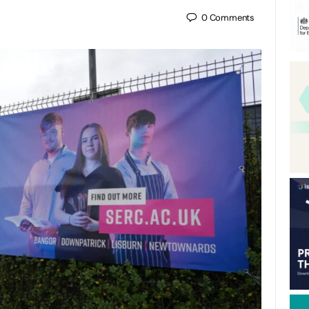
0
Comments