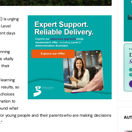
) is urging
-Level
ment days
anning
 vitally
 their
 learning
results, so
 choices
rmation to
round what
for young people and their parents who are making decisions
AU
l.”