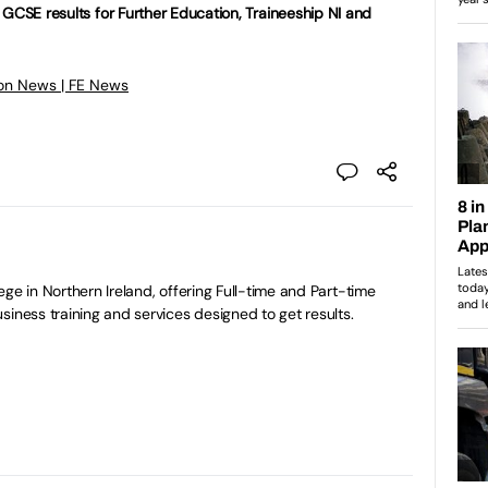
 GCSE results for Further Education, Traineeship NI and
on News | FE News
ge in Northern Ireland, offering Full-time and Part-time
siness training and services designed to get results.