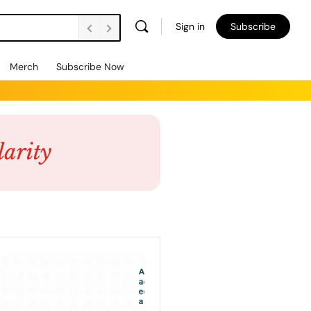
Sign in
Subscribe
Merch
Subscribe Now