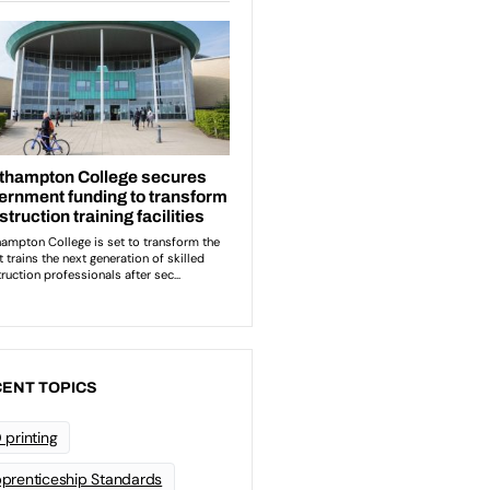
ENT TOPICS
 printing
prenticeship Standards