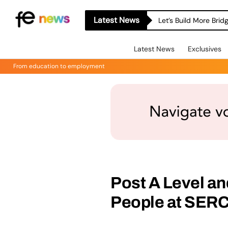
Latest News
Let’s Build More Bri
Latest News
Exclusives
From education to employment
Post A Level a
People at SER