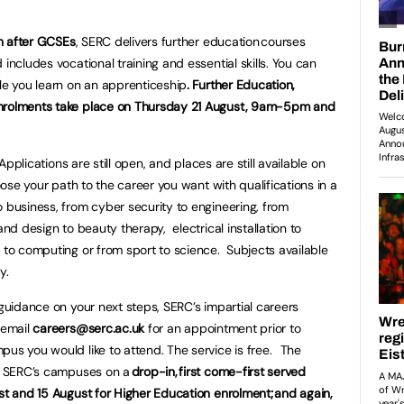
th after GCSEs
, SERC delivers further education courses
includes vocational training and essential skills. You can
ile you learn on an apprenticeship
. Further Education,
enrolments take place on Thursday 21 August, 9am-5pm and
 Applications are still open, and places are still available on
oose your path to the career you want with qualifications in a
o business, from cyber security to engineering, from
and design to beauty therapy, electrical installation to
s to computing or from sport to science. Subjects available
dy.
 guidance on your next steps, SERC’s impartial careers
 email
careers@serc.ac.uk
for an appointment prior to
pus you would like to attend. The service is free. The
at SERC’s campuses on a
drop-in, first come-first served
ust and 15 August for Higher Education enrolment; and again,