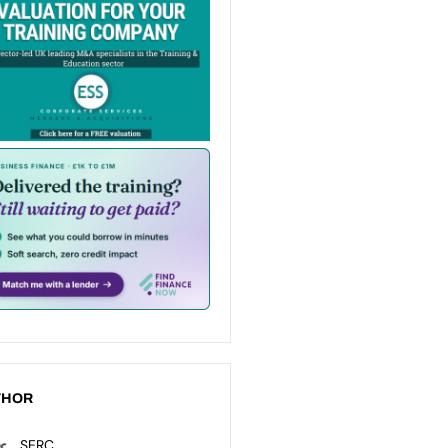
THOR
SERC