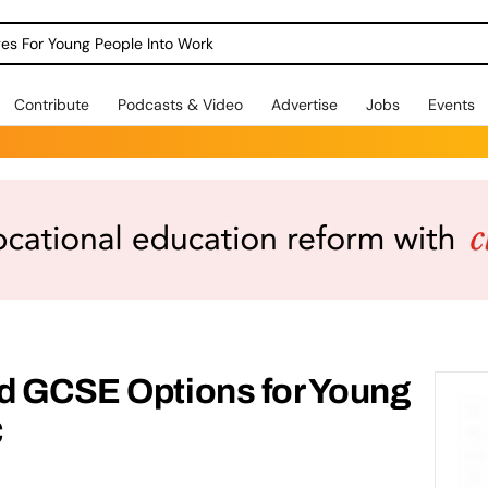
dges For Young People Into Work
Contribute
Podcasts & Video
Advertise
Jobs
Events
nd GCSE Options for Young
C