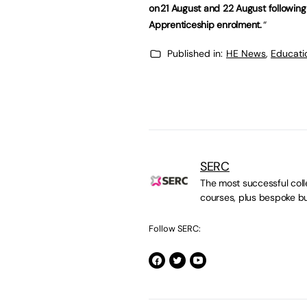
on 21 August and 22 August following
Apprenticeship enrolment.
“
Published in:
HE News
,
Educati
SERC
The most successful colle
courses, plus bespoke bu
Follow SERC: