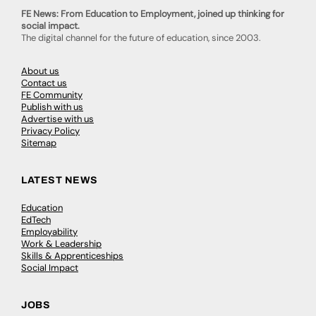
FE News: From Education to Employment, joined up thinking for
social impact.
The digital channel for the future of education, since 2003.
About us
Contact us
FE Community
Publish with us
Advertise with us
Privacy Policy
Sitemap
LATEST NEWS
Education
EdTech
Employability
Work & Leadership
Skills & Apprenticeships
Social Impact
JOBS