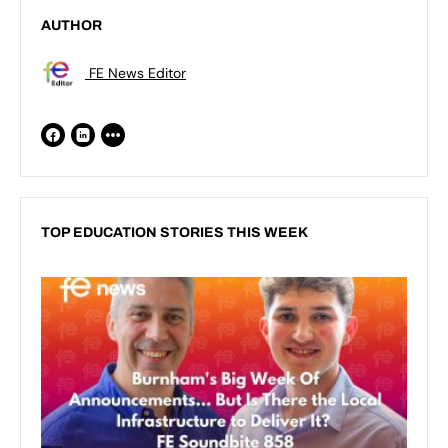
AUTHOR
FE News Editor
TOP EDUCATION STORIES THIS WEEK