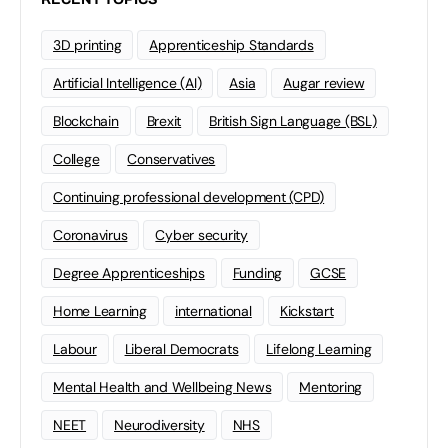
3D printing
Apprenticeship Standards
Artificial Intelligence (AI)
Asia
Augar review
Blockchain
Brexit
British Sign Language (BSL)
College
Conservatives
Continuing professional development (CPD)
Coronavirus
Cyber security
Degree Apprenticeships
Funding
GCSE
Home Learning
international
Kickstart
Labour
Liberal Democrats
Lifelong Learning
Mental Health and Wellbeing News
Mentoring
NEET
Neurodiversity
NHS