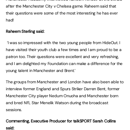
after the Manchester City v Chelsea game. Raheem said that
their questions were some of the most interesting he has ever
had!
Raheem Sterling said:
‘I was so impressed with the two young people from HideOut. I
have visited their youth club a few times and I am proud to be a
patron too. Their questions were excellent and very refreshing,
and I am delighted my Foundation can make a difference for the
young talent in Manchester and Brent.’
The groups from Manchester and London have also been able to
interview former England and Spurs Striker Darren Bent, former
Manchester City player Nedum Onuoha and Manchester born
and bred NFL Star Menelik Watson during the broadcast
sessions.
Commenting, Executive Producer for talkSPORT Sarah Collins
said: