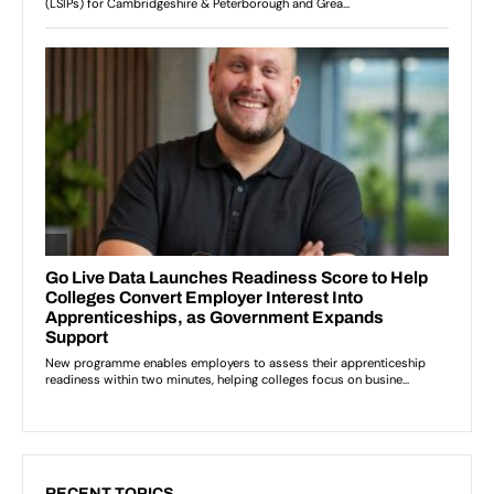
RECENT TOPICS