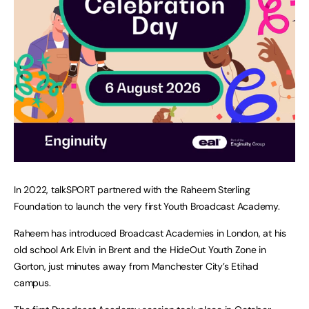
In 2022, talkSPORT partnered with the Raheem Sterling
Foundation to launch the very first Youth Broadcast Academy.
Raheem has introduced Broadcast Academies in London, at his
old school Ark Elvin in Brent and the HideOut Youth Zone in
Gorton, just minutes away from Manchester City’s Etihad
campus.