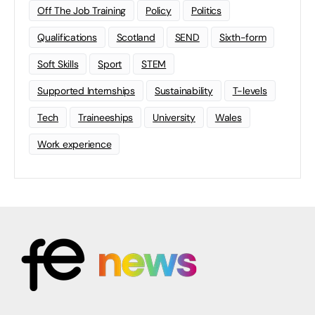
Off The Job Training
Policy
Politics
Qualifications
Scotland
SEND
Sixth-form
Soft Skills
Sport
STEM
Supported Internships
Sustainability
T-levels
Tech
Traineeships
University
Wales
Work experience