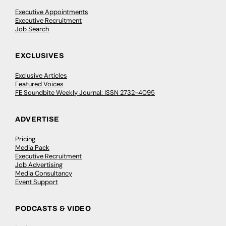
Executive Appointments
Executive Recruitment
Job Search
EXCLUSIVES
Exclusive Articles
Featured Voices
FE Soundbite Weekly Journal: ISSN 2732-4095
ADVERTISE
Pricing
Media Pack
Executive Recruitment
Job Advertising
Media Consultancy
Event Support
PODCASTS & VIDEO