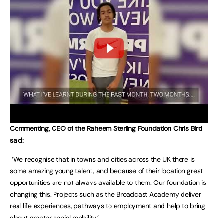
Commenting, CEO of the Raheem Sterling Foundation Chris Bird
said:
‘We recognise that in towns and cities across the UK there is
some amazing young talent, and because of their location great
opportunities are not always available to them. Our foundation is
changing this. Projects such as the Broadcast Academy deliver
real life experiences, pathways to employment and help to bring
about greater social mobility.’