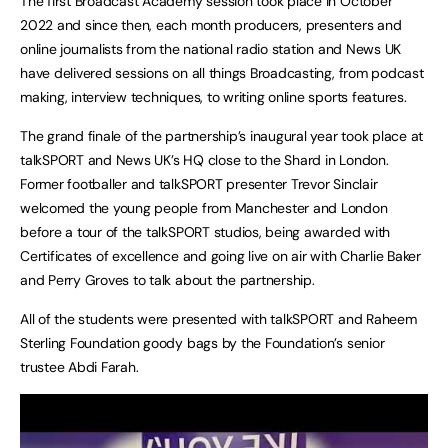
The first Broadcast Academy session took place in October
2022 and since then, each month producers, presenters and
online journalists from the national radio station and News UK
have delivered sessions on all things Broadcasting, from podcast
making, interview techniques, to writing online sports features.
The grand finale of the partnership’s inaugural year took place at
talkSPORT and News UK’s HQ close to the Shard in London.
Former footballer and talkSPORT presenter Trevor Sinclair
welcomed the young people from Manchester and London
before a tour of the talkSPORT studios, being awarded with
Certificates of excellence and going live on air with Charlie Baker
and Perry Groves to talk about the partnership.
All of the students were presented with talkSPORT and Raheem
Sterling Foundation goody bags by the Foundation’s senior
trustee Abdi Farah.