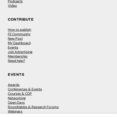
Podcasts
Video
CONTRIBUTE
How to publish
FE Community
New Post
My Dashboard
Events
Job Advertising
Membership
Need help?
EVENTS
Awards
Conferences & Events
Courses & CDP
Networking
Open Days
Roundtables & Research Forums
Webinars
Workshops & Masterclasses