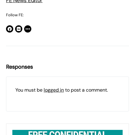
FE News Editor
Follow FE:
Responses
You must be
logged in
to post a comment.