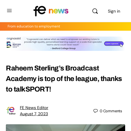
Sign in
From education to employment
Raheem Sterling’s Broadcast
Academy is top of the league, thanks
to talkSPORT!
FE News Editor
0
Comments
August 7, 2023