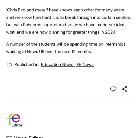
‘Chris Bird and myself have known each other for many years
and we know how hard it is to break through into certain sectors,
but with Raheem’s support and vision we have made our idea
work and we are now planning for greater things in 2024.’
A number of the students will be spending time on internships
working at News UK over the next 12 months.
Published in:
Education News | FE News