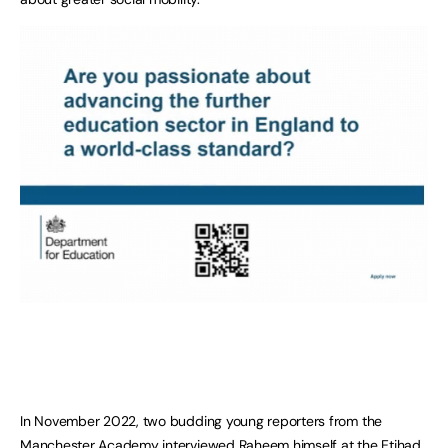
In November 2022, two budding young reporters from the
Manchester Academy interviewed Raheem himself at the Etihad