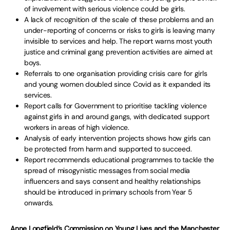
of involvement with serious violence could be girls.
A lack of recognition of the scale of these problems and an
under-reporting of concerns or risks to girls is leaving many
invisible to services and help. The report warns most youth
justice and criminal gang prevention activities are aimed at
boys.
Referrals to one organisation providing crisis care for girls
and young women doubled since Covid as it expanded its
services.
Report calls for Government to prioritise tackling violence
against girls in and around gangs, with dedicated support
workers in areas of high violence.
Analysis of early intervention projects shows how girls can
be protected from harm and supported to succeed.
Report recommends educational programmes to tackle the
spread of misogynistic messages from social media
influencers and says consent and healthy relationships
should be introduced in primary schools from Year 5
onwards.
Anne Longfield’s Commission on Young Lives and the Manchester