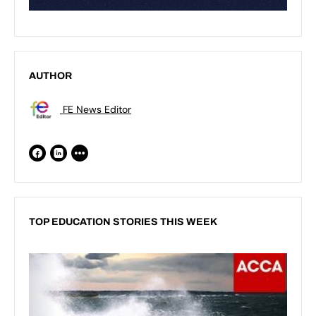
AUTHOR
FE News Editor
TOP EDUCATION STORIES THIS WEEK