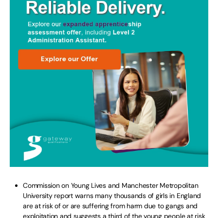
Commission on Young Lives and Manchester Metropolitan
University report warns many thousands of girls in England
are at risk of or are suffering from harm due to gangs and
exploitation and suggests a third of the young people at risk