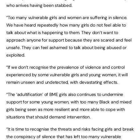
who arrives having been stabbed.
“Too many vulnerable girls and women are suffering in silence.
We have heard repeatedly how many girls do not feel able to
talk about what is happening to them. They don’t want to
approach anyone for support because they are scared and feel
unsafe. They can feel ashamed to talk about being abused or
exploited.
“If we don’t recognise the prevalence of violence and control
experienced by some vulnerable girls and young women, it will
remain unseen and undetected, with devastating effects.
“The ‘adultification’ of BME girls also continues to undermine
support for some young women, with too many Black and mixed
girls being seen as more resilient and more able to cope with
situations that should demand intervention.
“It is time to recognise the threats and risks facing girls and break
the conspiracy of silence that has left too many vulnerable