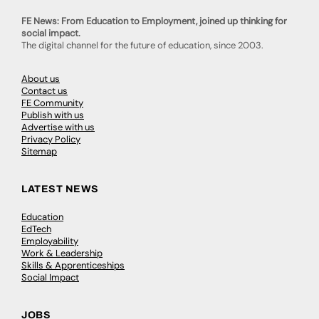
FE News: From Education to Employment, joined up thinking for
social impact.
The digital channel for the future of education, since 2003.
About us
Contact us
FE Community
Publish with us
Advertise with us
Privacy Policy
Sitemap
LATEST NEWS
Education
EdTech
Employability
Work & Leadership
Skills & Apprenticeships
Social Impact
JOBS