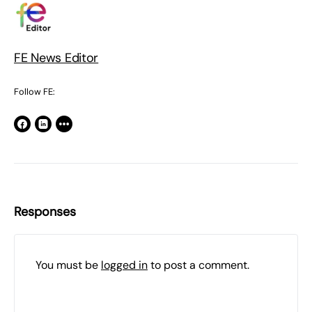
FE News Editor
Follow FE:
Responses
You must be
logged in
to post a comment.