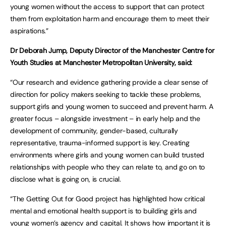
young women without the access to support that can protect
them from exploitation harm and encourage them to meet their
aspirations.”
Dr Deborah Jump, Deputy Director of the Manchester Centre for
Youth Studies at Manchester Metropolitan University, said:
“Our research and evidence gathering provide a clear sense of
direction for policy makers seeking to tackle these problems,
support girls and young women to succeed and prevent harm. A
greater focus – alongside investment – in early help and the
development of community, gender-based, culturally
representative, trauma-informed support is key. Creating
environments where girls and young women can build trusted
relationships with people who they can relate to, and go on to
disclose what is going on, is crucial.
“The Getting Out for Good project has highlighted how critical
mental and emotional health support is to building girls and
young women’s agency and capital. It shows how important it is