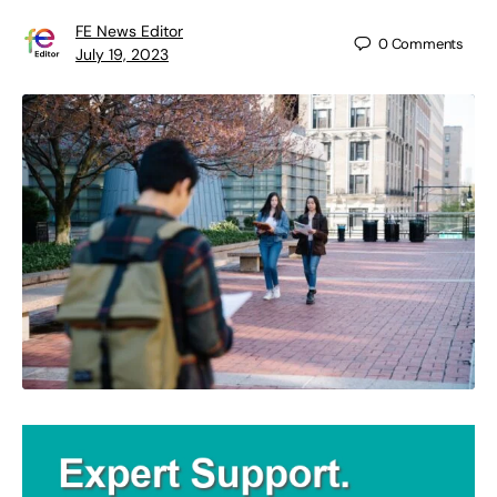
FE News Editor
0
Comments
July 19, 2023