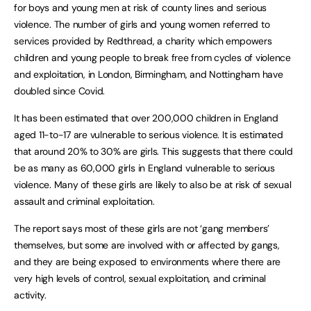
for boys and young men at risk of county lines and serious
violence. The number of girls and young women referred to
services provided by Redthread, a charity which empowers
children and young people to break free from cycles of violence
and exploitation, in London, Birmingham, and Nottingham have
doubled since Covid.
It has been estimated that over 200,000 children in England
aged 11-to-17 are vulnerable to serious violence. It is estimated
that around 20% to 30% are girls. This suggests that there could
be as many as 60,000 girls in England vulnerable to serious
violence. Many of these girls are likely to also be at risk of sexual
assault and criminal exploitation.
The report says most of these girls are not ‘gang members’
themselves, but some are involved with or affected by gangs,
and they are being exposed to environments where there are
very high levels of control, sexual exploitation, and criminal
activity.