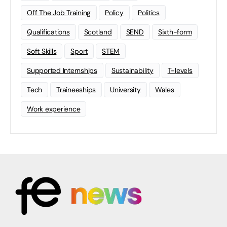
Off The Job Training
Policy
Politics
Qualifications
Scotland
SEND
Sixth-form
Soft Skills
Sport
STEM
Supported Internships
Sustainability
T-levels
Tech
Traineeships
University
Wales
Work experience