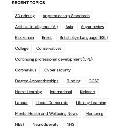
RECENT TOPICS
3D printing
Apprenticeship Standards
Artificial Intelligence (AI)
Asia
Augar review
Blockchain
Brexit
British Sign Language (BSL)
College
Conservatives
Continuing professional development (CPD)
Coronavirus
Cyber security
Degree Apprenticeships
Funding
GCSE
Home Learning
international
Kickstart
Labour
Liberal Democrats
Lifelong Learning
Mental Health and Wellbeing News
Mentoring
NEET
Neurodiversity
NHS