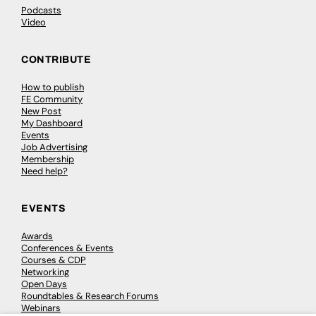
Podcasts
Video
CONTRIBUTE
How to publish
FE Community
New Post
My Dashboard
Events
Job Advertising
Membership
Need help?
EVENTS
Awards
Conferences & Events
Courses & CDP
Networking
Open Days
Roundtables & Research Forums
Webinars