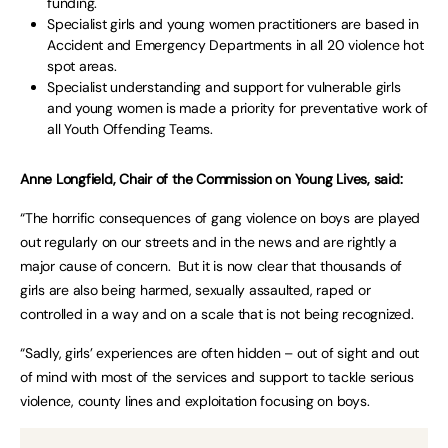
funding.
Specialist girls and young women practitioners are based in
Accident and Emergency Departments in all 20 violence hot
spot areas.
Specialist understanding and support for vulnerable girls
and young women is made a priority for preventative work of
all Youth Offending Teams.
Anne Longfield, Chair of the Commission on Young Lives, said:
“The horrific consequences of gang violence on boys are played
out regularly on our streets and in the news and are rightly a
major cause of concern. But it is now clear that thousands of
girls are also being harmed, sexually assaulted, raped or
controlled in a way and on a scale that is not being recognized.
“Sadly, girls’ experiences are often hidden – out of sight and out
of mind with most of the services and support to tackle serious
violence, county lines and exploitation focusing on boys.