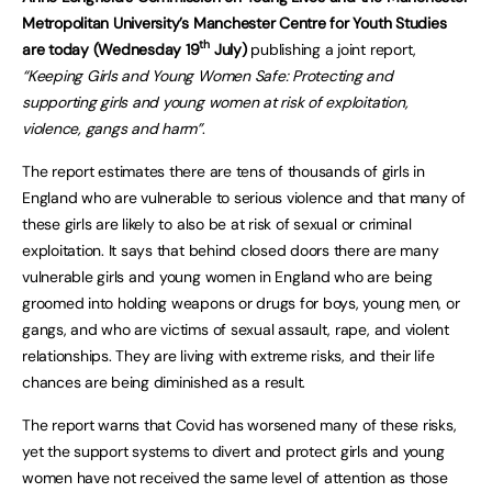
Metropolitan University’s Manchester Centre for Youth Studies
th
are today (Wednesday 19
July)
publishing a joint report,
“Keeping Girls and Young Women Safe: Protecting and
supporting girls and young women at risk of exploitation,
violence, gangs and harm”
.
The report estimates there are tens of thousands of girls in
England who are vulnerable to serious violence and that many of
these girls are likely to also be at risk of sexual or criminal
exploitation. It says that behind closed doors there are many
vulnerable girls and young women in England who are being
groomed into holding weapons or drugs for boys, young men, or
gangs, and who are victims of sexual assault, rape, and violent
relationships. They are living with extreme risks, and their life
chances are being diminished as a result.
The report warns that Covid has worsened many of these risks,
yet the support systems to divert and protect girls and young
women have not received the same level of attention as those