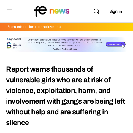
Sign in
From education to employment
Report warns thousands of
vulnerable girls who are at risk of
violence, exploitation, harm, and
involvement with gangs are being left
without help and are suffering in
silence