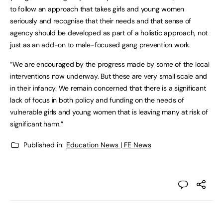
to follow an approach that takes girls and young women
seriously and recognise that their needs and that sense of
agency should be developed as part of a holistic approach, not
just as an add-on to male-focused gang prevention work.
“We are encouraged by the progress made by some of the local
interventions now underway. But these are very small scale and
in their infancy. We remain concerned that there is a significant
lack of focus in both policy and funding on the needs of
vulnerable girls and young women that is leaving many at risk of
significant harm.”
Published in:
Education News | FE News