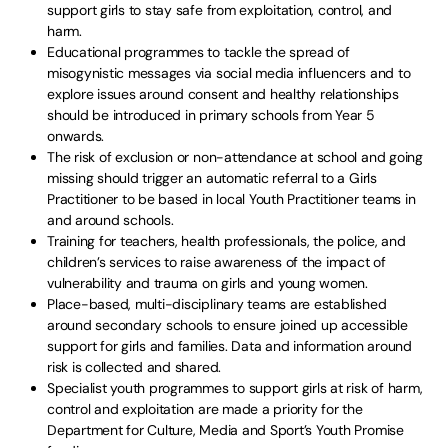
support girls to stay safe from exploitation, control, and
harm.
Educational programmes to tackle the spread of
misogynistic messages via social media influencers and to
explore issues around consent and healthy relationships
should be introduced in primary schools from Year 5
onwards.
The risk of exclusion or non-attendance at school and going
missing should trigger an automatic referral to a Girls
Practitioner to be based in local Youth Practitioner teams in
and around schools.
Training for teachers, health professionals, the police, and
children’s services to raise awareness of the impact of
vulnerability and trauma on girls and young women.
Place-based, multi-disciplinary teams are established
around secondary schools to ensure joined up accessible
support for girls and families. Data and information around
risk is collected and shared.
Specialist youth programmes to support girls at risk of harm,
control and exploitation are made a priority for the
Department for Culture, Media and Sport’s Youth Promise