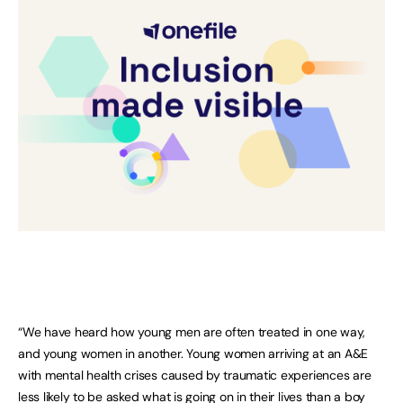
“We have heard how young men are often treated in one way,
and young women in another. Young women arriving at an A&E
with mental health crises caused by traumatic experiences are
less likely to be asked what is going on in their lives than a boy