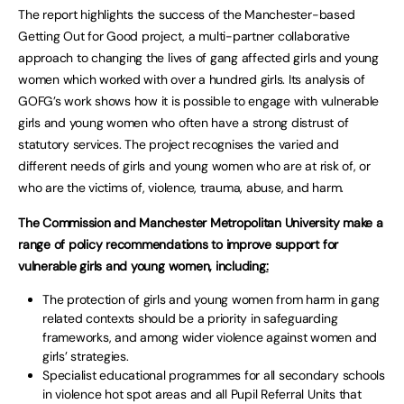
The report highlights the success of the Manchester-based
Getting Out for Good project, a multi-partner collaborative
approach to changing the lives of gang affected girls and young
women which worked with over a hundred girls. Its analysis of
GOFG’s work shows how it is possible to engage with vulnerable
girls and young women who often have a strong distrust of
statutory services. The project recognises the varied and
different needs of girls and young women who are at risk of, or
who are the victims of, violence, trauma, abuse, and harm.
The Commission and Manchester Metropolitan University make a
range of policy recommendations to improve support for
vulnerable girls and young women, including
:
The protection of girls and young women from harm in gang
related contexts should be a priority in safeguarding
frameworks, and among wider violence against women and
girls’ strategies.
Specialist educational programmes for all secondary schools
in violence hot spot areas and all Pupil Referral Units that