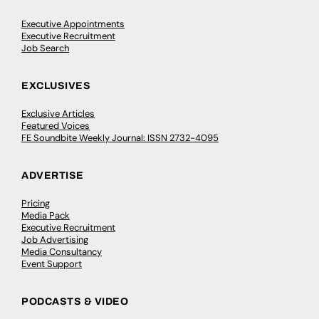
Executive Appointments
Executive Recruitment
Job Search
EXCLUSIVES
Exclusive Articles
Featured Voices
FE Soundbite Weekly Journal: ISSN 2732-4095
ADVERTISE
Pricing
Media Pack
Executive Recruitment
Job Advertising
Media Consultancy
Event Support
PODCASTS & VIDEO