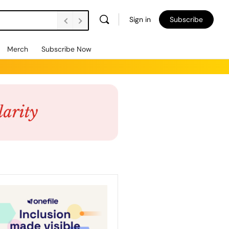
Sign in
Subscribe
Merch
Subscribe Now