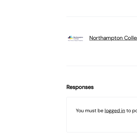
Northampton Colle
Responses
You must be
logged in
to p