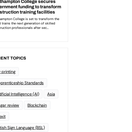
ENT TOPICS
 printing
prenticeship Standards
ificial Intelligence (AI)
Asia
gar review
Blockchain
exit
itish Sign Language (BSL)