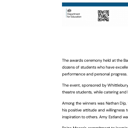
The awards ceremony held at the B
dozens of students who have excelle
performance and personal progress.
The event, sponsored by Whittlebury
theatre students, while catering and
Among the winners was Nathan Dip, w
his positive attitude and willingness 
inspiration to others. Amy Estland 
Paige Moore’s commitment to learning