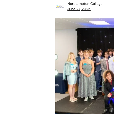
Northampton College
June 27, 2025