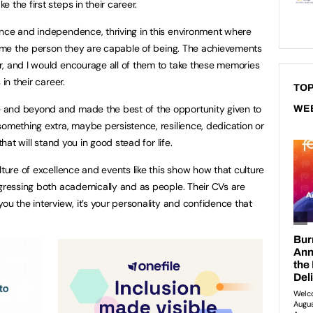
 the first steps in their career.
ence and independence, thriving in this environment where
ecome the person they are capable of being. The achievements
, and I would encourage all of them to take these memories
in their career.
TOP
 and beyond and made the best of the opportunity given to
WE
something extra, maybe persistence, resilience, dedication or
that will stand you in good stead for life.
lture of excellence and events like this show how that culture
ogressing both academically and as people. Their CVs are
ou the interview, it’s your personality and confidence that