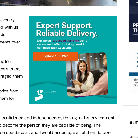
Daventry
d with us
rds
ments over
ampton
ersistence,
ouraged them
ries from
them for
n confidence and independence, thriving in this environment
AU
 and become the person they are capable of being. The
e spectacular, and I would encourage all of them to take