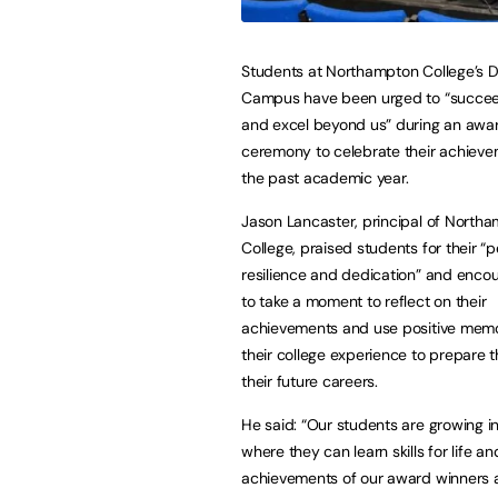
Students at Northampton College’s 
Campus have been urged to “succee
and excel beyond us” during an awa
ceremony to celebrate their achieve
the past academic year.
Jason Lancaster, principal of North
College, praised students for their “p
resilience and dedication” and enc
to take a moment to reflect on their
achievements and use positive memo
their college experience to prepare 
their future careers.
He said: “Our students are growing i
where they can learn skills for life
achievements of our award winners ar