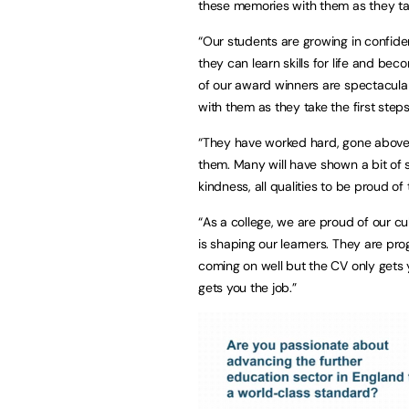
these memories with them as they take
“Our students are growing in confid
they can learn skills for life and b
of our award winners are spectacular
with them as they take the first steps 
“They have worked hard, gone above
them. Many will have shown a bit of 
kindness, all qualities to be proud of 
“As a college, we are proud of our cu
is shaping our learners. They are pr
coming on well but the CV only gets y
gets you the job.”