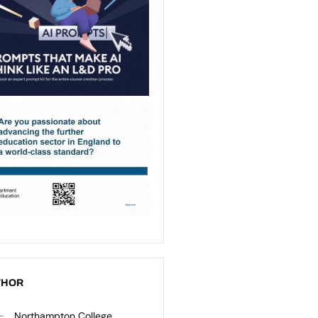
THOR
Northampton College