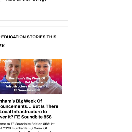
 EDUCATION STORIES THIS
EK