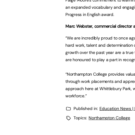
an expanded vocabulary and engagi
Progress in English award.
Marc Webster, commercial director at
“We are incredibly proud to once ag
hard work, talent and determination 
growth over the past year are a true
are honoured to play a part in recogn
“Northampton College provides valuab
through work placements and apprent
approach here at Whittlebury Park, 
workforce.”
Published in:
Education News |
Topics:
Northampton College