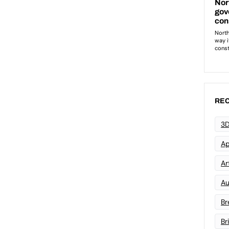
REC
3D
Ap
Art
Au
Br
Br