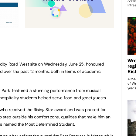
adby Road West site on Wednesday, June 25, honoured
d over the past 12 months, both in terms of academic
 Park, featured a stunning performance from musical
 hospitality students helped serve food and greet guests.
ho received the Rising Star award and was praised for
to step outside his comfort zone, qualities that make him an
was named the Most Determined Student.
 saw her collect the award for Best Progress in Maths while