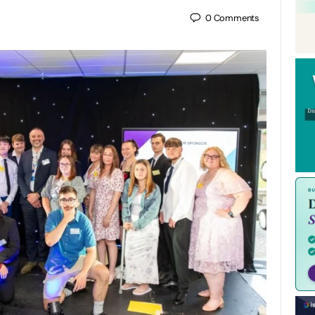
0
Comments