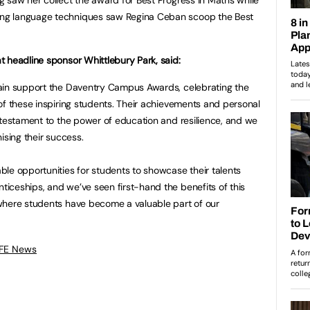
ng language techniques saw Regina Ceban scoop the Best
 headline sponsor Whittlebury Park, said:
ain support the Daventry Campus Awards, celebrating the
of these inspiring students. Their achievements and personal
 testament to the power of education and resilience, and we
ising their success.
le opportunities for students to showcase their talents
iceships, and we’ve seen first-hand the benefits of this
where students have become a valuable part of our
 FE News