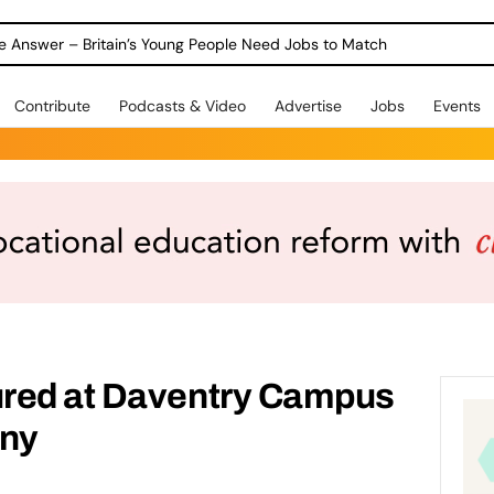
ole Answer – Britain’s Young People Need Jobs to Match
Contribute
Podcasts & Video
Advertise
Jobs
Events
red at Daventry Campus
ny