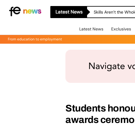
Latest News
Skills Aren’t the Wh
Latest News
Exclusives
From education to employment
Students honou
awards ceremo