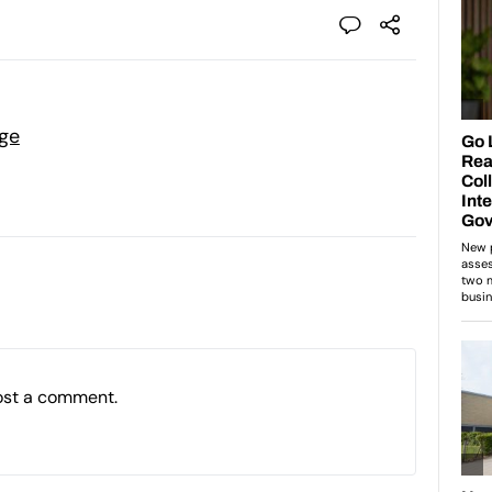
ge
ost a comment.