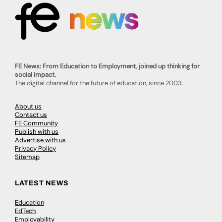
FE News: From Education to Employment, joined up thinking for
social impact.
The digital channel for the future of education, since 2003.
About us
Contact us
FE Community
Publish with us
Advertise with us
Privacy Policy
Sitemap
LATEST NEWS
Education
EdTech
Employability