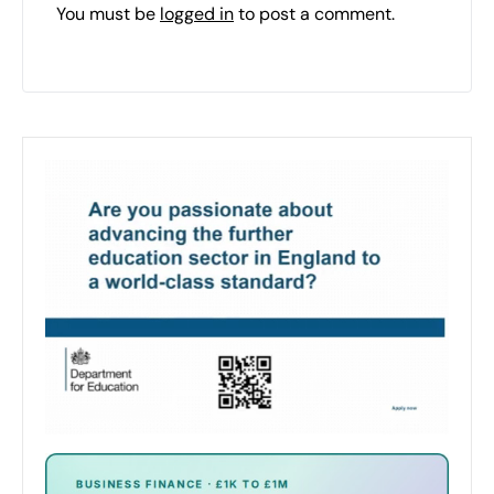
You must be
logged in
to post a comment.