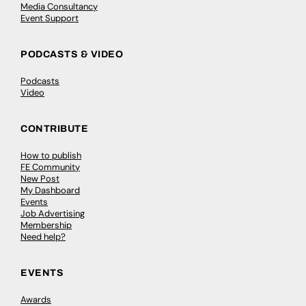
Media Consultancy
Event Support
PODCASTS & VIDEO
Podcasts
Video
CONTRIBUTE
How to publish
FE Community
New Post
My Dashboard
Events
Job Advertising
Membership
Need help?
EVENTS
Awards