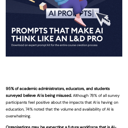
95% of academic administrators, educators, and students
surveyed believe AI is being misused.
Although 78% of all survey
participants feel positive about the impacts that AI is having on
education, 74% noted that the volume and availability of AI is
overwhelming.
Organisations may be expecting a future workforce that is AI-