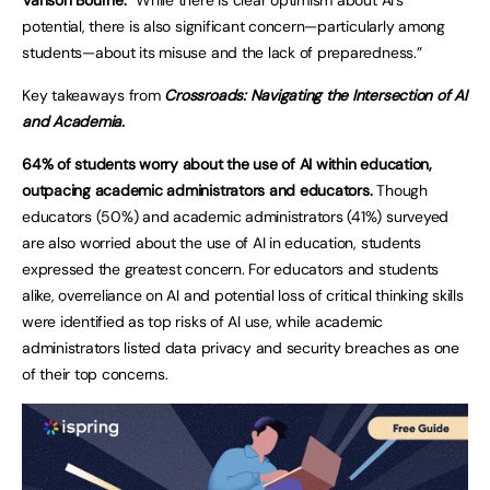
potential, there is also significant concern—particularly among
students—about its misuse and the lack of preparedness.”
Key takeaways from
Crossroads: Navigating the Intersection of AI
and Academia.
64% of students worry about the use of AI within education,
outpacing academic administrators and educators.
Though
educators (50%) and academic administrators (41%) surveyed
are also worried about the use of AI in education, students
expressed the greatest concern. For educators and students
alike, overreliance on AI and potential loss of critical thinking skills
were identified as top risks of AI use, while academic
administrators listed data privacy and security breaches as one
of their top concerns.