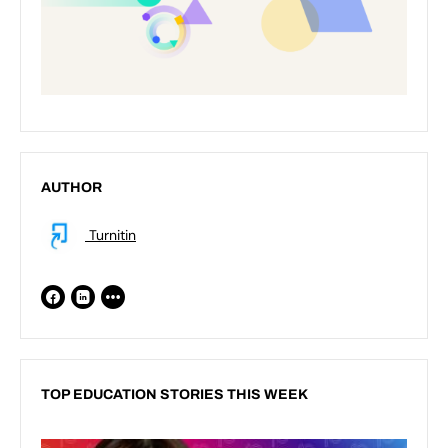
AUTHOR
Turnitin
TOP EDUCATION STORIES THIS WEEK