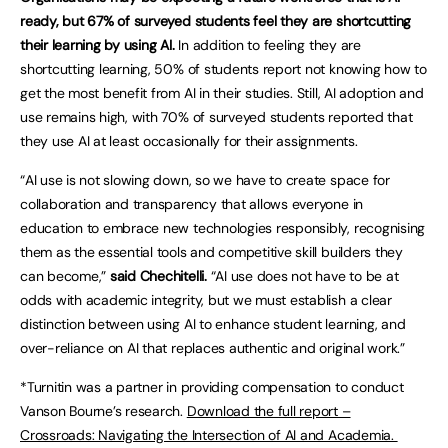
ready, but 67% of surveyed students feel they are shortcutting
their learning by using AI.
In addition to feeling they are
shortcutting learning, 50% of students report not knowing how to
get the most benefit from AI in their studies. Still, AI adoption and
use remains high, with 70% of surveyed students reported that
they use AI at least occasionally for their assignments.
“AI use is not slowing down, so we have to create space for
collaboration and transparency that allows everyone in
education to embrace new technologies responsibly, recognising
them as the essential tools and competitive skill builders they
can become,”
said Chechitelli.
“AI use does not have to be at
odds with academic integrity, but we must establish a clear
distinction between using AI to enhance student learning, and
over-reliance on AI that replaces authentic and original work.”
*Turnitin was a partner in providing compensation to conduct
Vanson Bourne’s research.
Download the full report –
Crossroads: Navigating the Intersection of AI and Academia.