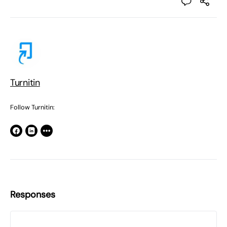
Turnitin
Follow Turnitin:
Responses