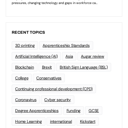
RECENT TOPICS
3D printing
Apprenticeship Standards
Artificial Intelligence (AI)
Asia
Augar review
Blockchain
Brexit
British Sign Language (BSL)
College
Conservatives
Continuing professional development (CPD)
Coronavirus
Cyber security
Degree Apprenticeships
Funding
GCSE
Home Learning
international
Kickstart