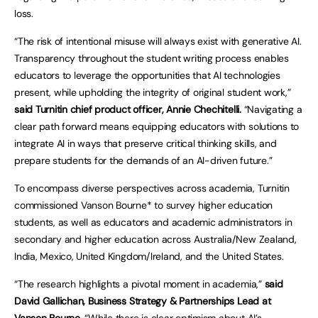
loss.
“The risk of intentional misuse will always exist with generative AI.
Transparency throughout the student writing process enables
educators to leverage the opportunities that AI technologies
present, while upholding the integrity of original student work,”
said Turnitin chief product officer, Annie Chechitelli.
“Navigating a
clear path forward means equipping educators with solutions to
integrate AI in ways that preserve critical thinking skills, and
prepare students for the demands of an AI-driven future.”
To encompass diverse perspectives across academia, Turnitin
commissioned Vanson Bourne* to survey higher education
students, as well as educators and academic administrators in
secondary and higher education across Australia/New Zealand,
India, Mexico, United Kingdom/Ireland, and the United States.
“The research highlights a pivotal moment in academia,”
said
David Gallichan, Business Strategy & Partnerships Lead at
Vanson Bourne.
“While there is clear optimism about AI’s