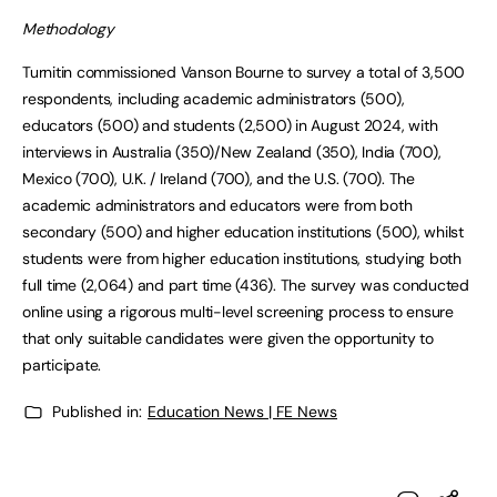
Methodology
Turnitin commissioned Vanson Bourne to survey a total of 3,500
respondents, including academic administrators (500),
educators (500) and students (2,500) in August 2024, with
interviews in Australia (350)/New Zealand (350), India (700),
Mexico (700), U.K. / Ireland (700), and the U.S. (700). The
academic administrators and educators were from both
secondary (500) and higher education institutions (500), whilst
students were from higher education institutions, studying both
full time (2,064) and part time (436). The survey was conducted
online using a rigorous multi-level screening process to ensure
that only suitable candidates were given the opportunity to
participate.
Published in:
Education News | FE News