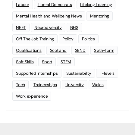
Labour
Liberal Democrats
Lifelong Learning
Mental Health and Wellbeing News
Mentoring
NEET
Neurodiversity
NHS
Off The Job Training
Policy
Politics
Qualifications
Scotland
SEND
Sixth-form
Soft Skills
Sport
STEM
Supported Internships
Sustainability
T-levels
Tech
Traineeships
University
Wales
Work experience