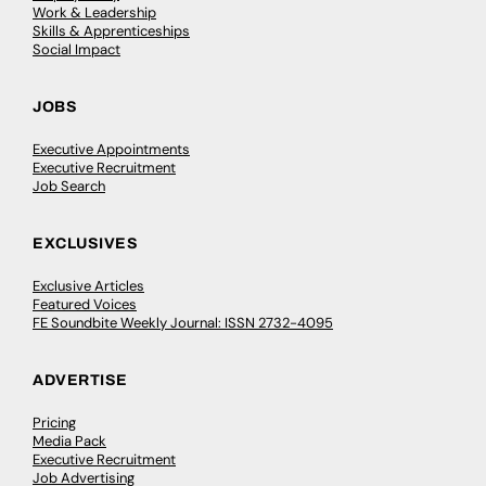
Work & Leadership
Skills & Apprenticeships
Social Impact
JOBS
Executive Appointments
Executive Recruitment
Job Search
EXCLUSIVES
Exclusive Articles
Featured Voices
FE Soundbite Weekly Journal: ISSN 2732-4095
ADVERTISE
Pricing
Media Pack
Executive Recruitment
Job Advertising