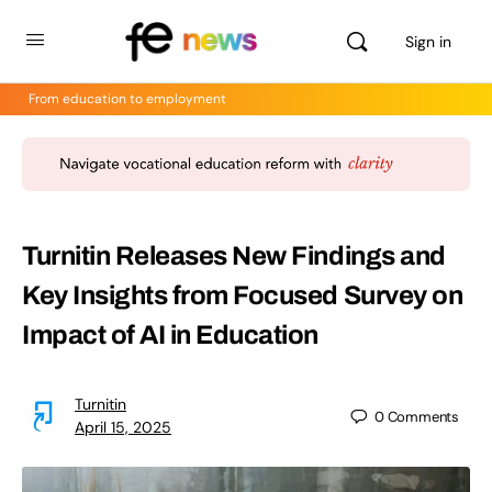
Sign in
From education to employment
Turnitin Releases New Findings and
Key Insights from Focused Survey on
Impact of AI in Education
Turnitin
0
Comments
April 15, 2025