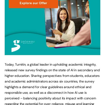
Today, Turnitin, a global leader in upholding academic integrity,
released new survey findings on the state of AI in secondary and
higher education. Sharing perspectives from students, educators
and academic administrators across six countries, the survey
highlights a demand for clear guidelines around ethical and
responsible use, as well as a disconnect in how AI use is
perceived – balancing positivity about its impact with concern
regarding the potential for over-reliance, misuse and learning