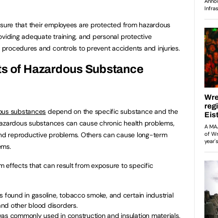
nsure that their employees are protected from hazardous
oviding adequate training, and personal protective
procedures and controls to prevent accidents and injuries.
ts of Hazardous Substance
ous substances
depend on the specific substance and the
hazardous substances can cause chronic health problems,
 and reproductive problems. Others can cause long-term
ems.
 effects that can result from exposure to specific
s found in gasoline, tobacco smoke, and certain industrial
nd other blood disorders.
was commonly used in construction and insulation materials,