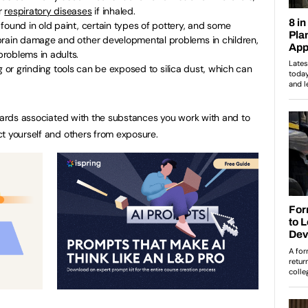
r
respiratory diseases
if inhaled.
found in old paint, certain types of pottery, and some
brain damage and other developmental problems in children,
roblems in adults.
 or grinding tools can be exposed to silica dust, which can
azards associated with the substances you work with and to
t yourself and others from exposure.