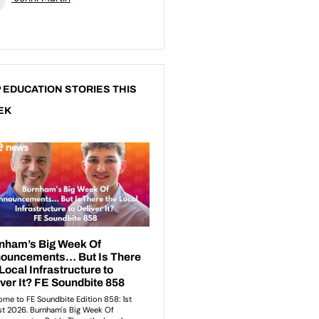
 EDUCATION STORIES THIS
EK