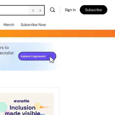
Sign in
Subscribe
Merch
Subscribe Now