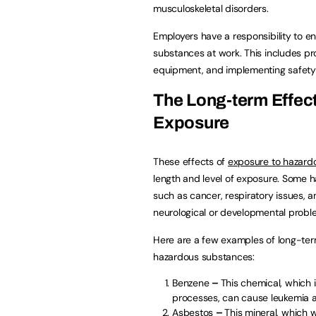
musculoskeletal disorders.
Employers have a responsibility to e
substances at work. This includes pr
equipment, and implementing safety 
The Long-term Effec
Exposure
These effects of
exposure to hazard
length and level of exposure. Some 
such as cancer, respiratory issues,
neurological or developmental probl
Here are a few examples of long-term
hazardous substances:
Benzene
–
This chemical, which i
processes, can cause leukemia a
Asbestos
–
This mineral, which 