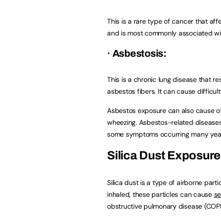
This is a rare type of cancer that aff
and is most commonly associated wi
· Asbestosis:
This is a chronic lung disease that re
asbestos fibers. It can cause difficu
Asbestos exposure can also cause ot
wheezing. Asbestos-related diseases 
some symptoms occurring many years 
Silica Dust Exposure
Silica dust is a type of airborne parti
inhaled, these particles can cause
se
obstructive pulmonary disease (COPD)