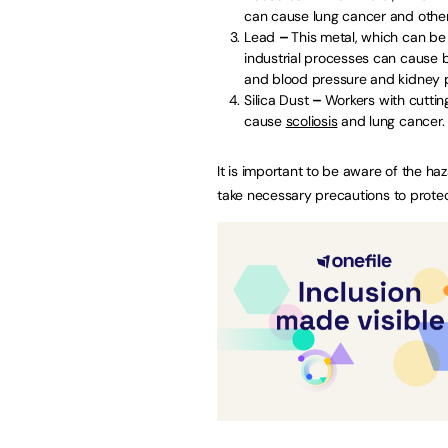
can cause lung cancer and othe
Lead
–
This metal, which can be 
industrial processes can cause 
and blood pressure and kidney p
Silica Dust
–
Workers with cutting
cause
scoliosis
and lung cancer.
It is important to be aware of the h
take necessary precautions to protec