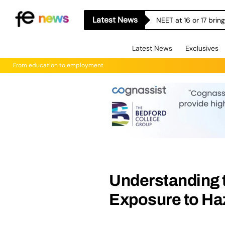
Latest News
NEET at 16 or 17 bri
Latest News
Exclusives
From education to employment
Understanding t
Exposure to H