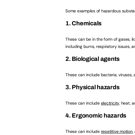
Some examples of hazardous substan
1. Chemicals
These can be in the form of gases, li
including burns, respiratory issues, 
2. Biological agents
These can include bacteria, viruses, 
3. Physical hazards
These can include
electricity
, heat, a
4. Ergonomic hazards
These can include
repetitive motion
,