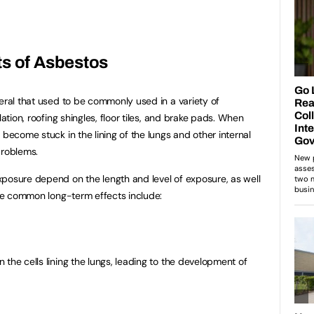
ts of Asbestos
ral that used to be commonly used in a variety of
lation, roofing shingles, floor tiles, and brake pads. When
 become stuck in the lining of the lungs and other internal
problems.
posure depend on the length and level of exposure, as well
Some common long-term effects include:
the cells lining the lungs, leading to the development of