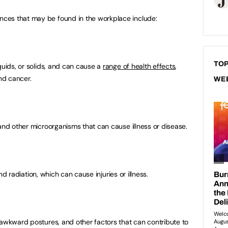
ces that may be found in the workplace include:
TOP
quids, or solids, and can cause a
range of health effects
,
and cancer.
WE
and other microorganisms that can cause illness or disease.
nd radiation, which can cause injuries or illness.
 awkward postures, and other factors that can contribute to