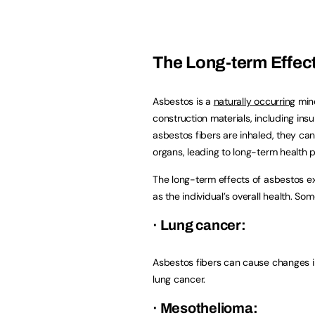
The Long-term Effec
Asbestos is a
naturally occurring
mine
construction materials, including insu
asbestos fibers are inhaled, they can
organs, leading to long-term health 
The long-term effects of asbestos ex
as the individual’s overall health. 
· Lung cancer:
Asbestos fibers can cause changes in 
lung cancer.
· Mesothelioma: