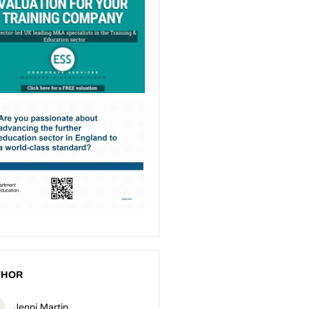
THOR
Jenni Martin