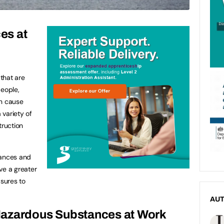
es at
that are
people,
an cause
 variety of
truction
tances and
ve a greater
sures to
AU
Hazardous Substances at Work