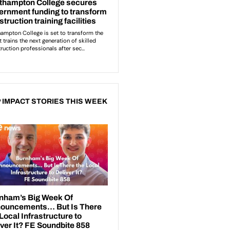
 IMPACT STORIES THIS WEEK