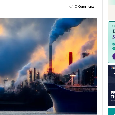
0
Comments