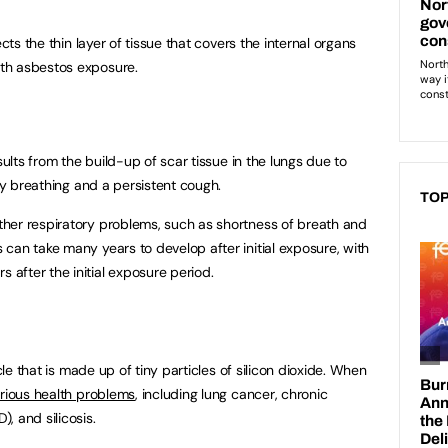
ects the thin layer of tissue that covers the internal organs
th asbestos exposure.
sults from the build-up of scar tissue in the lungs due to
lty breathing and a persistent cough.
TOP
her respiratory problems, such as shortness of breath and
can take many years to develop after initial exposure, with
after the initial exposure period.
cle that is made up of tiny particles of silicon dioxide. When
rious health problems
, including lung cancer, chronic
, and silicosis.