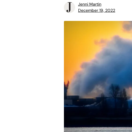
Jenni Martin
December 19, 2022