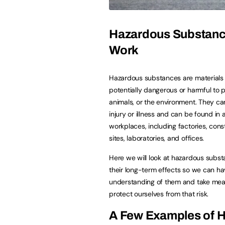
Hazardous Substanc
Work
Hazardous substances are materials 
potentially dangerous or harmful to 
animals, or the environment. They c
injury or illness and can be found in a
workplaces, including factories, cons
sites, laboratories, and offices.
Here we will look at hazardous subs
their long-term effects so we can ha
understanding of them and take mea
protect ourselves from that risk.
A Few Examples of 