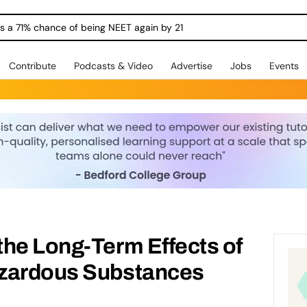
ngs a 71% chance of being NEET again by 21
Contribute
Podcasts & Video
Advertise
Jobs
Events
he Long-Term Effects of
azardous Substances