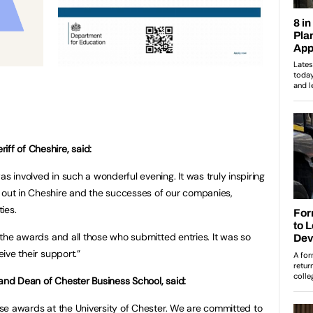
ff of Cheshire, said:
as involved in such a wonderful evening. It was truly inspiring
 out in Cheshire and the successes of our companies,
ties.
of the awards and all those who submitted entries. It was so
ceive their support.”
 and Dean of Chester Business School, said:
hese awards at the University of Chester. We are committed to