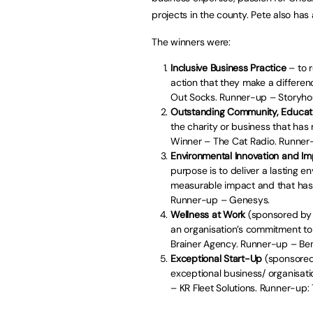
projects in the county. Pete also has
The winners were:
Inclusive Business Practice
– to 
action that they make a differenc
Out Socks. Runner-up – Storyh
Outstanding Community, Educat
the charity or business that has 
Winner – The Cat Radio. Runner
Environmental Innovation and I
purpose is to deliver a lasting 
measurable impact and that has t
Runner-up – Genesys.
Wellness at Work
(sponsored by
an organisation’s commitment to 
Brainer Agency. Runner-up – B
Exceptional Start-Up
(sponsored 
exceptional business/ organisati
– KR Fleet Solutions. Runner-up: