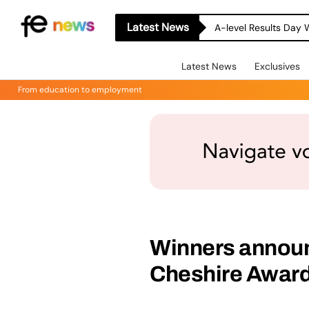
Latest News
A-level Results Day 
Latest News
Exclusives
From education to employment
Winners announc
Cheshire Award