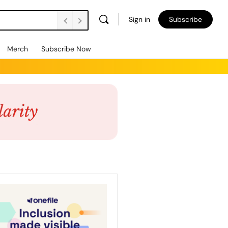
Sign in
Subscribe
Merch
Subscribe Now