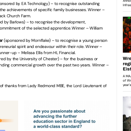
onsored by EA Technology) – to recognise outstanding
r the achievements of specific family businesses. Winner –
rack Church Farm.
d by Barlows) – to recognise the development,
commitment of the selected apprentice. Winner – William
.
ar
(sponsored by Mornflake) – to recognise a young person
eurial spirit and endeavour within their role. Winner –
unner-up – Melissa Ellis from HL Financial.
ed by the University of Chester) – for the business or
anding commercial growth over the past two years. Winner –
 of thanks from Lady Redmond MBE, the Lord Lieutenant of