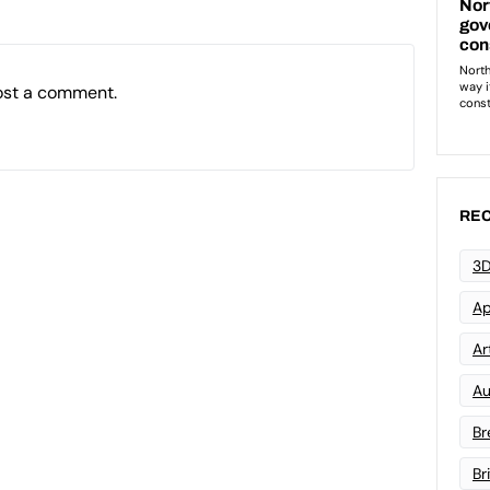
ost a comment.
REC
3D
Ap
Art
Au
Br
Br