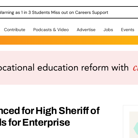
Warning as 1 in 3 Students Miss out on Careers Support
Contribute
Podcasts & Video
Advertise
Jobs
Events
ed for High Sheriff of
s for Enterprise