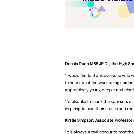
Dennis Dunn MBE JP DL, the High Sheri
“I would like to thank everyone who w
to hear about the work being carried
apprentices, young people and chari
“I’d also like to thank the sponsors 
inspiring to hear their stories and re
Kirstie Simpson, Associate Professor
“It is always a real honour to host t