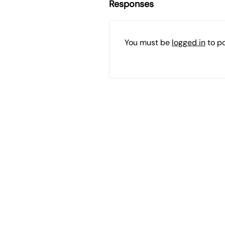
Responses
You must be
logged in
to p