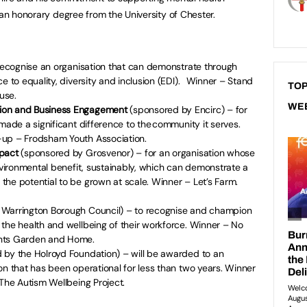
 an honorary degree from the University of Chester.
recognise an organisation that can demonstrate through
e to equality, diversity and inclusion (EDI). Winner – Stand
TOP
ouse.
WE
ion and Business Engagement
(sponsored by Encirc) – for
made a significant difference to the community it serves.
-up – Frodsham Youth Association.
mpact
(sponsored by Grosvenor) – for an organisation whose
environmental benefit, sustainably, which can demonstrate a
he potential to be grown at scale. Winner – Let’s Farm.
 Warrington Borough Council) – to recognise and champion
the health and wellbeing of their workforce. Winner – No
ents Garden and Home.
by the Holroyd Foundation) – will be awarded to an
on that has been operational for less than two years. Winner
 The Autism Wellbeing Project.