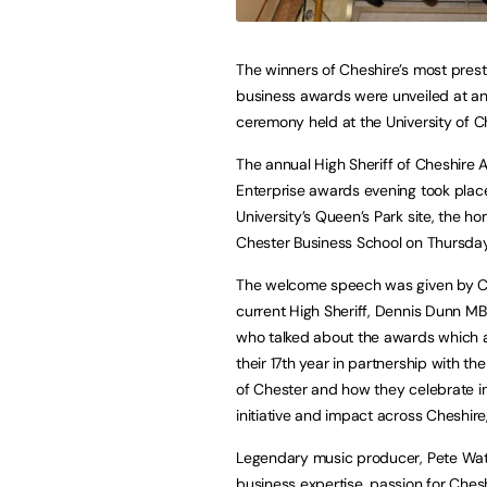
The winners of Cheshire’s most prest
business awards were unveiled at a
ceremony held at the University of C
The annual High Sheriff of Cheshire 
Enterprise awards evening took place
University’s Queen’s Park site, the h
Chester Business School on Thursday,
The welcome speech was given by C
current High Sheriff, Dennis Dunn M
who talked about the awards which 
their 17th year in partnership with the
of Chester and how they celebrate i
initiative and impact across Cheshi
Legendary music producer, Pete Wat
business expertise, passion for Che