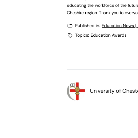
educating the workforce of the futur
Cheshire region. Thank you to every
Published in:
Education News |
Topics:
Education Awards
University of Chest