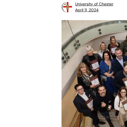
University of Chester
April 11, 2024