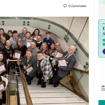
0
Comments