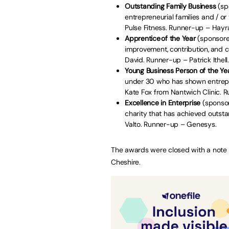
Outstanding Family Business
(sp
entrepreneurial families and / o
Pulse Fitness. Runner-up – Hay
Apprentice of the Year
(sponsore
improvement, contribution, and 
David. Runner-up – Patrick Ithell
Young Business Person of the Ye
under 30 who has shown entrepren
Kate Fox from Nantwich Clinic. R
Excellence in Enterprise
(sponsor
charity that has achieved outst
Valto. Runner-up – Genesys.
The awards were closed with a note
Cheshire.