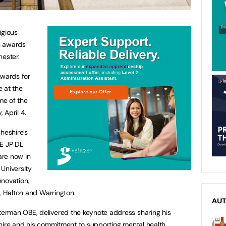
igious
n awards
hester.
Awards for
 at the
ome of the
 April 4.
heshire’s
BE JP DL
are now in
 University
nnovation,
re, Halton and Warrington.
AU
erman OBE, delivered the keynote address sharing his
shire and his commitment to supporting mental health