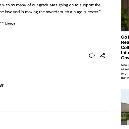
e with so many of our graduates going on to support the
one involved in making the awards such a huge success.”
 FE News
er