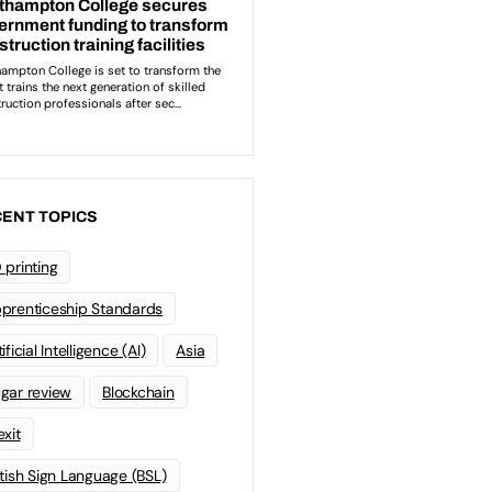
ENT TOPICS
 printing
prenticeship Standards
ificial Intelligence (AI)
Asia
gar review
Blockchain
exit
itish Sign Language (BSL)