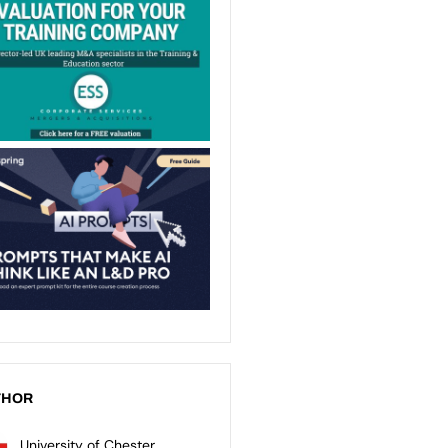
THOR
University of Chester