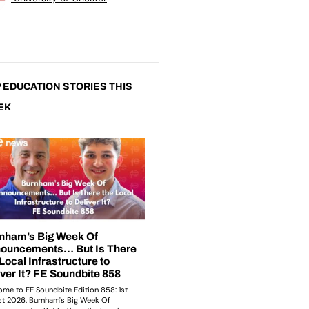
 EDUCATION STORIES THIS
EK