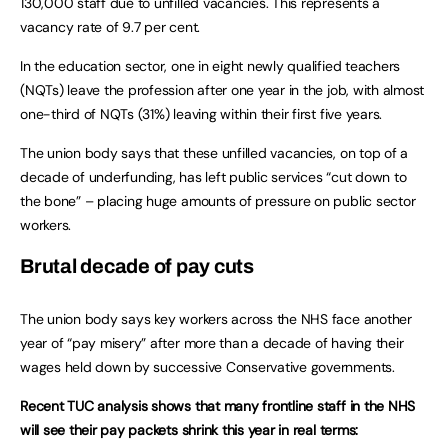
130,000 staff due to unfilled vacancies. This represents a
vacancy rate of 9.7 per cent.
In the education sector, one in eight newly qualified teachers
(NQTs) leave the profession after one year in the job, with almost
one-third of NQTs (31%) leaving within their first five years.
The union body says that these unfilled vacancies, on top of a
decade of underfunding, has left public services “cut down to
the bone” – placing huge amounts of pressure on public sector
workers.
Brutal decade of pay cuts
The union body says key workers across the NHS face another
year of “pay misery” after more than a decade of having their
wages held down by successive Conservative governments.
Recent TUC analysis shows that many frontline staff in the NHS
will see their pay packets shrink this year in real terms: