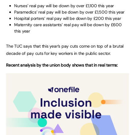
Nurses’ real pay will be down by over £1,100 this year
Paramedics’ real pay will be down by over £1,500 this year
Hospital porters’ real pay will be down by £200 this year
Maternity care assistants’ real pay will be down by £600
this year
The TUC says that this year’s pay cuts come on top of a brutal
decade of pay cuts for key workers in the public sector.
Recent analysis by the union body shows that in real terms: