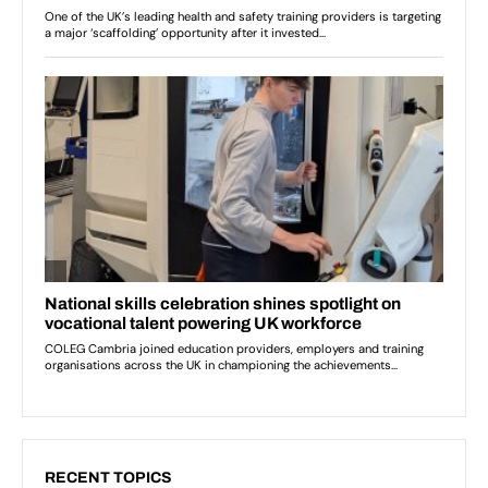
RECENT TOPICS