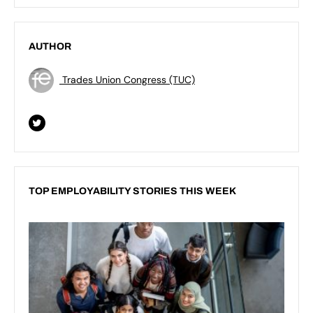
AUTHOR
Trades Union Congress (TUC)
TOP EMPLOYABILITY STORIES THIS WEEK