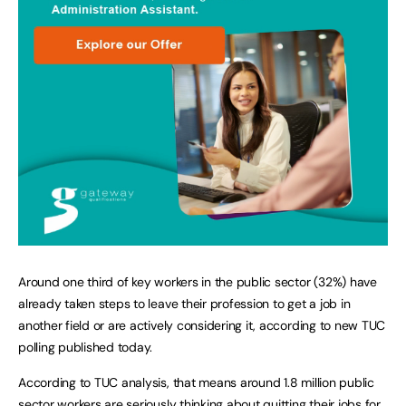
Around one third of key workers in the public sector (32%) have
already taken steps to leave their profession to get a job in
another field or are actively considering it, according to new TUC
polling published today.
According to TUC analysis, that means around 1.8 million public
sector workers are seriously thinking about quitting their jobs for