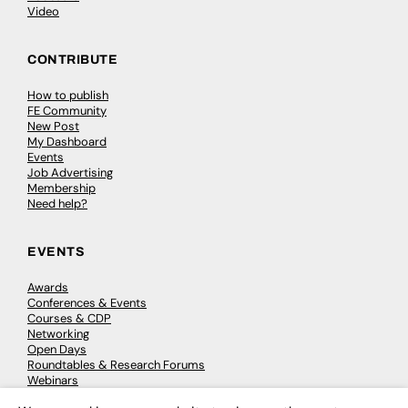
Video
CONTRIBUTE
How to publish
FE Community
New Post
My Dashboard
Events
Job Advertising
Membership
Need help?
EVENTS
Awards
Conferences & Events
Courses & CDP
Networking
Open Days
Roundtables & Research Forums
Webinars
Workshops & Masterclasses