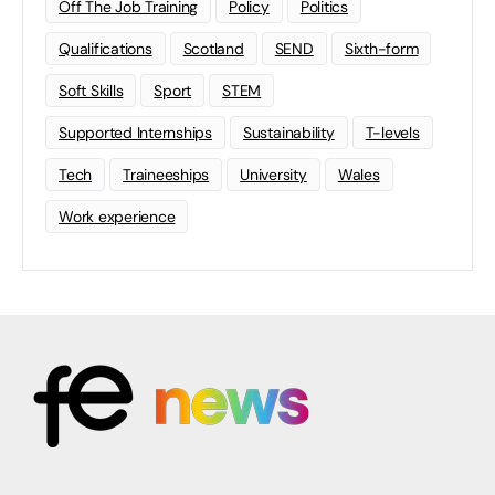
Off The Job Training
Policy
Politics
Qualifications
Scotland
SEND
Sixth-form
Soft Skills
Sport
STEM
Supported Internships
Sustainability
T-levels
Tech
Traineeships
University
Wales
Work experience