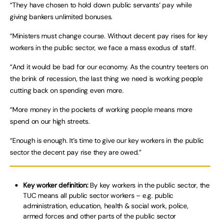
“They have chosen to hold down public servants’ pay while
giving bankers unlimited bonuses.
“Ministers must change course. Without decent pay rises for key
workers in the public sector, we face a mass exodus of staff.
“And it would be bad for our economy. As the country teeters on
the brink of recession, the last thing we need is working people
cutting back on spending even more.
“More money in the pockets of working people means more
spend on our high streets.
“Enough is enough. It’s time to give our key workers in the public
sector the decent pay rise they are owed.”
Key worker definition:
By key workers in the public sector, the
TUC means all public sector workers – e.g. public
administration, education, health & social work, police,
armed forces and other parts of the public sector