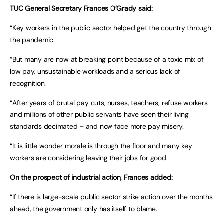
TUC General Secretary Frances O’Grady said:
“Key workers in the public sector helped get the country through
the pandemic.
“But many are now at breaking point because of a toxic mix of
low pay, unsustainable workloads and a serious lack of
recognition.
“After years of brutal pay cuts, nurses, teachers, refuse workers
and millions of other public servants have seen their living
standards decimated – and now face more pay misery.
“It is little wonder morale is through the floor and many key
workers are considering leaving their jobs for good.
On the prospect of industrial action, Frances added:
“If there is large-scale public sector strike action over the months
ahead, the government only has itself to blame.