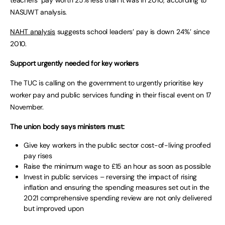
teachers’ pay worth 25% less than it was in 2010, according to
NASUWT analysis.
NAHT analysis
suggests school leaders’ pay is down 24%’ since
2010.
Support urgently needed for key workers
The TUC is calling on the government to urgently prioritise key
worker pay and public services funding in their fiscal event on 17
November.
The union body says ministers must:
Give key workers in the public sector cost-of-living proofed
pay rises
Raise the minimum wage to £15 an hour as soon as possible
Invest in public services – reversing the impact of rising
inflation and ensuring the spending measures set out in the
2021 comprehensive spending review are not only delivered
but improved upon