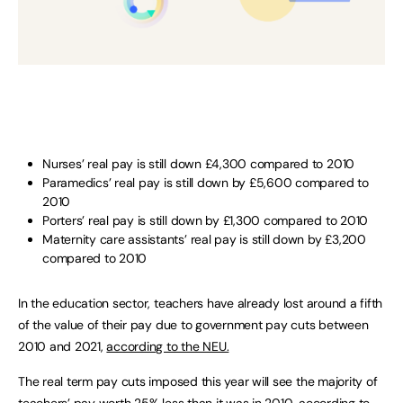
Nurses’ real pay is still down £4,300 compared to 2010
Paramedics’ real pay is still down by £5,600 compared to
2010
Porters’ real pay is still down by £1,300 compared to 2010
Maternity care assistants’ real pay is still down by £3,200
compared to 2010
In the education sector, teachers have already lost around a fifth
of the value of their pay due to government pay cuts between
2010 and 2021,
according to the NEU.
The real term pay cuts imposed this year will see the majority of