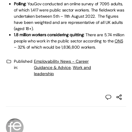
Polling:
YouGov conducted an online survey of 7095 adults,
of which 1,417 were public sector workers. The fieldwork was
undertaken between 5th – 11th August 2022. The figures
have been weighted and are representative of all UK adults
(aged 18+).
1.8 million workers considering quitting:
There are 5.74 million
people who work in the public sector according to the
ONS
– 32% of which would be 1,836,800 workers.
Published
Employability News - Career
in:
Guidance & Advice
,
Work and
leadership