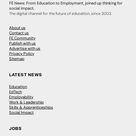
FE News: From Education to Employment, joined up thinking for
social impact.
The digital channel for the future of education, since 2003.
About us
Contact us
FE Community
Publish with us
Advertise with us
Privacy Policy
Sitemap
LATEST NEWS
Education
EdTech
Employability
Work & Leadership
Skills & Apprenticeships
Social Impact
JOBS