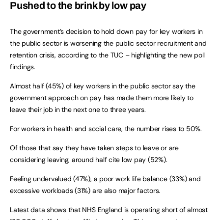
Pushed to the brink by low pay
The government’s decision to hold down pay for key workers in
the public sector is worsening the public sector recruitment and
retention crisis, according to the TUC – highlighting the new poll
findings.
Almost half (45%) of key workers in the public sector say the
government approach on pay has made them more likely to
leave their job in the next one to three years.
For workers in health and social care, the number rises to 50%.
Of those that say they have taken steps to leave or are
considering leaving, around half cite low pay (52%).
Feeling undervalued (47%), a poor work life balance (33%) and
excessive workloads (31%) are also major factors.
Latest data shows that NHS England is operating short of almost