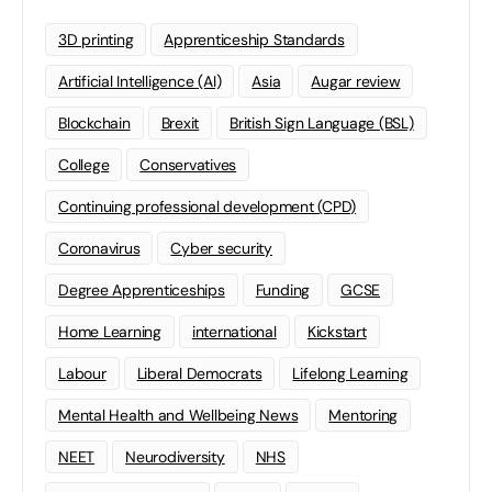
3D printing
Apprenticeship Standards
Artificial Intelligence (AI)
Asia
Augar review
Blockchain
Brexit
British Sign Language (BSL)
College
Conservatives
Continuing professional development (CPD)
Coronavirus
Cyber security
Degree Apprenticeships
Funding
GCSE
Home Learning
international
Kickstart
Labour
Liberal Democrats
Lifelong Learning
Mental Health and Wellbeing News
Mentoring
NEET
Neurodiversity
NHS