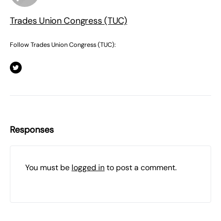
Trades Union Congress (TUC)
Follow Trades Union Congress (TUC):
Responses
You must be
logged in
to post a comment.