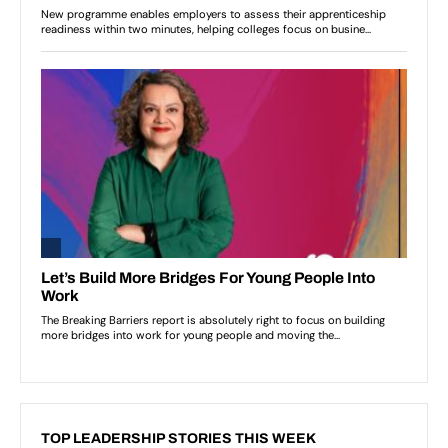
TOP LEADERSHIP STORIES THIS WEEK