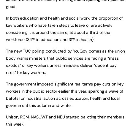
good.
In both education and health and social work, the proportion of
key workers who have taken steps to leave or are actively
considering it is around the same, at about a third of the
workforce (34% in education and 31% in health).
The new TUC polling, conducted by YouGov, comes as the union
body warns ministers that public services are facing a “mass
exodus” of key workers unless ministers deliver “decent pay
rises” for key workers.
The government imposed significant real terms pay cuts on key
workers in the public sector earlier this year, sparking a wave of
ballots for industrial action across education, health and local
government this autumn and winter.
Unison, RCM, NASUWT and NEU started balloting their members
this week.