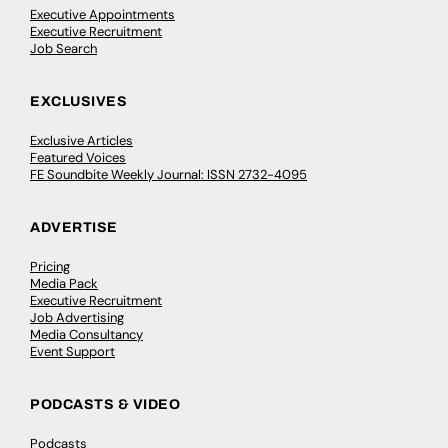
Executive Appointments
Executive Recruitment
Job Search
EXCLUSIVES
Exclusive Articles
Featured Voices
FE Soundbite Weekly Journal: ISSN 2732-4095
ADVERTISE
Pricing
Media Pack
Executive Recruitment
Job Advertising
Media Consultancy
Event Support
PODCASTS & VIDEO
Podcasts