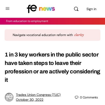
Sign in
From education to employment
1 in 3 key workers in the public sector
have taken steps to leave their
profession or are actively considering
it
Trades Union Congress (TUC)
0
Comments
October 30, 2022