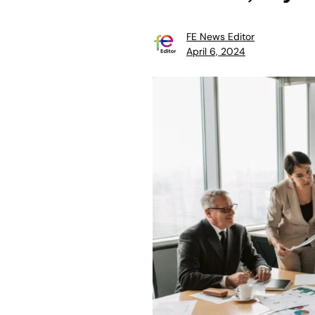
FE News Editor
April 6, 2024