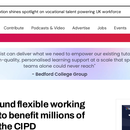
ration shines spotlight on vocational talent powering UK workforce
Contribute
Podcasts & Video
Advertise
Jobs
Events
und flexible working
o benefit millions of
 the CIPD