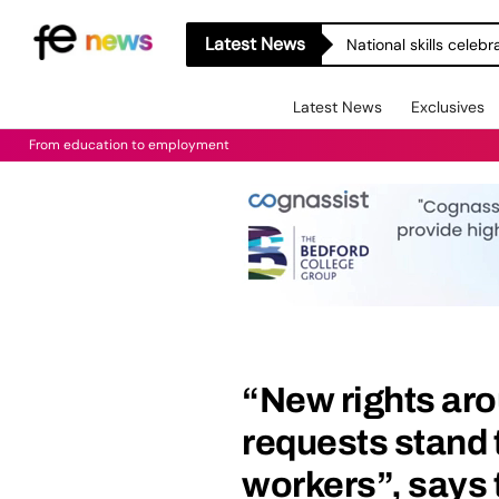
Latest News
National skills celeb
Latest News
Exclusives
From education to employment
“New rights aro
requests stand t
workers”, says