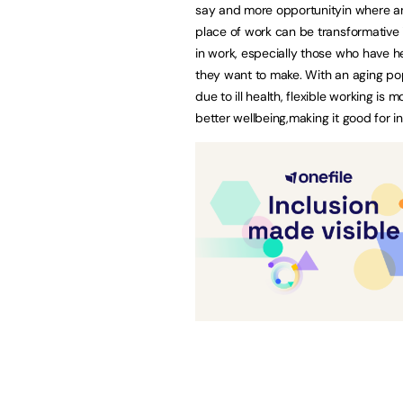
say and more opportunityin where an
place of work can be transformative 
in work, especially those who have hea
they want to make. With an aging popu
due to ill health, flexible working i
better wellbeing,making it good for in