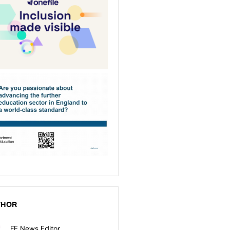
THOR
FE News Editor