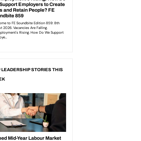
 LEADERSHIP STORIES THIS
EK