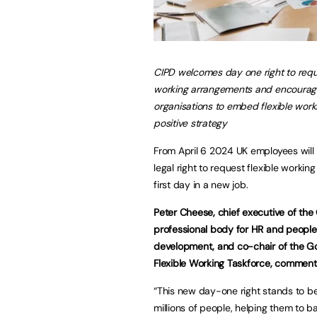
CIPD welcomes day one right to reque
working arrangements and encourag
organisations to embed flexible work
positive strategy
From April 6 2024 UK employees will
legal right to request flexible working
first day in a new job.
Peter Cheese, chief executive of the 
professional body for HR and people
development, and co-chair of the G
Flexible Working Taskforce, comment
“This new day-one right stands to be
millions of people, helping them to 