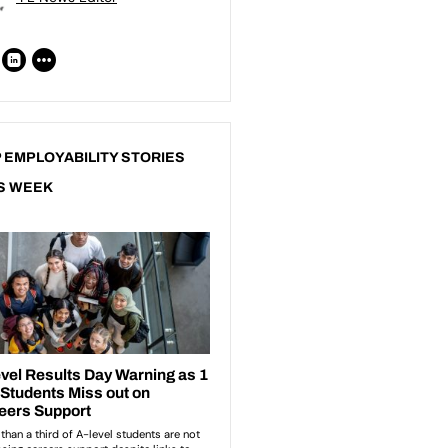
 EMPLOYABILITY STORIES
S WEEK