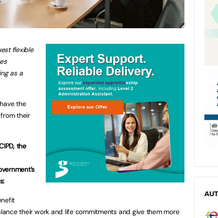
st flexible
es
ing as a
 have the
 from their
CIPD, the
overnment’s
s:
AU
nefit
balance their work and life commitments and give them more