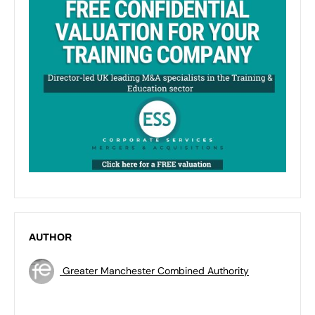
AUTHOR
Greater Manchester Combined Authority