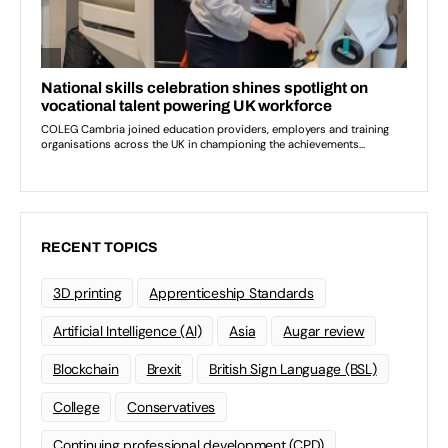
RECENT TOPICS
3D printing
Apprenticeship Standards
Artificial Intelligence (AI)
Asia
Augar review
Blockchain
Brexit
British Sign Language (BSL)
College
Conservatives
Continuing professional development (CPD)