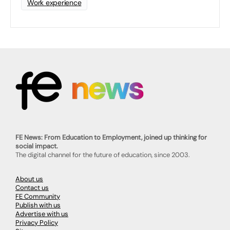
Work experience
FE News: From Education to Employment, joined up thinking for
social impact.
The digital channel for the future of education, since 2003.
About us
Contact us
FE Community
Publish with us
Advertise with us
Privacy Policy