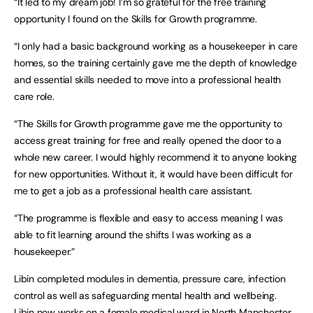
“It led to my dream job! I’m so grateful for the free training
opportunity I found on the Skills for Growth programme.
“I only had a basic background working as a housekeeper in care
homes, so the training certainly gave me the depth of knowledge
and essential skills needed to move into a professional health
care role.
“The Skills for Growth programme gave me the opportunity to
access great training for free and really opened the door to a
whole new career. I would highly recommend it to anyone looking
for new opportunities. Without it, it would have been difficult for
me to get a job as a professional health care assistant.
“The programme is flexible and easy to access meaning I was
able to fit learning around the shifts I was working as a
housekeeper.”
Libin completed modules in dementia, pressure care, infection
control as well as safeguarding mental health and wellbeing.
Libin now works on a female medical ward in North Manchester