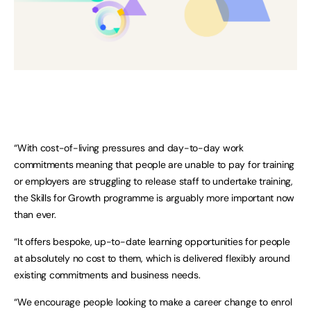
“With cost-of-living pressures and day-to-day work
commitments meaning that people are unable to pay for training
or employers are struggling to release staff to undertake training,
the Skills for Growth programme is arguably more important now
than ever.
“It offers bespoke, up-to-date learning opportunities for people
at absolutely no cost to them, which is delivered flexibly around
existing commitments and business needs.
“We encourage people looking to make a career change to enrol