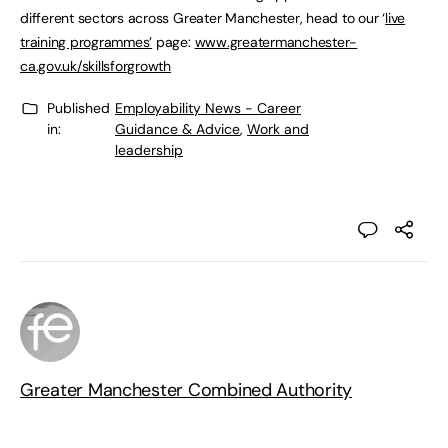
different sectors across Greater Manchester, head to our ‘
live
training programmes’
page:
www.greatermanchester-
ca.gov.uk/skillsforgrowth
Published
Employability News - Career
in:
Guidance & Advice
,
Work and
leadership
Greater Manchester Combined Authority