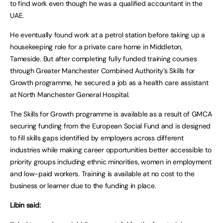
to find work even though he was a qualified accountant in the
UAE.
He eventually found work at a petrol station before taking up a
housekeeping role for a private care home in Middleton,
Tameside. But after completing fully funded training courses
through Greater Manchester Combined Authority’s Skills for
Growth programme, he secured a job as a health care assistant
at North Manchester General Hospital.
The Skills for Growth programme is available as a result of GMCA
securing funding from the European Social Fund and is designed
to fill skills gaps identified by employers across different
industries while making career opportunities better accessible to
priority groups including ethnic minorities, women in employment
and low-paid workers. Training is available at no cost to the
business or learner due to the funding in place.
Libin said: