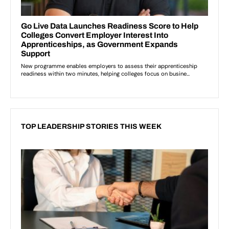
TOP LEADERSHIP STORIES THIS WEEK