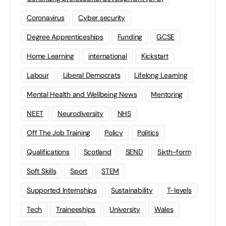
Coronavirus
Cyber security
Degree Apprenticeships
Funding
GCSE
Home Learning
international
Kickstart
Labour
Liberal Democrats
Lifelong Learning
Mental Health and Wellbeing News
Mentoring
NEET
Neurodiversity
NHS
Off The Job Training
Policy
Politics
Qualifications
Scotland
SEND
Sixth-form
Soft Skills
Sport
STEM
Supported Internships
Sustainability
T-levels
Tech
Traineeships
University
Wales