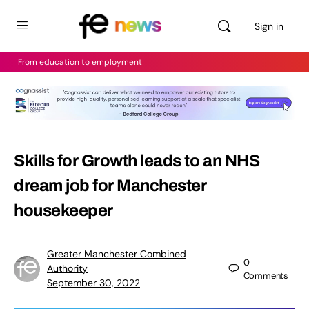
Sign in
From education to employment
Skills for Growth leads to an NHS
dream job for Manchester
housekeeper
Greater Manchester Combined
0
Authority
Comments
September 30, 2022