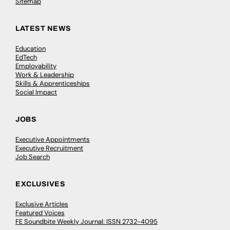
Sitemap
LATEST NEWS
Education
EdTech
Employability
Work & Leadership
Skills & Apprenticeships
Social Impact
JOBS
Executive Appointments
Executive Recruitment
Job Search
EXCLUSIVES
Exclusive Articles
Featured Voices
FE Soundbite Weekly Journal: ISSN 2732-4095