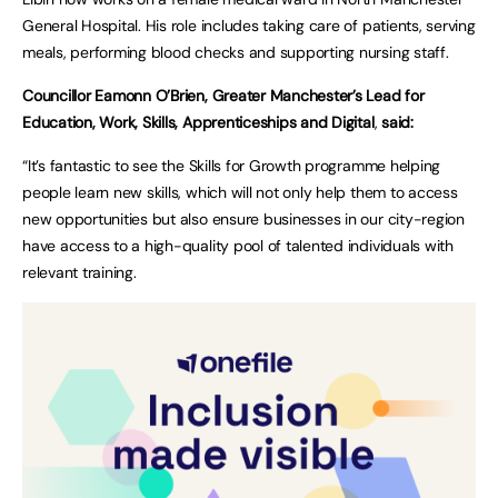
General Hospital. His role includes taking care of patients, serving
meals, performing blood checks and supporting nursing staff.
Councillor Eamonn O’Brien, Greater Manchester’s Lead for
Education, Work, Skills, Apprenticeships and Digital
,
said:
“It’s fantastic to see the Skills for Growth programme helping
people learn new skills, which will not only help them to access
new opportunities but also ensure businesses in our city-region
have access to a high-quality pool of talented individuals with
relevant training.