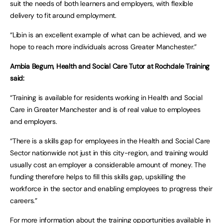
suit the needs of both learners and employers, with flexible
delivery to fit around employment.
“Libin is an excellent example of what can be achieved, and we
hope to reach more individuals across Greater Manchester.”
Ambia Begum, Health and Social Care Tutor at Rochdale Training
said:
“Training is available for residents working in Health and Social
Care in Greater Manchester and is of real value to employees
and employers.
“There is a skills gap for employees in the Health and Social Care
Sector nationwide not just in this city-region, and training would
usually cost an employer a considerable amount of money. The
funding therefore helps to fill this skills gap, upskilling the
workforce in the sector and enabling employees to progress their
careers.”
For more information about the training opportunities available in