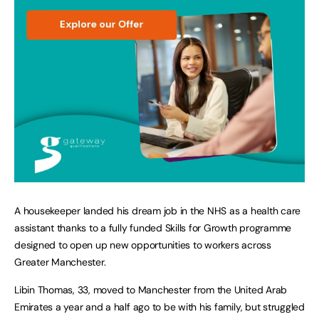
A housekeeper landed his dream job in the NHS as a health care
assistant thanks to a fully funded Skills for Growth programme
designed to open up new opportunities to workers across
Greater Manchester.
Libin Thomas, 33, moved to Manchester from the United Arab
Emirates a year and a half ago to be with his family, but struggled