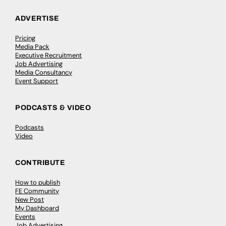
ADVERTISE
Pricing
Media Pack
Executive Recruitment
Job Advertising
Media Consultancy
Event Support
PODCASTS & VIDEO
Podcasts
Video
CONTRIBUTE
How to publish
FE Community
New Post
My Dashboard
Events
Job Advertising