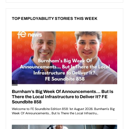
TOP EMPLOYABILITY STORIES THIS WEEK