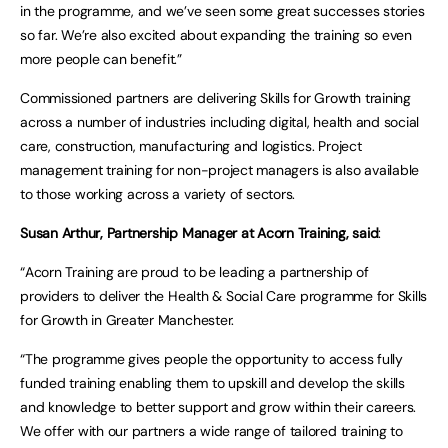
in the programme, and we’ve seen some great successes stories
so far. We’re also excited about expanding the training so even
more people can benefit.”
Commissioned partners are delivering Skills for Growth training
across a number of industries including digital, health and social
care, construction, manufacturing and logistics. Project
management training for non-project managers is also available
to those working across a variety of sectors.
Susan Arthur, Partnership Manager at Acorn Training,
said
:
“Acorn Training are proud to be leading a partnership of
providers to deliver the Health & Social Care programme for Skills
for Growth in Greater Manchester.
“The programme gives people the opportunity to access fully
funded training enabling them to upskill and develop the skills
and knowledge to better support and grow within their careers.
We offer with our partners a wide range of tailored training to