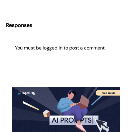
Responses
You must be
logged in
to post a comment.