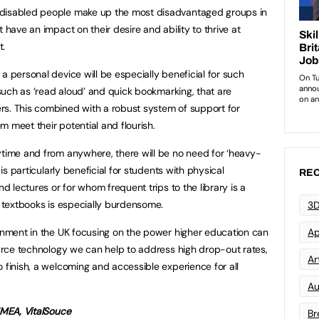
 disabled people make up the most disadvantaged groups in
 have an impact on their desire and ability to thrive at
t.
a personal device will be especially beneficial for such
s such as ‘read aloud’ and quick bookmarking, that are
rs. This combined with a robust system of support for
em meet their potential and flourish.
ytime and from anywhere, there will be no need for ‘heavy-
 is particularly beneficial for students with physical
REC
nd lectures or for whom frequent trips to the library is a
f textbooks is especially burdensome.
3D
ernment in the UK focusing on the power higher education can
Ap
Source technology we can help to address high drop-out rates,
Art
 finish, a welcoming and accessible experience for all
Au
EMEA, VitalSouce
Br