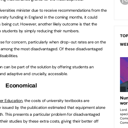
iversities minister due to receive recommendations from the
ersity funding in England in the coming months, it could
 being cut. However, another likely outcome is that the
o students by simply reducing their numbers.
TOP
use for concern, particularly when drop-out rates are on the
WE
igh among the most disadvantaged. Of these disadvantaged
sabilities.
n can be part of the solution by offering students an
nd adaptive and crucially, accessible.
Economical
er Education
, the costs of university textbooks are
tly issued by the publication estimated that equipment alone
h. This presents a particular problem for disadvantaged
heir studies by these extra costs, giving their better off