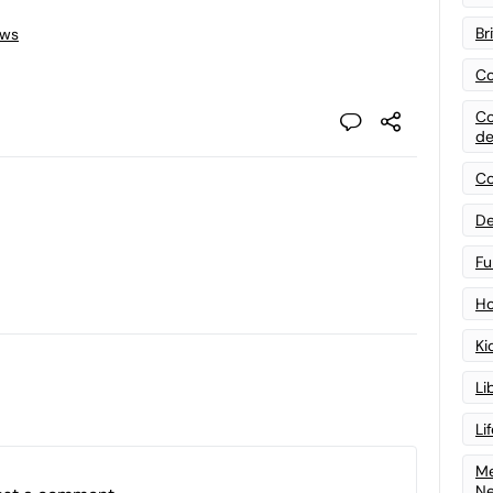
Br
ews
Co
Co
de
Co
De
Fu
Ho
Ki
Li
Li
Me
N