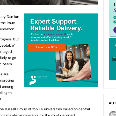
etary Damian
the issue
oundation.
rogress’ but
cceptable’
antaged
ikely to go
d peers.
es are
improving
ed among
iling to
.
AU
e Russell Group of top UK universities called on central
ring maintenance grants for the most deprived.