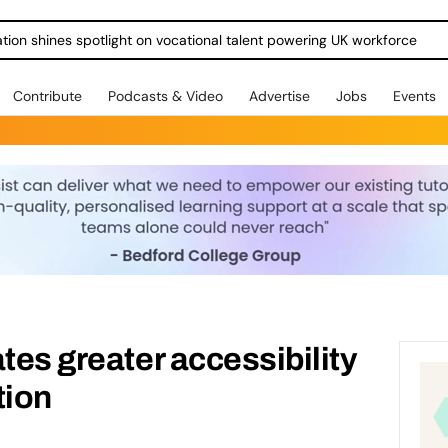
ration shines spotlight on vocational talent powering UK workforce
Contribute
Podcasts & Video
Advertise
Jobs
Events
tes greater accessibility
tion