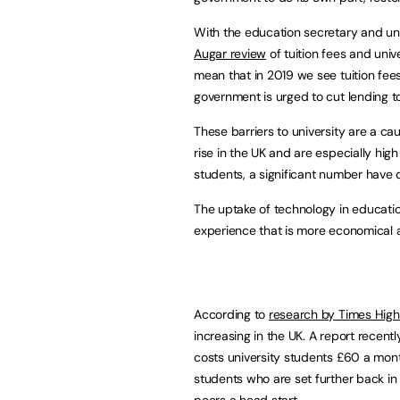
With the education secretary and un
Augar review
of tuition fees and univ
mean that in 2019 we see tuition fees
government is urged to cut lending t
These barriers to university are a ca
rise in the UK and are especially h
students, a significant number have di
The uptake of technology in educatio
experience that is more economical a
According to
research by Times High
increasing in the UK. A report recen
costs university students £60 a mont
students who are set further back in t
peers a head start.