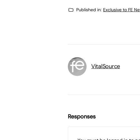
Published in:
Exclusive to FE N
VitalSource
Responses