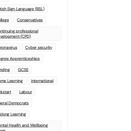
itish Sign Language (BSL)
llege
Conservatives
ntinuing professional
velopment (CPD)
ronavirus
Cyber security
gree Apprenticeships
nding
GCSE
me Learning
international
ckstart
Labour
beral Democrats
felong Learning
ntal Health and Wellbeing
ews