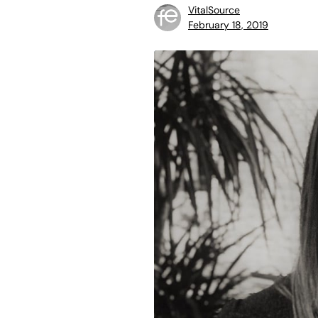
VitalSource
February 18, 2019