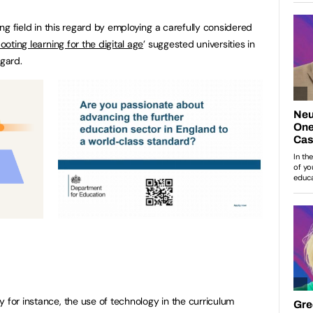
ying field in this regard by employing a carefully considered
ooting learning for the digital age
’ suggested universities in
egard.
 for instance, the use of technology in the curriculum