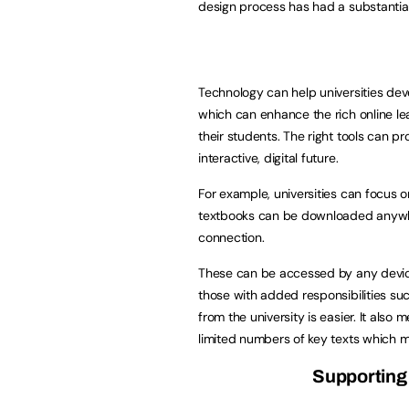
design process has had a substantial 
Technology can help universities dev
which can enhance the rich online lea
their students. The right tools can p
interactive, digital future.
For example, universities can focus on 
textbooks can be downloaded anywher
connection.
These can be accessed by any device
those with added responsibilities s
from the university is easier. It als
limited numbers of key texts which ma
Supporting 