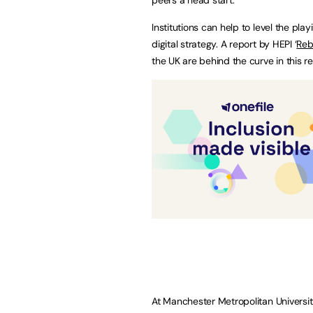
Institutions can help to level the pla
digital strategy. A report by HEPI ‘
Reb
the UK are behind the curve in this r
At Manchester Metropolitan University