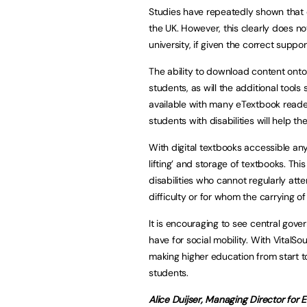
Studies have repeatedly shown that
the UK. However, this clearly does not
university, if given the correct suppor
The ability to download content onto 
students, as will the additional tool
available with many eTextbook reade
students with disabilities will help th
With digital textbooks accessible an
lifting’ and storage of textbooks. This
disabilities who cannot regularly atte
difficulty or for whom the carrying o
It is encouraging to see central gov
have for social mobility. With Vital
making higher education from start to
students.
Alice Duijser, Managing Director for 