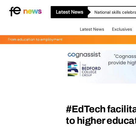
Latest News
National skills celeb
Latest News
Exclusives
From education to employment
#EdTech facilita
to higher educa