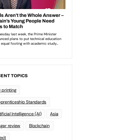
ENT TOPICS
 printing
prenticeship Standards
ificial Intelligence (AI)
Asia
gar review
Blockchain
exit