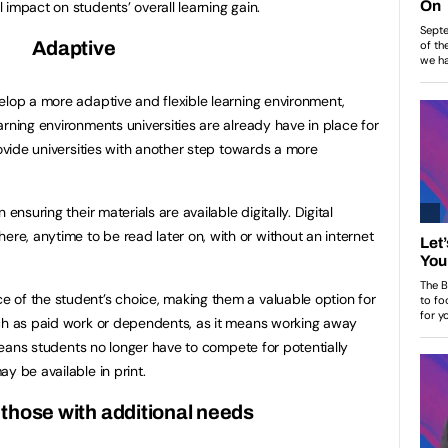
impact on students’ overall learning gain.
Adaptive
elop a more adaptive and flexible learning environment,
rning environments universities are already have in place for
rovide universities with another step towards a more
ensuring their materials are available digitally. Digital
e, anytime to be read later on, with or without an internet
 of the student’s choice, making them a valuable option for
uch as paid work or dependents, as it means working away
o means students no longer have to compete for potentially
y be available in print.
those with additional needs