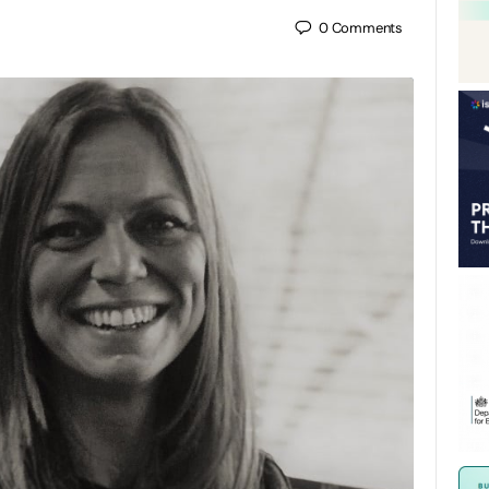
0
Comments