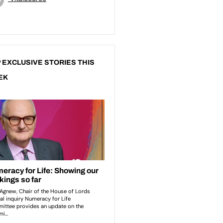
 EXCLUSIVE STORIES THIS
EK