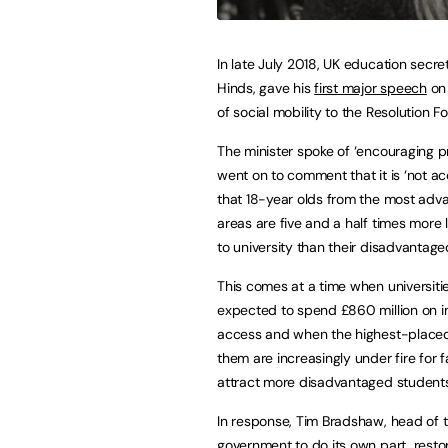
In late July 2018, UK education secr
Hinds, gave his
first major speech
on 
of social mobility to the Resolution F
The minister spoke of ‘encouraging p
went on to comment that it is ‘not a
that 18-year olds from the most adv
areas are five and a half times more l
to university than their disadvantage
This comes at a time when universiti
expected to spend £860 million on 
access and when the highest-plac
them are increasingly under fire for fa
attract more disadvantaged students
In response, Tim Bradshaw, head of th
government to do its own part, resto