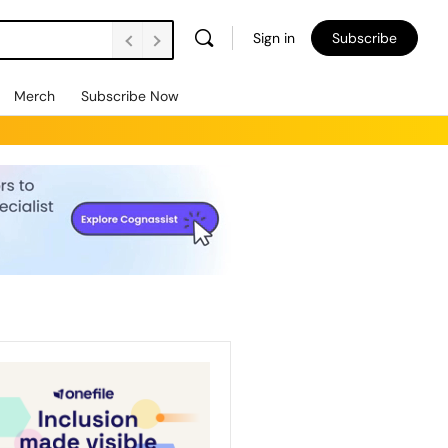
Sign in
Subscribe
Merch
Subscribe Now