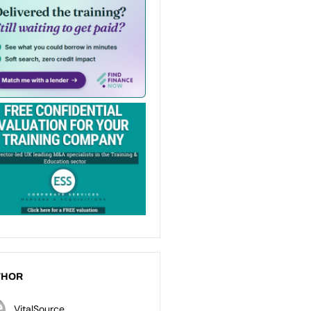
THOR
VitalSource