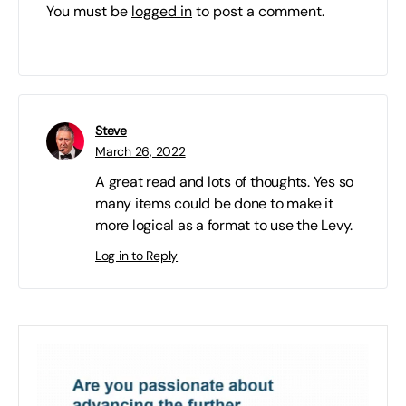
You must be
logged in
to post a comment.
Steve
March 26, 2022
A great read and lots of thoughts. Yes so
many items could be done to make it
more logical as a format to use the Levy.
Log in to Reply