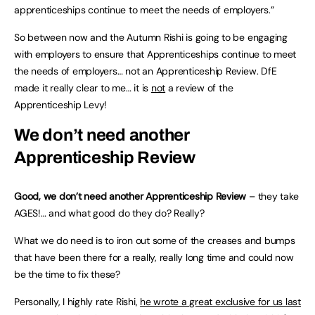
apprenticeships continue to meet the needs of employers.”
So between now and the Autumn Rishi is going to be engaging
with employers to ensure that Apprenticeships continue to meet
the needs of employers… not an Apprenticeship Review. DfE
made it really clear to me… it is
not
a review of the
Apprenticeship Levy!
We don’t need another
Apprenticeship Review
Good, we don’t need another Apprenticeship Review
– they take
AGES!… and what good do they do? Really?
What we do need is to iron out some of the creases and bumps
that have been there for a really, really long time and could now
be the time to fix these?
Personally, I highly rate Rishi,
he wrote a great exclusive for us last