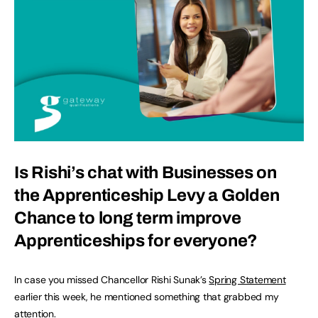
Is Rishi’s chat with Businesses on
the Apprenticeship Levy a Golden
Chance to long term improve
Apprenticeships for everyone?
In case you missed Chancellor Rishi Sunak’s
Spring Statement
earlier this week, he mentioned something that grabbed my
attention.