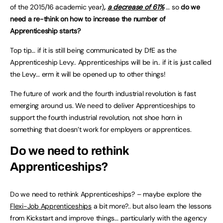
of the 2015/16 academic year)
,
a decrease of 61%
… so
do we
need a re-think on how to increase the number of
Apprenticeship starts?
Top tip… if it is still being communicated by DfE as the
Apprenticeship Levy.. Apprenticeships will be in.. if it is just called
the Levy… erm it will be opened up to other things!
The future of work and the fourth industrial revolution is fast
emerging around us. We need to deliver Apprenticeships to
support the fourth industrial revolution, not shoe horn in
something that doesn’t work for employers or apprentices.
Do we need to rethink
Apprenticeships
?
Do we need to rethink Apprenticeships? – maybe explore the
Flexi-Job Apprenticeships
a bit more?.. but also learn the lessons
from Kickstart and improve things… particularly with the agency