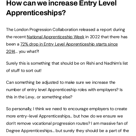
How can we increase Entry Level
Apprenticeships?
The London Progression Collaboration released a report during
the recent
National Apprenticeship Week
in 2022 that there has
been a
72% drop in Entry Level Apprenticeship starts since
2014
… you what?!
Surely this is something that should be on Rishi and Nadhim’s list
of stuff to sort out!
Can something be adjusted to make sure we increase the
number of entry level Apprenticeship roles with employers? Is
this in the Levy.. or something else?
So personally, I think we need to encourage employers to create
more entry-level Apprenticeships… but how do we ensure we
don’t remove vocational progression routes? I am massive fan of
Degree Apprenticeships… but surely they should be a part of the