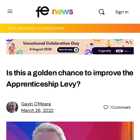
Sign in
From education to employment
Is this a golden chance to improve the
Apprenticeship Levy?
Gavin O'Meara
1
Comment
March 26, 2022