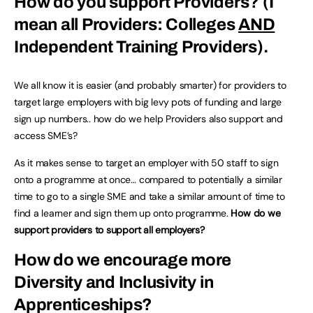
How do you support Providers?
(I
mean all Providers: Colleges
AND
Independent Training Providers)
.
We all know it is easier (and probably smarter) for providers to
target large employers with big levy pots of funding and large
sign up numbers.. how do we help Providers also support and
access SME’s?
As it makes sense to target an employer with 50 staff to sign
onto a programme at once… compared to potentially a similar
time to go to a single SME and take a similar amount of time to
find a learner and sign them up onto programme.
How do we
support providers to support all employers?
How do we encourage more
Diversity and Inclusivity in
Apprenticeships?