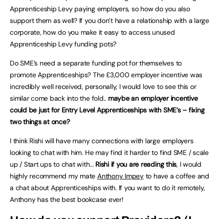
Apprenticeship Levy paying employers, so how do you also
support them as well? If you don’t have a relationship with a large
corporate, how do you make it easy to access unused
Apprenticeship Levy funding pots?
Do SME’s need a separate funding pot for themselves to
promote Apprenticeships? The £3,000 employer incentive was
incredibly well received, personally, I would love to see this or
similar come back into the fold..
maybe an employer incentive
could be just for Entry Level Apprenticeships with SME’s – fixing
two things at once?
I think Rishi will have many connections with large employers
looking to chat with him. He may find it harder to find SME / scale
up / Start ups to chat with…
Rishi if you are reading this
, I would
highly recommend my mate
Anthony Impey
to have a coffee and
a chat about Apprenticeships with. If you want to do it remotely,
Anthony has the best bookcase ever!