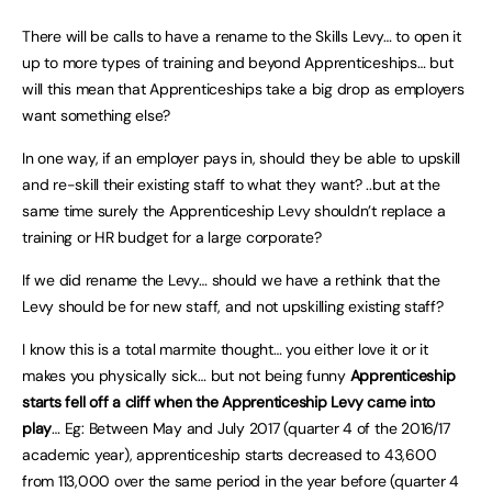
There will be calls to have a rename to the Skills Levy… to open it
up to more types of training and beyond Apprenticeships… but
will this mean that Apprenticeships take a big drop as employers
want something else?
In one way, if an employer pays in, should they be able to upskill
and re-skill their existing staff to what they want? ..but at the
same time surely the Apprenticeship Levy shouldn’t replace a
training or HR budget for a large corporate?
If we did rename the Levy… should we have a rethink that the
Levy should be for new staff, and not upskilling existing staff?
I know this is a total marmite thought… you either love it or it
makes you physically sick… but not being funny
Apprenticeship
starts fell off a cliff when the Apprenticeship Levy came into
play
… Eg: Between May and July 2017 (quarter 4 of the 2016/17
academic year), apprenticeship starts decreased to 43,600
from 113,000 over the same period in the year before (quarter 4