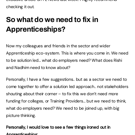
checking it out.
So what do we need to fix in
Apprenticeships?
Now my colleagues and friends in the sector and wider
Apprenticeship eco-system. This is where you come in. We need
to be solution led… what do employers need? What does Rishi
and Nadhim need to know about?
Personally, I have a few suggestions.. but as a sector we need to
come together to offer a solution led approach.. not stakeholders
shouting about their corner – to fix this we don’t need more
funding for colleges, or Training Providers… but we need to think,
what do employers need? We need to be joined up, with big
picture thinking.
Personally, I would love to see a few things ironed out in
Apprenticeships: