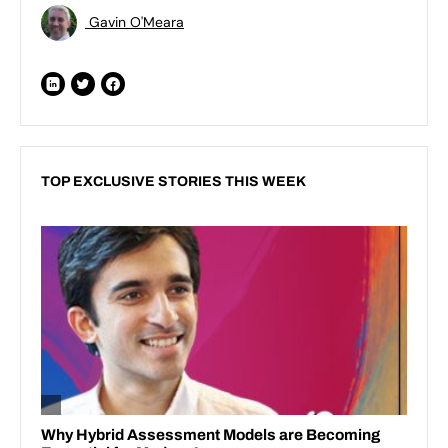
Gavin O'Meara
TOP EXCLUSIVE STORIES THIS WEEK