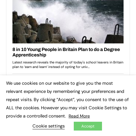
We use cookies on our website to give you the most
×
relevant experience by remembering your preferences and
repeat visits. By clicking “Accept”, you consent to the use of
ALL the cookies. However you may visit Cookie Settings to
provide a controlled consent.
Read More
Cookie settings
Accept