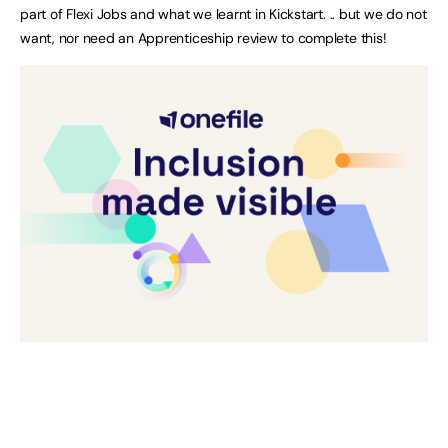
part of Flexi Jobs and what we learnt in Kickstart. .. but we do not
want, nor need an Apprenticeship review to complete this!