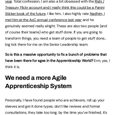
year
. Total confession, I am also a bit obsessed with the
Rishi /
Treasury Flickr account and I really think this could be a Panini
Sticker book of the future
. I like him.. I also highly rate
Nadhim, I
met him at the AoC annual conference last year
and he
genuinely seemed really alright. These are also two people (and
of course their teams) who get stuff done. If you are going to
transform things, you need a team of people to get stuff done…
big tick there for me on the Senior Leadership team.
So is this a massive opportunity to fix a bunch of problems that
have been there for ages in the Apprenticeship World?
Erm, yes, I
think it is.
We need a more Agile
Apprenticeship System
Personally, I have found people who are achievers, roll up your
sleeves and get it done types, don’t like reviews and formal
consultations, they take too long, by the time you’ve finished, it’s