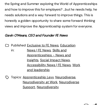
the Spring and Summer exploring the World of Apprenticeships
and how to improve this for employers? …but he needs help, he
needs solutions and a way forward to improve things. This is
honestly a golden opportunity to share some forward thinking
views and improve the Apprenticeship system for everyone.
Gavin O’Meara, CEO and Founder FE News
Published
Exclusive to FE News
,
Education
in:
News | FE News
,
Skills and
Apprenticeships - News and
Insights
,
Social Impact News,
Accessibility News | FE News
,
Work
and leadership
Topics:
Apprenticeship Levy
,
Neurodiverse
,
Neurodiversity at Work
,
Neurodiverse
Support
,
Neurodiversity