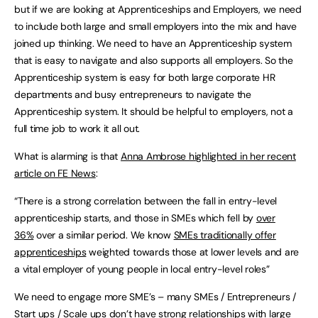
but if we are looking at Apprenticeships and Employers, we need
to include both large and small employers into the mix and have
joined up thinking. We need to have an Apprenticeship system
that is easy to navigate and also supports all employers. So the
Apprenticeship system is easy for both large corporate HR
departments and busy entrepreneurs to navigate the
Apprenticeship system. It should be helpful to employers, not a
full time job to work it all out.
What is alarming is that
Anna Ambrose highlighted in her recent
article on FE News
:
“There is a strong correlation between the fall in entry-level
apprenticeship starts, and those in SMEs which fell by
over
36%
over a similar period. We know
SMEs traditionally offer
apprenticeships
weighted towards those at lower levels and are
a vital employer of young people in local entry-level roles”
We need to engage more SME’s – many SMEs / Entrepreneurs /
Start ups / Scale ups don’t have strong relationships with large