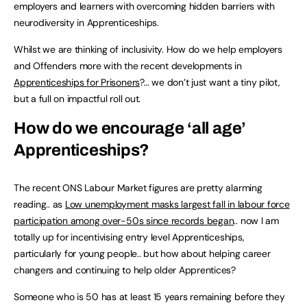
employers and learners with overcoming hidden barriers with
neurodiversity in Apprenticeships.
Whilst we are thinking of inclusivity. How do we help employers
and Offenders more with the recent developments in
Apprenticeships for Prisoners
?… we don’t just want a tiny pilot,
but a full on impactful roll out.
How do we encourage ‘all age’
Apprenticeships?
The recent ONS Labour Market figures are pretty alarming
reading.. as
Low unemployment masks largest fall in labour force
participation among over-50s since records began
.. now I am
totally up for incentivising entry level Apprenticeships,
particularly for young people.. but how about helping career
changers and continuing to help older Apprentices?
Someone who is 50 has at least 15 years remaining before they