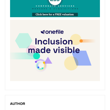
AUTHOR