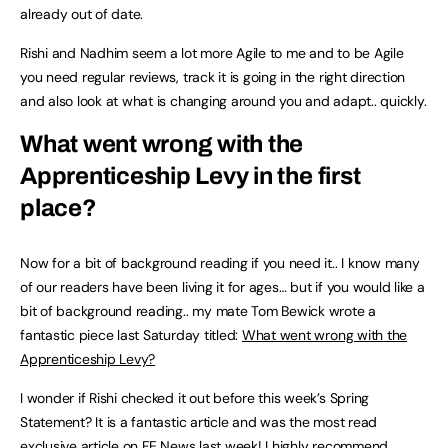
already out of date.
Rishi and Nadhim seem a lot more Agile to me and to be Agile
you need regular reviews, track it is going in the right direction
and also look at what is changing around you and adapt.. quickly.
What went wrong with the
Apprenticeship Levy in the first
place?
Now for a bit of background reading if you need it.. I know many
of our readers have been living it for ages… but if you would like a
bit of background reading.. my mate Tom Bewick wrote a
fantastic piece last Saturday titled:
What went wrong with the
Apprenticeship Levy?
I wonder if Rishi checked it out before this week’s Spring
Statement? It is a fantastic article and was the most read
exclusive article on FE News last week! I highly recommend