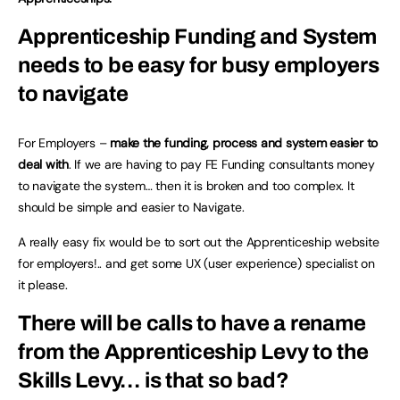
Apprenticeship Funding and System
needs to be easy for busy employers
to navigate
For Employers –
make the funding, process and system easier to
deal with
. If we are having to pay FE Funding consultants money
to navigate the system… then it is broken and too complex. It
should be simple and easier to Navigate.
A really easy fix would be to sort out the Apprenticeship website
for employers!.. and get some UX (user experience) specialist on
it please.
There will be calls to have a rename
from the Apprenticeship Levy to the
Skills Levy…
is that so bad?