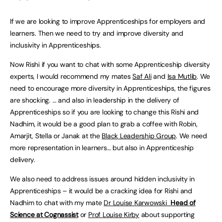
If we are looking to improve Apprenticeships for employers and
learners. Then we need to try and improve diversity and
inclusivity in Apprenticeships.
Now Rishi if you want to chat with some Apprenticeship diversity
experts, I would recommend my mates
Saf Ali
and
Isa Mutlib
. We
need to encourage more diversity in Apprenticeships, the figures
are shocking. … and also in leadership in the delivery of
Apprenticeships so if you are looking to change this Rishi and
Nadhim, it would be a good plan to grab a coffee with Robin,
Amarjit, Stella or Janak at the
Black Leadership Group
. We need
more representation in learners… but also in Apprenticeship
delivery.
We also need to address issues around hidden inclusivity in
Apprenticeships – it would be a cracking idea for Rishi and
Nadhim to chat with my mate
Dr Louise Karwowski
Head of
Science at Cognassist
or
Prof Louise Kirby
about supporting