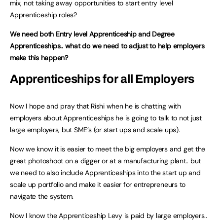
mix, not taking away opportunities to start entry level
Apprenticeship roles?
We need both Entry level Apprenticeship and Degree
Apprenticeships.. what do we need to adjust to help employers
make this happen?
Apprenticeships for all Employers
Now I hope and pray that Rishi when he is chatting with
employers about Apprenticeships he is going to talk to not just
large employers, but SME’s (or start ups and scale ups).
Now we know it is easier to meet the big employers and get the
great photoshoot on a digger or at a manufacturing plant.. but
we need to also include Apprenticeships into the start up and
scale up portfolio and make it easier for entrepreneurs to
navigate the system.
Now I know the Apprenticeship Levy is paid by large employers..