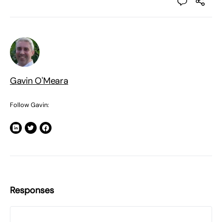
Gavin O'Meara
Follow Gavin:
Responses