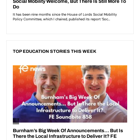
TOP EDUCATION STORIES THIS WEEK