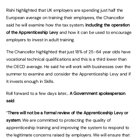
Rishi highlighted that UK employers are spending just half the
European average on training their employees, the Chancellor
said he will examine how the tax system,
including the operation
of the Apprenticeship Levy
and how it can be used to encourage
employers to invest in adult training.
The Chancellor highlighted that just 18% of 25-64 year olds have
vocational technical qualifications and this is a third lower than
the OECD average. He said he will work with businesses over the
summer to examine and consider the Apprenticeship Levy and if
it invests enough in Skills.
Roll forward to a few days later…
A Government spokesperson
said
:
“
There will not be a formal review of the Apprenticeship Levy or
system
. We are committed to protecting the quality of
apprenticeship training and improving the system to respond to
the legitimate concerns raised by employers. We will ensure that