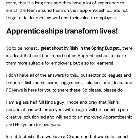
retire, that is a long time and they have a lot of experience to
enrich the team around them on their apprenticeship… let’s not
forget older learners as well and their value to employers.
Apprenticeships transform lives!
So to be honest…
great shout by Rishi in the Spring Budget
… there
is a load that could be ironed out on Apprenticeships to make
them more suitable for employers, but also for learners!
I don’t have all of the answers to this… but sector colleagues and
friends – Rishi needs some suggestions, solutions and ideas.. and
FE News is here for you to share these. So please, please do.
I am a glass half full kinda guy.. I hope and pray that Rishi’s
conversations with employers will be agile, will be honest, open,
creative, solution led and will lead to an improved Apprenticeship
and FE system for everyone.
Isn’t it fantastic that we have a Chancellor that wants to spend