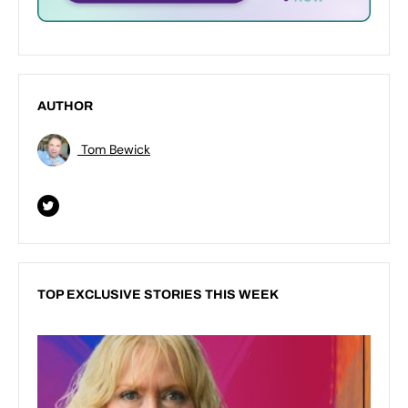
AUTHOR
Tom Bewick
TOP EXCLUSIVE STORIES THIS WEEK