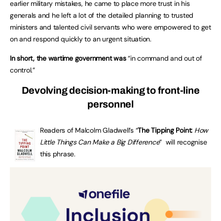
earlier military mistakes, he came to place more trust in his
generals and he left a lot of the detailed planning to trusted
ministers and talented civil servants who were empowered to get
on and respond quickly to an urgent situation.
In short, the wartime government was
“in command and out of
control.”
Devolving decision-making to front-line
personnel
Readers of Malcolm Gladwell’s “
The Tipping Point:
How
Little Things Can Make a Big Difference
” will recognise
this phrase.