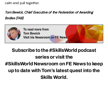
calm and pull together.
Tom Bewick, Chief Executive of the Federation of Awarding
Bodies (FAB)
Subscribe to the #SkillsWorld podcast
series
or visit the
#SkillsWorld Newsroom
on FE News to keep
up to date with Tom’s latest quest into the
Skills World.