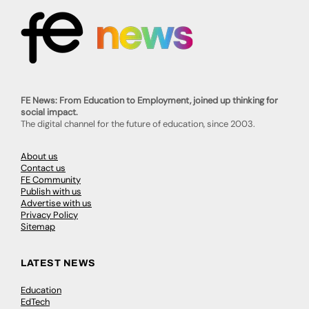
FE News: From Education to Employment, joined up thinking for
social impact.
The digital channel for the future of education, since 2003.
About us
Contact us
FE Community
Publish with us
Advertise with us
Privacy Policy
Sitemap
LATEST NEWS
Education
EdTech