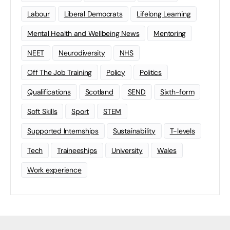
Labour
Liberal Democrats
Lifelong Learning
Mental Health and Wellbeing News
Mentoring
NEET
Neurodiversity
NHS
Off The Job Training
Policy
Politics
Qualifications
Scotland
SEND
Sixth-form
Soft Skills
Sport
STEM
Supported Internships
Sustainability
T-levels
Tech
Traineeships
University
Wales
Work experience