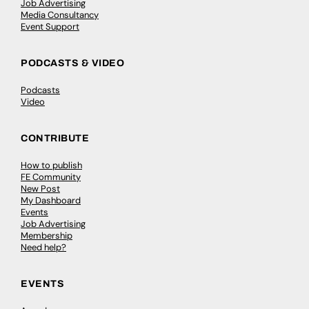
Job Advertising
Media Consultancy
Event Support
PODCASTS & VIDEO
Podcasts
Video
CONTRIBUTE
How to publish
FE Community
New Post
My Dashboard
Events
Job Advertising
Membership
Need help?
EVENTS