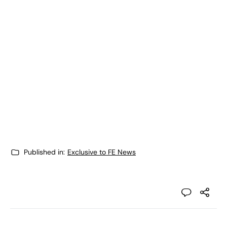
Published in:
Exclusive to FE News