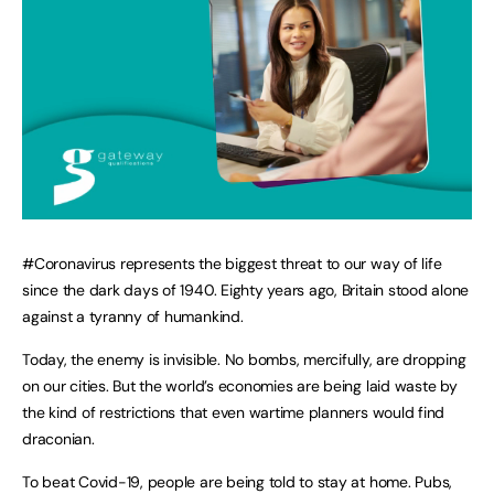
#Coronavirus represents the biggest threat to our way of life
since the dark days of 1940. Eighty years ago, Britain stood alone
against a tyranny of humankind.
Today, the enemy is invisible. No bombs, mercifully, are dropping
on our cities. But the world’s economies are being laid waste by
the kind of restrictions that even wartime planners would find
draconian.
To beat Covid-19, people are being told to stay at home. Pubs,