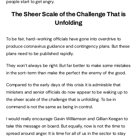
people start to get angry.
The Sheer Scale of the Challenge That is
Unfolding
To be fair, hard-working officials have gone into overdrive to
produce coronavirus guidance and contingency plans. But these
plans need to be published rapidly.
They won’t always be right. But far better to make some mistakes
in the sort-term than make the perfect the enemy of the good.
Compared to the early days of this crisis it is admirable that
ministers and senior officials do now appear to be waking up to
the sheer scale of the challenge that is unfolding. To be in
command is not the same as being in control.
I would really encourage Gavin Williamson and Gillian Keegan to
take this message on board. But equally, now is not the time to
spread around anger. It is time for all of us in the sector to stay