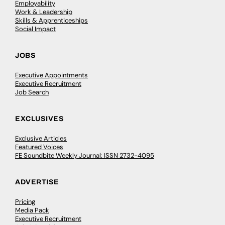
Employability
Work & Leadership
Skills & Apprenticeships
Social Impact
JOBS
Executive Appointments
Executive Recruitment
Job Search
EXCLUSIVES
Exclusive Articles
Featured Voices
FE Soundbite Weekly Journal: ISSN 2732-4095
ADVERTISE
Pricing
Media Pack
Executive Recruitment