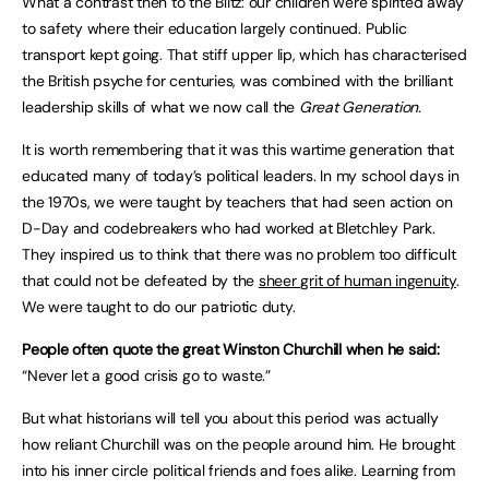
What a contrast then to the Blitz: our children were spirited away
to safety where their education largely continued. Public
transport kept going. That stiff upper lip, which has characterised
the British psyche for centuries, was combined with the brilliant
leadership skills of what we now call the
Great Generation.
It is worth remembering that it was this wartime generation that
educated many of today’s political leaders. In my school days in
the 1970s, we were taught by teachers that had seen action on
D-Day and codebreakers who had worked at Bletchley Park.
They inspired us to think that there was no problem too difficult
that could not be defeated by the
sheer grit of human ingenuity
.
We were taught to do our patriotic duty.
People often quote the great Winston Churchill when he said:
“Never let a good crisis go to waste.”
But what historians will tell you about this period was actually
how reliant Churchill was on the people around him. He brought
into his inner circle political friends and foes alike. Learning from