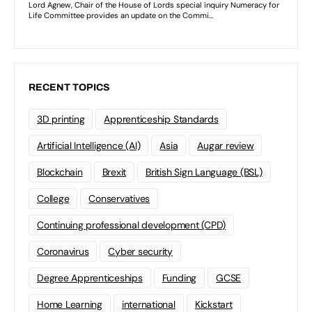
RECENT TOPICS
3D printing
Apprenticeship Standards
Artificial Intelligence (AI)
Asia
Augar review
Blockchain
Brexit
British Sign Language (BSL)
College
Conservatives
Continuing professional development (CPD)
Coronavirus
Cyber security
Degree Apprenticeships
Funding
GCSE
Home Learning
international
Kickstart