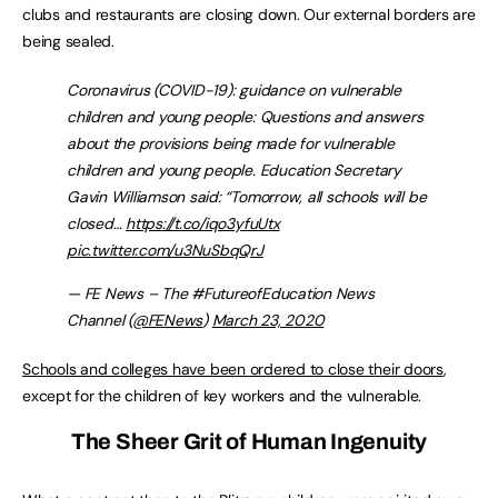
clubs and restaurants are closing down. Our external borders are
being sealed.
Coronavirus (COVID-19): guidance on vulnerable
children and young people: Questions and answers
about the provisions being made for vulnerable
children and young people. Education Secretary
Gavin Williamson said: “Tomorrow, all schools will be
closed…
https://t.co/iqo3yfuUtx
pic.twitter.com/u3NuSbqQrJ
— FE News – The #FutureofEducation News
Channel (
@FENews
)
March 23, 2020
Schools and colleges have been ordered to close their doors
,
except for the children of key workers and the vulnerable.
The Sheer Grit of Human Ingenuity