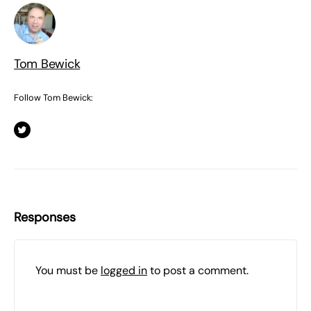
Tom Bewick
Follow Tom Bewick:
Responses
You must be
logged in
to post a comment.