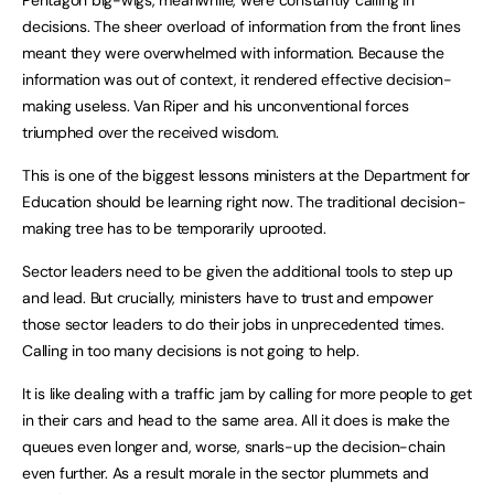
Pentagon big-wigs, meanwhile, were constantly calling in
decisions. The sheer overload of information from the front lines
meant they were overwhelmed with information. Because the
information was out of context, it rendered effective decision-
making useless. Van Riper and his unconventional forces
triumphed over the received wisdom.
This is one of the biggest lessons ministers at the Department for
Education should be learning right now. The traditional decision-
making tree has to be temporarily uprooted.
Sector leaders need to be given the additional tools to step up
and lead. But crucially, ministers have to trust and empower
those sector leaders to do their jobs in unprecedented times.
Calling in too many decisions is not going to help.
It is like dealing with a traffic jam by calling for more people to get
in their cars and head to the same area. All it does is make the
queues even longer and, worse, snarls-up the decision-chain
even further. As a result morale in the sector plummets and