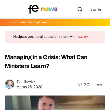
Sign in
From education to employment
Managing in a Crisis: What Can
Ministers Learn?
Tom Bewick
0
Comments
March 25, 2020