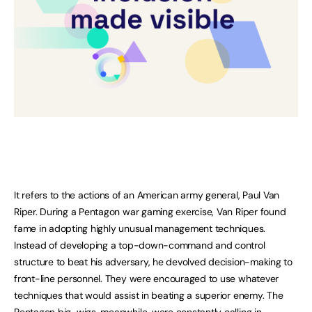
It refers to the actions of an American army general, Paul Van
Riper. During a Pentagon war gaming exercise, Van Riper found
fame in adopting highly unusual management techniques.
Instead of developing a top-down-command and control
structure to beat his adversary, he devolved decision-making to
front-line personnel. They were encouraged to use whatever
techniques that would assist in beating a superior enemy. The