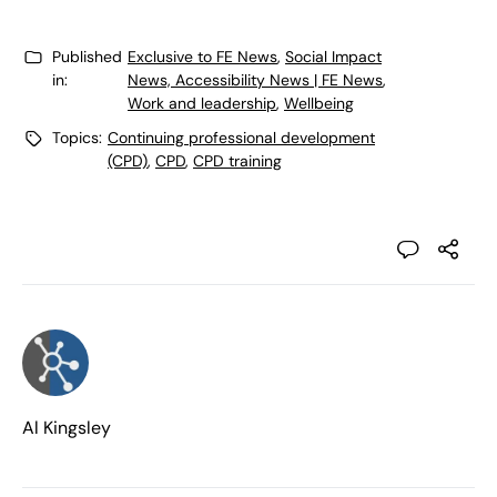
Published
Exclusive to FE News
,
Social Impact
in:
News, Accessibility News | FE News
,
Work and leadership
,
Wellbeing
Topics:
Continuing professional development
(CPD)
,
CPD
,
CPD training
Al Kingsley