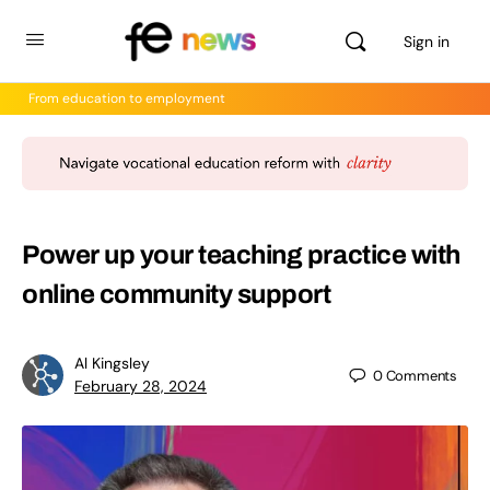
Sign in
From education to employment
Power up your teaching practice with
online community support
Al Kingsley
0
Comments
February 28, 2024