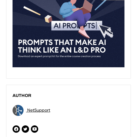
AUTHOR
NetSupport