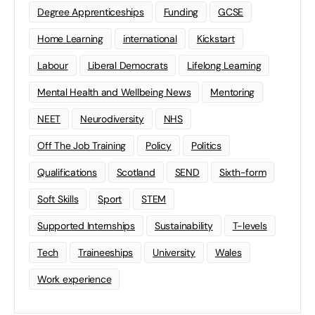
Degree Apprenticeships
Funding
GCSE
Home Learning
international
Kickstart
Labour
Liberal Democrats
Lifelong Learning
Mental Health and Wellbeing News
Mentoring
NEET
Neurodiversity
NHS
Off The Job Training
Policy
Politics
Qualifications
Scotland
SEND
Sixth-form
Soft Skills
Sport
STEM
Supported Internships
Sustainability
T-levels
Tech
Traineeships
University
Wales
Work experience