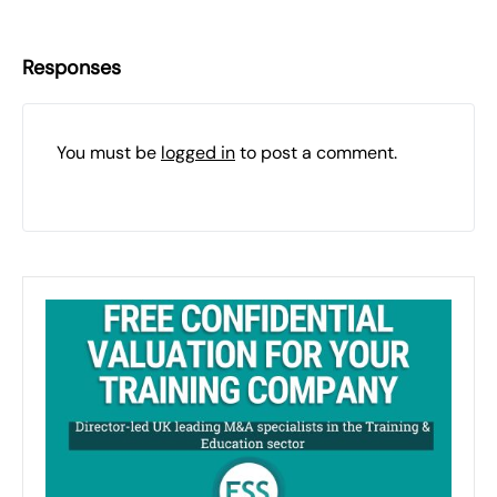
Responses
You must be
logged in
to post a comment.