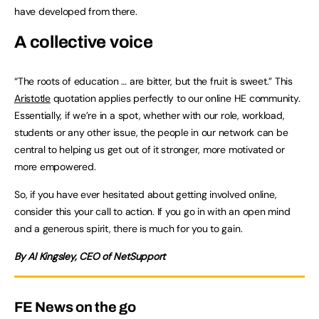
have developed from there.
A collective voice
“The roots of education … are bitter, but the fruit is sweet.” This
Aristotle
quotation applies perfectly to our online HE community.
Essentially, if we’re in a spot, whether with our role, workload,
students or any other issue, the people in our network can be
central to helping us get out of it stronger, more motivated or
more empowered.
So, if you have ever hesitated about getting involved online,
consider this your call to action. If you go in with an open mind
and a generous spirit, there is much for you to gain.
By Al Kingsley, CEO of NetSupport
FE News on the go