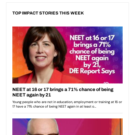
TOP IMPACT STORIES THIS WEEK