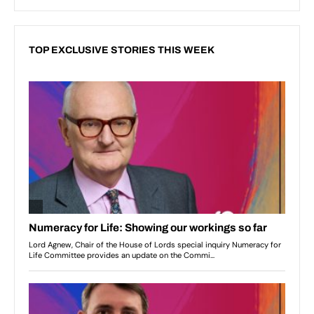
TOP EXCLUSIVE STORIES THIS WEEK