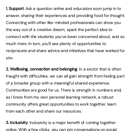
1. Support
. Ask a question online and educators soon jump in to
answer, sharing their experiences and providing food for thought.
Connecting with other like-minded professionals can show you
the way out of a creative desert, spark the perfect idea to
connect with the students you’ve been concerned about, and so
much more. In turn, you’ll see plenty of opportunities to
reciprocate and share advice and initiatives that have worked for
you.
2. Wellbeing, connection and belonging
. In a sector that is often
fraught with difficulties, we can all gain strength from feeling part
of a broader group with a meaningful shared experience.
Communities are good for us. There is strength in numbers and,
as I know from my own personal learning network, a robust
community offers great opportunities to work together, learn
from each other and share our resources.
3. Inclusivity
. Inclusivity is a major benefit of coming together
online. With a few clicks, you can join conversations on social