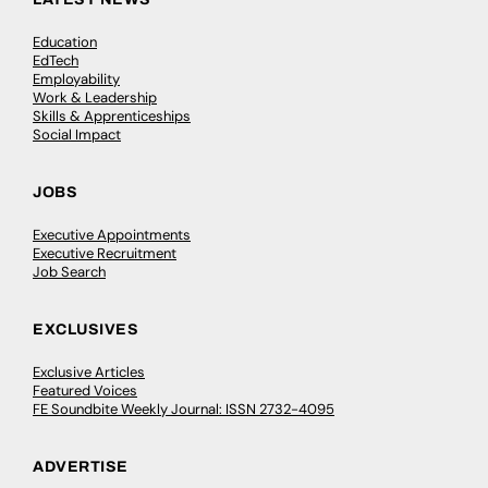
Education
EdTech
Employability
Work & Leadership
Skills & Apprenticeships
Social Impact
JOBS
Executive Appointments
Executive Recruitment
Job Search
EXCLUSIVES
Exclusive Articles
Featured Voices
FE Soundbite Weekly Journal: ISSN 2732-4095
ADVERTISE