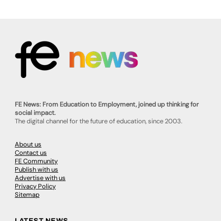
FE News: From Education to Employment, joined up thinking for
social impact.
The digital channel for the future of education, since 2003.
About us
Contact us
FE Community
Publish with us
Advertise with us
Privacy Policy
Sitemap
LATEST NEWS