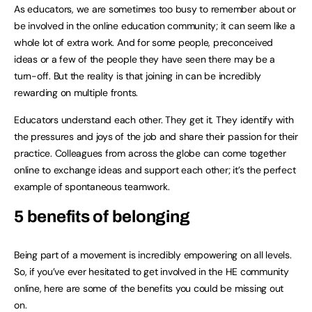
As educators, we are sometimes too busy to remember about or
be involved in the online education community; it can seem like a
whole lot of extra work. And for some people, preconceived
ideas or a few of the people they have seen there may be a
turn-off. But the reality is that joining in can be incredibly
rewarding on multiple fronts.
Educators understand each other. They get it. They identify with
the pressures and joys of the job and share their passion for their
practice. Colleagues from across the globe can come together
online to exchange ideas and support each other; it’s the perfect
example of spontaneous teamwork.
5 benefits of belonging
Being part of a movement is incredibly empowering on all levels.
So, if you’ve ever hesitated to get involved in the HE community
online, here are some of the benefits you could be missing out
on.