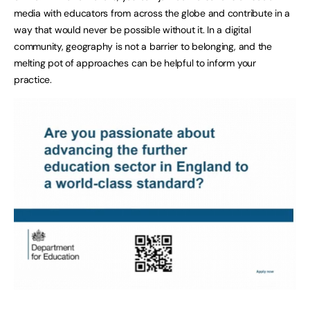
media with educators from across the globe and contribute in a
way that would never be possible without it. In a digital
community, geography is not a barrier to belonging, and the
melting pot of approaches can be helpful to inform your
practice.