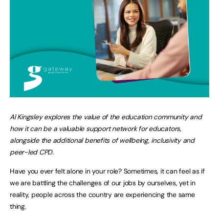
Al Kingsley explores the value of the education community and
how it can be a valuable support network for educators,
alongside the additional benefits of wellbeing, inclusivity and
peer-led CPD.
Have you ever felt alone in your role? Sometimes, it can feel as if
we are battling the challenges of our jobs by ourselves, yet in
reality, people across the country are experiencing the same
thing.