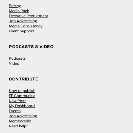
Pricing
Media Pack
Executive Recruitment
Job Advertising
Media Consultancy
Event Support
PODCASTS & VIDEO
Podcasts
Video
CONTRIBUTE
How to publish
FE Community
New Post
My Dashboard
Events
Job Advertising
Membership
Need help?