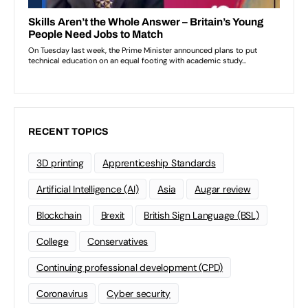
RECENT TOPICS
3D printing
Apprenticeship Standards
Artificial Intelligence (AI)
Asia
Augar review
Blockchain
Brexit
British Sign Language (BSL)
College
Conservatives
Continuing professional development (CPD)
Coronavirus
Cyber security