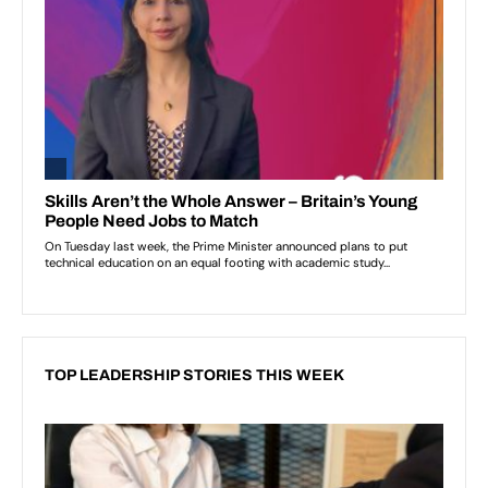
TOP LEADERSHIP STORIES THIS WEEK