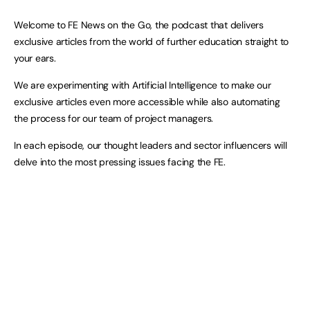
Welcome to FE News on the Go, the podcast that delivers
exclusive articles from the world of further education straight to
your ears.
We are experimenting with Artificial Intelligence to make our
exclusive articles even more accessible while also automating
the process for our team of project managers.
In each episode, our thought leaders and sector influencers will
delve into the most pressing issues facing the FE.