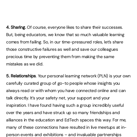
4. Sharing.
Of course, everyone likes to share their successes.
But, being educators, we know that so much valuable learning
comes from failing. So, in our time-pressured roles, let’s share
those constructive failures as well and save our colleagues
precious time by preventing them from making the same
mistakes as we did.
5. Relationships
. Your personal learning network (PLN) is your own
carefully curated group of go-to people whose insights you
always read or with whom you have connected online and can
talk directly. It’s your safety net, your support and your
inspiration. I have found having such a group incredibly useful
over the years and have struck up so many friendships and
alliances in the education and EdTech spaces this way. For me,
many of these connections have resulted in live meetups at in-
person events and exhibitions – and invaluable partnerships