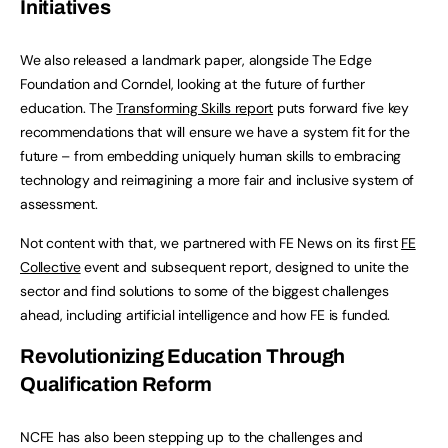
Initiatives
We also released a landmark paper, alongside The Edge
Foundation and Corndel, looking at the future of further
education. The
Transforming Skills report
puts forward five key
recommendations that will ensure we have a system fit for the
future – from embedding uniquely human skills to embracing
technology and reimagining a more fair and inclusive system of
assessment.
Not content with that, we partnered with FE News on its first
FE
Collective
event and subsequent report, designed to unite the
sector and find solutions to some of the biggest challenges
ahead, including artificial intelligence and how FE is funded.
Revolutionizing Education Through
Qualification Reform
NCFE has also been stepping up to the challenges and