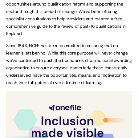
opportunities around
qualification reform
and supporting the
sector through this period of change. We’ve been offering
specialist consultations to help providers and created a
free
comprehensive guide
to the review of post-16 qualifications in
England.
Since 1848, NCFE has been committed to ensuring that no
learner is left behind. While this core purpose will never change,
we’ve continued to push the boundaries of a traditional awarding
organisation to ensure everyone, particularly those consistently
underserved, have the opportunities, means, and motivation to
reach their full potential over a lifetime of learning.