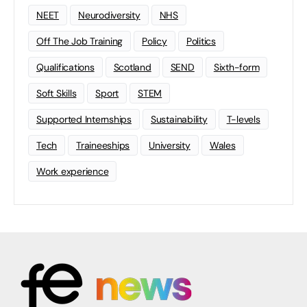
NEET
Neurodiversity
NHS
Off The Job Training
Policy
Politics
Qualifications
Scotland
SEND
Sixth-form
Soft Skills
Sport
STEM
Supported Internships
Sustainability
T-levels
Tech
Traineeships
University
Wales
Work experience