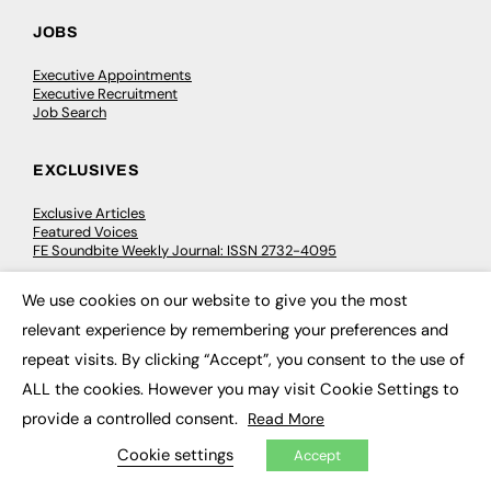
JOBS
Executive Appointments
Executive Recruitment
Job Search
EXCLUSIVES
Exclusive Articles
Featured Voices
FE Soundbite Weekly Journal: ISSN 2732-4095
We use cookies on our website to give you the most
ADVERTISE
×
relevant experience by remembering your preferences and
Pricing
repeat visits. By clicking “Accept”, you consent to the use of
Media Pack
ALL the cookies. However you may visit Cookie Settings to
Executive Recruitment
Job Advertising
provide a controlled consent.
Read More
Media Consultancy
Event Support
Cookie settings
Accept