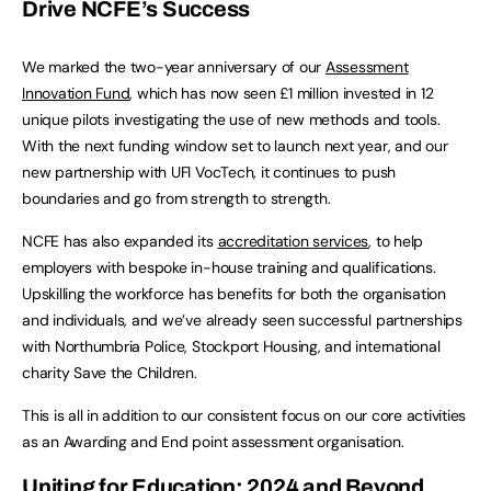
Drive NCFE’s Success
We marked the two-year anniversary of our
Assessment
Innovation Fund
, which has now seen £1 million invested in 12
unique pilots investigating the use of new methods and tools.
With the next funding window set to launch next year, and our
new partnership with UFI VocTech, it continues to push
boundaries and go from strength to strength.
NCFE has also expanded its
accreditation s
ervices
, to help
employers with bespoke in-house training and qualifications.
Upskilling the workforce has benefits for both the organisation
and individuals, and we’ve already seen successful partnerships
with Northumbria Police, Stockport Housing, and international
charity Save the Children.
This is all in addition to our consistent focus on our core activities
as an Awarding and End point assessment organisation.
Uniting for Education: 2024 and Beyond