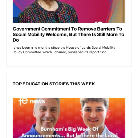
TOP EDUCATION STORIES THIS WEEK