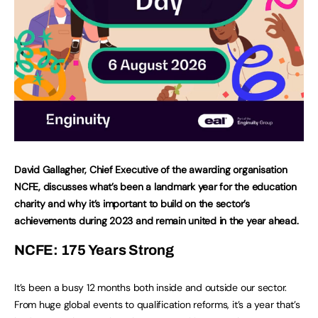
David Gallagher, Chief Executive of the awarding organisation
NCFE, discusses what’s been a landmark year for the education
charity and why it’s important to build on the sector’s
achievements during 2023 and remain united in the year ahead.
NCFE: 175 Years Strong
It’s been a busy 12 months both inside and outside our sector.
From huge global events to qualification reforms, it’s a year that’s