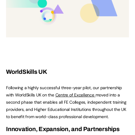
WorldSkills UK
Following a highly successful three-year pilot, our partnership
with WorldSkills UK on the
Centre of Excellence
moved into a
second phase that enables all FE Colleges, independent training
providers, and Higher Educational Institutions throughout the UK
to benefit from world-class professional development.
Innovation, Expansion, and Partnerships