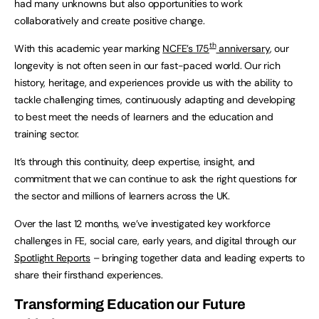
had many unknowns but also opportunities to work
collaboratively and create positive change.
th
With this academic year marking
NCFE’s 175
anniversary
, our
longevity is not often seen in our fast-paced world. Our rich
history, heritage, and experiences provide us with the ability to
tackle challenging times, continuously adapting and developing
to best meet the needs of learners and the education and
training sector.
It’s through this continuity, deep expertise, insight, and
commitment that we can continue to ask the right questions for
the sector and millions of learners across the UK.
Over the last 12 months, we’ve investigated key workforce
challenges in FE, social care, early years, and digital through our
Spotlight Reports
– bringing together data and leading experts to
share their firsthand experiences.
Transforming Education our Future