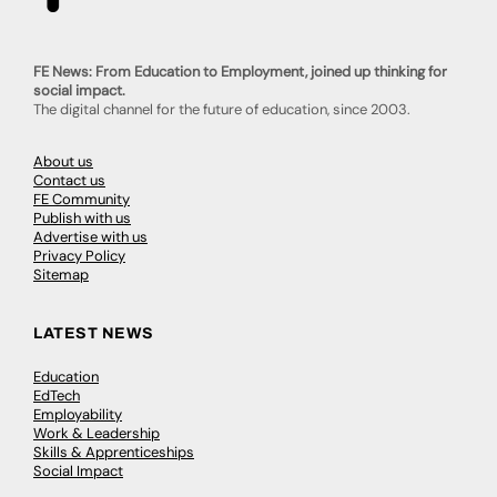
FE News: From Education to Employment, joined up thinking for
social impact.
The digital channel for the future of education, since 2003.
About us
Contact us
FE Community
Publish with us
Advertise with us
Privacy Policy
Sitemap
LATEST NEWS
Education
EdTech
Employability
Work & Leadership
Skills & Apprenticeships
Social Impact