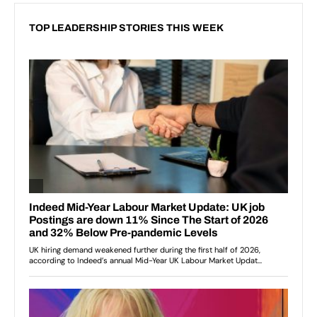
TOP LEADERSHIP STORIES THIS WEEK