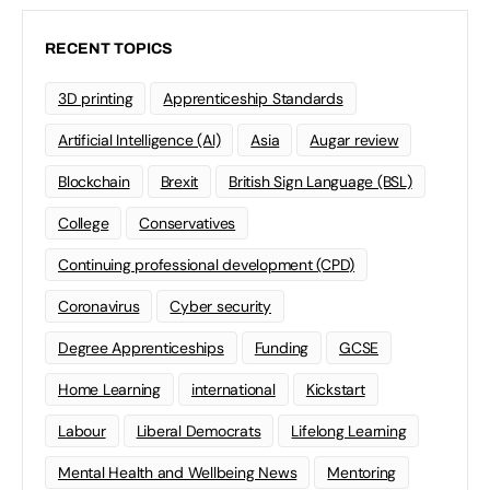
RECENT TOPICS
3D printing
Apprenticeship Standards
Artificial Intelligence (AI)
Asia
Augar review
Blockchain
Brexit
British Sign Language (BSL)
College
Conservatives
Continuing professional development (CPD)
Coronavirus
Cyber security
Degree Apprenticeships
Funding
GCSE
Home Learning
international
Kickstart
Labour
Liberal Democrats
Lifelong Learning
Mental Health and Wellbeing News
Mentoring