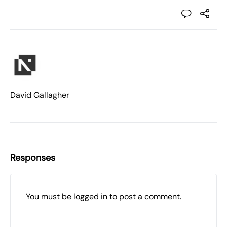
David Gallagher
Responses
You must be
logged in
to post a comment.