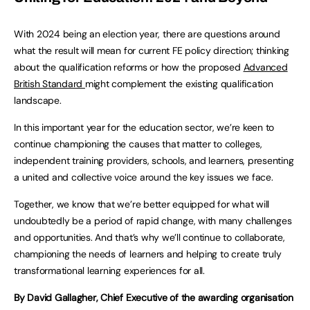
With 2024 being an election year, there are questions around
what the result will mean for current FE policy direction; thinking
about the qualification reforms or how the proposed
Advanced
British Standard
might complement the existing qualification
landscape.
In this important year for the education sector, we’re keen to
continue championing the causes that matter to colleges,
independent training providers, schools, and learners, presenting
a united and collective voice around the key issues we face.
Together, we know that we’re better equipped for what will
undoubtedly be a period of rapid change, with many challenges
and opportunities. And that’s why we’ll continue to collaborate,
championing the needs of learners and helping to create truly
transformational learning experiences for all.
By David Gallagher, Chief Executive of the awarding organisation