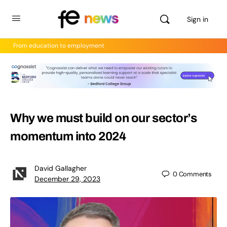
Sign in
From education to employment
Why we must build on our sector’s
momentum into 2024
David Gallagher
0
Comments
December 29, 2023