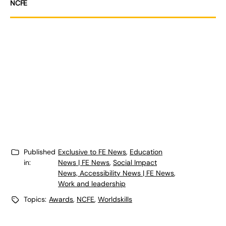
NCFE
Published
Exclusive to FE News
,
Education
in:
News | FE News
,
Social Impact
News, Accessibility News | FE News
,
Work and leadership
Topics:
Awards
,
NCFE
,
Worldskills