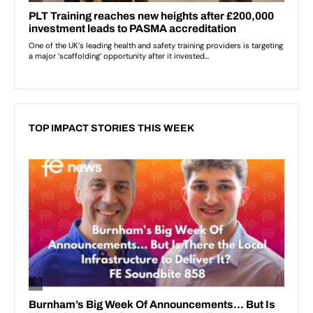
TOP IMPACT STORIES THIS WEEK