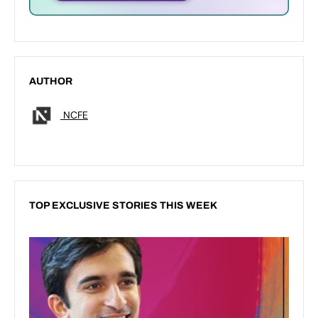
AUTHOR
NCFE
TOP EXCLUSIVE STORIES THIS WEEK