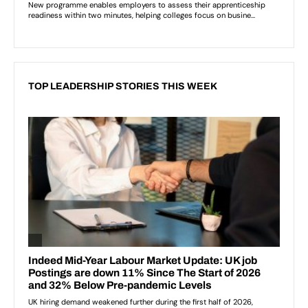
TOP LEADERSHIP STORIES THIS WEEK