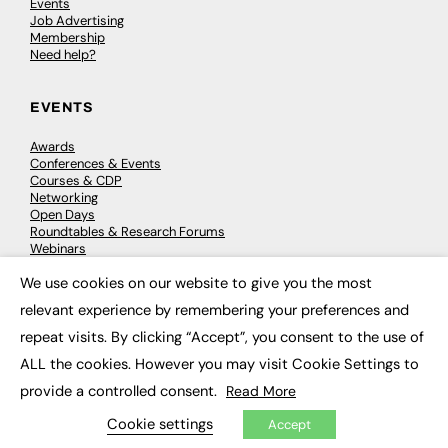
Events
Job Advertising
Membership
Need help?
EVENTS
Awards
Conferences & Events
Courses & CDP
Networking
Open Days
Roundtables & Research Forums
Webinars
Workshops & Masterclasses
We use cookies on our website to give you the most
×
relevant experience by remembering your preferences and
repeat visits. By clicking “Accept”, you consent to the use of
© 2026
FE News: Every week since 2003
ALL the cookies. However you may visit Cookie Settings to
provide a controlled consent.
Read More
Cookie settings
Accept