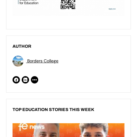
AUTHOR
Borders College
TOP EDUCATION STORIES THIS WEEK