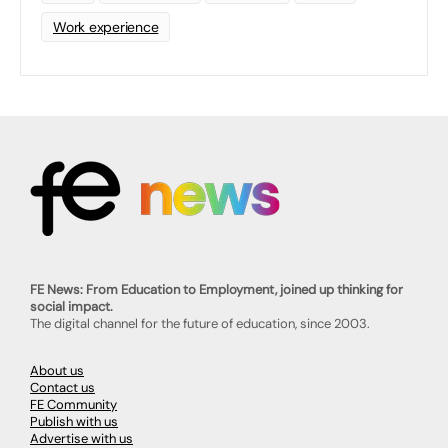
Work experience
FE News: From Education to Employment, joined up thinking for
social impact.
The digital channel for the future of education, since 2003.
About us
Contact us
FE Community
Publish with us
Advertise with us