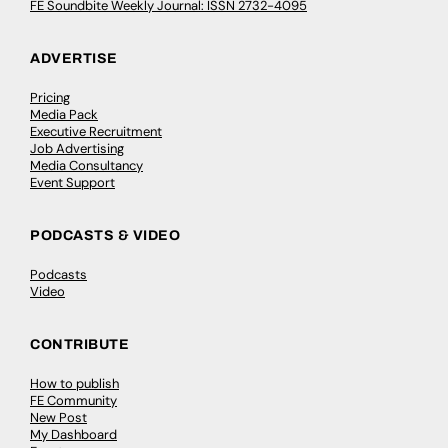
FE Soundbite Weekly Journal: ISSN 2732-4095
ADVERTISE
Pricing
Media Pack
Executive Recruitment
Job Advertising
Media Consultancy
Event Support
PODCASTS & VIDEO
Podcasts
Video
CONTRIBUTE
How to publish
FE Community
New Post
My Dashboard