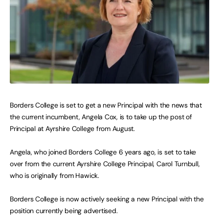
Borders College is set to get a new Principal with the news that
the current incumbent, Angela Cox, is to take up the post of
Principal at Ayrshire College from August.
Angela, who joined Borders College 6 years ago, is set to take
over from the current Ayrshire College Principal, Carol Turnbull,
who is originally from Hawick.
Borders College is now actively seeking a new Principal with the
position currently being advertised.