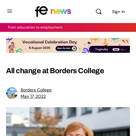
Sign in
From education to employment
All change at Borders College
Borders College
May 17, 2022