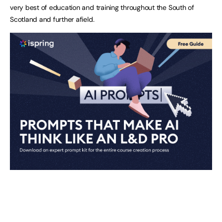
very best of education and training throughout the South of
Scotland and further afield.