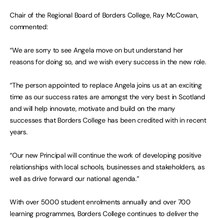
Chair of the Regional Board of Borders College, Ray McCowan,
commented:
“We are sorry to see Angela move on but understand her
reasons for doing so, and we wish every success in the new role.
“The person appointed to replace Angela joins us at an exciting
time as our success rates are amongst the very best in Scotland
and will help innovate, motivate and build on the many
successes that Borders College has been credited with in recent
years.
“Our new Principal will continue the work of developing positive
relationships with local schools, businesses and stakeholders, as
well as drive forward our national agenda.”
With over 5000 student enrolments annually and over 700
learning programmes, Borders College continues to deliver the