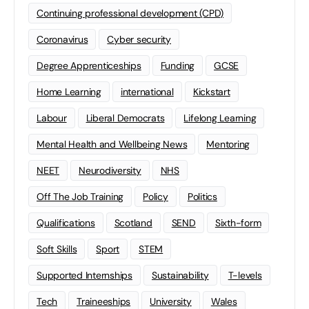
Continuing professional development (CPD)
Coronavirus
Cyber security
Degree Apprenticeships
Funding
GCSE
Home Learning
international
Kickstart
Labour
Liberal Democrats
Lifelong Learning
Mental Health and Wellbeing News
Mentoring
NEET
Neurodiversity
NHS
Off The Job Training
Policy
Politics
Qualifications
Scotland
SEND
Sixth-form
Soft Skills
Sport
STEM
Supported Internships
Sustainability
T-levels
Tech
Traineeships
University
Wales