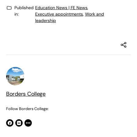
Published
Education News | FE News
,
in:
Executive appointments
,
Work and
leadership
Borders College
Follow Borders College: