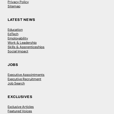
Privacy Policy
Sitemap
LATEST NEWS
Education
EdTech
Employability
Work & Leadership
Skills & Apprenticeships
Social Impact
JOBS
Executive Appointments
Executive Recruitment
Job Search
EXCLUSIVES
Exclusive Articles
Featured Voices