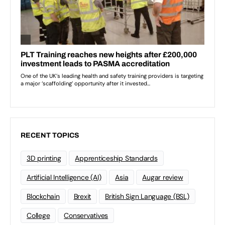
RECENT TOPICS
3D printing
Apprenticeship Standards
Artificial Intelligence (AI)
Asia
Augar review
Blockchain
Brexit
British Sign Language (BSL)
College
Conservatives