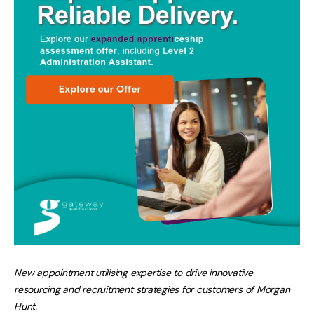
New appointment utilising expertise to drive innovative
resourcing and recruitment strategies for customers of Morgan
Hunt.