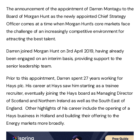
The announcement of the appointment of Darren Montagu to the
Board of Morgan Hunt as the newly appointed Chief Strategy
Officer comes at a time when Morgan Hunt’s core markets face
the challenge of an increasingly competitive environment for
attracting the best talent.
Darren joined Morgan Hunt on 3rd April 2019, having already
been engaged on an interim basis, providing support to the
senior leadership team.
Prior to this appointment, Darren spent 27 years working for
Hays plc. His career at Hays saw him starting as a trainee
recruiter, eventually joining the Hays board as Managing Director
of Scotland and Northern Ireland as well as the South East of
England. Other highlights of his career include the opening of a
Hays business in Holland and building their offering to the
Energy markets more broadly.