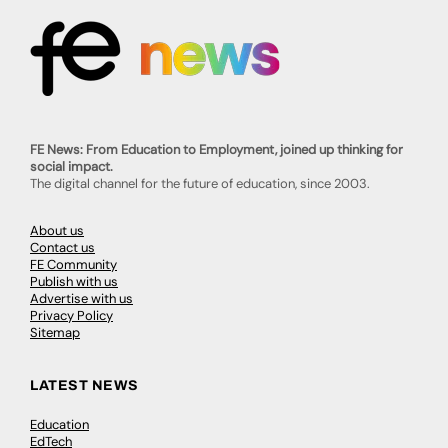
FE News: From Education to Employment, joined up thinking for
social impact.
The digital channel for the future of education, since 2003.
About us
Contact us
FE Community
Publish with us
Advertise with us
Privacy Policy
Sitemap
LATEST NEWS
Education
EdTech