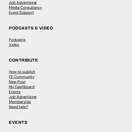
Job Advertising
Media Consultancy
Event Support
PODCASTS & VIDEO
Podcasts
Video
CONTRIBUTE
How to publish
FE Community
New Post
My Dashboard
Events
Job Advertising
Membership
Need help?
EVENTS