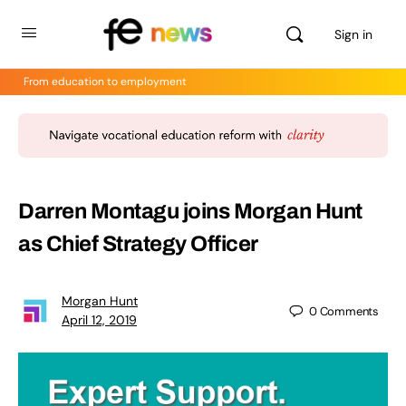
Sign in
From education to employment
Darren Montagu joins Morgan Hunt
as Chief Strategy Officer
Morgan Hunt
0
Comments
April 12, 2019