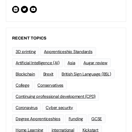
RECENT TOPICS
3D printing
Apprenticeship Standards
Artificial Intelligence (AI)
Asia
Augar review
Blockchain
Brexit
British Sign Language (BSL)
College
Conservatives
Continuing professional development (CPD)
Coronavirus
Cyber security
Degree Apprenticeships
Funding
GCSE
Home Learning
international
Kickstart