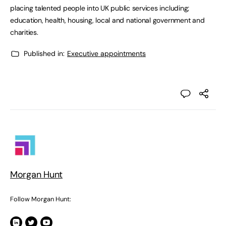
placing talented people into UK public services including;
education, health, housing, local and national government and
charities.
Published in:
Executive appointments
Morgan Hunt
Follow Morgan Hunt: