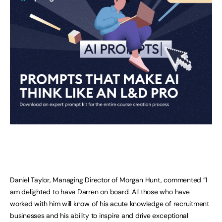
Daniel Taylor, Managing Director of Morgan Hunt, commented “I
am delighted to have Darren on board. All those who have
worked with him will know of his acute knowledge of recruitment
businesses and his ability to inspire and drive exceptional