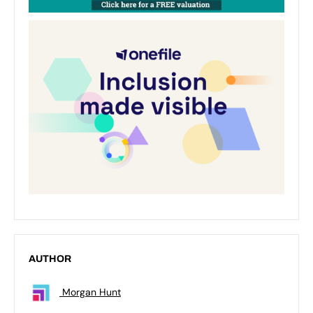
AUTHOR
Morgan Hunt