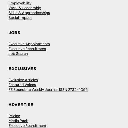
Employability
Work & Leadership
Skills & Apprenticeships
Social Impact
JOBS
Executive Appointments
Executive Recruitment
Job Search
EXCLUSIVES
Exclusive Articles
Featured Voices
FE Soundbite Weekly Journal: ISSN 2732-4095
ADVERTISE
Pricing
Media Pack
Executive Recruitment