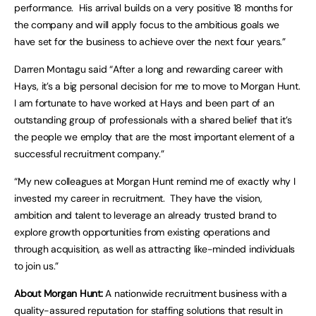
performance. His arrival builds on a very positive 18 months for
the company and will apply focus to the ambitious goals we
have set for the business to achieve over the next four years.”
Darren Montagu said “After a long and rewarding career with
Hays, it’s a big personal decision for me to move to Morgan Hunt.
I am fortunate to have worked at Hays and been part of an
outstanding group of professionals with a shared belief that it’s
the people we employ that are the most important element of a
successful recruitment company.”
“My new colleagues at Morgan Hunt remind me of exactly why I
invested my career in recruitment. They have the vision,
ambition and talent to leverage an already trusted brand to
explore growth opportunities from existing operations and
through acquisition, as well as attracting like-minded individuals
to join us.”
About Morgan Hunt:
A nationwide recruitment business with a
quality-assured reputation for staffing solutions that result in