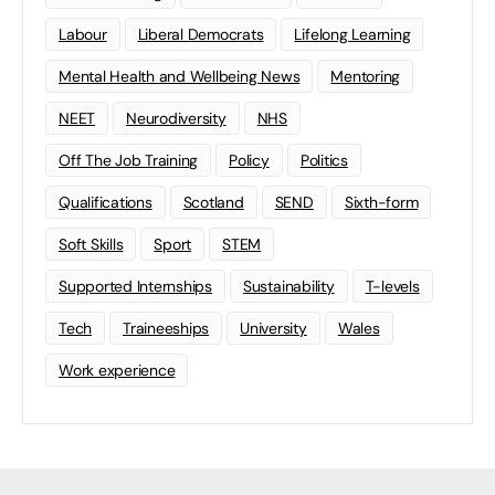
Labour
Liberal Democrats
Lifelong Learning
Mental Health and Wellbeing News
Mentoring
NEET
Neurodiversity
NHS
Off The Job Training
Policy
Politics
Qualifications
Scotland
SEND
Sixth-form
Soft Skills
Sport
STEM
Supported Internships
Sustainability
T-levels
Tech
Traineeships
University
Wales
Work experience