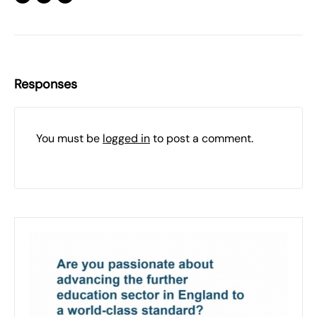
Responses
You must be
logged in
to post a comment.