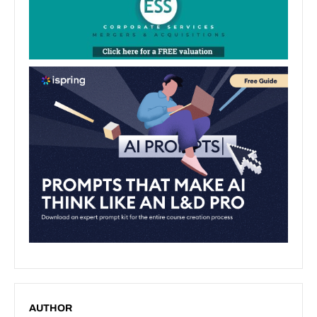
AUTHOR