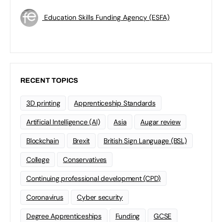
Education Skills Funding Agency (ESFA)
RECENT TOPICS
3D printing
Apprenticeship Standards
Artificial Intelligence (AI)
Asia
Augar review
Blockchain
Brexit
British Sign Language (BSL)
College
Conservatives
Continuing professional development (CPD)
Coronavirus
Cyber security
Degree Apprenticeships
Funding
GCSE