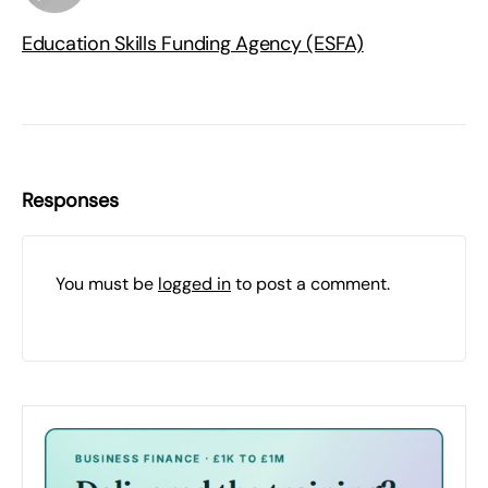
Education Skills Funding Agency (ESFA)
Responses
You must be
logged in
to post a comment.