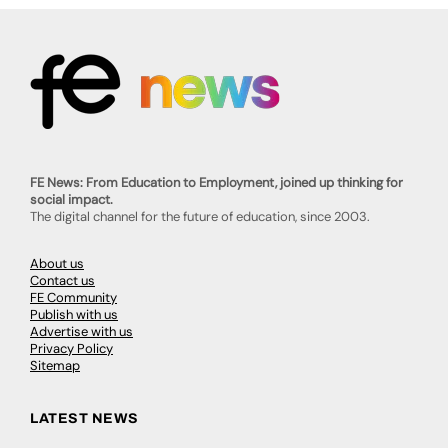
FE News: From Education to Employment, joined up thinking for
social impact.
The digital channel for the future of education, since 2003.
About us
Contact us
FE Community
Publish with us
Advertise with us
Privacy Policy
Sitemap
LATEST NEWS