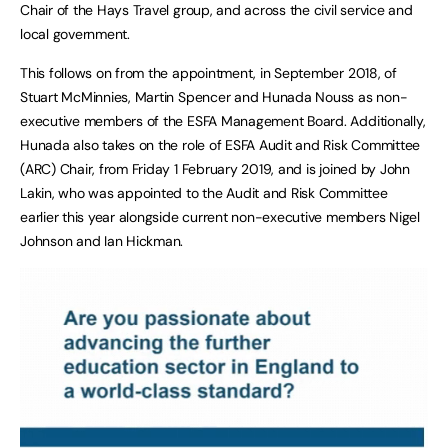
Chair of the Hays Travel group, and across the civil service and
local government.
This follows on from the appointment, in September 2018, of
Stuart McMinnies, Martin Spencer and Hunada Nouss as non-
executive members of the ESFA Management Board. Additionally,
Hunada also takes on the role of ESFA Audit and Risk Committee
(ARC) Chair, from Friday 1 February 2019, and is joined by John
Lakin, who was appointed to the Audit and Risk Committee
earlier this year alongside current non-executive members Nigel
Johnson and Ian Hickman.