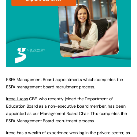
ESFA Management Board appointments which completes the
ESFA management board recruitment process.
Irene Lucas
CBE, who recently joined the Department of
Education Board as a non-executive board member, has been
appointed as our Management Board Chair. This completes the
ESFA Management Board recruitment process.
Irene has a wealth of experience working in the private sector, as