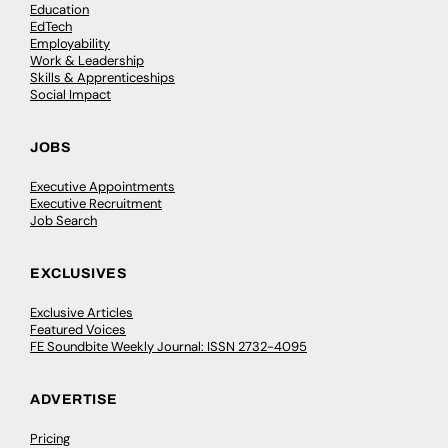
Education
EdTech
Employability
Work & Leadership
Skills & Apprenticeships
Social Impact
JOBS
Executive Appointments
Executive Recruitment
Job Search
EXCLUSIVES
Exclusive Articles
Featured Voices
FE Soundbite Weekly Journal: ISSN 2732-4095
ADVERTISE
Pricing