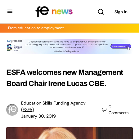
Sign in
From education to employment
ESFA welcomes new Management
Board Chair Irene Lucas CBE.
Education Skills Funding Agency
0
(ESFA)
Comments
January 30, 2019