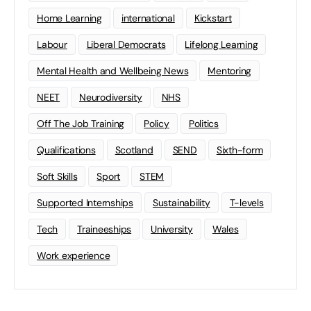
Home Learning
international
Kickstart
Labour
Liberal Democrats
Lifelong Learning
Mental Health and Wellbeing News
Mentoring
NEET
Neurodiversity
NHS
Off The Job Training
Policy
Politics
Qualifications
Scotland
SEND
Sixth-form
Soft Skills
Sport
STEM
Supported Internships
Sustainability
T-levels
Tech
Traineeships
University
Wales
Work experience