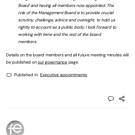
Board and having all members now appointed. The
role of the Management Board is to provide crucial
scrutiny, challenge, advice and oversight, to hold us
rightly to account as a public body. I look forward to
working with Irene and the rest of the board
members.
Details on the board members and all future meeting minutes will
be published on
our governance
page.
Published in:
Executive appointments