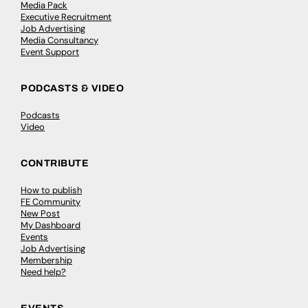
Media Pack
Executive Recruitment
Job Advertising
Media Consultancy
Event Support
PODCASTS & VIDEO
Podcasts
Video
CONTRIBUTE
How to publish
FE Community
New Post
My Dashboard
Events
Job Advertising
Membership
Need help?