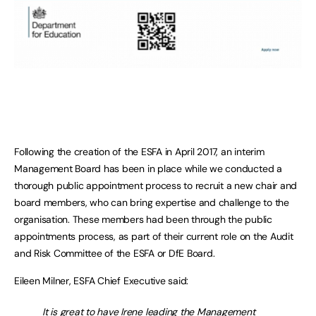
Following the creation of the ESFA in April 2017, an interim
Management Board has been in place while we conducted a
thorough public appointment process to recruit a new chair and
board members, who can bring expertise and challenge to the
organisation. These members had been through the public
appointments process, as part of their current role on the Audit
and Risk Committee of the ESFA or DfE Board.
Eileen Milner, ESFA Chief Executive said:
It is great to have Irene leading the Management