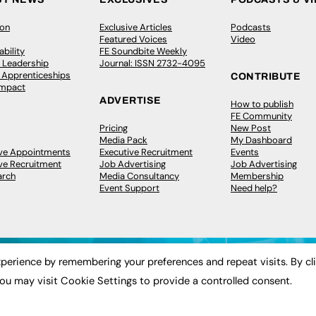
ion
Exclusive Articles
Podcasts
Featured Voices
Video
bility
FE Soundbite Weekly
 Leadership
Journal: ISSN 2732-4095
& Apprenticeships
CONTRIBUTE
Impact
ADVERTISE
How to publish
FE Community
Pricing
New Post
Media Pack
My Dashboard
ive Appointments
Executive Recruitment
Events
ve Recruitment
Job Advertising
Job Advertising
arch
Media Consultancy
Membership
Event Support
Need help?
perience by remembering your preferences and repeat visits. By cl
ou may visit Cookie Settings to provide a controlled consent.
 2003