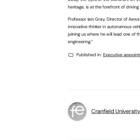
heritage, is at the forefront of drivin
Professor Iain Gray, Director of Aeros
innovative thinker in autonomous vehi
joining us where he will lead one of 
engineering.”
Published in:
Executive appoin
Cranfield Universit