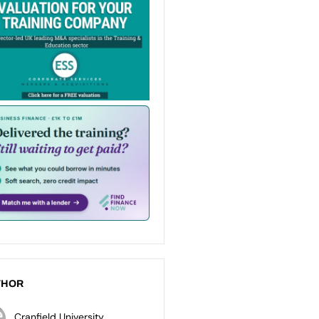
THOR
Cranfield University