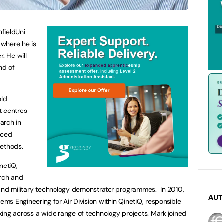
fieldUni
 where he is
. He will
nd of
eld
st centres
arch in
nced
methods.
netiQ,
arch and
 and military technology demonstrator programmes. In 2010,
AU
s Engineering for Air Division within QinetiQ, responsible
ing across a wide range of technology projects. Mark joined