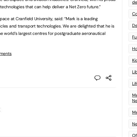
de
g technologies that can help deliver a Net Zero future.”
Co
pace at Cranfield University, said: “Mark is a leading
De
cles and transport technologies. We are delighted that he is
the world’s largest centres for postgraduate aeronautical
Fu
Ho
tments
Ki
Li
Li
Me
N
y
Me
Ne
Of