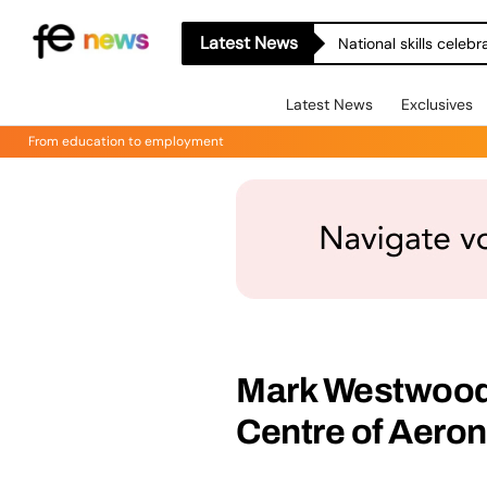
Latest News
National skills celeb
Latest News
Exclusives
From education to employment
Mark Westwood 
Centre of Aeron