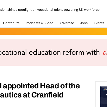
ration shines spotlight on vocational talent powering UK workforce
Contribute
Podcasts & Video
Advertise
Jobs
Events
appointed Head of the
autics at Cranfield