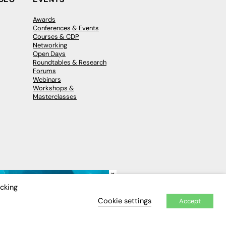
Awards
Conferences & Events
Courses & CDP
Networking
Open Days
Roundtables & Research
Forums
Webinars
Workshops &
Masterclasses
×
icking
Cookie settings
Accept