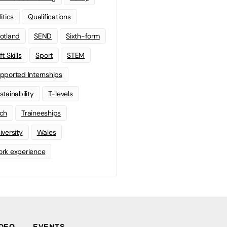
litics
Qualifications
otland
SEND
Sixth-form
t Skills
Sport
STEM
pported Internships
stainability
T-levels
ch
Traineeships
iversity
Wales
rk experience
IDEO
EVENTS