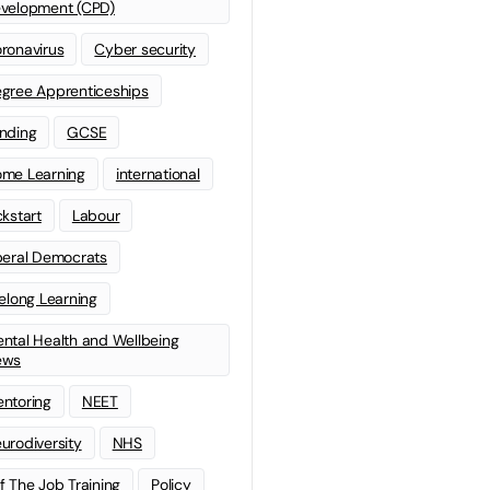
velopment (CPD)
ronavirus
Cyber security
gree Apprenticeships
nding
GCSE
me Learning
international
ckstart
Labour
beral Democrats
felong Learning
ntal Health and Wellbeing
ews
ntoring
NEET
urodiversity
NHS
f The Job Training
Policy