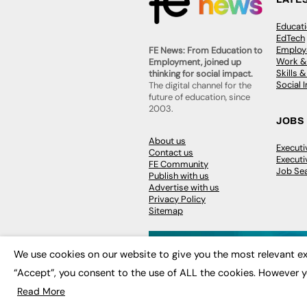
Educat
EdTech
Employa
FE News: From Education to
Work &
Employment, joined up
Skills 
thinking for social impact.
Social 
The digital channel for the
future of education, since
2003.
JOBS
About us
Execut
Contact us
Executi
FE Community
Job Se
Publish with us
Advertise with us
Privacy Policy
Sitemap
We use cookies on our website to give you the most relevant ex
“Accept”, you consent to the use of ALL the cookies. However y
© 2026
FE News: Every week since
Read More