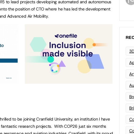
2015 to lead projects developing automated and autonomous
 onto the position of CTO where he has led the development
 and Advanced Air Mobility.
REC
3D
Ap
Art
Au
Br
Br
illed to be joining Cranfield University, an institution I have
Co
fantastic research projects. With COP26 just six months
Co
e aerospace and aviation industries. Cranfield, with its proud