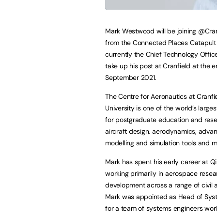
Mark Westwood will be joining @Cran
from the Connected Places Catapult
currently the Chief Technology Officer
take up his post at Cranfield at the e
September 2021.
The Centre for Aeronautics at Cranfi
University is one of the world’s large
for postgraduate education and rese
aircraft design, aerodynamics, adva
modelling and simulation tools and 
Mark has spent his early career at Qi
working primarily in aerospace rese
development across a range of civil
Mark was appointed as Head of System
for a team of systems engineers work