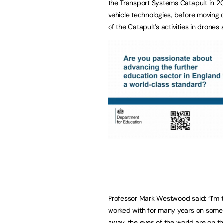
the Transport Systems Catapult in 
vehicle technologies, before moving
of the Catapult’s activities in drones
Professor Mark Westwood said: “I’m thr
worked with for many years on some 
away, the eyes of the world are on th