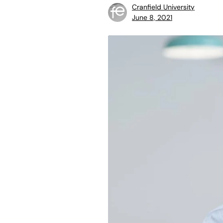
Cranfield University
June 8, 2021