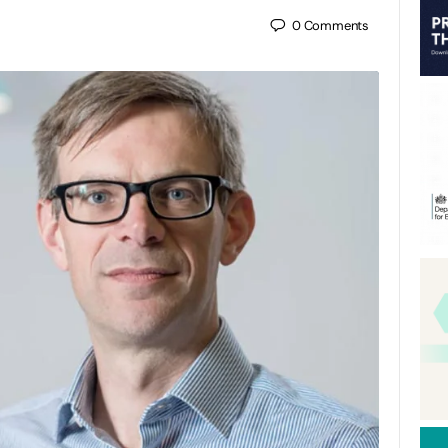
0
Comments