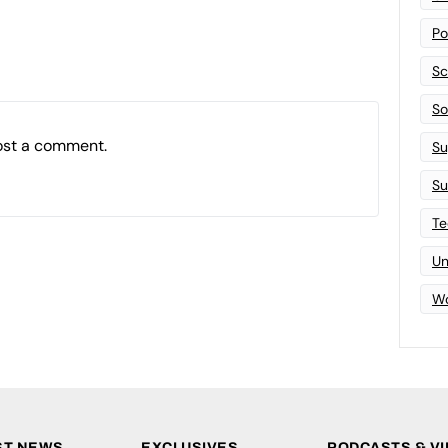
Po
Sc
Sof
ost a comment.
Su
Su
Te
Un
Wo
ST NEWS
EXCLUSIVES
PODCASTS & V