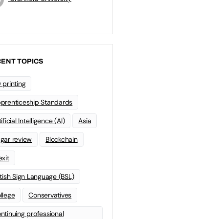
ENT TOPICS
 printing
prenticeship Standards
ificial Intelligence (AI)
Asia
gar review
Blockchain
exit
itish Sign Language (BSL)
llege
Conservatives
ntinuing professional