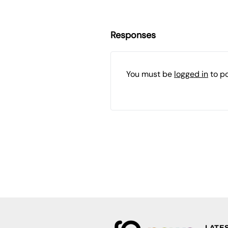
Responses
You must be
logged in
to p
LATE