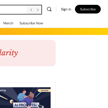
Sign in
Subscribe
Merch
Subscribe Now