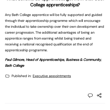
College apprenticeships?
Any Bath College apprentice will be fully supported and guided
through their apprenticeship programme which will encourage
the individual to take ownership over their own development and
career progression. The additional advantages of being an
apprentice ranges from earning whilst being trained and
receiving a national recognised qualification at the end of
apprenticeship programme.
Paul Gilmore, Head of Apprenticeships, Business & Community,
Bath College
Published in:
Executive appointments