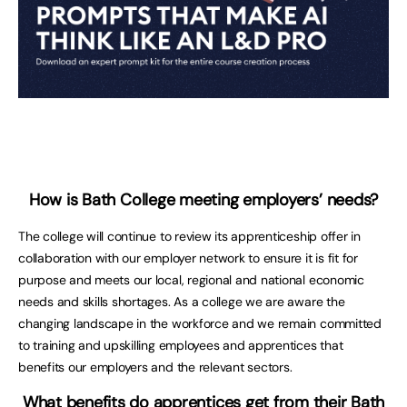
How is Bath College meeting employers’ needs?
The college will continue to review its apprenticeship offer in
collaboration with our employer network to ensure it is fit for
purpose and meets our local, regional and national economic
needs and skills shortages. As a college we are aware the
changing landscape in the workforce and we remain committed
to training and upskilling employees and apprentices that
benefits our employers and the relevant sectors.
What benefits do apprentices get from their Bath