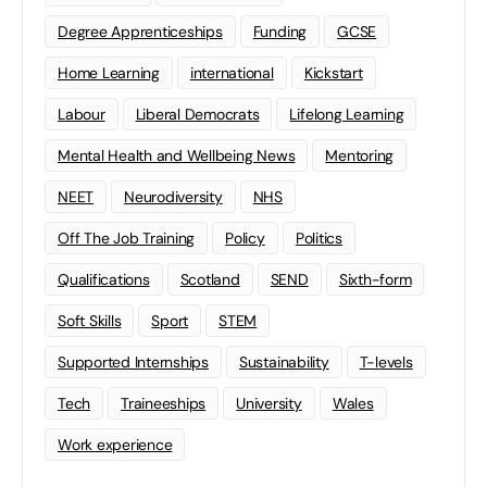
Degree Apprenticeships
Funding
GCSE
Home Learning
international
Kickstart
Labour
Liberal Democrats
Lifelong Learning
Mental Health and Wellbeing News
Mentoring
NEET
Neurodiversity
NHS
Off The Job Training
Policy
Politics
Qualifications
Scotland
SEND
Sixth-form
Soft Skills
Sport
STEM
Supported Internships
Sustainability
T-levels
Tech
Traineeships
University
Wales
Work experience