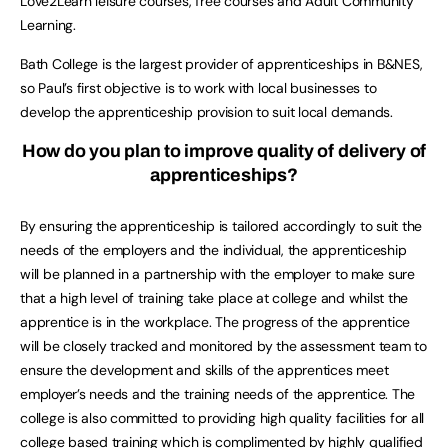
Love2Learn leisure courses, free courses and Adult Community
Learning.
Bath College is the largest provider of apprenticeships in B&NES,
so Paul’s first objective is to work with local businesses to
develop the apprenticeship provision to suit local demands.
How do you plan to improve quality of delivery of
apprenticeships?
By ensuring the apprenticeship is tailored accordingly to suit the
needs of the employers and the individual, the apprenticeship
will be planned in a partnership with the employer to make sure
that a high level of training take place at college and whilst the
apprentice is in the workplace. The progress of the apprentice
will be closely tracked and monitored by the assessment team to
ensure the development and skills of the apprentices meet
employer’s needs and the training needs of the apprentice. The
college is also committed to providing high quality facilities for all
college based training which is complimented by highly qualified