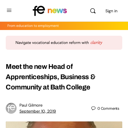
Sign in
From education to employment
Meet the new Head of
Apprenticeships, Business &
Community at Bath College
Paul Gilmore
0
Comments
September 10, 2019