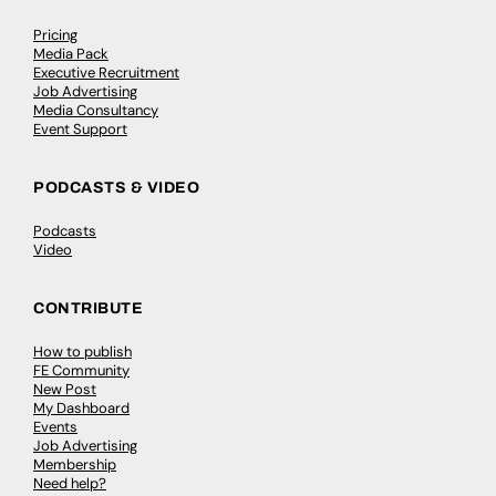
Pricing
Media Pack
Executive Recruitment
Job Advertising
Media Consultancy
Event Support
PODCASTS & VIDEO
Podcasts
Video
CONTRIBUTE
How to publish
FE Community
New Post
My Dashboard
Events
Job Advertising
Membership
Need help?