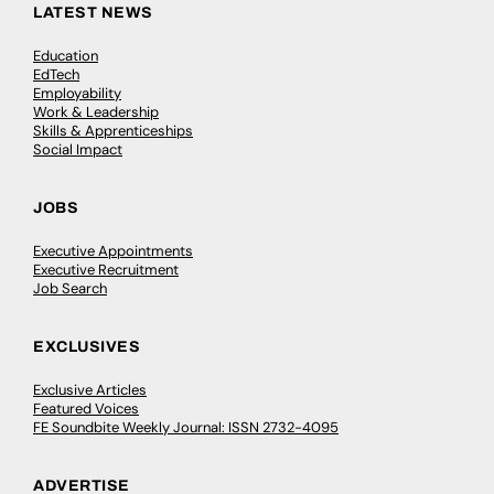
LATEST NEWS
Education
EdTech
Employability
Work & Leadership
Skills & Apprenticeships
Social Impact
JOBS
Executive Appointments
Executive Recruitment
Job Search
EXCLUSIVES
Exclusive Articles
Featured Voices
FE Soundbite Weekly Journal: ISSN 2732-4095
ADVERTISE