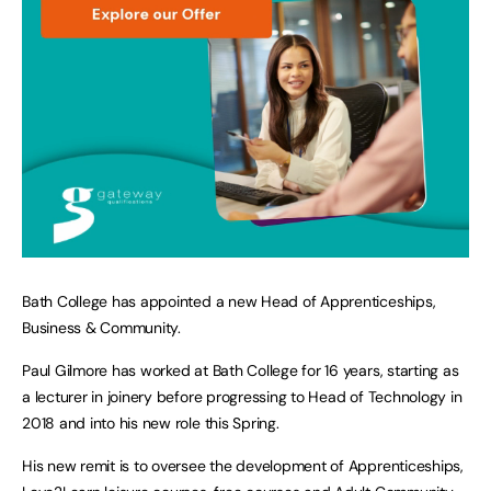
Bath College has appointed a new Head of Apprenticeships,
Business & Community.
Paul Gilmore has worked at Bath College for 16 years, starting as
a lecturer in joinery before progressing to Head of Technology in
2018 and into his new role this Spring.
His new remit is to oversee the development of Apprenticeships,