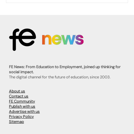
FE News: From Education to Employment, joined up thinking for
social impact.
The digital channel for the future of education, since 2003.
About us
Contact us
FE Community
Publish with us
Advertise with us
Privacy Policy
Sitemap