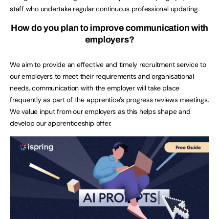
staff who undertake regular continuous professional updating.
How do you plan to improve communication with
employers?
We aim to provide an effective and timely recruitment service to
our employers to meet their requirements and organisational
needs, communication with the employer will take place
frequently as part of the apprentice’s progress reviews meetings.
We value input from our employers as this helps shape and
develop our apprenticeship offer.