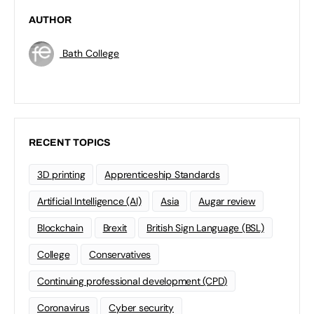
AUTHOR
Bath College
RECENT TOPICS
3D printing
Apprenticeship Standards
Artificial Intelligence (AI)
Asia
Augar review
Blockchain
Brexit
British Sign Language (BSL)
College
Conservatives
Continuing professional development (CPD)
Coronavirus
Cyber security