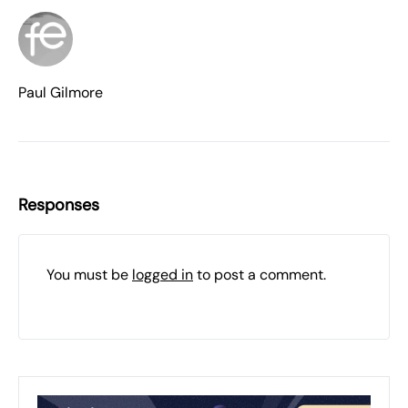
Paul Gilmore
Responses
You must be
logged in
to post a comment.