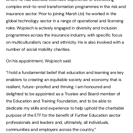
complex end-to-end transformation programmes in the risk and
insurance sector. Prior to joining Marsh Ltd, he worked in the
global technology sector in a range of operational and licensing
roles. Wojciech is actively engaged in diversity and inclusion
programmes across the insurance industry, with specific focus
on multiculturalism, race and ethnicity. He is also involved with a
number of social mobility charities.
On his appointment, Wojciech said:
“I hold a fundamental belief that education and learning are key
enablers to creating an equitable society and economy that is
resilient, future-proofed and thriving. I am honoured and
delighted to be appointed as a Trustee and Board member of
the Education and Training Foundation, and to be able to
dedicate my skills and experience to help uphold the charitable
purpose of the ETF for the benefit of Further Education sector
professionals and leaders and, ultimately, all individuals,
communities and employers across the country.”