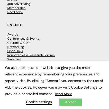
Job Advertising
Membership
Need help?
EVENTS
Awards
Conferences & Events
Courses & CDP
Networking
Open Days
Roundtables & Research Forums
Webinars
Workshops & Masterclasses
We use cookies on our website to give you the most
×
relevant experience by remembering your preferences and
repeat visits. By clicking “Accept”, you consent to the use of
© 2026
FE News: Every week since 2003
ALL the cookies. However you may visit Cookie Settings to
provide a controlled consent.
Read More
Cookie settings
Accept