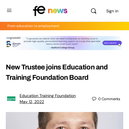
Sign in
From education to employment
New Trustee joins Education and
Training Foundation Board
Education Training Foundation
0
Comments
May 12, 2022