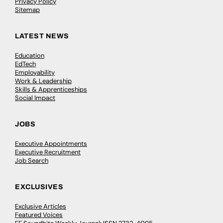
Privacy Policy
Sitemap
LATEST NEWS
Education
EdTech
Employability
Work & Leadership
Skills & Apprenticeships
Social Impact
JOBS
Executive Appointments
Executive Recruitment
Job Search
EXCLUSIVES
Exclusive Articles
Featured Voices