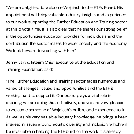
“We are delighted to welcome Wojciech to the ETF’s Board. His
appointment will bring valuable industry insights and experience
to our work supporting the Further Education and Training sector
at this pivotal time. It is also clear that he shares our strong belief
in the opportunities education provides for individuals and the
contribution the sector makes to wider society and the economy.
We look forward to working with him.”
Jenny Jarvis, Interim Chief Executive at the Education and
Training Foundation, said:
“The Further Education and Training sector faces numerous and
varied challenges, issues and opportunities and the ETF is
working hard to support it. Our board plays a vital role in
ensuring we are doing that effectively, and we are very pleased
to welcome someone of Wojciech’s calibre and experience to it.
As well as his very valuable industry knowledge, he brings a keen
interest in issues around equity, diversity and inclusion, which will
be invaluable in helping the ETF build on the work it is already