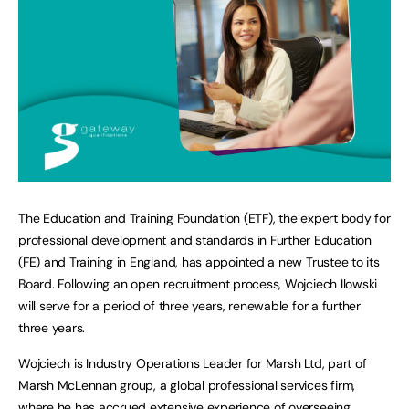
The Education and Training Foundation (ETF), the expert body for
professional development and standards in Further Education
(FE) and Training in England, has appointed a new Trustee to its
Board. Following an open recruitment process, Wojciech Ilowski
will serve for a period of three years, renewable for a further
three years.
Wojciech is Industry Operations Leader for Marsh Ltd, part of
Marsh McLennan group, a global professional services firm,
where he has accrued extensive experience of overseeing