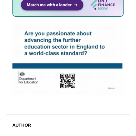
AUTHOR