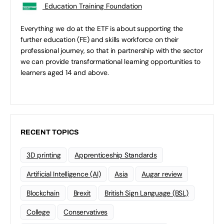
Education Training Foundation
Everything we do at the ETF is about supporting the
further education (FE) and skills workforce on their
professional journey, so that in partnership with the sector
we can provide transformational learning opportunities to
learners aged 14 and above.
RECENT TOPICS
3D printing
Apprenticeship Standards
Artificial Intelligence (AI)
Asia
Augar review
Blockchain
Brexit
British Sign Language (BSL)
College
Conservatives