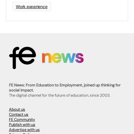
Work experience
FE News: From Education to Employment, joined up thinking for
social impact.
The digital channel for the future of education, since 2003.
About us
Contact us
FE Community
Publish with us
Advertise with us