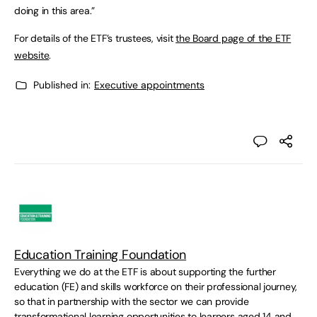
doing in this area.”
For details of the ETF’s trustees, visit
the Board page of the ETF
website
.
Published in:
Executive appointments
Education Training Foundation
Everything we do at the ETF is about supporting the further
education (FE) and skills workforce on their professional journey,
so that in partnership with the sector we can provide
transformational learning opportunities to learners aged 14 and