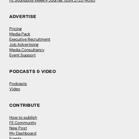
FE Soundbite Weekly Journal: ISSN 2732-4095
ADVERTISE
Pricing
Media Pack
Executive Recruitment
Job Advertising
Media Consultancy
Event Support
PODCASTS & VIDEO
Podcasts
Video
CONTRIBUTE
How to publish
FE Community
New Post
My Dashboard
Events