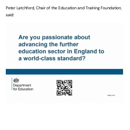
Peter Latchford, Chair of the Education and Training Foundation,
said: