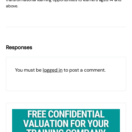
above.
Responses
You must be
logged in
to post a comment.