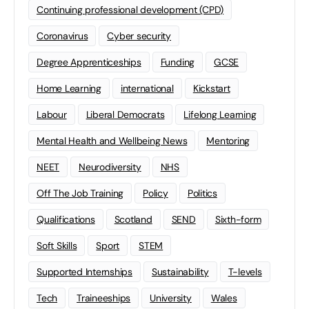
Continuing professional development (CPD)
Coronavirus
Cyber security
Degree Apprenticeships
Funding
GCSE
Home Learning
international
Kickstart
Labour
Liberal Democrats
Lifelong Learning
Mental Health and Wellbeing News
Mentoring
NEET
Neurodiversity
NHS
Off The Job Training
Policy
Politics
Qualifications
Scotland
SEND
Sixth-form
Soft Skills
Sport
STEM
Supported Internships
Sustainability
T-levels
Tech
Traineeships
University
Wales