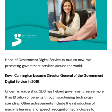
Head of Government Digital Service to take on new role
promoting government services around the world.
Kevin Cunnington became Director General of the Government
Digital Service in 2016.
Under his leadership,
GDS
has helped government realise more
than £1 billion of benefits through scrutinising technology
spending. Other achievements include the introduction of
machine learning and speech recognition technologies to