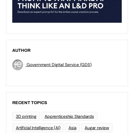
AUTHOR
Government Digital Service (GDS)
RECENT TOPICS
3D printing
Apprenticeship Standards
Artificial Intelligence (AI)
Asia
Augar review