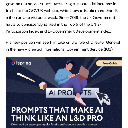
government services, and overseeing a substantial increase in
traffic to the GOV.UK website, which now attracts more than 15
million unique visitors a week. Since 2016, the UK Government
has also consistently ranked in the Top 5 of the UN E-
Participation Index and E-Government Development Index.
His new position will see him take on the role of Director General
in the newly created International Government Service (
IGS
).