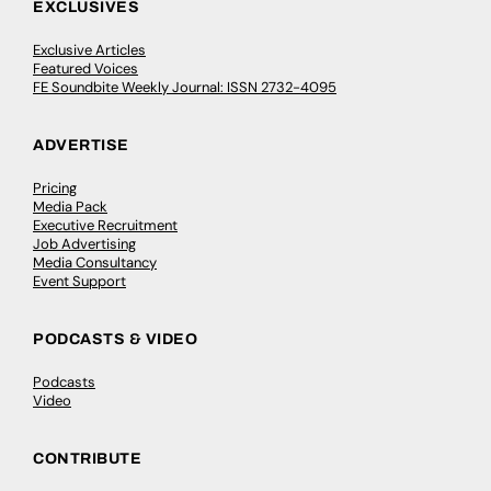
EXCLUSIVES
Exclusive Articles
Featured Voices
FE Soundbite Weekly Journal: ISSN 2732-4095
ADVERTISE
Pricing
Media Pack
Executive Recruitment
Job Advertising
Media Consultancy
Event Support
PODCASTS & VIDEO
Podcasts
Video
CONTRIBUTE