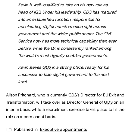
Kevin is well-qualified to take on his new role as
head of
IGS
. Under his leadership,
GDS
has matured
into an established function, responsible for
accelerating digital transformation right across
government and the wider public sector. The Civil
Service now has more technical capability than ever
before, while the UK is consistently ranked among
the world’s most digitally enabled governments.
Kevin leaves
GDS
in a strong place, ready for his
successor to take digital government to the next
level.
Alison Pritchard, who is currently
GDS
’s Director for EU Exit and
Transformation, will take over as Director General of
GDS
on an
interim basis, while a recruitment exercise takes place to fill the
role on a permanent basis.
Published in:
Executive appointments