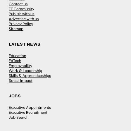
Contact us
FE Community
Publish with us
Advertise with us
Privacy Policy
Sitemap
LATEST NEWS
Education
EdTech
Employability
Work & Leadership
Skills & Apprenticeships
Social Impact
JOBS
Executive Appointments
Executive Recruitment
Job Search