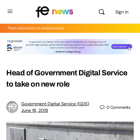
Sign in
From education to employment
Head of Government Digital Service
to take on new role
Government Digital Service (GDS)
0
Comments
June 18, 2019