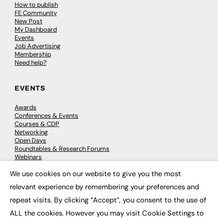
How to publish
FE Community
New Post
My Dashboard
Events
Job Advertising
Membership
Need help?
EVENTS
Awards
Conferences & Events
Courses & CDP
Networking
Open Days
Roundtables & Research Forums
Webinars
Workshops & Masterclasses
We use cookies on our website to give you the most
×
relevant experience by remembering your preferences and
repeat visits. By clicking “Accept”, you consent to the use of
© 2026
FE News: Every week since 2003
ALL the cookies. However you may visit Cookie Settings to