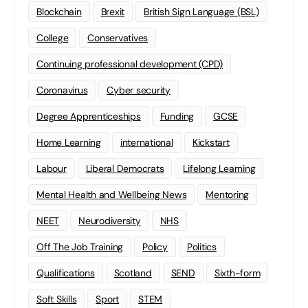
Blockchain
Brexit
British Sign Language (BSL)
College
Conservatives
Continuing professional development (CPD)
Coronavirus
Cyber security
Degree Apprenticeships
Funding
GCSE
Home Learning
international
Kickstart
Labour
Liberal Democrats
Lifelong Learning
Mental Health and Wellbeing News
Mentoring
NEET
Neurodiversity
NHS
Off The Job Training
Policy
Politics
Qualifications
Scotland
SEND
Sixth-form
Soft Skills
Sport
STEM