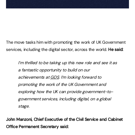
The move tasks him with promoting the work of UK Government
services, including the digital sector, across the world.
He said:
I’m thrilled to be taking up this new role and see it as
a fantastic opportunity to build on our
achievements at
GDS
. I’m looking forward to
promoting the work of the UK Government and
exploring how the UK can provide government-to-
government services, including digital, on a global
stage.
John Manzoni, Chief Executive of the Civil Service and Cabinet
Office Permanent Secretary said: