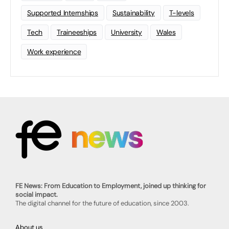
Supported Internships
Sustainability
T-levels
Tech
Traineeships
University
Wales
Work experience
FE News: From Education to Employment, joined up thinking for
social impact.
The digital channel for the future of education, since 2003.
About us