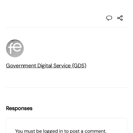
Government Digital Service (GDS)
Responses
You must be
logged in
to post a comment.