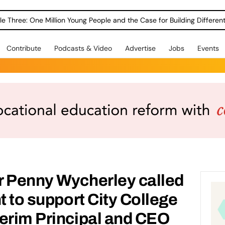
le Three: One Million Young People and the Case for Building Different
Contribute
Podcasts & Video
Advertise
Jobs
Events
r Penny Wycherley called
t to support City College
erim Principal and CEO