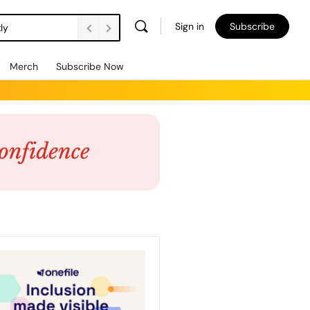
Sign in
Subscribe
ly
Merch
Subscribe Now