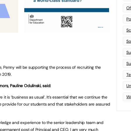
Of
Po
Sc
Sof
Su
Su
e, Penny will be supporting the process of recruiting the
n 2019.
Te
ors, Pauline Odulinski, said:
Un
Wo
it is ‘business as usual’. It’s essential that we continue the
 provide for our students and that stakeholders are assured
owledge and experience to the senior leadership team and
e permanent post of Principal and CEO. I am very much