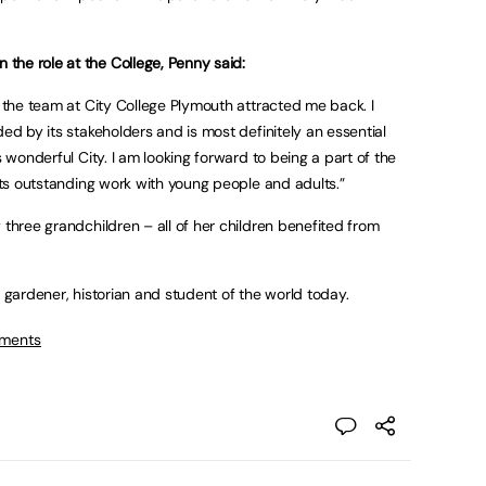
the role at the College, Penny said:
h the team at City College Plymouth attracted me back. I
ded by its stakeholders and is most definitely an essential
s wonderful City. I am looking forward to being a part of the
 its outstanding work with young people and adults.”
 three grandchildren – all of her children benefited from
e gardener, historian and student of the world today.
tments