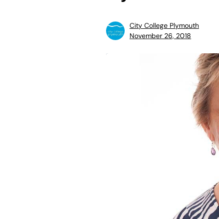
City College Plymouth
November 26, 2018