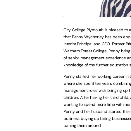
City College Plymouth is pleased to
that Penny Wycherley has been app
Interim Principal and CEO. Former Pri
Waltham Forest College, Penny bring
of senior management experience a
knowledge of the further education s
Penny started her working career in
where she spent ten years combining
management roles with bringing up 
children. After having her third child,
wanting to spend more time with her 
Penny and her husband started thei
business buying up failing business
turning them around.