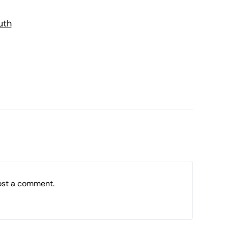
uth
ost a comment.