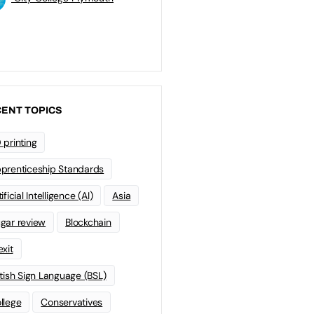
ENT TOPICS
 printing
prenticeship Standards
ificial Intelligence (AI)
Asia
gar review
Blockchain
exit
itish Sign Language (BSL)
llege
Conservatives