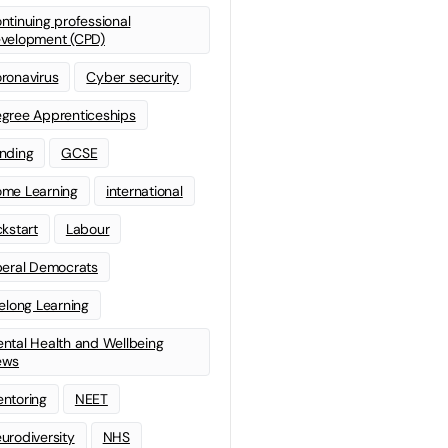
ntinuing professional
velopment (CPD)
ronavirus
Cyber security
gree Apprenticeships
nding
GCSE
me Learning
international
ckstart
Labour
beral Democrats
felong Learning
ntal Health and Wellbeing
ews
ntoring
NEET
urodiversity
NHS