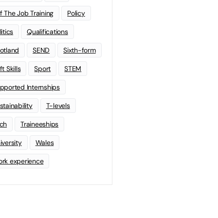
f The Job Training
Policy
litics
Qualifications
otland
SEND
Sixth-form
t Skills
Sport
STEM
pported Internships
stainability
T-levels
ch
Traineeships
iversity
Wales
rk experience