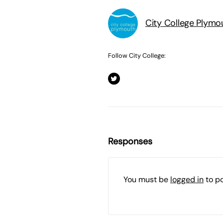
City College Plymo
Follow City College:
Responses
You must be
logged in
to p