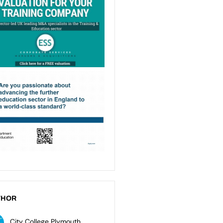
THOR
City College Plymouth