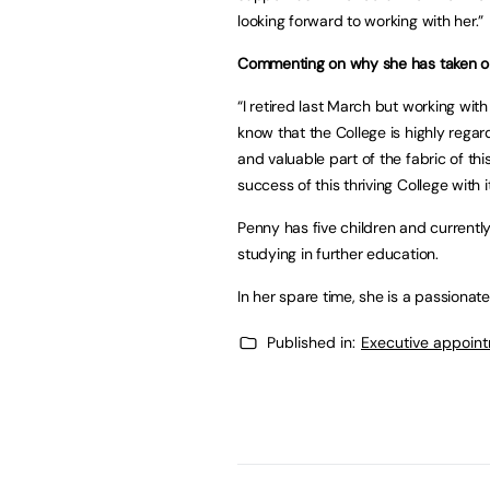
looking forward to working with her.”
Commenting on why she has taken on 
“I retired last March but working wit
know that the College is highly regar
and valuable part of the fabric of thi
success of this thriving College with
Penny has five children and currently
studying in further education.
In her spare time, she is a passionat
Published in:
Executive appoin