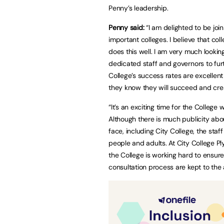
Penny’s leadership.
Penny said:
“I am delighted to be joi
important colleges. I believe that co
does this well. I am very much lookin
dedicated staff and governors to fur
College’s success rates are excellent
they know they will succeed and creat
“It’s an exciting time for the College
Although there is much publicity abou
face, including City College, the sta
people and adults. At City College P
the College is working hard to ensur
consultation process are kept to the