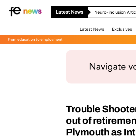
Latest News
Neuro-inclusion Artic
Latest News
Exclusives
From education to employment
Trouble Shoote
out of retiremen
Plymouth as Int