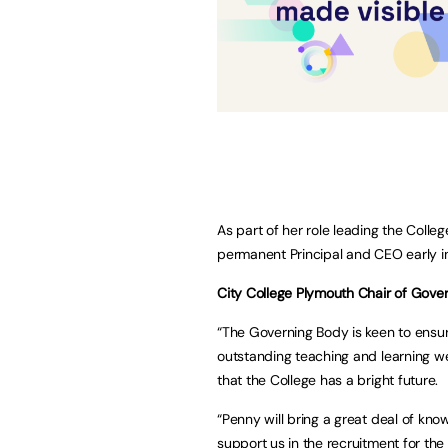
As part of her role leading the Colleg
permanent Principal and CEO early i
City College Plymouth Chair of Govern
“The Governing Body is keen to ensure 
outstanding teaching and learning we
that the College has a bright future.
“Penny will bring a great deal of kn
support us in the recruitment for th