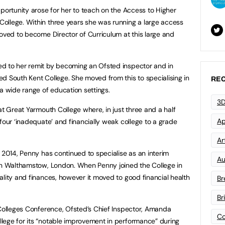
pportunity arose for her to teach on the Access to Higher
ollege. Within three years she was running a large access
moved to become Director of Curriculum at this large and
d to her remit by becoming an Ofsted inspector and in
d South Kent College. She moved from this to specialising in
REC
 a wide range of education settings.
3D
at Great Yarmouth College where, in just three and a half
Ap
four ‘inadequate’ and financially weak college to a grade
Art
 2014, Penny has continued to specialise as an interim
Au
 in Walthamstow, London. When Penny joined the College in
ality and finances, however it moved to good financial health
Br
Br
 Colleges Conference, Ofsted’s Chief Inspector, Amanda
Co
lege for its “notable improvement in performance” during