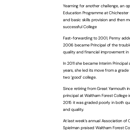
Yearning for another challenge, an o
Education Programme at Chichester C
and basic skills provision and then 
successful College
Fast-forwarding to 2001, Penny adde
2006 became Principal of the trouble
quality and financial improvement in
In 2011 she became Interim Principal 
years, she led its move from a grade 
two ‘good’ college.
Since retiring from Great Yarmouth in
principal at Waltham Forest College
2015 it was graded poorly in both qu
and quality.
At last week’s annual Association of
Spielman praised Waltham Forest Col