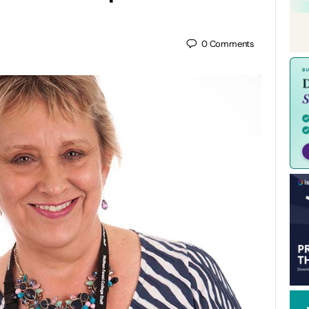
0
Comments