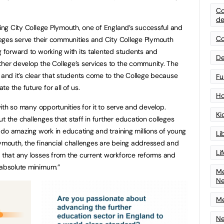
Co
de
ning City College Plymouth, one of England’s successful and
Co
lleges serve their communities and City College Plymouth
g forward to working with its talented students and
De
ther develop the College’s services to the community. The
 and it’s clear that students come to the College because
Fu
e the future for all of us.
Ho
 with so many opportunities for it to serve and develop.
Ki
t the challenges that staff in further education colleges
ff do amazing work in educating and training millions of young
Li
lymouth, the financial challenges are being addressed and
Li
e that any losses from the current workforce reforms and
 absolute minimum.”
Me
N
Me
Ne