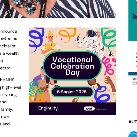
 announce
ointed as
ncipal of
s a wealth
nd
ector.
 the NHS
 high-level
her young
 and
family,
r own
AU
es and