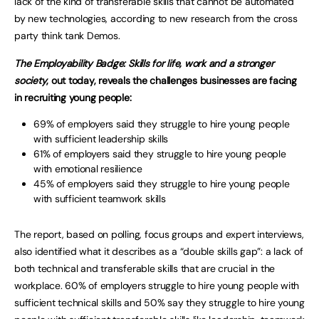
lack of the kind of transferable skills that cannot be automated
by new technologies, according to new research from the cross
party think tank Demos.
The Employability Badge: Skills for life, work and a stronger
society
, out today, reveals the challenges businesses are facing
in recruiting young people:
69% of employers said they struggle to hire young people
with sufficient leadership skills
61% of employers said they struggle to hire young people
with emotional resilience
45% of employers said they struggle to hire young people
with sufficient teamwork skills
The report, based on polling, focus groups and expert interviews,
also identified what it describes as a “double skills gap”: a lack of
both technical and transferable skills that are crucial in the
workplace. 60% of employers struggle to hire young people with
sufficient technical skills and 50% say they struggle to hire young