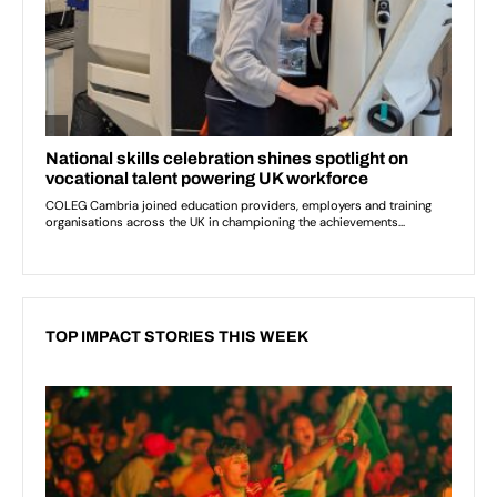
TOP IMPACT STORIES THIS WEEK