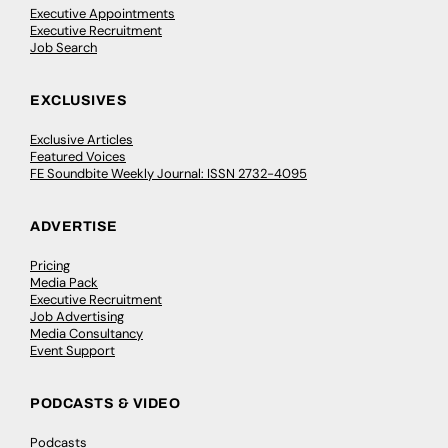
Executive Appointments
Executive Recruitment
Job Search
EXCLUSIVES
Exclusive Articles
Featured Voices
FE Soundbite Weekly Journal: ISSN 2732-4095
ADVERTISE
Pricing
Media Pack
Executive Recruitment
Job Advertising
Media Consultancy
Event Support
PODCASTS & VIDEO
Podcasts