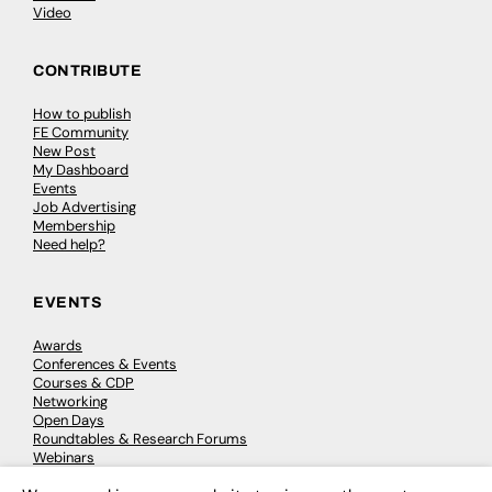
Video
CONTRIBUTE
How to publish
FE Community
New Post
My Dashboard
Events
Job Advertising
Membership
Need help?
EVENTS
Awards
Conferences & Events
Courses & CDP
Networking
Open Days
Roundtables & Research Forums
Webinars
Workshops & Masterclasses