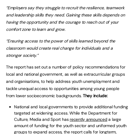
“Employers say they struggle to recruit the resilience, teamwork
and leadership skills they need. Gaining these skills depends on
having the opportunity and the courage to reach out of your
comfort zone to learn and grow.
“Ensuring access to the power of skills learned beyond the
classroom would create real change for individuals and a
stronger society.”
The report has set out a number of policy recommendations for
local and national government, as well as extracurricular groups
and organisations, to help address youth unemployment and
tackle unequal access to opportunities among young people
from lower socioeconomic backgrounds.
They include:
National and local governments to provide additional funding
targeted at widening access. While the Department for
Culture, Media and Sport has
recently announced
a large
amount of funding for the youth sector and uniformed youth
groups to expand access, the report calls for longterm,