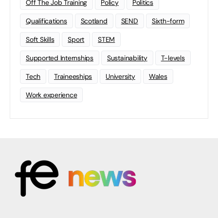
Off The Job Training
Policy
Politics
Qualifications
Scotland
SEND
Sixth-form
Soft Skills
Sport
STEM
Supported Internships
Sustainability
T-levels
Tech
Traineeships
University
Wales
Work experience