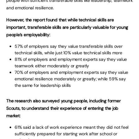
people with sufficient transferable skills like leadership, teamwork
and emotional resilience.
However, the report found that while technical skills are
important, transferable skills are particularly valuable for young
people’s employability:
57% of employers say they value transferable skills over
technical skills, while just 10% value technical skills more
81% of employers and employment experts say they value
teamwork either moderately or greatly
70% of employers and employment experts say they value
emotional resilience moderately or greatly; while 59% say
the same for leadership skills
The research also surveyed young people, including former
Scouts, to understand their experience of entering the job
market:
61% said a lack of work experience meant they did not feel
sufficiently prepared for starting work after school or