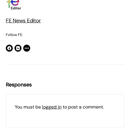
FE News Editor
Follow FE:
Responses
You must be
logged in
to post a comment.