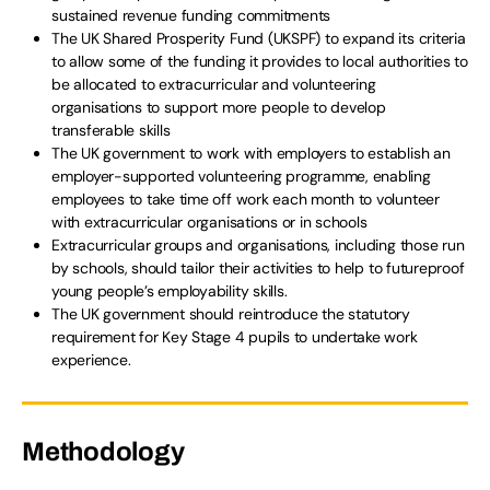
sustained revenue funding commitments
The UK Shared Prosperity Fund (UKSPF) to expand its criteria
to allow some of the funding it provides to local authorities to
be allocated to extracurricular and volunteering
organisations to support more people to develop
transferable skills
The UK government to work with employers to establish an
employer-supported volunteering programme, enabling
employees to take time off work each month to volunteer
with extracurricular organisations or in schools
Extracurricular groups and organisations, including those run
by schools, should tailor their activities to help to futureproof
young people’s employability skills.
The UK government should reintroduce the statutory
requirement for Key Stage 4 pupils to undertake work
experience.
Methodology