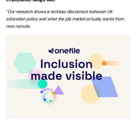
“Our research shows a reckless disconnect between UK
education policy and what the job market actually wants from
new recruits.