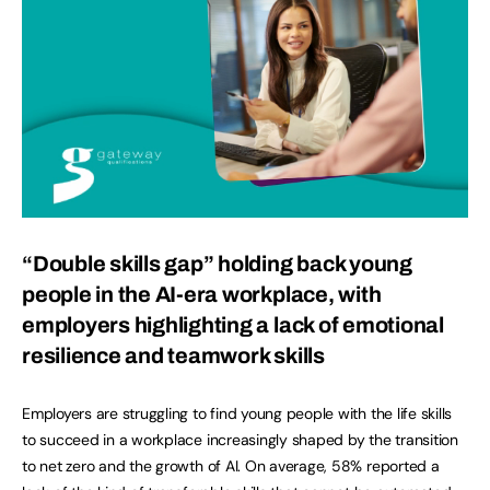
“Double skills gap” holding back young
people in the AI-era workplace, with
employers highlighting a lack of emotional
resilience and teamwork skills
Employers are struggling to find young people with the life skills
to succeed in a workplace increasingly shaped by the transition
to net zero and the growth of AI. On average, 58% reported a