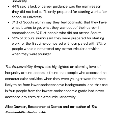
university
44% said a lack of career guidance was the main reason
they did not feel sufficiently prepared for starting work after
school or university
74% of Scouts alumni say they feel optimistic that they have
what it takes to get what they want out of their career in
comparison to 62% of people who did not attend Scouts
53% of Scouts alumni said they were prepared for starting
work for the first time compared with compared with 37% of
people who did not attend any extracurricular activities
when they were younger
The Employability Badge
also highlighted an alarming level of
inequality around access. It found that people who accessed no
extracurricular activities when they were younger were far more
likely to be from lower socioeconomic backgrounds, and that one
in four people from the lowest socioeconomic grade had never
accessed any form of extracurricular activity.
Alice Dawson, Researcher at Demos and co-author of
The
Employability Badge,
said: