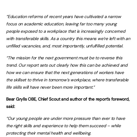
“Education reforms of recent years have cultivated a narrow
focus on academic education, leaving far too many young
people exposed to a workplace that is increasingly concerned
with transferable skills. As a country this means we’re left with an
unfilled vacancies, and, most importantly, unfulfilled potential.
“The mission for the next government must be to reverse this
trend. Our report sets out clearly how this can be achieved and
how we can ensure that the next generations of workers have
the skillset to thrive in tomorrow’s workplace, where transferable
life skills will have never been more important.”
Bear Grylls OBE, Chief Scout and author of the report’s foreword,
said:
“Our young people are under more pressure than ever to have
the right skills and experience to help them succeed – while
protecting their mental health and wellbeing.