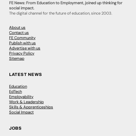
FE News: From Education to Employment, joined up thinking for
social impact.
The digital channel for the future of education, since 2003.
About us
Contact us
FE Community
Publish with us
Advertise with us
Privacy Policy
Sitemap
LATEST NEWS
Education
EdTech
Employability
Work & Leadership
Skills & Apprenticeships
Social Impact
JOBS