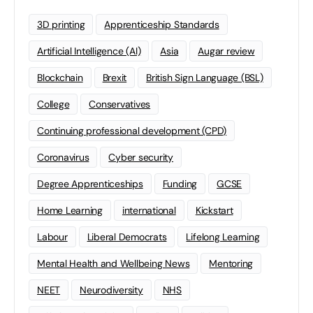
3D printing
Apprenticeship Standards
Artificial Intelligence (AI)
Asia
Augar review
Blockchain
Brexit
British Sign Language (BSL)
College
Conservatives
Continuing professional development (CPD)
Coronavirus
Cyber security
Degree Apprenticeships
Funding
GCSE
Home Learning
international
Kickstart
Labour
Liberal Democrats
Lifelong Learning
Mental Health and Wellbeing News
Mentoring
NEET
Neurodiversity
NHS