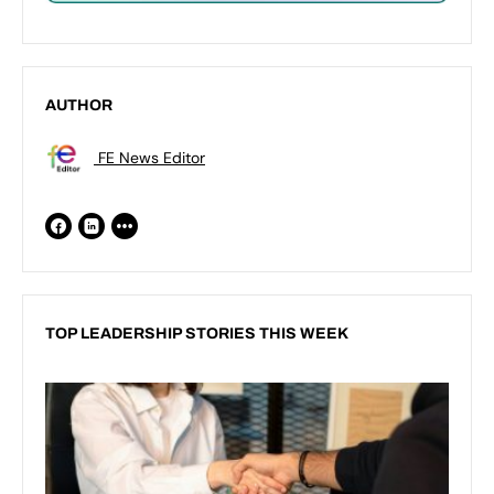
AUTHOR
FE News Editor
TOP LEADERSHIP STORIES THIS WEEK