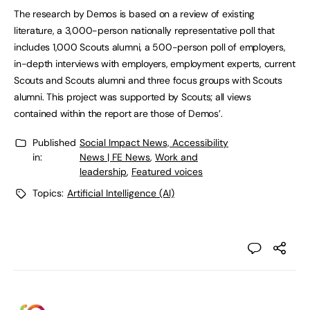
The research by Demos is based on a review of existing
literature, a 3,000-person nationally representative poll that
includes 1,000 Scouts alumni, a 500-person poll of employers,
in-depth interviews with employers, employment experts, current
Scouts and Scouts alumni and three focus groups with Scouts
alumni. This project was supported by Scouts; all views
contained within the report are those of Demos’.
Published
Social Impact News, Accessibility
in:
News | FE News
,
Work and
leadership
,
Featured voices
Topics:
Artificial Intelligence (AI)