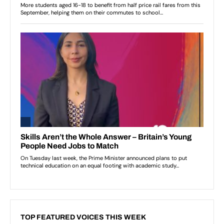
TOP FEATURED VOICES THIS WEEK