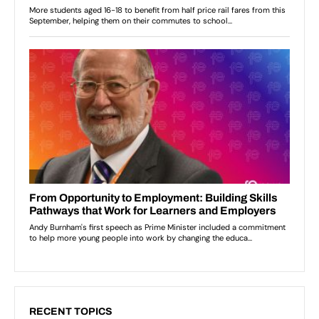
RECENT TOPICS