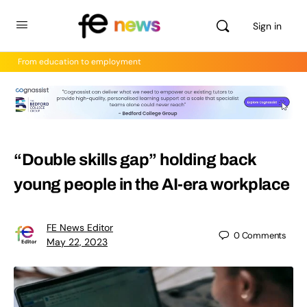
Sign in
From education to employment
“Double skills gap” holding back
young people in the AI-era workplace
FE News Editor
0
Comments
May 22, 2023