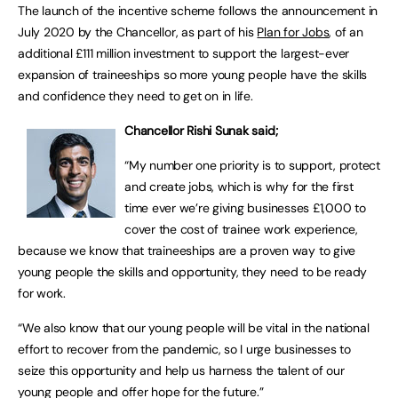
The launch of the incentive scheme follows the announcement in
July 2020 by the Chancellor, as part of his
Plan for Jobs
, of an
additional £111 million investment to support the largest-ever
expansion of traineeships so more young people have the skills
and confidence they need to get on in life.
Chancellor Rishi Sunak said;
“My number one priority is to support, protect
and create jobs, which is why for the first
time ever we’re giving businesses £1,000 to
cover the cost of trainee work experience,
because we know that traineeships are a proven way to give
young people the skills and opportunity, they need to be ready
for work.
“We also know that our young people will be vital in the national
effort to recover from the pandemic, so I urge businesses to
seize this opportunity and help us harness the talent of our
young people and offer hope for the future.”