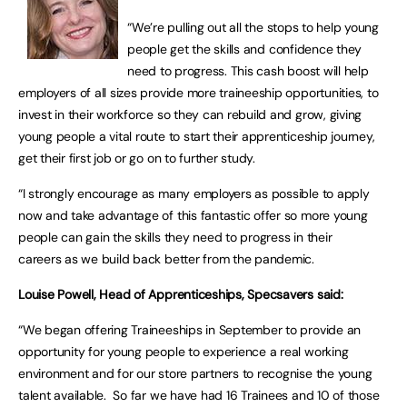
“We’re pulling out all the stops to help young
people get the skills and confidence they
need to progress. This cash boost will help
employers of all sizes provide more traineeship opportunities, to
invest in their workforce so they can rebuild and grow, giving
young people a vital route to start their apprenticeship journey,
get their first job or go on to further study.
“I strongly encourage as many employers as possible to apply
now and take advantage of this fantastic offer so more young
people can gain the skills they need to progress in their
careers as we build back better from the pandemic.
Louise Powell, Head of Apprenticeships, Specsavers said:
“We began offering Traineeships in September to provide an
opportunity for young people to experience a real working
environment and for our store partners to recognise the young
talent available. So far we have had 16 Trainees and 10 of those