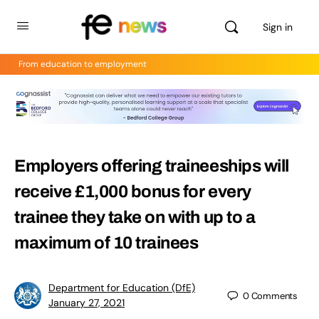
Sign in
From education to employment
Employers offering traineeships will
receive £1,000 bonus for every
trainee they take on with up to a
maximum of 10 trainees
Department for Education (DfE)
0
Comments
January 27, 2021