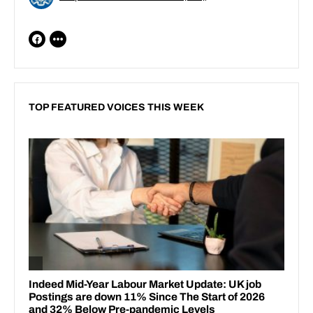
TOP FEATURED VOICES THIS WEEK