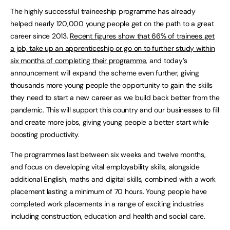
The highly successful traineeship programme has already
helped nearly 120,000 young people get on the path to a great
career since 2013.
Recent figures show that 66% of trainees get
a job, take up an apprenticeship or go on to further study within
six months of completing their programme
, and today’s
announcement will expand the scheme even further, giving
thousands more young people the opportunity to gain the skills
they need to start a new career as we build back better from the
pandemic. This will support this country and our businesses to fill
and create more jobs, giving young people a better start while
boosting productivity.
The programmes last between six weeks and twelve months,
and focus on developing vital employability skills, alongside
additional English, maths and digital skills, combined with a work
placement lasting a minimum of 70 hours. Young people have
completed work placements in a range of exciting industries
including construction, education and health and social care.