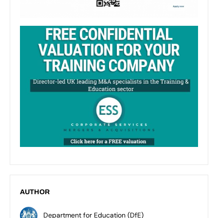
AUTHOR
Department for Education (DfE)