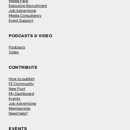
Media Pack
Executive Recruitment
Job Advertising
Media Consultancy
Event Support
PODCASTS & VIDEO
Podcasts
Video
CONTRIBUTE
How to publish
FE Community
New Post
My Dashboard
Events
Job Advertising
Membership
Need help?
EVENTS