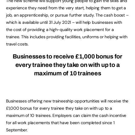
The new scheme will support young people to gain the skills and
experience they need from the very start, helping them to get a
job, an apprenticeship, or pursue further study. The cash boost –
which is available until 31 July 2021 – will help businesses with
the cost of providing a high-quality work placement for a
trainee. This includes providing facilities, uniforms or helping with
travel costs.
Businesses to receive £1,000 bonus for
every trainee they take on with up to a
maximum of 10 trainees
Businesses offering new traineeship opportunities will receive the
£1,000 bonus for every trainee they take on with up to a
maximum of 10 trainees. Employers can claim the cash incentive
for all work placements that have been completed since 1
September.