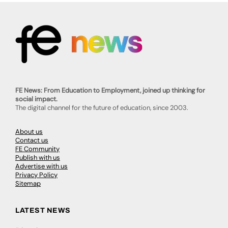
FE News: From Education to Employment, joined up thinking for
social impact.
The digital channel for the future of education, since 2003.
About us
Contact us
FE Community
Publish with us
Advertise with us
Privacy Policy
Sitemap
LATEST NEWS