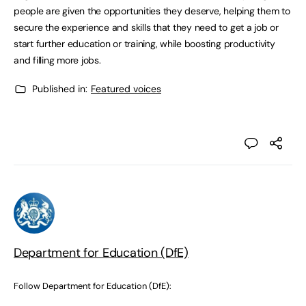
people are given the opportunities they deserve, helping them to
secure the experience and skills that they need to get a job or
start further education or training, while boosting productivity
and filling more jobs.
Published in:
Featured voices
Department for Education (DfE)
Follow Department for Education (DfE):