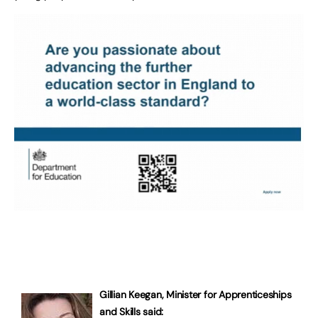
Gillian Keegan, Minister for Apprenticeships
and Skills said: