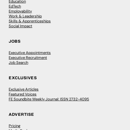
Education
EdTech
Employability
Work & Leadership
Skills & Apprenticeships
Social Impact
JOBS
Executive Appointments
Executive Recruitment
Job Search
EXCLUSIVES
Exclusive Articles
Featured Voices
FE Soundbite Weekly Journal: ISSN 2732-4095
ADVERTISE
Pricing