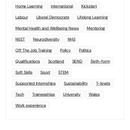
Home Learning
international
Kickstart
Labour
Liberal Democrats
Lifelong Learning
Mental Health and Wellbeing News
Mentoring
NEET
Neurodiversity
NHS
Off The Job Training
Policy
Politics
Qualifications
Scotland
SEND
Sixth-form
Soft Skills
Sport
STEM
Supported Internships
Sustainability
T-levels
Tech
Traineeships
University
Wales
Work experience