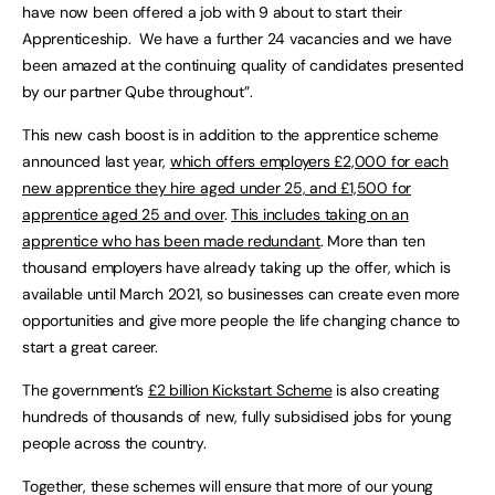
have now been offered a job with 9 about to start their
Apprenticeship. We have a further 24 vacancies and we have
been amazed at the continuing quality of candidates presented
by our partner Qube throughout”.
This new cash boost is in addition to the apprentice scheme
announced last year,
which offers employers £2,000 for each
new apprentice they hire aged under 25, and £1,500 for
apprentice aged 25 and over
.
This includes taking on an
apprentice who has been made redundant
. More than ten
thousand employers have already taking up the offer, which is
available until March 2021, so businesses can create even more
opportunities and give more people the life changing chance to
start a great career.
The government’s
£2 billion Kickstart Scheme
is also creating
hundreds of thousands of new, fully subsidised jobs for young
people across the country.
Together, these schemes will ensure that more of our young