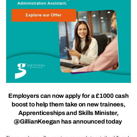
Employers can now apply for a £1000 cash
boost to help them take on new trainees,
Apprenticeships and Skills Minister,
@GillianKeegan has announced today