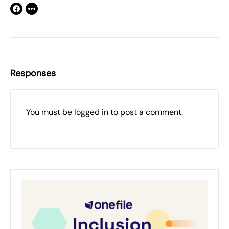
Responses
You must be
logged in
to post a comment.