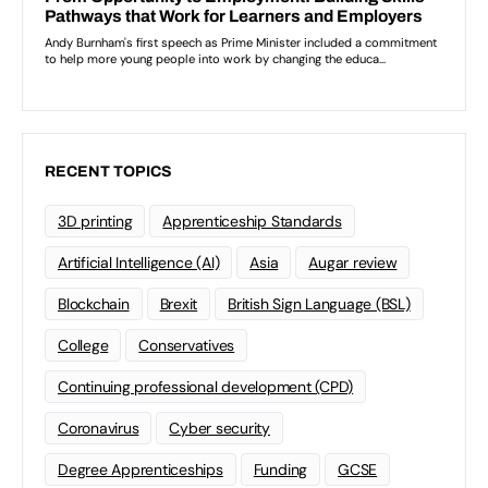
RECENT TOPICS
3D printing
Apprenticeship Standards
Artificial Intelligence (AI)
Asia
Augar review
Blockchain
Brexit
British Sign Language (BSL)
College
Conservatives
Continuing professional development (CPD)
Coronavirus
Cyber security
Degree Apprenticeships
Funding
GCSE