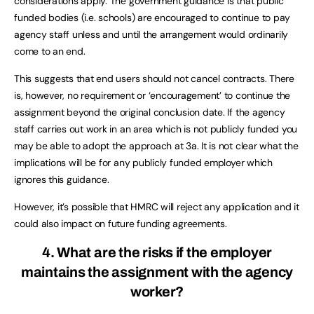
considerations apply. The government guidance is that public
funded bodies (i.e. schools) are encouraged to continue to pay
agency staff unless and until the arrangement would ordinarily
come to an end.
This suggests that end users should not cancel contracts. There
is, however, no requirement or ‘encouragement’ to continue the
assignment beyond the original conclusion date. If the agency
staff carries out work in an area which is not publicly funded you
may be able to adopt the approach at 3a. It is not clear what the
implications will be for any publicly funded employer which
ignores this guidance.
However, it’s possible that HMRC will reject any application and it
could also impact on future funding agreements.
4. What are the risks if the employer
maintains the assignment with the agency
worker?