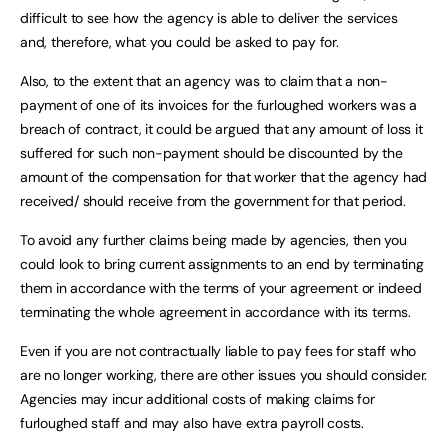
difficult to see how the agency is able to deliver the services
and, therefore, what you could be asked to pay for.
Also, to the extent that an agency was to claim that a non-
payment of one of its invoices for the furloughed workers was a
breach of contract, it could be argued that any amount of loss it
suffered for such non-payment should be discounted by the
amount of the compensation for that worker that the agency had
received/ should receive from the government for that period.
To avoid any further claims being made by agencies, then you
could look to bring current assignments to an end by terminating
them in accordance with the terms of your agreement or indeed
terminating the whole agreement in accordance with its terms.
Even if you are not contractually liable to pay fees for staff who
are no longer working, there are other issues you should consider.
Agencies may incur additional costs of making claims for
furloughed staff and may also have extra payroll costs.