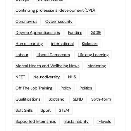
Continuing professional development (CPD)
Coronavirus
Cyber security
Degree Apprenticeships
Funding
GCSE
Home Learning
international
Kickstart
Labour
Liberal Democrats
Lifelong Learning
Mental Health and Wellbeing News
Mentoring
NEET
Neurodiversity
NHS
Off The Job Training
Policy
Politics
Qualifications
Scotland
SEND
Sixth-form
Soft Skills
Sport
STEM
Supported Internships
Sustainability
T-levels