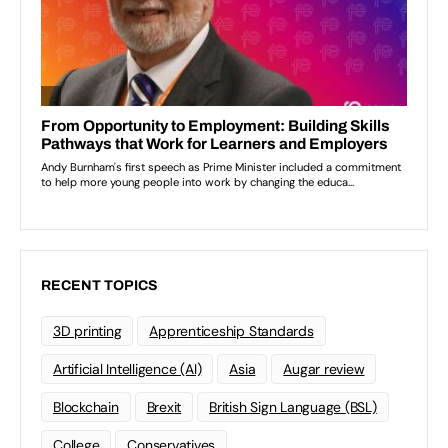
RECENT TOPICS
3D printing
Apprenticeship Standards
Artificial Intelligence (AI)
Asia
Augar review
Blockchain
Brexit
British Sign Language (BSL)
College
Conservatives