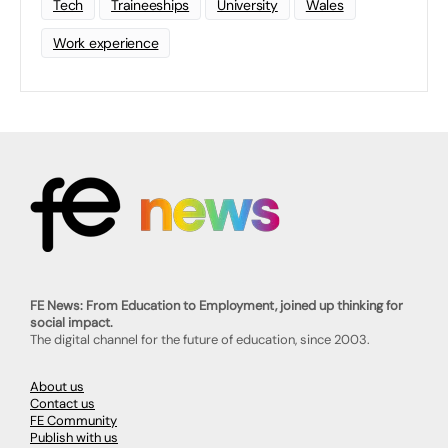
Tech
Traineeships
University
Wales
Work experience
FE News: From Education to Employment, joined up thinking for
social impact.
The digital channel for the future of education, since 2003.
About us
Contact us
FE Community
Publish with us