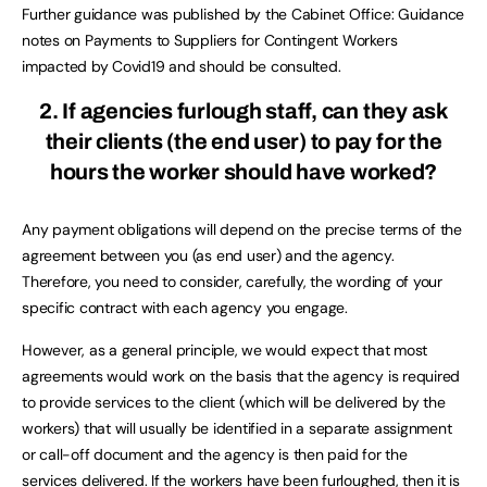
Further guidance was published by the Cabinet Office: Guidance
notes on Payments to Suppliers for Contingent Workers
impacted by Covid19 and should be consulted.
2. If agencies furlough staff, can they ask
their clients (the end user) to pay for the
hours the worker should have worked?
Any payment obligations will depend on the precise terms of the
agreement between you (as end user) and the agency.
Therefore, you need to consider, carefully, the wording of your
specific contract with each agency you engage.
However, as a general principle, we would expect that most
agreements would work on the basis that the agency is required
to provide services to the client (which will be delivered by the
workers) that will usually be identified in a separate assignment
or call-off document and the agency is then paid for the
services delivered. If the workers have been furloughed, then it is