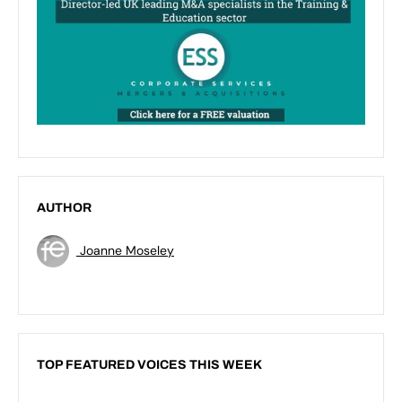
AUTHOR
Joanne Moseley
TOP FEATURED VOICES THIS WEEK