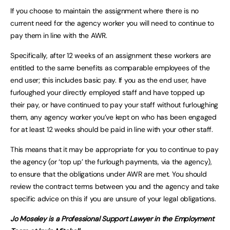
If you choose to maintain the assignment where there is no
current need for the agency worker you will need to continue to
pay them in line with the AWR.
Specifically, after 12 weeks of an assignment these workers are
entitled to the same benefits as comparable employees of the
end user; this includes basic pay. If you as the end user, have
furloughed your directly employed staff and have topped up
their pay, or have continued to pay your staff without furloughing
them, any agency worker you’ve kept on who has been engaged
for at least 12 weeks should be paid in line with your other staff.
This means that it may be appropriate for you to continue to pay
the agency (or ‘top up’ the furlough payments, via the agency),
to ensure that the obligations under AWR are met. You should
review the contract terms between you and the agency and take
specific advice on this if you are unsure of your legal obligations.
Jo Moseley is a Professional Support Lawyer in the Employment