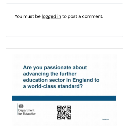
You must be
logged in
to post a comment.