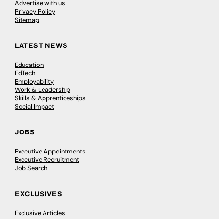
Advertise with us
Privacy Policy
Sitemap
LATEST NEWS
Education
EdTech
Employability
Work & Leadership
Skills & Apprenticeships
Social Impact
JOBS
Executive Appointments
Executive Recruitment
Job Search
EXCLUSIVES
Exclusive Articles