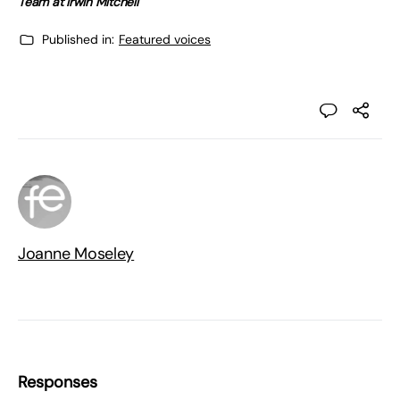
Team at Irwin Mitchell
Published in:
Featured voices
Joanne Moseley
Responses