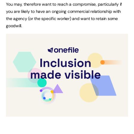
You may, therefore want to reach a compromise, particularly if
you are likely to have an ongoing commercial relationship with
the agency (or the specific worker) and want to retain some
goodwill.