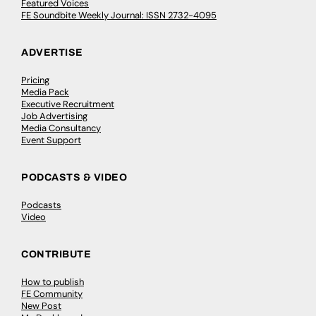
Featured Voices
FE Soundbite Weekly Journal: ISSN 2732-4095
ADVERTISE
Pricing
Media Pack
Executive Recruitment
Job Advertising
Media Consultancy
Event Support
PODCASTS & VIDEO
Podcasts
Video
CONTRIBUTE
How to publish
FE Community
New Post