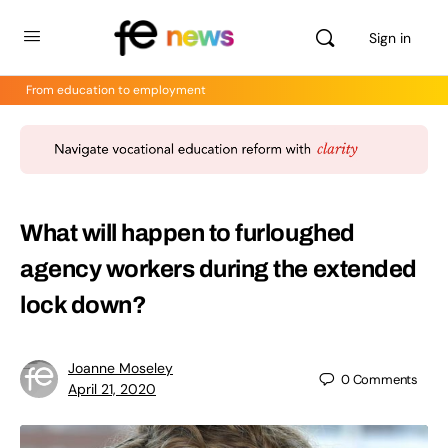
Sign in
From education to employment
What will happen to furloughed
agency workers during the extended
lock down?
Joanne Moseley
0
Comments
April 21, 2020