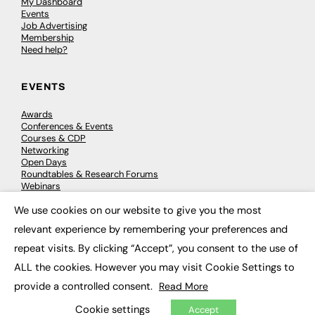
My Dashboard
Events
Job Advertising
Membership
Need help?
EVENTS
Awards
Conferences & Events
Courses & CDP
Networking
Open Days
Roundtables & Research Forums
Webinars
Workshops & Masterclasses
We use cookies on our website to give you the most
×
relevant experience by remembering your preferences and
repeat visits. By clicking “Accept”, you consent to the use of
© 2026
FE News: Every week since 2003
ALL the cookies. However you may visit Cookie Settings to
provide a controlled consent.
Read More
Cookie settings
Accept