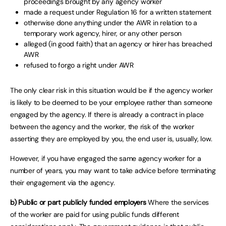
proceedings brought by any agency worker
made a request under Regulation 16 for a written statement
otherwise done anything under the AWR in relation to a
temporary work agency, hirer, or any other person
alleged (in good faith) that an agency or hirer has breached
AWR
refused to forgo a right under AWR
The only clear risk in this situation would be if the agency worker
is likely to be deemed to be your employee rather than someone
engaged by the agency. If there is already a contract in place
between the agency and the worker, the risk of the worker
asserting they are employed by you, the end user is, usually, low.
However, if you have engaged the same agency worker for a
number of years, you may want to take advice before terminating
their engagement via the agency.
b) Public or part publicly funded employers
Where the services
of the worker are paid for using public funds different