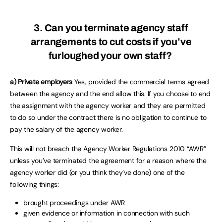
3. Can you terminate agency staff
arrangements to cut costs if you’ve
furloughed your own staff?
a) Private employers
Yes, provided the commercial terms agreed
between the agency and the end allow this. If you choose to end
the assignment with the agency worker and they are permitted
to do so under the contract there is no obligation to continue to
pay the salary of the agency worker.
This will not breach the Agency Worker Regulations 2010 “AWR”
unless you’ve terminated the agreement for a reason where the
agency worker did (or you think they’ve done) one of the
following things:
brought proceedings under AWR
given evidence or information in connection with such