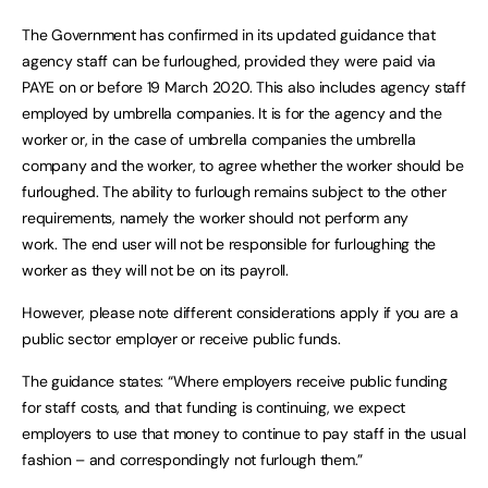
The Government has confirmed in its updated guidance that
agency staff can be furloughed, provided they were paid via
PAYE on or before 19 March 2020. This also includes agency staff
employed by umbrella companies. It is for the agency and the
worker or, in the case of umbrella companies the umbrella
company and the worker, to agree whether the worker should be
furloughed. The ability to furlough remains subject to the other
requirements, namely the worker should not perform any
work. The end user will not be responsible for furloughing the
worker as they will not be on its payroll.
However, please note different considerations apply if you are a
public sector employer or receive public funds.
The guidance states: “Where employers receive public funding
for staff costs, and that funding is continuing, we expect
employers to use that money to continue to pay staff in the usual
fashion – and correspondingly not furlough them.”