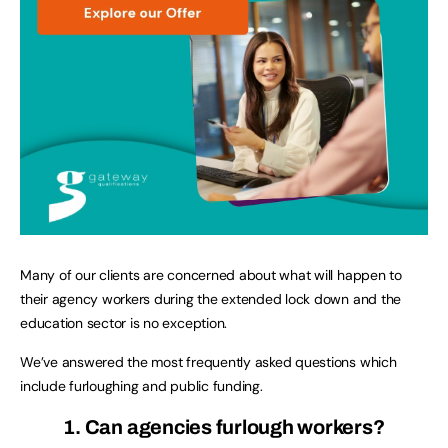
Many of our clients are concerned about what will happen to
their agency workers during the extended lock down and the
education sector is no exception.
We’ve answered the most frequently asked questions which
include furloughing and public funding.
1. Can agencies furlough workers?