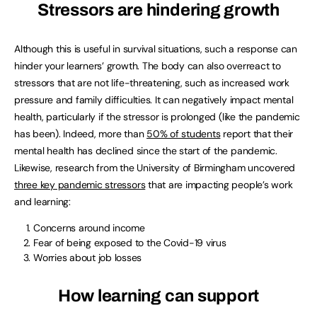
Stressors are hindering growth
Although this is useful in survival situations, such a response can
hinder your learners’ growth. The body can also overreact to
stressors that are not life-threatening, such as increased work
pressure and family difficulties. It can negatively impact mental
health, particularly if the stressor is prolonged (like the pandemic
has been). Indeed, more than
50% of students
report that their
mental health has declined since the start of the pandemic.
Likewise, research from the University of Birmingham uncovered
three key pandemic stressors
that are impacting people’s work
and learning:
Concerns around income
Fear of being exposed to the Covid-19 virus
Worries about job losses
How learning can support