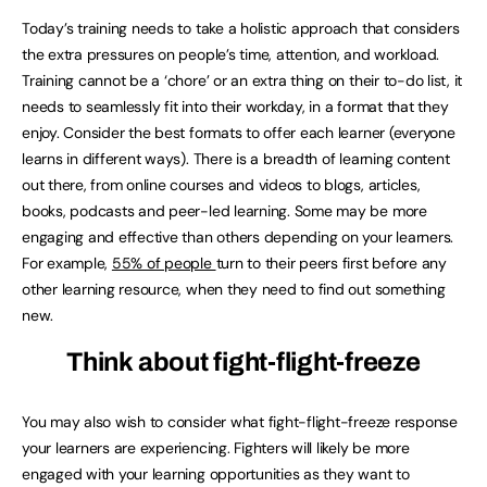
Today’s training needs to take a holistic approach that considers
the extra pressures on people’s time, attention, and workload.
Training cannot be a ‘chore’ or an extra thing on their to-do list, it
needs to seamlessly fit into their workday, in a format that they
enjoy. Consider the best formats to offer each learner (everyone
learns in different ways). There is a breadth of learning content
out there, from online courses and videos to blogs, articles,
books, podcasts and peer-led learning. Some may be more
engaging and effective than others depending on your learners.
For example,
55% of people
turn to their peers first before any
other learning resource, when they need to find out something
new.
Think about fight-flight-freeze
You may also wish to consider what fight-flight-freeze response
your learners are experiencing. Fighters will likely be more
engaged with your learning opportunities as they want to