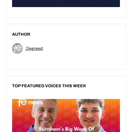
AUTHOR
Degreed
TOP FEATURED VOICES THIS WEEK