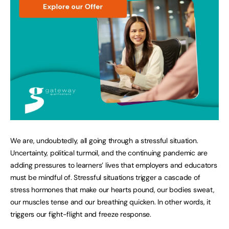
We are, undoubtedly, all going through a stressful situation.
Uncertainty, political turmoil, and the continuing pandemic are
adding pressures to learners’ lives that employers and educators
must be mindful of. Stressful situations trigger a cascade of
stress hormones that make our hearts pound, our bodies sweat,
our muscles tense and our breathing quicken. In other words, it
triggers our fight-flight and freeze response.