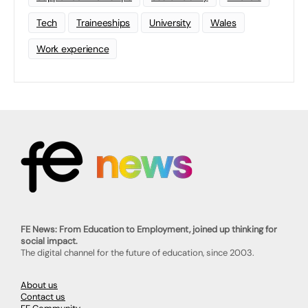
Tech
Traineeships
University
Wales
Work experience
FE News: From Education to Employment, joined up thinking for
social impact.
The digital channel for the future of education, since 2003.
About us
Contact us