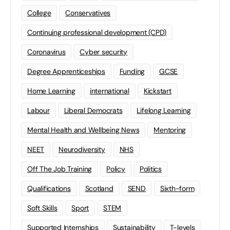
College
Conservatives
Continuing professional development (CPD)
Coronavirus
Cyber security
Degree Apprenticeships
Funding
GCSE
Home Learning
international
Kickstart
Labour
Liberal Democrats
Lifelong Learning
Mental Health and Wellbeing News
Mentoring
NEET
Neurodiversity
NHS
Off The Job Training
Policy
Politics
Qualifications
Scotland
SEND
Sixth-form
Soft Skills
Sport
STEM
Supported Internships
Sustainability
T-levels