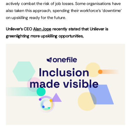
actively combat the risk of job losses. Some organisations have
also taken this approach, spending their workforce’s ‘downtime’
on upskilling ready for the future.
Unilever’s CEO
Alan Jope
recently stated that Unilever is
greenlighting more upskilling opportunities,