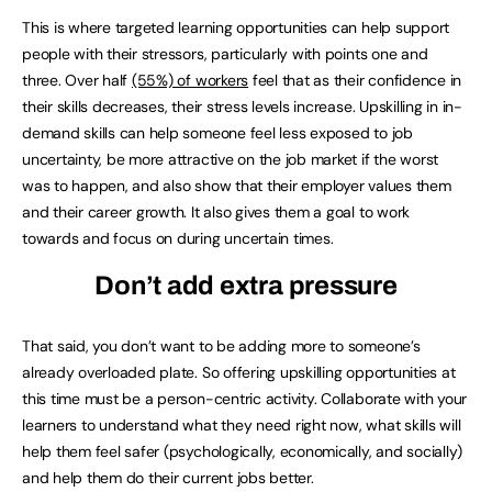
This is where targeted learning opportunities can help support
people with their stressors, particularly with points one and
three. Over half
(55%) of workers
feel that as their confidence in
their skills decreases, their stress levels increase. Upskilling in in-
demand skills can help someone feel less exposed to job
uncertainty, be more attractive on the job market if the worst
was to happen, and also show that their employer values them
and their career growth. It also gives them a goal to work
towards and focus on during uncertain times.
Don’t add extra pressure
That said, you don’t want to be adding more to someone’s
already overloaded plate. So offering upskilling opportunities at
this time must be a person-centric activity. Collaborate with your
learners to understand what they need right now, what skills will
help them feel safer (psychologically, economically, and socially)
and help them do their current jobs better.