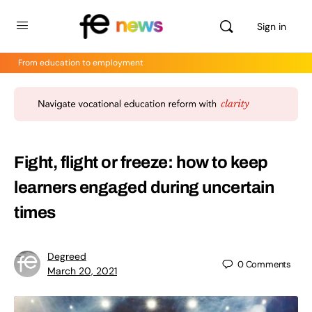
Sign in
From education to employment
Fight, flight or freeze: how to keep
learners engaged during uncertain
times
Degreed
0
Comments
March 20, 2021