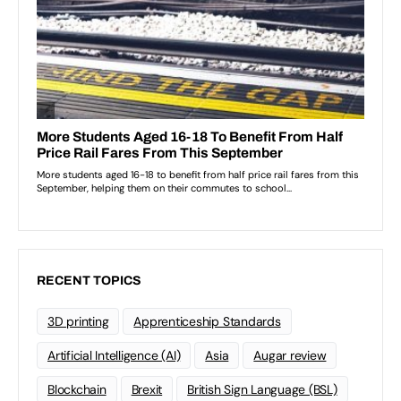
RECENT TOPICS
3D printing
Apprenticeship Standards
Artificial Intelligence (AI)
Asia
Augar review
Blockchain
Brexit
British Sign Language (BSL)