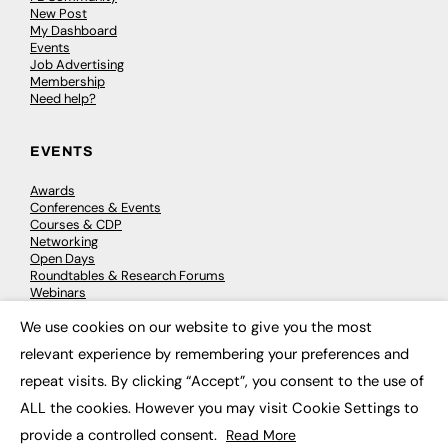
New Post
My Dashboard
Events
Job Advertising
Membership
Need help?
EVENTS
Awards
Conferences & Events
Courses & CDP
Networking
Open Days
Roundtables & Research Forums
Webinars
Workshops & Masterclasses
We use cookies on our website to give you the most
×
relevant experience by remembering your preferences and
repeat visits. By clicking “Accept”, you consent to the use of
© 2026
FE News: Every week since 2003
ALL the cookies. However you may visit Cookie Settings to
provide a controlled consent.
Read More