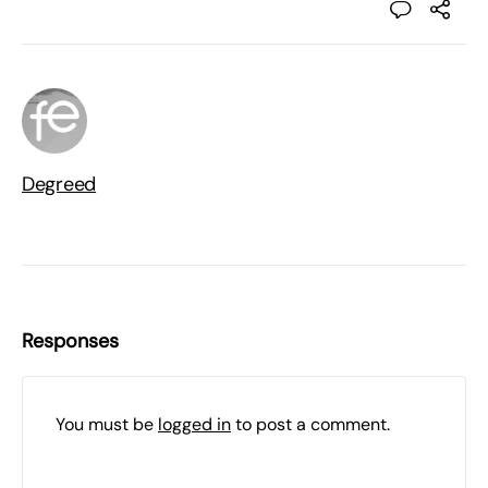
Degreed
Responses
You must be
logged in
to post a comment.