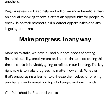
another’s.
Regular reviews will also help and will prove more beneficial than
an annual review right now. It offers an opportunity for people to
check-in on their stressors, skills, career opportunities and any
lingering concerns.
Make progress, in any way
Make no mistake, we have all had our core needs of safety,
financial stability, employment and health threatened during this
time and this is inevitably going to reflect in our learning. The key
right now is to make progress, no matter how small. Whether
that’s encouraging a learner to unfreeze themselves, or offering
another a way to remain on top of changes and new trends.
Published in:
Featured voices