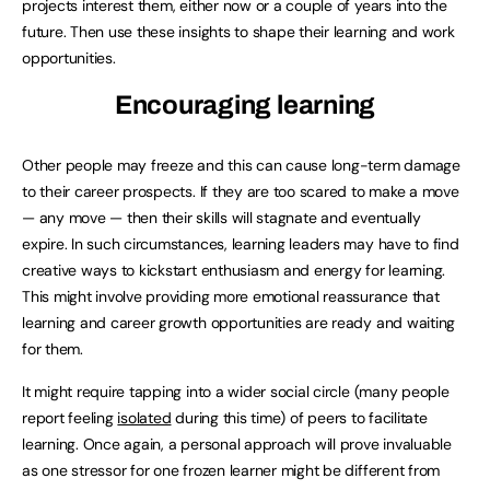
projects interest them, either now or a couple of years into the
future. Then use these insights to shape their learning and work
opportunities.
Encouraging learning
Other people may freeze and this can cause long-term damage
to their career prospects. If they are too scared to make a move
— any move — then their skills will stagnate and eventually
expire. In such circumstances, learning leaders may have to find
creative ways to kickstart enthusiasm and energy for learning.
This might involve providing more emotional reassurance that
learning and career growth opportunities are ready and waiting
for them.
It might require tapping into a wider social circle (many people
report feeling
isolated
during this time) of peers to facilitate
learning. Once again, a personal approach will prove invaluable
as one stressor for one frozen learner might be different from