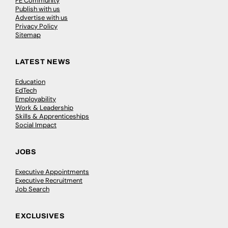
FE Community
Publish with us
Advertise with us
Privacy Policy
Sitemap
LATEST NEWS
Education
EdTech
Employability
Work & Leadership
Skills & Apprenticeships
Social Impact
JOBS
Executive Appointments
Executive Recruitment
Job Search
EXCLUSIVES