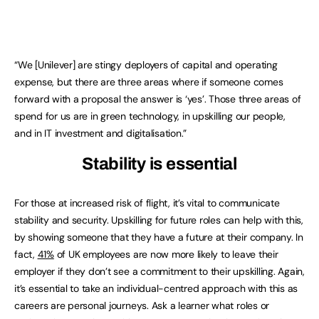
“We [Unilever] are stingy deployers of capital and operating
expense, but there are three areas where if someone comes
forward with a proposal the answer is ‘yes’. Those three areas of
spend for us are in green technology, in upskilling our people,
and in IT investment and digitalisation.”
Stability is essential
For those at increased risk of flight, it’s vital to communicate
stability and security. Upskilling for future roles can help with this,
by showing someone that they have a future at their company. In
fact,
41%
of UK employees are now more likely to leave their
employer if they don’t see a commitment to their upskilling. Again,
it’s essential to take an individual-centred approach with this as
careers are personal journeys. Ask a learner what roles or