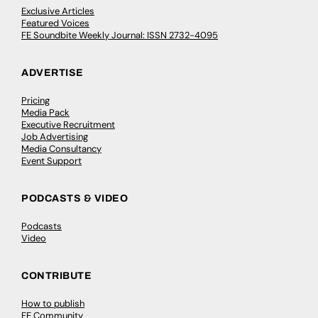
Exclusive Articles
Featured Voices
FE Soundbite Weekly Journal: ISSN 2732-4095
ADVERTISE
Pricing
Media Pack
Executive Recruitment
Job Advertising
Media Consultancy
Event Support
PODCASTS & VIDEO
Podcasts
Video
CONTRIBUTE
How to publish
FE Community