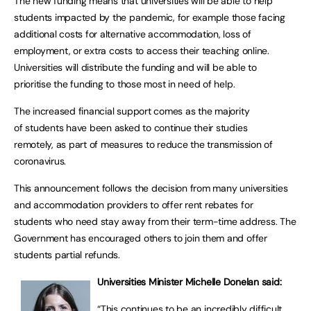
The new funding means that universities will be able to help
students impacted by the pandemic, for example those facing
additional costs for alternative accommodation, loss of
employment, or extra costs to access their teaching online.
Universities will distribute the funding and will be able to
prioritise the funding to those most in need of help.
The increased financial support comes as the majority
of students have been asked to continue their studies
remotely, as part of measures to reduce the transmission of
coronavirus.
This announcement follows the decision from many universities
and accommodation providers to offer rent rebates for
students who need stay away from their term-time address. The
Government has encouraged others to join them and offer
students partial refunds.
Universities Minister Michelle Donelan said:
“This continues to be an incredibly difficult