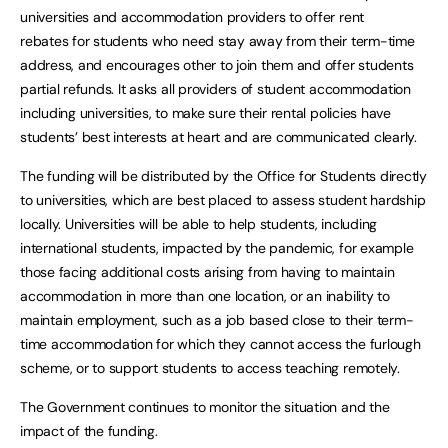
universities and accommodation providers to offer rent
rebates for students who need stay away from their term-time
address, and encourages other to join them and offer students
partial refunds. It asks all providers of student accommodation
including universities, to make sure their rental policies have
students’ best interests at heart and are communicated clearly.
The funding will be distributed by the Office for Students directly
to universities, which are best placed to assess student hardship
locally. Universities will be able to help students, including
international students, impacted by the pandemic, for example
those facing additional costs arising from having to maintain
accommodation in more than one location, or an inability to
maintain employment, such as a job based close to their term-
time accommodation for which they cannot access the furlough
scheme, or to support students to access teaching remotely.
The Government continues to monitor the situation and the
impact of the funding.