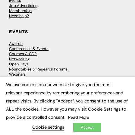
Events
Job Advertising
Membership
Need help?
EVENTS
Awards
Conferences & Events
Courses & CDP
Networking
Open Days
Roundtables & Research Forums
Webinars
Workshops & Masterclasses
We use cookies on our website to give you the most
×
relevant experience by remembering your preferences and
repeat visits. By clicking “Accept”, you consent to the use of
© 2026
FE News: Every week since 2003
ALL the cookies. However you may visit Cookie Settings to
provide a controlled consent.
Read More
Cookie settings
Accept