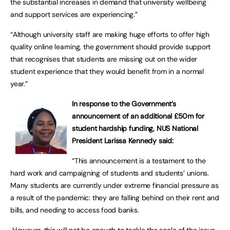
the substantial increases in demand that university wellbeing
and support services are experiencing.”
“Although university staff are making huge efforts to offer high
quality online learning, the government should provide support
that recognises that students are missing out on the wider
student experience that they would benefit from in a normal
year.”
In response to the Government’s
announcement of an additional £50m for
student hardship funding, NUS National
President Larissa Kennedy said:
“This announcement is a testament to the
hard work and campaigning of students and students’ unions.
Many students are currently under extreme financial pressure as
a result of the pandemic: they are falling behind on their rent and
bills, and needing to access food banks.