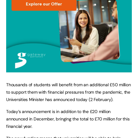
Thousands of students will benefit from an additional £50 million
to support them with financial pressures from the pandemic, the
Universities Minister has announced today (2 February).
Today’s announcement is in addition to the £20 million
announced in December, bringing the total to £70 million for this
financial year.