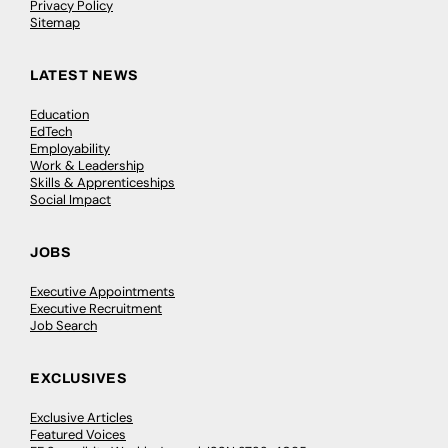
Privacy Policy
Sitemap
LATEST NEWS
Education
EdTech
Employability
Work & Leadership
Skills & Apprenticeships
Social Impact
JOBS
Executive Appointments
Executive Recruitment
Job Search
EXCLUSIVES
Exclusive Articles
Featured Voices