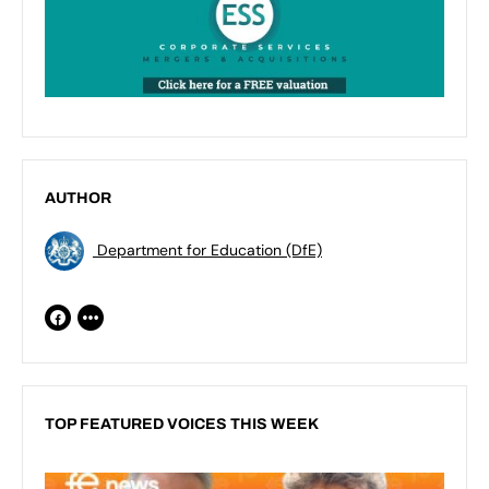
AUTHOR
Department for Education (DfE)
TOP FEATURED VOICES THIS WEEK