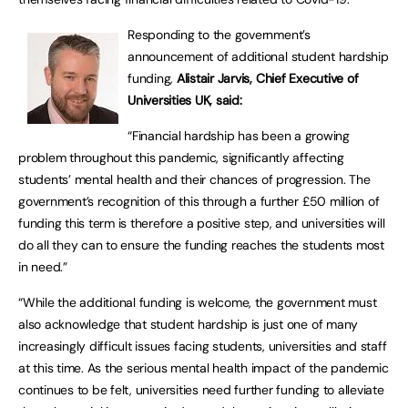
Responding to the government’s
announcement of additional student hardship
funding,
Alistair Jarvis, Chief Executive of
Universities UK, said:
“Financial hardship has been a growing
problem throughout this pandemic, significantly affecting
students’ mental health and their chances of progression. The
government’s recognition of this through a further £50 million of
funding this term is therefore a positive step, and universities will
do all they can to ensure the funding reaches the students most
in need.”
“While the additional funding is welcome, the government must
also acknowledge that student hardship is just one of many
increasingly difficult issues facing students, universities and staff
at this time. As the serious mental health impact of the pandemic
continues to be felt, universities need further funding to alleviate