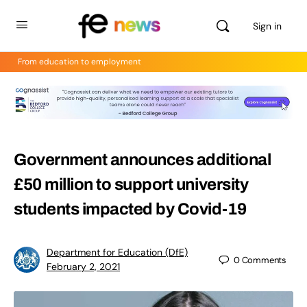
Sign in
From education to employment
Government announces additional
£50 million to support university
students impacted by Covid-19
Department for Education (DfE)
0
Comments
February 2, 2021