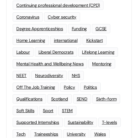
Continuing professional development (CPD)
Coronavirus
Cyber security
Degree Apprenticeships
Funding
GCSE
Home Learning
international
Kickstart
Labour
Liberal Democrats
Lifelong Learning
Mental Health and Wellbeing News
Mentoring
NEET
Neurodiversity
NHS
Off The Job Training
Policy
Politics
Qualifications
Scotland
SEND
Sixth-form
Soft Skills
Sport
STEM
Supported Internships
Sustainability
T-levels
Tech
Traineeships
University
Wales