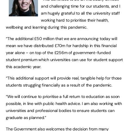
and challenging time for our students, and I
am hugely grateful to all the university staff
working hard to prioritise their health,
wellbeing and learning during this pandemic.
“The additional £50 million that we are announcing today will
mean we have distributed £70m for hardship in this financial
year alone – on top of the £256m of government-funded
student premium which universities can use for student support
this academic year.
“This additional support will provide real, tangible help for those
students struggling financially as a result of the pandemic.
“We will continue to prioritise a full return to education as soon
possible, in line with public health advice. I am also working with
universities and professional bodies to ensure students can
graduate as planned.”
The Government also welcomes the decision from many