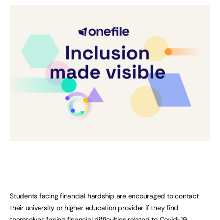
Students facing financial hardship are encouraged to contact
their university or higher education provider if they find
themselves facing financial difficulties related to Covid-19.