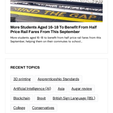
RECENT TOPICS
3D printing
Apprenticeship Standards
Artificial Intelligence (AI)
Asia
Augar review
Blockchain
Brexit
British Sign Language (BSL)
College
Conservatives