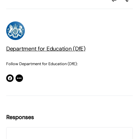
Department for Education (DfE)
Follow Department for Education (DfE):
Responses