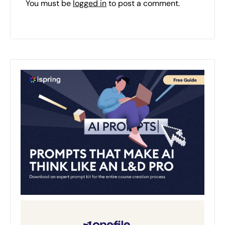
You must be
logged in
to post a comment.