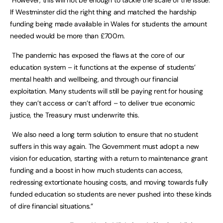
However, this will not be enough to tackle the scale of the issue.
If Westminster did the right thing and matched the hardship
funding being made available in Wales for students the amount
needed would be more than £700m.
The pandemic has exposed the flaws at the core of our
education system – it functions at the expense of students’
mental health and wellbeing, and through our financial
exploitation. Many students will still be paying rent for housing
they can’t access or can’t afford – to deliver true economic
justice, the Treasury must underwrite this.
We also need a long term solution to ensure that no student
suffers in this way again. The Government must adopt a new
vision for education, starting with a return to maintenance grant
funding and a boost in how much students can access,
redressing extortionate housing costs, and moving towards fully
funded education so students are never pushed into these kinds
of dire financial situations.”