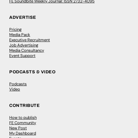
FE Soundbite Weekly Journal: ISSN 2732-4095
ADVERTISE
Pricing
Media Pack
Executive Recruitment
Job Advertising
Media Consultancy
Event Support
PODCASTS & VIDEO
Podcasts
Video
CONTRIBUTE
How to publish
FE Community
New Post
My Dashboard