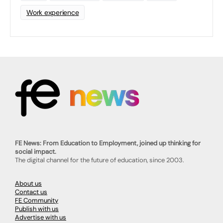
Work experience
FE News: From Education to Employment, joined up thinking for
social impact.
The digital channel for the future of education, since 2003.
About us
Contact us
FE Community
Publish with us
Advertise with us