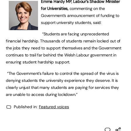
Emma Hardy MP, Labour’s Shadow Minister
for Universities,
commenting on the
Government’s announcement of funding to
support university students, said:
“Students are facing unprecedented
financial hardship. Thousands of students remain locked out of
the jobs they need to support themselves and the Government
continues to trail far behind the Welsh Labour government in
ensuring student hardship support.
“The Government’s failure to control the spread of the virus is
denying students the university experience they deserve. It is
clearly unjust that many students are paying for services they
are unable to access during lockdown.”
Published in:
Featured voices