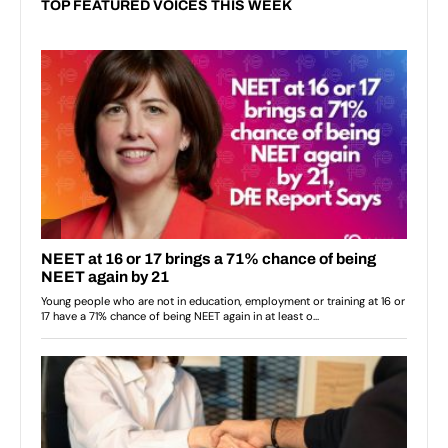
TOP FEATURED VOICES THIS WEEK