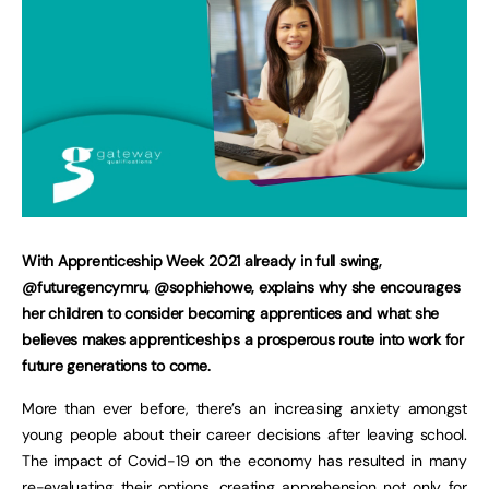
With Apprenticeship Week 2021 already in full swing,
@futuregencymru, @sophiehowe, explains why she encourages
her children to consider becoming apprentices and what she
believes makes apprenticeships a prosperous route into work for
future generations to come.
More than ever before, there’s an increasing anxiety amongst
young people about their career decisions after leaving school.
The impact of Covid-19 on the economy has resulted in many
re-evaluating their options, creating apprehension not only for