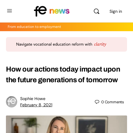
Sign in
From education to employment
How our actions today impact upon
the future generations of tomorrow
Sophie Howe
0
Comments
February 8, 2021