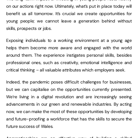
on our actions right now. Ultimately, what’s put in place today will
benefit us all tomorrow. It’s crucial we create opportunities for
young people; we cannot leave a generation behind without
skills, prospects or jobs.
Exposing individuals to a working environment at a young age
helps them become more aware and engaged with the world
around them. The experience instigates personal skills, besides
professional ones, such as creativity, emotional intelligence and
critical thinking – all valuable attributes which employers seek.
Indeed, the pandemic poses difficult challenges for businesses,
but we can capitalise on the opportunities currently presented.
We’re living in a digital revolution and are increasingly seeing
advancements in our green and renewable industries. By acting
now, we can make the most of these opportunities by developing
and future-proofing a workforce that has the skills to secure the
future success of Wales.