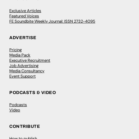
Exclusive Articles
Featured Voices
FE Soundbite Weekly Journal: ISSN 2732-4095
ADVERTISE
Pricing
Media Pack
Executive Recruitment
Job Advertising
Media Consultancy
Event Support
PODCASTS & VIDEO
Podcasts
Video
CONTRIBUTE
How to publish