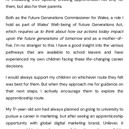
them, but also for their parents.
Both as the Future Generations Commissioner for Wales, a role I
hold as part of Wales’ Well-being of Future Generations Act,
which
requires us to think about how our actions today impact
upon the future generations of tomorrow
and as a mother-of-
five, I’m no stranger to this. I have a good insight into the various
pathways that are available to school leavers and have
experienced my own children facing these life-changing career
decisions.
I would always support my children on whichever route they felt
was best for them. But when they approach me for guidance on
their next steps, I actively encourage them to explore the
apprenticeship route.
My 17-year-old son had always planned on going to university to
pursue a career in marketing, but after seeing an apprenticeship
opportunity with global digital marketing brand, Unilever, it