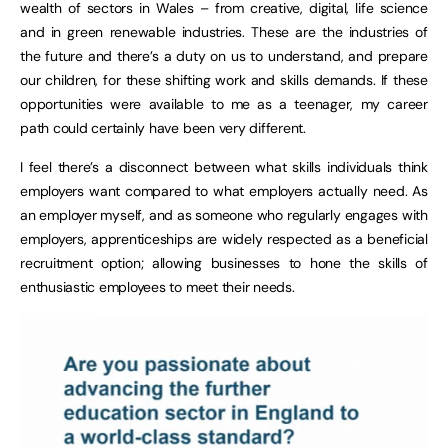
wealth of sectors in Wales – from creative, digital, life science
and in green renewable industries. These are the industries of
the future and there’s a duty on us to understand, and prepare
our children, for these shifting work and skills demands. If these
opportunities were available to me as a teenager, my career
path could certainly have been very different.
I feel there’s a disconnect between what skills individuals think
employers want compared to what employers actually need. As
an employer myself, and as someone who regularly engages with
employers, apprenticeships are widely respected as a beneficial
recruitment option; allowing businesses to hone the skills of
enthusiastic employees to meet their needs.