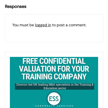
Responses
You must be
logged in
to post a comment.