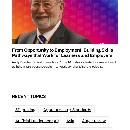
RECENT TOPICS
3D printing
Apprenticeship Standards
Artificial Intelligence (AI)
Asia
Augar review