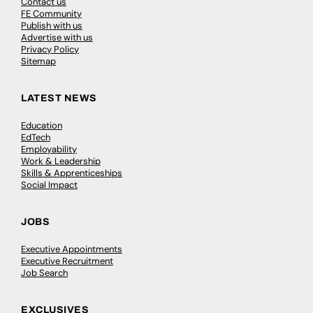
Contact us
FE Community
Publish with us
Advertise with us
Privacy Policy
Sitemap
LATEST NEWS
Education
EdTech
Employability
Work & Leadership
Skills & Apprenticeships
Social Impact
JOBS
Executive Appointments
Executive Recruitment
Job Search
EXCLUSIVES