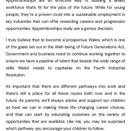
Apprenticeships are an effective way of building a skilled
workforce that’s fit for the jobs of the future. While for young
people, they’re a proven route into a sustainable employment in
key industries that can offer rewarding careers and progression
opportunities. Apprenticeships really are a genius decision.
I truly believe that to become a prosperous Wales, which is one
of the goals set out in the Well-being of Future Generations Act,
Government and business need to continue working together to
ensure we have a pipeline of talent that boasts the wide range of
skills Wales’ needs to capitalise on the Fourth Industrial
Revolution.
It’s important that there are different pathways into work and
there’s still a place for all these routes both now and in the
future. As parents, we’ll always advise and support our children
as best we can in making these life-changing career choices,
and that can start by educating ourselves on the variety of
opportunities that are available. Like me, you may be surprised
which pathway you encourage your children to follow.