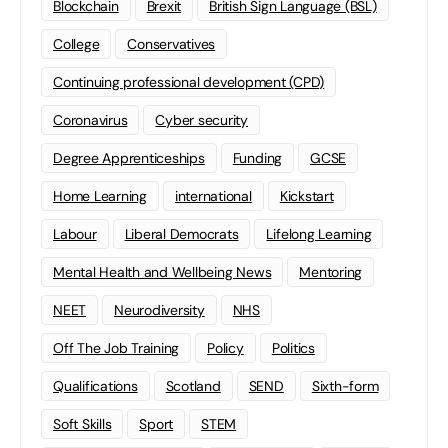
Blockchain
Brexit
British Sign Language (BSL)
College
Conservatives
Continuing professional development (CPD)
Coronavirus
Cyber security
Degree Apprenticeships
Funding
GCSE
Home Learning
international
Kickstart
Labour
Liberal Democrats
Lifelong Learning
Mental Health and Wellbeing News
Mentoring
NEET
Neurodiversity
NHS
Off The Job Training
Policy
Politics
Qualifications
Scotland
SEND
Sixth-form
Soft Skills
Sport
STEM