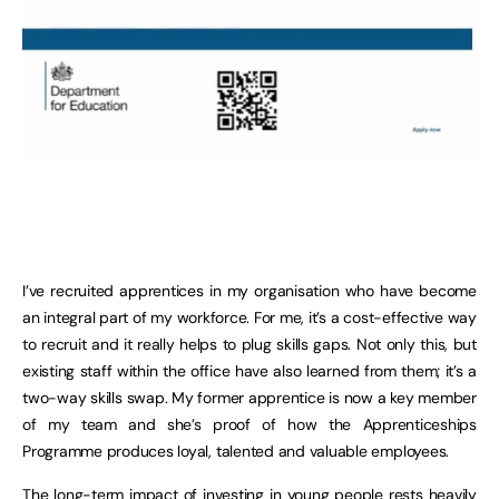
I’ve recruited apprentices in my organisation who have become
an integral part of my workforce. For me, it’s a cost-effective way
to recruit and it really helps to plug skills gaps. Not only this, but
existing staff within the office have also learned from them; it’s a
two-way skills swap. My former apprentice is now a key member
of my team and she’s proof of how the Apprenticeships
Programme produces loyal, talented and valuable employees.
The long-term impact of investing in young people rests heavily