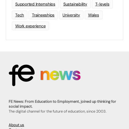
Supported Internships
Sustainability
T-levels
Tech
Traineeships
University
Wales
Work experience
FE News: From Education to Employment, joined up thinking for
social impact.
The digital channel for the future of education, since 2003.
About us