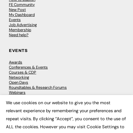
FE Community
New Post
My Dashboard
Events
Job Advertising
Membership
Need help?
EVENTS
Awards
Conferences & Events
Courses & CDP
Networking
Open Days
Roundtables & Research Forums
Webinars
Workshops & Masterclasses
We use cookies on our website to give you the most
×
relevant experience by remembering your preferences and
repeat visits. By clicking “Accept”, you consent to the use of
© 2026
FE News: Every week since 2003
ALL the cookies. However you may visit Cookie Settings to