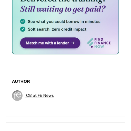
AUTHOR
OB at FE News