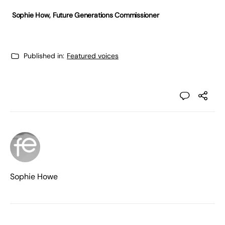
Sophie How,
Future Generations Commissioner
Published in:
Featured voices
Sophie Howe