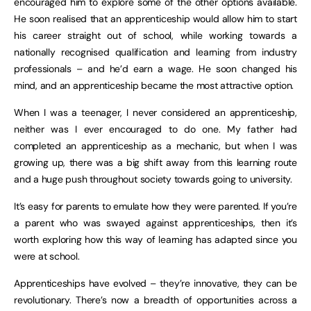
encouraged him to explore some of the other options available.
He soon realised that an apprenticeship would allow him to start
his career straight out of school, while working towards a
nationally recognised qualification and learning from industry
professionals – and he’d earn a wage. He soon changed his
mind, and an apprenticeship became the most attractive option.
When I was a teenager, I never considered an apprenticeship,
neither was I ever encouraged to do one. My father had
completed an apprenticeship as a mechanic, but when I was
growing up, there was a big shift away from this learning route
and a huge push throughout society towards going to university.
It’s easy for parents to emulate how they were parented. If you’re
a parent who was swayed against apprenticeships, then it’s
worth exploring how this way of learning has adapted since you
were at school.
Apprenticeships have evolved – they’re innovative, they can be
revolutionary. There’s now a breadth of opportunities across a