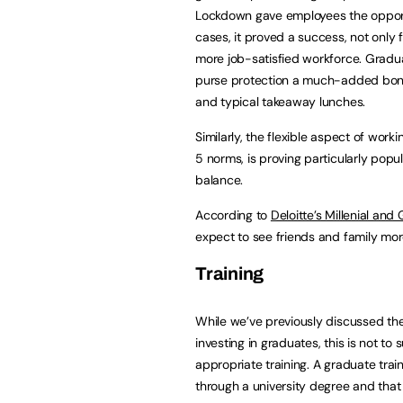
Lockdown gave employees the oppor
cases, it proved a success, not only
more job-satisfied workforce. Gradua
purse protection a much-added bon
and typical takeaway lunches.
Similarly, the flexible aspect of work
5 norms, is proving particularly popu
balance.
According to
Deloitte’s Millenial an
expect to see friends and family m
Training
While we’ve previously discussed the
investing in graduates, this is not t
appropriate training. A graduate tra
through a university degree and that wh