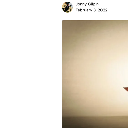
Jonny Gilpin
February 3, 2022