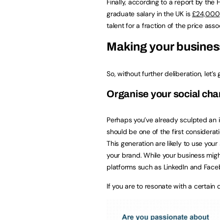
Finally, according to a report by the
graduate salary in the UK is
£24,000
talent for a fraction of the price as
Making your business
So, without further deliberation, let’s
Organise your social 
Perhaps you’ve already sculpted an id
should be one of the first considera
This generation are likely to use your 
your brand. While your business mig
platforms such as LinkedIn and Facebo
If you are to resonate with a certai