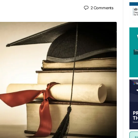
2
Comments