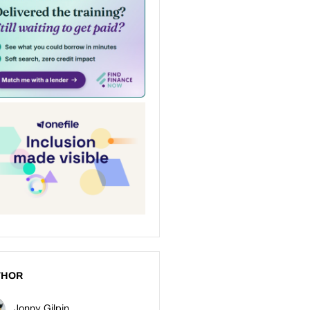
THOR
Jonny Gilpin