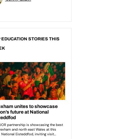
 EDUCATION STORIES THIS
EK