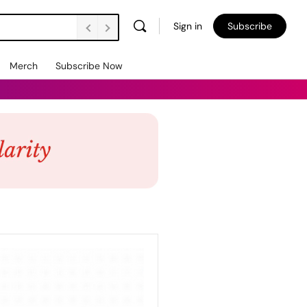
Sign in
Subscribe
Merch
Subscribe Now