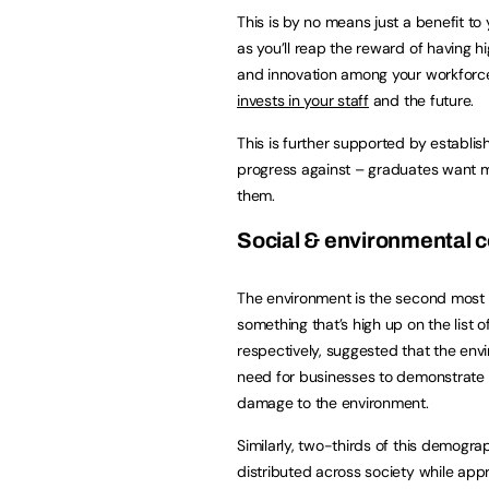
This is by no means just a benefit to 
as you’ll reap the reward of having hig
and innovation among your workforce
invests in your staff
and the future.
This is further supported by establis
progress against – graduates want mo
them.
Social & environmental 
The environment is the second most p
something that’s high up on the list 
respectively, suggested that the env
need for businesses to demonstrate 
damage to the environment.
Similarly, two-thirds of this demogr
distributed across society while app