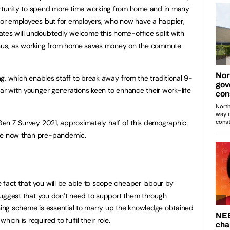
tunity to spend more time working from home and in many
 for employees but for employers, who now have a happier,
tes will undoubtedly welcome this home-office split with
us, as working from home saves money on the commute
ing, which enables staff to break away from the traditional 9-
lar with younger generations keen to enhance their work-life
d Gen Z Survey 2021
, approximately half of this demographic
ore now than pre-pandemic.
 fact that you will be able to scope cheaper labour by
o suggest that you don’t need to support them through
ining scheme is essential to marry up the knowledge obtained
ich is required to fulfil their role.