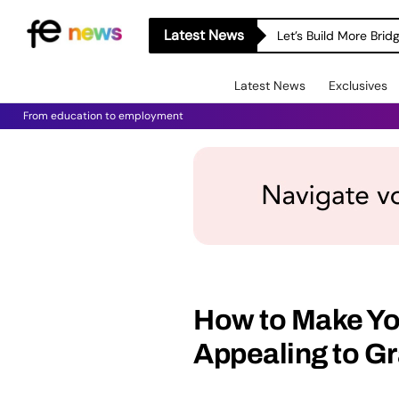
Latest News
Let’s Build More Bri
Latest News
Exclusives
From education to employment
How to Make Yo
Appealing to Gr