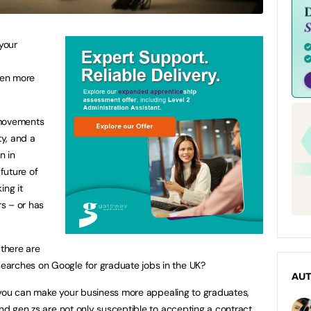
 your
een more
 movements
ty, and a
n in
future of
ing it
rs – or has
 there are
arches on Google for graduate jobs in the UK?
AU
ow you can make your business more appealing to graduates,
and gen zs are not only susceptible to accepting a contract