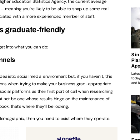
 Higher Education Statistics Agency, the current average
– meaning you’re likely to be able to snap up some real
sociated with a more experienced member of staff.
 graduate-friendly
 get into what you can do:
channels
ealistic social media environment but, if you haven’t, this
tions when trying to make your business grad-appropriate.
social platforms as their first port of call when researching
ht not be one whose results hinge on the maintenance of
ok, that’s where they’ll be looking.
n demographic, then you need to exist where they operate.