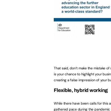
That said, don’t make the mistake of 
is your chance to highlight your busin
creating a false impression of your 
Flexible, hybrid wo
While there have been calls for this 
gathered pace during the pandemic an