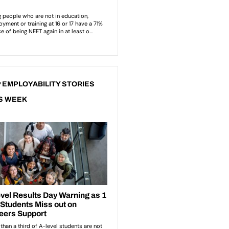
 EMPLOYABILITY STORIES
S WEEK