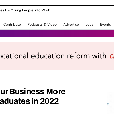
dges For Young People Into Work
Contribute
Podcasts & Video
Advertise
Jobs
Events
ur Business More
aduates in 2022