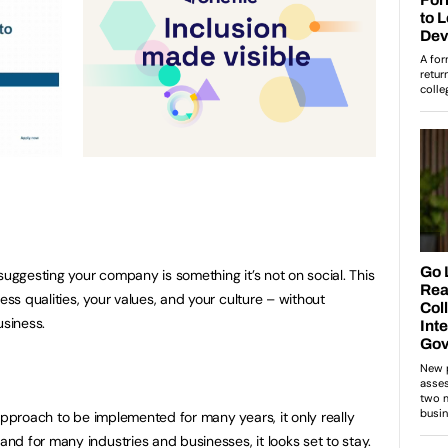
suggesting your company is something it’s not on social. This
ess qualities, your values, and your culture – without
business.
rking
approach to be implemented for many years, it only really
d for many industries and businesses, it looks set to stay.