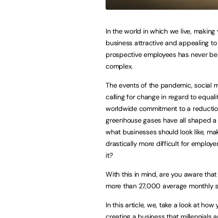
In the world in which we live, making
business attractive and appealing to
prospective employees has never b
complex.
The events of the pandemic, social
calling for change in regard to equali
worldwide commitment to a reductio
greenhouse gases have all shaped a 
what businesses should look like, mak
drastically more difficult for employe
it?
With this in mind, are you aware that
more than 27,000 average monthly se
In this article, we, take a look at h
creating a business that millennials 