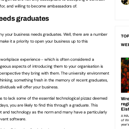
 for, and willing to become ambassadors of.
eeds graduates
 why your business needs graduates. Well, there are a number
TOP
ake it a priority to open your business up to this
WE
 workplace experience ‒ which is often considered a
eous aspects of introducing them to your organisation is
perspective they bring with them. The university environment
hinking, something fresh in the memory of recent graduates,
ividuals will offer your business.
s to lack some of the essential technological pizzaz deemed
ys, you are likely to find this through a graduate. This
et and technology as the norm and many have a particularly
evant software.