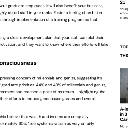
your graduate employees. It will also benefit your business,
hly skilled staff in your ranks. Foster a feeling of ambition
 through implementation of a training programme that
hing a clear development plan that your staff can plot their
tivation, and they want to know where their efforts will take
TOP
THI
consciousness
ressing concern of millennials and gen zs, suggesting it’s
of graduate priorities. 44% and 43% of millennials and gen zs,
ironment had reached a point of no return – highlighting the
their efforts to reduce greenhouse gasses and overall
aphic believe that wealth and income are unequally
roximately 60% “see systemic racism as very or fairly