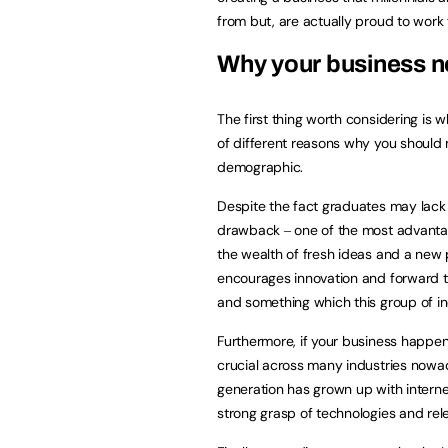
from but, are actually proud to work
Why your business n
The first thing worth considering is
of different reasons why you should m
demographic.
Despite the fact graduates may lack
drawback ‒ one of the most advantag
the wealth of fresh ideas and a new 
encourages innovation and forward t
and something which this group of ind
Furthermore, if your business happen
crucial across many industries nowada
generation has grown up with intern
strong grasp of technologies and rel