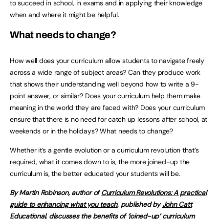
to succeed in school, in exams and in applying their knowledge
when and where it might be helpful.
What needs to change?
How well does your curriculum allow students to navigate freely
across a wide range of subject areas? Can they produce work
that shows their understanding well beyond how to write a 9-
point answer, or similar? Does your curriculum help them make
meaning in the world they are faced with? Does your curriculum
ensure that there is no need for catch up lessons after school, at
weekends or in the holidays? What needs to change?
Whether it’s a gentle evolution or a curriculum revolution that’s
required, what it comes down to is, the more joined-up the
curriculum is, the better educated your students will be.
By Martin Robinson, author of
Curriculum Revolutions: A practical
guide to enhancing what you teach
, published by
John Catt
Educational
, discusses the benefits of ‘joined-up’ curriculum