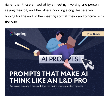
richer than those arrived at by a meeting involving one person
saying their bit, and the others nodding along desperately
hoping for the end of the meeting so that they can go home or to
the pub…