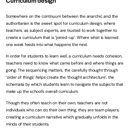
Curriculum design
Somewhere on the continuum between the anarchic and the
authoritarian is the sweet spot for curriculum design, where
teachers, as subject experts, are trusted to work together to
create a curriculum that is ‘joined-up’. Where what is learned
one week feeds into what happens the next.
In order for students to learn well, a curriculum needs cohesion,
teachers need to know what came before and where things are
going. The sequencing matters, the carefully thought through
‘order of things’ helps create the ‘thought architecture’, the
schemata by which students learn to navigate the subjects that
make up the school’s overall curriculum.
Though they often teach on their own, teachers are not
individuals who can do their own thing, they are team players,
creating a curriculum narrative which gradually unfolds in the
minds of their students.