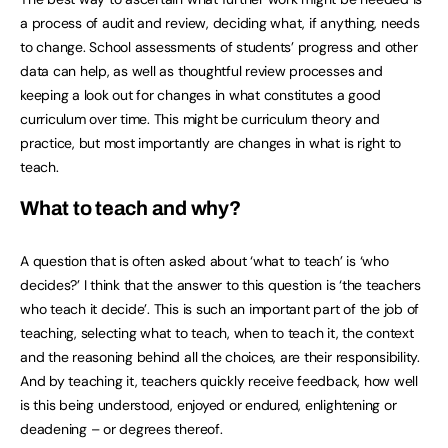
a process of audit and review, deciding what, if anything, needs
to change. School assessments of students’ progress and other
data can help, as well as thoughtful review processes and
keeping a look out for changes in what constitutes a good
curriculum over time. This might be curriculum theory and
practice, but most importantly are changes in what is right to
teach.
What to teach and why?
A question that is often asked about ‘what to teach’ is ‘who
decides?’ I think that the answer to this question is ‘the teachers
who teach it decide’. This is such an important part of the job of
teaching, selecting what to teach, when to teach it, the context
and the reasoning behind all the choices, are their responsibility.
And by teaching it, teachers quickly receive feedback, how well
is this being understood, enjoyed or endured, enlightening or
deadening – or degrees thereof.