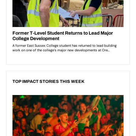
TOP IMPACT STORIES THIS WEEK