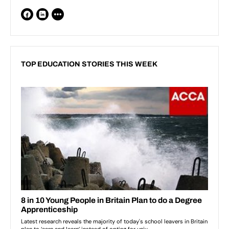
TOP EDUCATION STORIES THIS WEEK