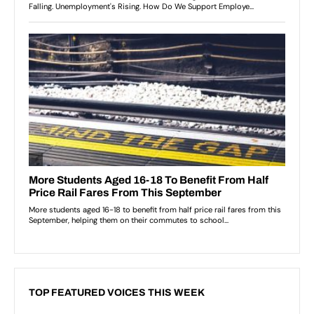
TOP FEATURED VOICES THIS WEEK