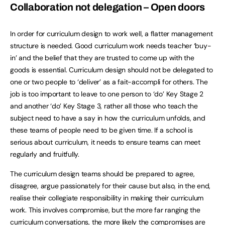
Collaboration not delegation – Open doors
In order for curriculum design to work well, a flatter management
structure is needed. Good curriculum work needs teacher ‘buy-
in’ and the belief that they are trusted to come up with the
goods is essential. Curriculum design should not be delegated to
one or two people to ‘deliver’ as a fait-accompli for others. The
job is too important to leave to one person to ‘do’ Key Stage 2
and another ‘do’ Key Stage 3, rather all those who teach the
subject need to have a say in how the curriculum unfolds, and
these teams of people need to be given time. If a school is
serious about curriculum, it needs to ensure teams can meet
regularly and fruitfully.
The curriculum design teams should be prepared to agree,
disagree, argue passionately for their cause but also, in the end,
realise their collegiate responsibility in making their curriculum
work. This involves compromise, but the more far ranging the
curriculum conversations, the more likely the compromises are