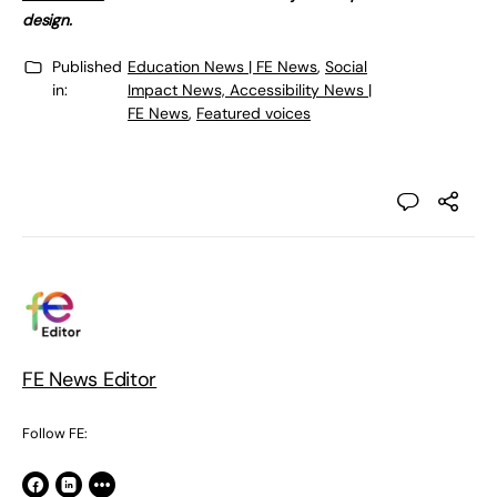
design.
Published
Education News | FE News
,
Social
in:
Impact News, Accessibility News |
FE News
,
Featured voices
FE News Editor
Follow FE: