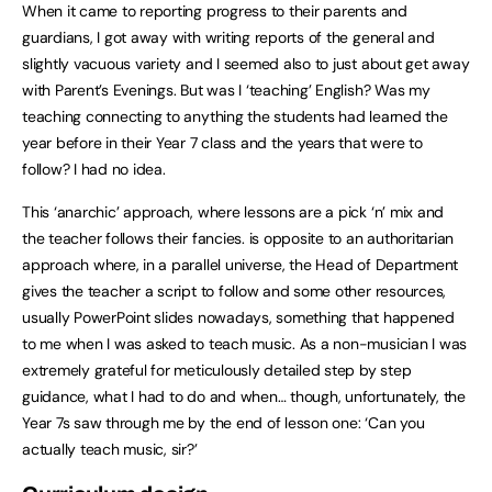
When it came to reporting progress to their parents and
guardians, I got away with writing reports of the general and
slightly vacuous variety and I seemed also to just about get away
with Parent’s Evenings. But was I ‘teaching’ English? Was my
teaching connecting to anything the students had learned the
year before in their Year 7 class and the years that were to
follow? I had no idea.
This ‘anarchic’ approach, where lessons are a pick ‘n’ mix and
the teacher follows their fancies. is opposite to an authoritarian
approach where, in a parallel universe, the Head of Department
gives the teacher a script to follow and some other resources,
usually PowerPoint slides nowadays, something that happened
to me when I was asked to teach music. As a non-musician I was
extremely grateful for meticulously detailed step by step
guidance, what I had to do and when… though, unfortunately, the
Year 7s saw through me by the end of lesson one: ‘Can you
actually teach music, sir?’