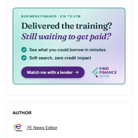
AUTHOR
FE News Editor