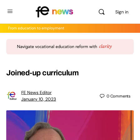
Sign in
From education to employment
Joined-up curriculum
FE News Editor
0
Comments
January 10, 2023