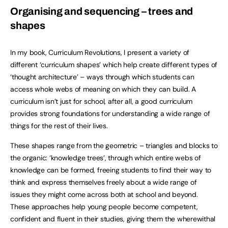
Organising and sequencing – trees and
shapes
In my book, Curriculum Revolutions, I present a variety of
different ‘curriculum shapes’ which help create different types of
‘thought architecture’ – ways through which students can
access whole webs of meaning on which they can build. A
curriculum isn’t just for school, after all, a good curriculum
provides strong foundations for understanding a wide range of
things for the rest of their lives.
These shapes range from the geometric – triangles and blocks to
the organic: ‘knowledge trees’, through which entire webs of
knowledge can be formed, freeing students to find their way to
think and express themselves freely about a wide range of
issues they might come across both at school and beyond.
These approaches help young people become competent,
confident and fluent in their studies, giving them the wherewithal