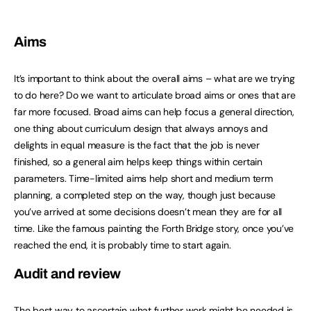
Aims
It’s important to think about the overall aims – what are we trying
to do here? Do we want to articulate broad aims or ones that are
far more focused. Broad aims can help focus a general direction,
one thing about curriculum design that always annoys and
delights in equal measure is the fact that the job is never
finished, so a general aim helps keep things within certain
parameters. Time-limited aims help short and medium term
planning, a completed step on the way, though just because
you’ve arrived at some decisions doesn’t mean they are for all
time. Like the famous painting the Forth Bridge story, once you’ve
reached the end, it is probably time to start again.
Audit and review
The best way to ascertain what further work might be needed is