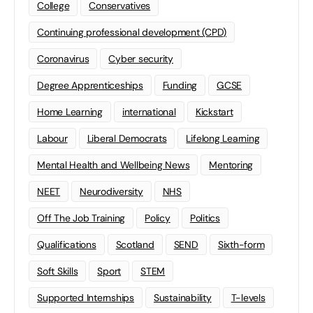
College
Conservatives
Continuing professional development (CPD)
Coronavirus
Cyber security
Degree Apprenticeships
Funding
GCSE
Home Learning
international
Kickstart
Labour
Liberal Democrats
Lifelong Learning
Mental Health and Wellbeing News
Mentoring
NEET
Neurodiversity
NHS
Off The Job Training
Policy
Politics
Qualifications
Scotland
SEND
Sixth-form
Soft Skills
Sport
STEM
Supported Internships
Sustainability
T-levels