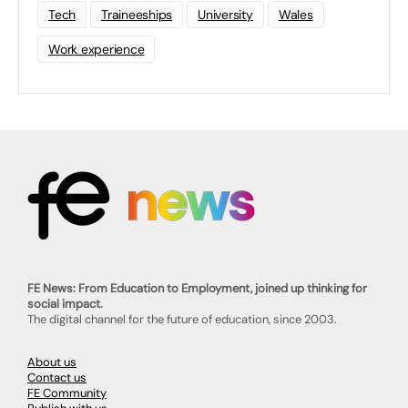
Tech
Traineeships
University
Wales
Work experience
FE News: From Education to Employment, joined up thinking for
social impact.
The digital channel for the future of education, since 2003.
About us
Contact us
FE Community