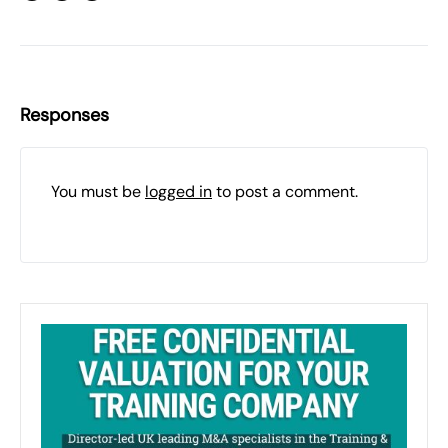
Responses
You must be
logged in
to post a comment.