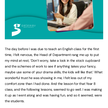
The day before I was due to teach an English class for the first
time, I felt nervous, the Head of Department rang me up to put
my mind at rest, ‘Don’t worry, take a look in the stock cupboard
and the schemes of work to see if anything takes your fancy,
maybe use some of your drama skills, the kids will like that.’ What
wonderful trust he was showing in me, I felt less out of my
comfort zone than I had done. And the lesson for that Year 8
class, and the following lessons, seemed to go well. I was making
it up as I went along and was having fun, and so it seemed, were
the students.