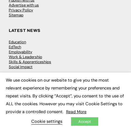
Publish with us
Advertise with us
Privacy Policy
Sitemap
LATEST NEWS
Education
EdTech
Employability
Work & Leadership
Skills & Apprenticeships
Social Impact
We use cookies on our website to give you the most
JOBS
×
relevant experience by remembering your preferences and
Executive Appointments
repeat visits. By clicking “Accept”, you consent to the use of
Executive Recruitment
ALL the cookies. However you may visit Cookie Settings to
Job Search
provide a controlled consent.
Read More
EXCLUSIVES
Cookie settings
Accept
Exclusive Articles