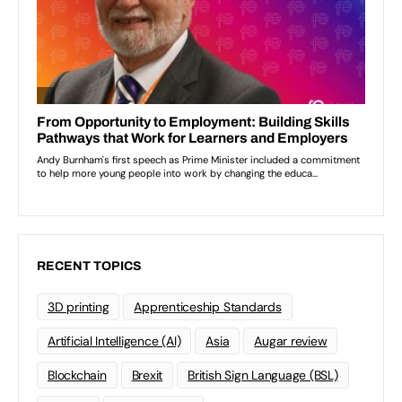
RECENT TOPICS
3D printing
Apprenticeship Standards
Artificial Intelligence (AI)
Asia
Augar review
Blockchain
Brexit
British Sign Language (BSL)