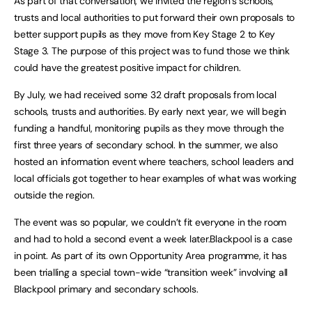
As part of that conversation, we invited the region’s schools,
trusts and local authorities to put forward their own proposals to
better support pupils as they move from Key Stage 2 to Key
Stage 3. The purpose of this project was to fund those we think
could have the greatest positive impact for children.
By July, we had received some 32 draft proposals from local
schools, trusts and authorities. By early next year, we will begin
funding a handful, monitoring pupils as they move through the
first three years of secondary school. In the summer, we also
hosted an information event where teachers, school leaders and
local officials got together to hear examples of what was working
outside the region.
The event was so popular, we couldn’t fit everyone in the room
and had to hold a second event a week later.Blackpool is a case
in point. As part of its own Opportunity Area programme, it has
been trialling a special town-wide “transition week” involving all
Blackpool primary and secondary schools.