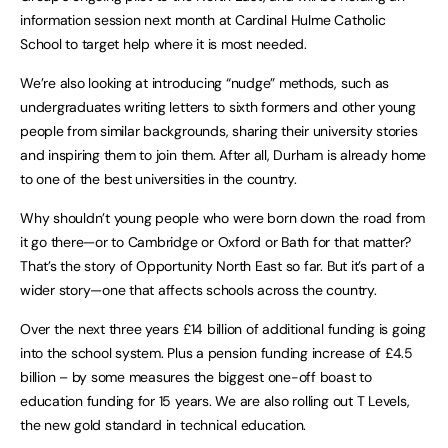
information session next month at Cardinal Hulme Catholic
School to target help where it is most needed.
We’re also looking at introducing “nudge” methods, such as
undergraduates writing letters to sixth formers and other young
people from similar backgrounds, sharing their university stories
and inspiring them to join them. After all, Durham is already home
to one of the best universities in the country.
Why shouldn’t young people who were born down the road from
it go there—or to Cambridge or Oxford or Bath for that matter?
That’s the story of Opportunity North East so far. But it’s part of a
wider story—one that affects schools across the country.
Over the next three years £14 billion of additional funding is going
into the school system. Plus a pension funding increase of £4.5
billion – by some measures the biggest one-off boast to
education funding for 15 years. We are also rolling out T Levels,
the new gold standard in technical education.