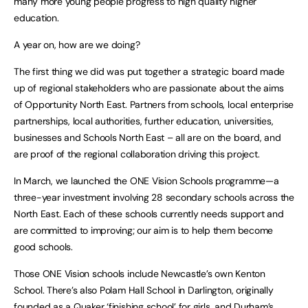
many more young people progress to high quality higher
education.
A year on, how are we doing?
The first thing we did was put together a strategic board made
up of regional stakeholders who are passionate about the aims
of Opportunity North East. Partners from schools, local enterprise
partnerships, local authorities, further education, universities,
businesses and Schools North East – all are on the board, and
are proof of the regional collaboration driving this project.
In March, we launched the ONE Vision Schools programme—a
three-year investment involving 28 secondary schools across the
North East. Each of these schools currently needs support and
are committed to improving; our aim is to help them become
good schools.
Those ONE Vision schools include Newcastle’s own Kenton
School. There’s also Polam Hall School in Darlington, originally
founded as a Quaker ‘finishing school’ for girls, and Durham’s