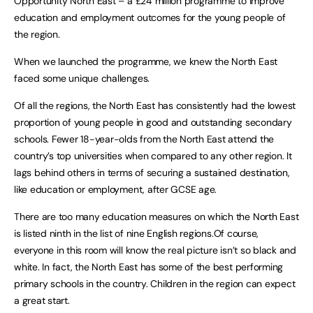
Opportunity North East – a £24 million programme to improve
education and employment outcomes for the young people of
the region.
When we launched the programme, we knew the North East
faced some unique challenges.
Of all the regions, the North East has consistently had the lowest
proportion of young people in good and outstanding secondary
schools. Fewer 18-year-olds from the North East attend the
country’s top universities when compared to any other region. It
lags behind others in terms of securing a sustained destination,
like education or employment, after GCSE age.
There are too many education measures on which the North East
is listed ninth in the list of nine English regions.Of course,
everyone in this room will know the real picture isn’t so black and
white. In fact, the North East has some of the best performing
primary schools in the country. Children in the region can expect
a great start.