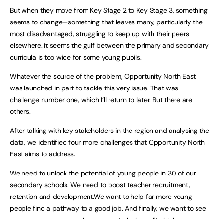
But when they move from Key Stage 2 to Key Stage 3, something
seems to change—something that leaves many, particularly the
most disadvantaged, struggling to keep up with their peers
elsewhere. It seems the gulf between the primary and secondary
curricula is too wide for some young pupils.
Whatever the source of the problem, Opportunity North East
was launched in part to tackle this very issue. That was
challenge number one, which I’ll return to later. But there are
others.
After talking with key stakeholders in the region and analysing the
data, we identified four more challenges that Opportunity North
East aims to address.
We need to unlock the potential of young people in 30 of our
secondary schools. We need to boost teacher recruitment,
retention and development.We want to help far more young
people find a pathway to a good job. And finally, we want to see