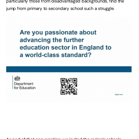
particularly those from disadvantaged backgrounds, find the
jump from primary to secondary school such a struggle.