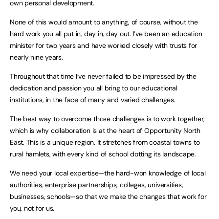
own personal development.
None of this would amount to anything, of course, without the
hard work you all put in, day in, day out. I’ve been an education
minister for two years and have worked closely with trusts for
nearly nine years.
Throughout that time I’ve never failed to be impressed by the
dedication and passion you all bring to our educational
institutions, in the face of many and varied challenges.
The best way to overcome those challenges is to work together,
which is why collaboration is at the heart of Opportunity North
East. This is a unique region. It stretches from coastal towns to
rural hamlets, with every kind of school dotting its landscape.
We need your local expertise—the hard-won knowledge of local
authorities, enterprise partnerships, colleges, universities,
businesses, schools—so that we make the changes that work for
you, not for us.