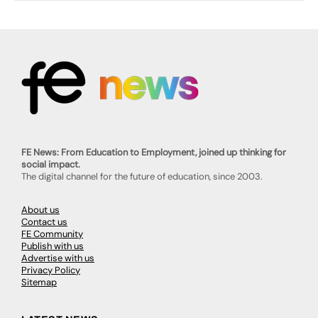
FE News: From Education to Employment, joined up thinking for
social impact.
The digital channel for the future of education, since 2003.
About us
Contact us
FE Community
Publish with us
Advertise with us
Privacy Policy
Sitemap