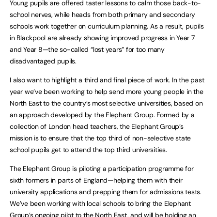
Young pupils are offered taster lessons to calm those back-to-
school nerves, while heads from both primary and secondary
schools work together on curriculum planning. As a result, pupils
in Blackpool are already showing improved progress in Year 7
and Year 8—the so-called “lost years” for too many
disadvantaged pupils.
I also want to highlight a third and final piece of work. In the past
year we’ve been working to help send more young people in the
North East to the country’s most selective universities, based on
an approach developed by the Elephant Group. Formed by a
collection of London head teachers, the Elephant Group’s
mission is to ensure that the top third of non-selective state
school pupils get to attend the top third universities.
The Elephant Group is piloting a participation programme for
sixth formers in parts of England—helping them with their
university applications and prepping them for admissions tests.
We’ve been working with local schools to bring the Elephant
Group’s ongoing pilot to the North East, and will be holding an