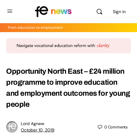
Sign in
From education to employment
Opportunity North East – £24 million
programme to improve education
and employment outcomes for young
people
Lord Agnew
0
Comments
October 10, 2019