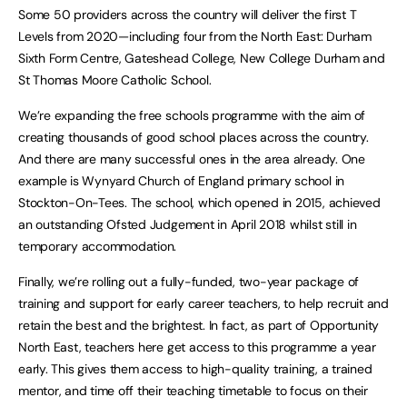
Some 50 providers across the country will deliver the first T
Levels from 2020—including four from the North East: Durham
Sixth Form Centre, Gateshead College, New College Durham and
St Thomas Moore Catholic School.
We’re expanding the free schools programme with the aim of
creating thousands of good school places across the country.
And there are many successful ones in the area already. One
example is Wynyard Church of England primary school in
Stockton-On-Tees. The school, which opened in 2015, achieved
an outstanding Ofsted Judgement in April 2018 whilst still in
temporary accommodation.
Finally, we’re rolling out a fully-funded, two-year package of
training and support for early career teachers, to help recruit and
retain the best and the brightest. In fact, as part of Opportunity
North East, teachers here get access to this programme a year
early. This gives them access to high-quality training, a trained
mentor, and time off their teaching timetable to focus on their