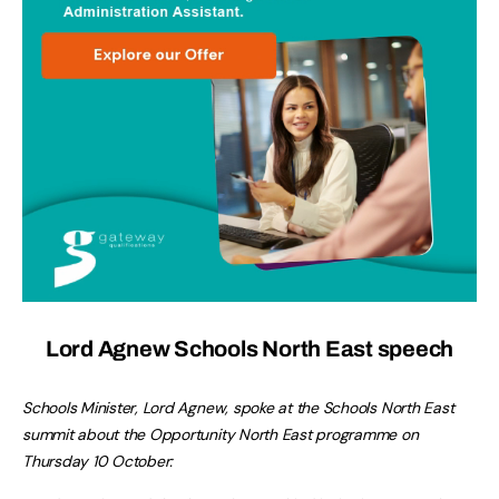
Lord Agnew Schools North East speech
Schools Minister, Lord Agnew, spoke at the Schools North East
summit about the Opportunity North East programme on
Thursday 10 October: