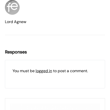
Lord Agnew
Responses
You must be
logged in
to post a comment.