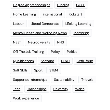
Degree Apprenticeships
Funding
GCSE
Home Learning
international
Kickstart
Labour
Liberal Democrats
Lifelong Learning
Mental Health and Wellbeing News
Mentoring
NEET
Neurodiversity
NHS
Off The Job Training
Policy
Politics
Qualifications
Scotland
SEND
Sixth-form
Soft Skills
Sport
STEM
Supported Internships
Sustainability
T-levels
Tech
Traineeships
University
Wales
Work experience