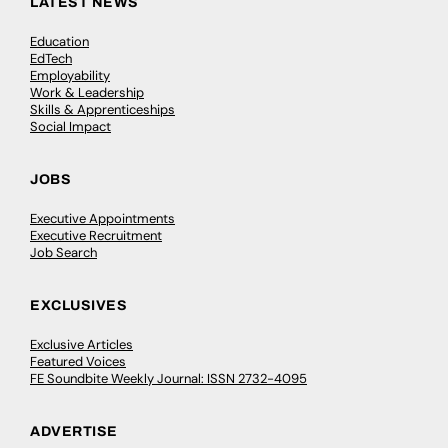
LATEST NEWS
Education
EdTech
Employability
Work & Leadership
Skills & Apprenticeships
Social Impact
JOBS
Executive Appointments
Executive Recruitment
Job Search
EXCLUSIVES
Exclusive Articles
Featured Voices
FE Soundbite Weekly Journal: ISSN 2732-4095
ADVERTISE