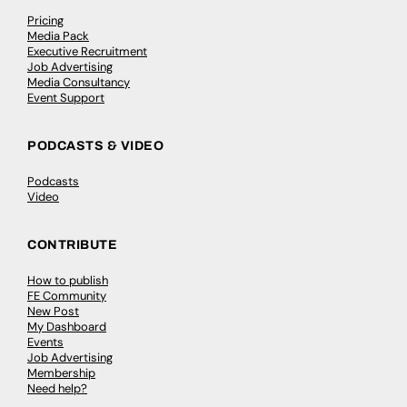
Pricing
Media Pack
Executive Recruitment
Job Advertising
Media Consultancy
Event Support
PODCASTS & VIDEO
Podcasts
Video
CONTRIBUTE
How to publish
FE Community
New Post
My Dashboard
Events
Job Advertising
Membership
Need help?