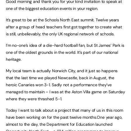
Good morning and thank you for your kind invitation to speak at
one of the biggest education events in your region.
It’s great to be at the Schools North East summit. Twelve years
after a group of head teachers first got together to create what
is still, unbelievably, the only UK regional network of schools.
I’m no-one’s idea of a die-hard football fan, but St James’ Park is
one of the oldest grounds in the world. It’s part of our national
heritage.
My local team is actually Norwich City, and it just so happens
that the last time we played Newcastle, back in August, the
heroic Canaries won 3-1. Sadly not a performance they’ve
managed to maintain – I was at the Aston Villa game on Saturday
where they were thrashed 5-1.
Today I want to talk about a project that many of us in this room
have been working on for the past twelve months.One year ago,
almost to the day, the Department for Education launched