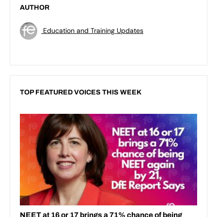
AUTHOR
Education and Training Updates
TOP FEATURED VOICES THIS WEEK