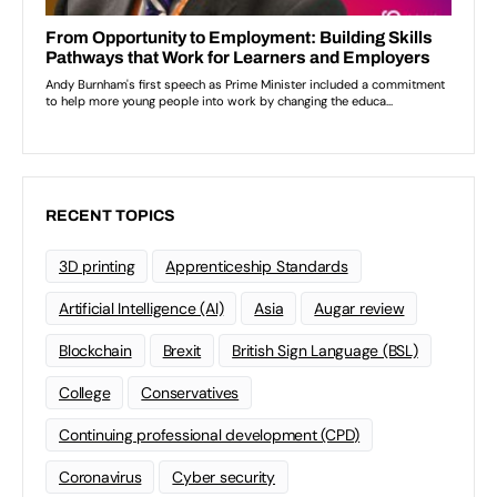
RECENT TOPICS
3D printing
Apprenticeship Standards
Artificial Intelligence (AI)
Asia
Augar review
Blockchain
Brexit
British Sign Language (BSL)
College
Conservatives
Continuing professional development (CPD)
Coronavirus
Cyber security