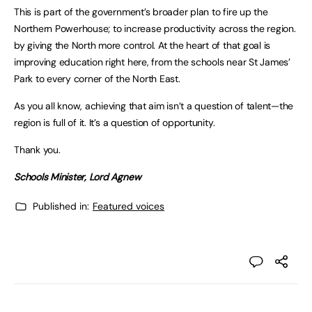
This is part of the government’s broader plan to fire up the
Northern Powerhouse; to increase productivity across the region.
by giving the North more control. At the heart of that goal is
improving education right here, from the schools near St James’
Park to every corner of the North East.
As you all know, achieving that aim isn’t a question of talent—the
region is full of it. It’s a question of opportunity.
Thank you.
Schools Minister, Lord Agnew
Published in:
Featured voices