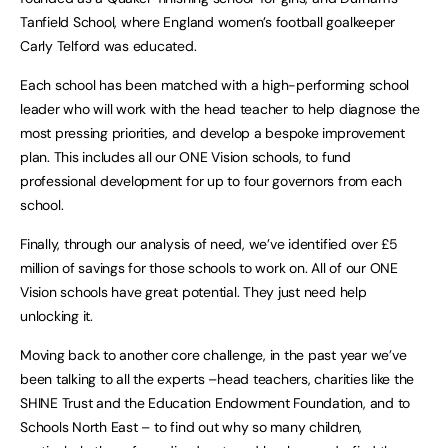
Tanfield School, where England women’s football goalkeeper
Carly Telford was educated.
Each school has been matched with a high-performing school
leader who will work with the head teacher to help diagnose the
most pressing priorities, and develop a bespoke improvement
plan. This includes all our ONE Vision schools, to fund
professional development for up to four governors from each
school.
Finally, through our analysis of need, we’ve identified over £5
million of savings for those schools to work on. All of our ONE
Vision schools have great potential. They just need help
unlocking it.
Moving back to another core challenge, in the past year we’ve
been talking to all the experts –head teachers, charities like the
SHINE Trust and the Education Endowment Foundation, and to
Schools North East – to find out why so many children,