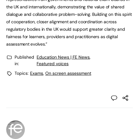
the UK and internationally, demonstrating the value of shared
dialogue and collaborative problem-solving. Building on this spirit
of cooperation, closer alignment and coordination across
regulatory bodies in the UK would support greater clarity and
fairness for learners, providers and practitioners as digital
assessment evolves.”
Published
Education News | FE News
,
in:
Featured voices
Topics:
Exams
,
On screen assessment