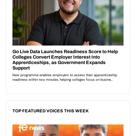
TOP FEATURED VOICES THIS WEEK