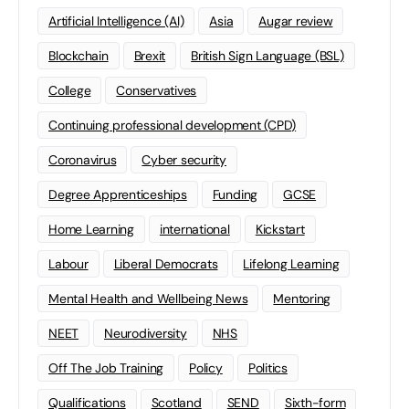
Artificial Intelligence (AI)
Asia
Augar review
Blockchain
Brexit
British Sign Language (BSL)
College
Conservatives
Continuing professional development (CPD)
Coronavirus
Cyber security
Degree Apprenticeships
Funding
GCSE
Home Learning
international
Kickstart
Labour
Liberal Democrats
Lifelong Learning
Mental Health and Wellbeing News
Mentoring
NEET
Neurodiversity
NHS
Off The Job Training
Policy
Politics
Qualifications
Scotland
SEND
Sixth-form