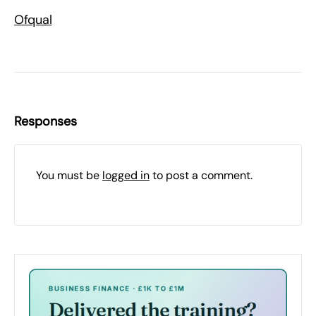
Ofqual
Responses
You must be
logged in
to post a comment.