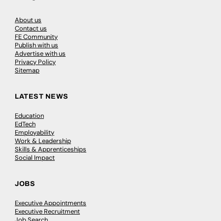
About us
Contact us
FE Community
Publish with us
Advertise with us
Privacy Policy
Sitemap
LATEST NEWS
Education
EdTech
Employability
Work & Leadership
Skills & Apprenticeships
Social Impact
JOBS
Executive Appointments
Executive Recruitment
Job Search