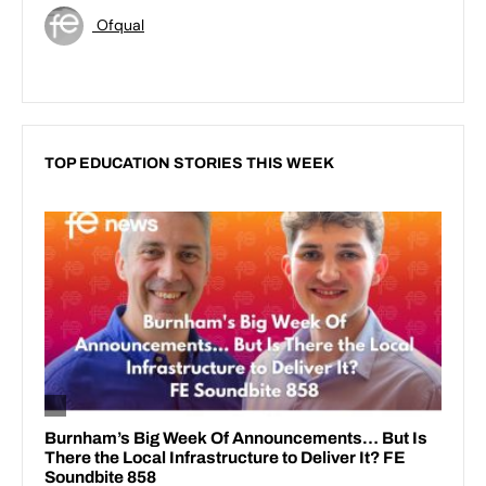
Ofqual
TOP EDUCATION STORIES THIS WEEK