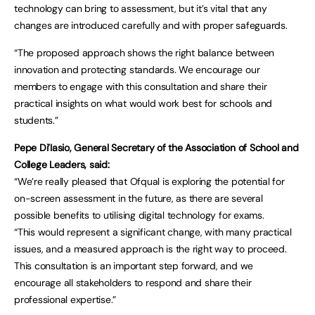
technology can bring to assessment, but it’s vital that any
changes are introduced carefully and with proper safeguards.
“The proposed approach shows the right balance between
innovation and protecting standards. We encourage our
members to engage with this consultation and share their
practical insights on what would work best for schools and
students.”
Pepe Di’Iasio, General Secretary of the Association of School and
College Leaders, said:
“We’re really pleased that Ofqual is exploring the potential for
on-screen assessment in the future, as there are several
possible benefits to utilising digital technology for exams.
“This would represent a significant change, with many practical
issues, and a measured approach is the right way to proceed.
This consultation is an important step forward, and we
encourage all stakeholders to respond and share their
professional expertise.”