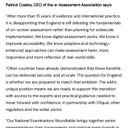
Patrick Coates, CEO of the e-Assessment Association says:
“After more than 15 years of evidence and international practice,
it is disappointing that England is still debating the fundamentals
of on-screen assessment rather than planning for widescale
implementation. We know digital assessment works. We know it
improves accessibility. We know adaptive and technology-
enhanced approaches can make assessment fairer, more
responsive and more reflective of real-world skills.
“Other countries have already demonstrated that these benefits
can be delivered securely and at scale. The question for England
is whether we are prepared to match that ambition. The eAA’s
unique position means we are ready to support this transition
with access to the experts and practical guidance needed to
move forward with confidence, in partnership with Ofqual, other
regulators and the wider sector.
“Our National Examinations Roundtable brings together senior
representatives from governments and national exam boards in