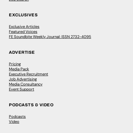
EXCLUSIVES
Exclusive Articles
Featured Voices
FE Soundbite Weekly Journal: ISSN 2732-4095
ADVERTISE
Pricing
Media Pack
Executive Recruitment
Job Advertising
Media Consultancy
Event Support
PODCASTS & VIDEO
Podcasts
Video