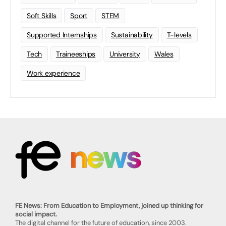
Soft Skills
Sport
STEM
Supported Internships
Sustainability
T-levels
Tech
Traineeships
University
Wales
Work experience
FE News: From Education to Employment, joined up thinking for
social impact.
The digital channel for the future of education, since 2003.