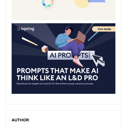
AUTHOR