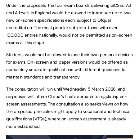
Under the proposals, the four exam boards delivering GCSEs, AS
and A levels in England would be allowed to introduce up to two
new on-screen specifications each, subject to Ofqual
accreditation. The most popular subjects, those with over
100,000 entries nationally, would not be permitted as on-screen
exams at this stage.
Students would not be allowed to use their own personal devices
for exams. On-screen and paper versions would be offered as
completely separate qualifications with different questions to
maintain standards and transparency.
The consultation will run until Wednesday 5 March 2026, and
responses will inform Ofqual’s final approach to regulating on-
screen assessments. The consultation also seeks views on how
the proposed principles might apply to vocational and technical
qualifications (VTQs), where on-screen assessment is already
more established.