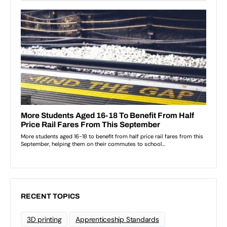
RECENT TOPICS
3D printing
Apprenticeship Standards