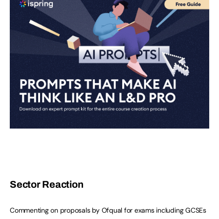
Sector Reaction
Commenting on proposals by Ofqual for exams including GCSEs