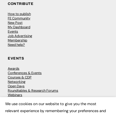
CONTRIBUTE
How to publish
FE Community
New Post
My Dashboard
Events
Job Advertising
Membership
Need help?
EVENTS
Awards
Conferences & Events
Courses & CDP
Networking
Open Days
Roundtables & Research Forums
Webinars
Workshops & Masterclasses
We use cookies on our website to give you the most
×
relevant experience by remembering your preferences and