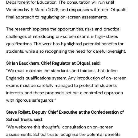
Department for Education. The consultation will run until
Wednesday 5 March 2026, and responses will inform Ofqual’s
final approach to regulating on-screen assessments.
The research explores the opportunities, risks and practical
challenges of introducing on-screen exams in high-stakes
qualifications. This work has highlighted potential benefits for
students, while also recognising the need for careful oversight.
Sir Ian Bauckham, Chief Regulator at Ofqual, said:
“We must maintain the standards and fairness that define
England’s qualifications system. Any introduction of on-screen
exams must be carefully managed to protect all students’
interests, and these proposals set out a controlled approach
with rigorous safeguards.”
Steve Rollett, Deputy Chief Executive at the Confederation of
School Trusts, said:
“We welcome this thoughtful consultation on on-screen
assessments. School trusts recognise the potential benefits