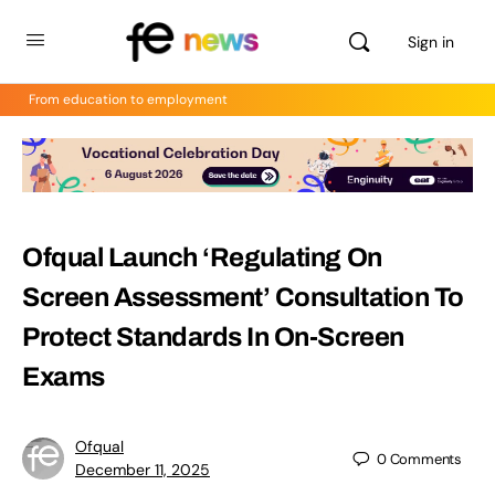
Sign in
From education to employment
Ofqual Launch ‘Regulating On
Screen Assessment’ Consultation To
Protect Standards In On-Screen
Exams
Ofqual
0
Comments
December 11, 2025