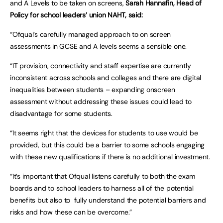
and A Levels to be taken on screens,
Sarah Hannafin, Head of
Policy for school leaders’ union NAHT, said:
“Ofqual’s carefully managed approach to on screen
assessments in GCSE and A levels seems a sensible one.
“IT provision, connectivity and staff expertise are currently
inconsistent across schools and colleges and there are digital
inequalities between students – expanding onscreen
assessment without addressing these issues could lead to
disadvantage for some students.
“It seems right that the devices for students to use would be
provided, but this could be a barrier to some schools engaging
with these new qualifications if there is no additional investment.
“It’s important that Ofqual listens carefully to both the exam
boards and to school leaders to harness all of the potential
benefits but also to fully understand the potential barriers and
risks and how these can be overcome.”