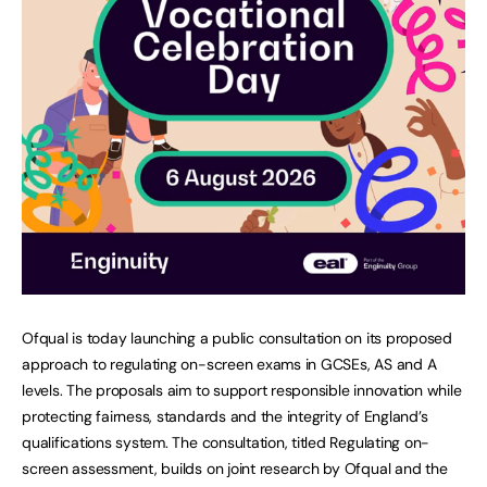
Ofqual is today launching a public consultation on its proposed
approach to regulating on-screen exams in GCSEs, AS and A
levels. The proposals aim to support responsible innovation while
protecting fairness, standards and the integrity of England’s
qualifications system. The consultation, titled Regulating on-
screen assessment, builds on joint research by Ofqual and the