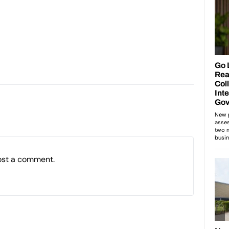
ost a comment.