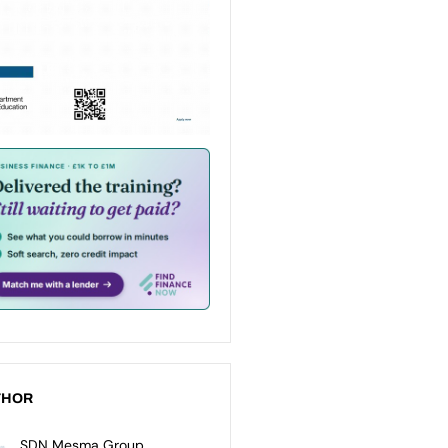
THOR
SDN Mesma Group