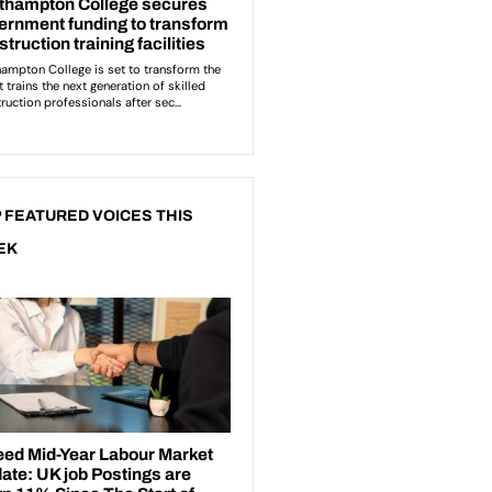
 FEATURED VOICES THIS
EK