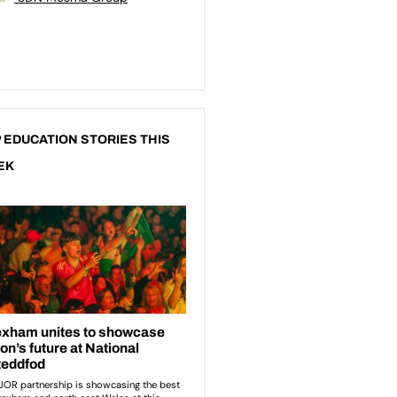
 EDUCATION STORIES THIS
EK