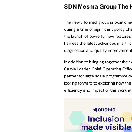
SDN Mesma Group The N
The newly formed group is positioned
during a time of significant policy c
the launch of powerful new feature
harness the latest advances in artific
diagnostics and quality improvement 
In addition to bringing together their
Carole Loader, Chief Operating Office
partner for large scale programme d
looking forward to exploring how the
efficiency and impact of this work at