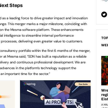
ext Steps
 as a leading force to drive greater impact and innovation
hange. This merger marks a major milestone, coinciding with
s on the Mesma software platform. These enhancements
ial intelligence to streamline internal performance
TOP
processes, delivering even greater value to customers.
WE
 consultancy portfolio within the first 6 months of the merger,
r at Mesma said, “SDN has built a reputation as a reliable
elivery and continuous professional development. We are
 advances in the platform’s technology support the
 an important time for the sector.”