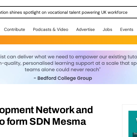
ration shines spotlight on vocational talent powering UK workforce
Contribute
Podcasts & Video
Advertise
Jobs
Events
lopment Network and
o form SDN Mesma