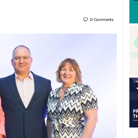
0
Comments