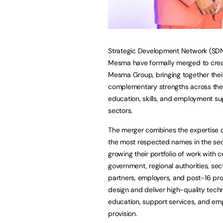
Strategic Development Network (SD
Mesma have formally merged to cre
Mesma Group, bringing together thei
complementary strengths across the 
education, skills, and employment s
sectors.
The merger combines the expertise o
the most respected names in the sec
growing their portfolio of work with c
government, regional authorities, sec
partners, employers, and post-16 pro
design and deliver high-quality techn
education, support services, and emp
provision.