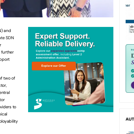
N) and
ate SDN
r
further
upport
f two of
tor,
entral
tor
viders to
ical
AU
loyability