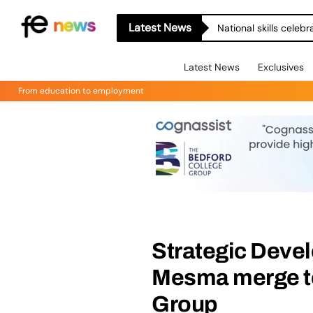
Latest News
National skills celeb
Latest News
Exclusives
From education to employment
Strategic Deve
Mesma merge t
Group