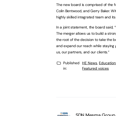
The new board is comprised of the 
Colin Bentwood, and Gerry Baker. Wit
highly skilled integrated team and its
In a joint statement, the board said
The merger allows us to build a stron
the root of the decision to take the 
and expand our reach while staying g
us, our partners, and our clients.”
Published
HE News
,
Education
in:
Featured voices
SDN Mesma Group