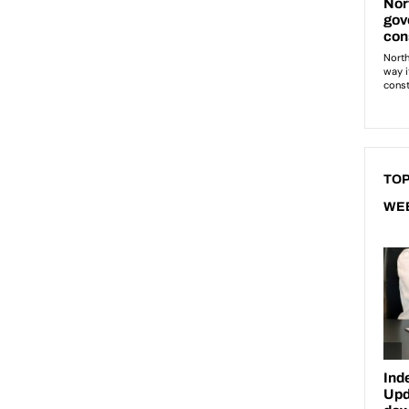
TOP
WE