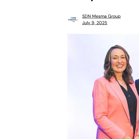
SDN Mesma Group
July 9, 2025