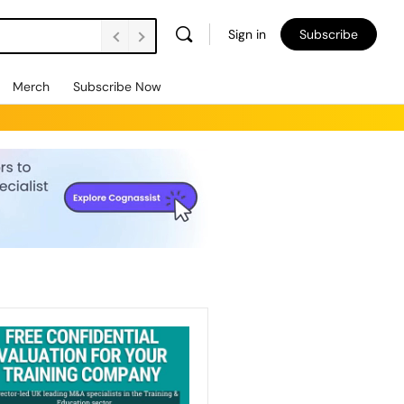
Sign in
Subscribe
Merch
Subscribe Now