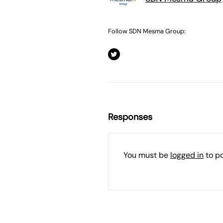
Follow SDN Mesma Group:
Responses
You must be
logged in
to p