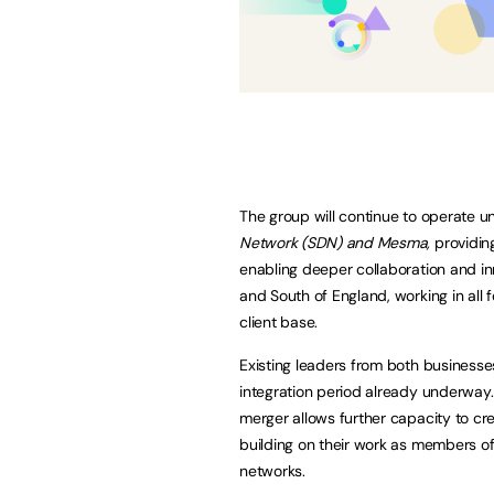
The group will continue to operate un
Network (SDN) and Mesma,
providin
enabling deeper collaboration and in
and South of England, working in all 
client base.
Existing leaders from both businesse
integration period already underway. 
merger allows further capacity to cr
building on their work as members o
networks.