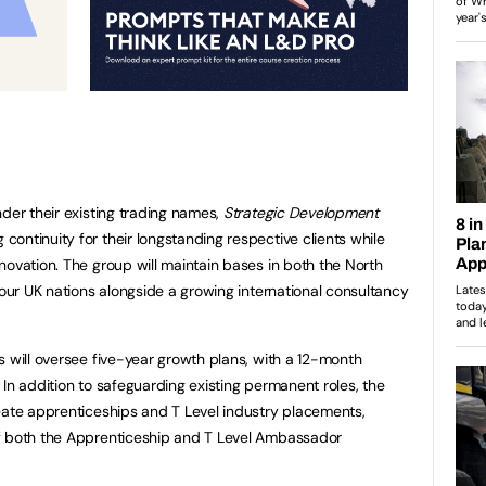
der their existing trading names,
Strategic Development
g continuity for their longstanding respective clients while
novation. The group will maintain bases in both the North
four UK nations alongside a growing international consultancy
s will oversee five-year growth plans, with a 12-month
In addition to safeguarding existing permanent roles, the
eate apprenticeships and T Level industry placements,
f both the Apprenticeship and T Level Ambassador