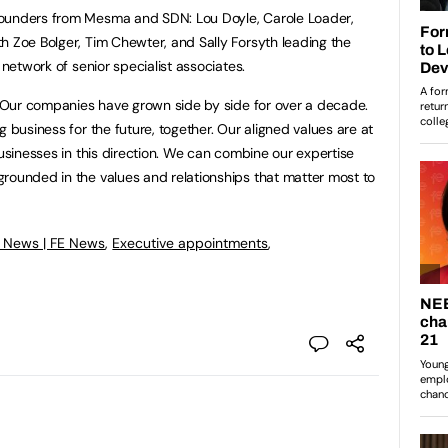
founders from Mesma and SDN: Lou Doyle, Carole Loader,
h Zoe Bolger, Tim Chewter, and Sally Forsyth leading the
 network of senior specialist associates.
, “Our companies have grown side by side for over a decade.
g business for the future, together. Our aligned values are at
businesses in this direction. We can combine our expertise
rounded in the values and relationships that matter most to
 News | FE News
,
Executive appointments
,