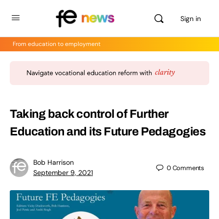
Sign in
From education to employment
Taking back control of Further
Education and its Future Pedagogies
Bob Harrison
0
Comments
September 9, 2021