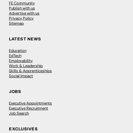
FE Community
Publish with us
Advertise with us
Privacy Policy
Sitemap
LATEST NEWS
Education
EdTech
Employability
Work & Leadership
Skills & Apprenticeships
Social Impact
JOBS
Executive Appointments
Executive Recruitment
Job Search
EXCLUSIVES