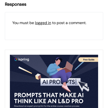
Responses
You must be
logged in
to post a comment.