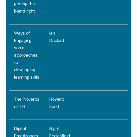
getting the
blend right
Ways of
Ian
Engaging:
Duckett
some
approaches
to
developing
learning skills
The Proverbs
Howard
of TEL
Scott
Digital
Nigel
Practitioners
Ecclesfield