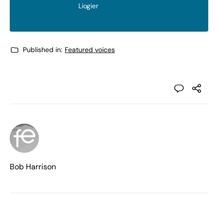
Liogier
Published in:
Featured voices
Bob Harrison