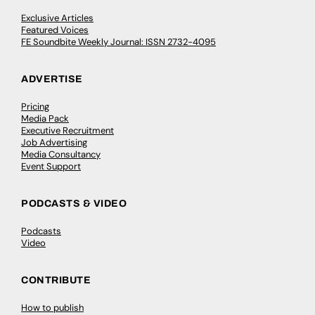
Exclusive Articles
Featured Voices
FE Soundbite Weekly Journal: ISSN 2732-4095
ADVERTISE
Pricing
Media Pack
Executive Recruitment
Job Advertising
Media Consultancy
Event Support
PODCASTS & VIDEO
Podcasts
Video
CONTRIBUTE
How to publish