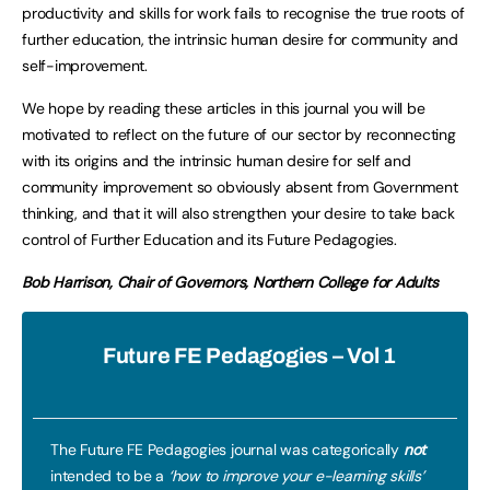
productivity and skills for work fails to recognise the true roots of
further education, the intrinsic human desire for community and
self-improvement.
We hope by reading these articles in this journal you will be
motivated to reflect on the future of our sector by reconnecting
with its origins and the intrinsic human desire for self and
community improvement so obviously absent from Government
thinking, and that it will also strengthen your desire to take back
control of Further Education and its Future Pedagogies.
Bob Harrison, Chair of Governors, Northern College for Adults
Future FE Pedagogies – Vol 1
The Future FE Pedagogies journal was categorically
not
intended to be a
‘how to improve your e-learning skills’