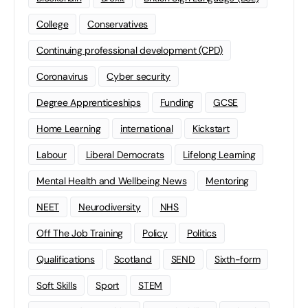
College
Conservatives
Continuing professional development (CPD)
Coronavirus
Cyber security
Degree Apprenticeships
Funding
GCSE
Home Learning
international
Kickstart
Labour
Liberal Democrats
Lifelong Learning
Mental Health and Wellbeing News
Mentoring
NEET
Neurodiversity
NHS
Off The Job Training
Policy
Politics
Qualifications
Scotland
SEND
Sixth-form
Soft Skills
Sport
STEM