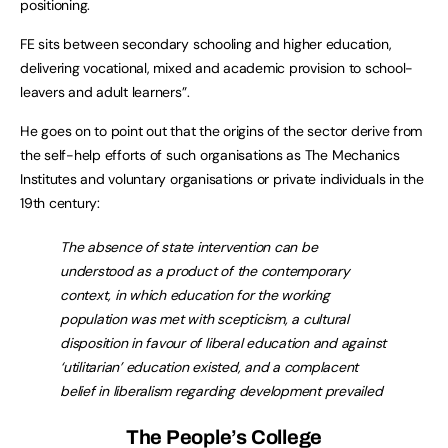
positioning.
FE sits between secondary schooling and higher education,
delivering vocational, mixed and academic provision to school-
leavers and adult learners”.
He goes on to point out that the origins of the sector derive from
the self-help efforts of such organisations as The Mechanics
Institutes and voluntary organisations or private individuals in the
19th century:
The absence of state intervention can be
understood as a product of the contemporary
context, in which education for the working
population was met with scepticism, a cultural
disposition in favour of liberal education and against
‘utilitarian’ education existed, and a complacent
belief in liberalism regarding development prevailed
The People’s College