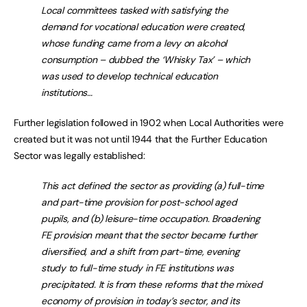
Local committees tasked with satisfying the
demand for vocational education were created,
whose funding came from a levy on alcohol
consumption – dubbed the ‘Whisky Tax’ – which
was used to develop technical education
institutions…
Further legislation followed in 1902 when Local Authorities were
created but it was not until 1944 that the Further Education
Sector was legally established:
This act defined the sector as providing (a) full-time
and part-time provision for post-school aged
pupils, and (b) leisure-time occupation. Broadening
FE provision meant that the sector became further
diversified, and a shift from part-time, evening
study to full-time study in FE institutions was
precipitated. It is from these reforms that the mixed
economy of provision in today’s sector, and its