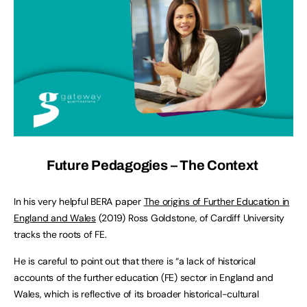
Future Pedagogies – The Context
In his very helpful BERA paper
The origins of Further Education in
England and Wales
(2019) Ross Goldstone, of Cardiff University
tracks the roots of FE.
He is careful to point out that there is “a lack of historical
accounts of the further education (FE) sector in England and
Wales, which is reflective of its broader historical-cultural