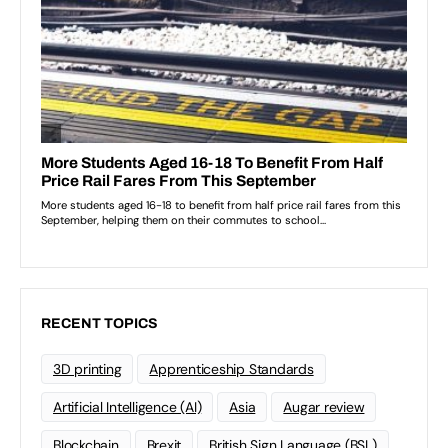
RECENT TOPICS
3D printing
Apprenticeship Standards
Artificial Intelligence (AI)
Asia
Augar review
Blockchain
Brexit
British Sign Language (BSL)