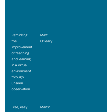
Rethinking
Matt
the
O’Leary
improvement
of teaching
and learning
in a virtual
environment
through
unseen
observation
Free, easy
Martin