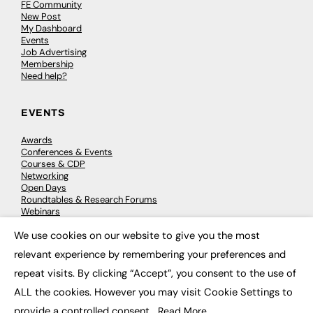
FE Community
New Post
My Dashboard
Events
Job Advertising
Membership
Need help?
EVENTS
Awards
Conferences & Events
Courses & CDP
Networking
Open Days
Roundtables & Research Forums
Webinars
Workshops & Masterclasses
We use cookies on our website to give you the most
×
relevant experience by remembering your preferences and
repeat visits. By clicking “Accept”, you consent to the use of
© 2026
FE News: Every week since 2003
ALL the cookies. However you may visit Cookie Settings to
provide a controlled consent.
Read More