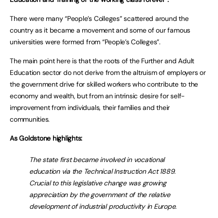
There were many “People’s Colleges” scattered around the
country as it became a movement and some of our famous
universities were formed from “People’s Colleges”.
The main point here is that the roots of the Further and Adult
Education sector do not derive from the altruism of employers or
the government drive for skilled workers who contribute to the
economy and wealth, but from an intrinsic desire for self-
improvement from individuals, their families and their
communities.
As Goldstone highlights:
The state first became involved in vocational
education via the Technical Instruction Act 1889.
Crucial to this legislative change was growing
appreciation by the government of the relative
development of industrial productivity in Europe.