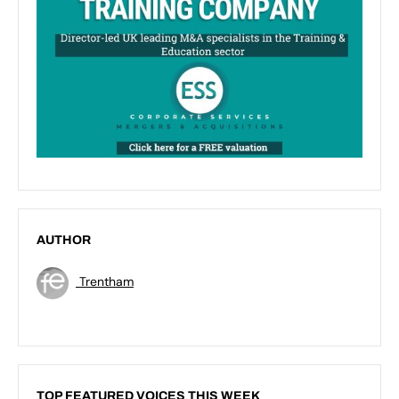
AUTHOR
Trentham
TOP FEATURED VOICES THIS WEEK