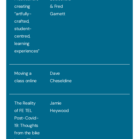
creating
& Fred
“artfully-
Garnett
crafted,
student-
centred,
learning
experiences”
Moving a
Dave
class online
Cheseldine
The Reality
Jamie
of FE TEL
Heywood
Post-Covid-
19: Thoughts
from the bike