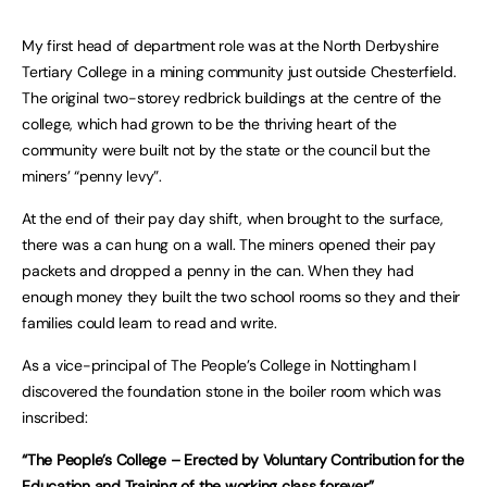
My first head of department role was at the North Derbyshire
Tertiary College in a mining community just outside Chesterfield.
The original two-storey redbrick buildings at the centre of the
college, which had grown to be the thriving heart of the
community were built not by the state or the council but the
miners’ “penny levy”.
At the end of their pay day shift, when brought to the surface,
there was a can hung on a wall. The miners opened their pay
packets and dropped a penny in the can. When they had
enough money they built the two school rooms so they and their
families could learn to read and write.
As a vice-principal of The People’s College in Nottingham I
discovered the foundation stone in the boiler room which was
inscribed:
“The People’s College – Erected by Voluntary Contribution for the
Education and Training of the working class forever”.