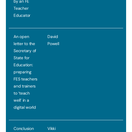
by an FE
Teacher
Educator
An open
David
letter to the
Powell
Secretary of
State for
Education:
preparing
FES teachers
and trainers
to ‘teach
well’ in a
digital world
Conclusion
Vikki