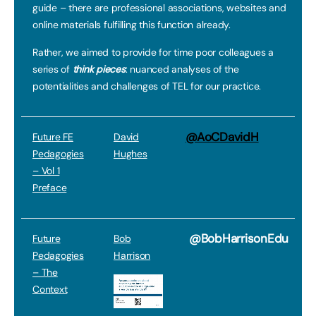
guide – there are professional associations, websites and
online materials fulfilling this function already.
Rather, we aimed to provide for time poor colleagues a
series of
think pieces
: nuanced analyses of the
potentialities and challenges of TEL for our practice.
@AoCDavidH
Future FE
David
Pedagogies
Hughes
– Vol 1
Preface
@BobHarrisonEdu
Future
Bob
Pedagogies
Harrison
– The
Context