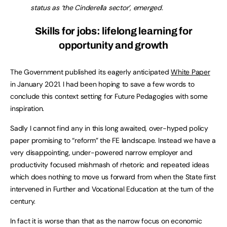
status as ‘the Cinderella sector’, emerged.
Skills for jobs: lifelong learning for
opportunity and growth
The Government published its eagerly anticipated
White Paper
in January 2021. I had been hoping to save a few words to
conclude this context setting for Future Pedagogies with some
inspiration.
Sadly I cannot find any in this long awaited, over-hyped policy
paper promising to “reform” the FE landscape. Instead we have a
very disappointing, under-powered narrow employer and
productivity focused mishmash of rhetoric and repeated ideas
which does nothing to move us forward from when the State first
intervened in Further and Vocational Education at the turn of the
century.
In fact it is worse than that as the narrow focus on economic