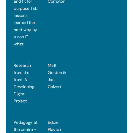
and fit for
Compton
purpose TEL:
lessons
learned the
hard way by
a non IT
whizz
Research
Matt
from the
Gordon &
front: A
Jan
Developing
Calvert
Digital
Project
Pedagogy at
Eddie
the centre –
Playfair