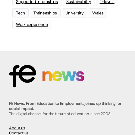
Supported Internships
Sustainability
T-levels
Tech
Traineeships
University
Wales
Work experience
FE News: From Education to Employment, joined up thinking for
social impact.
The digital channel for the future of education, since 2003.
About us
Contact us