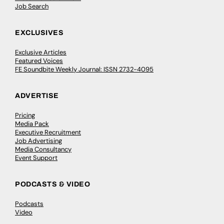
Job Search
EXCLUSIVES
Exclusive Articles
Featured Voices
FE Soundbite Weekly Journal: ISSN 2732-4095
ADVERTISE
Pricing
Media Pack
Executive Recruitment
Job Advertising
Media Consultancy
Event Support
PODCASTS & VIDEO
Podcasts
Video