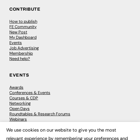
CONTRIBUTE
How to publish
FE Community
New Post
My Dashboard
Events
Job Advertising
Membership
Need help?
EVENTS
Awards
Conferences & Events
Courses & CDP
Networking
Open Days
Roundtables & Research Forums
Webinars
Workshops & Masterclasses
We use cookies on our website to give you the most
×
relevant experience by remembering your preferences and