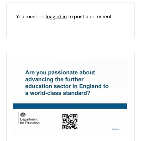
You must be
logged in
to post a comment.