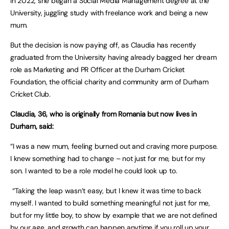
In 2022, she began a Social Media Management degree at the
University, juggling study with freelance work and being a new
mum.
But the decision is now paying off, as Claudia has recently
graduated from the University having already bagged her dream
role as Marketing and PR Officer at the Durham Cricket
Foundation, the official charity and community arm of Durham
Cricket Club.
Claudia, 36, who is originally from Romania but now lives in
Durham, said:
“I was a new mum, feeling burned out and craving more purpose.
I knew something had to change – not just for me, but for my
son. I wanted to be a role model he could look up to.
“Taking the leap wasn’t easy, but I knew it was time to back
myself. I wanted to build something meaningful not just for me,
but for my little boy, to show by example that we are not defined
by our age, and growth can happen anytime if you roll up your