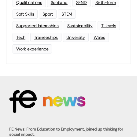
Qualifications
Scotland
SEND
Sixth-form
Soft Skills
Sport
STEM
Supported Internships
Sustainability
T-levels
Tech
Traineeships
University
Wales
Work experience
FE News: From Education to Employment, joined up thinking for
social impact.