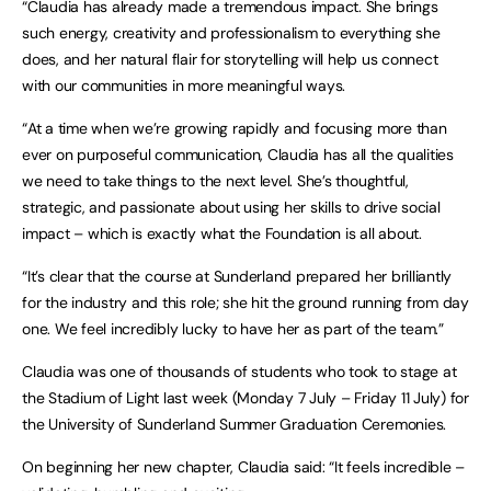
“Claudia has already made a tremendous impact. She brings
such energy, creativity and professionalism to everything she
does, and her natural flair for storytelling will help us connect
with our communities in more meaningful ways.
“At a time when we’re growing rapidly and focusing more than
ever on purposeful communication, Claudia has all the qualities
we need to take things to the next level. She’s thoughtful,
strategic, and passionate about using her skills to drive social
impact – which is exactly what the Foundation is all about.
“It’s clear that the course at Sunderland prepared her brilliantly
for the industry and this role; she hit the ground running from day
one. We feel incredibly lucky to have her as part of the team.”
Claudia was one of thousands of students who took to stage at
the Stadium of Light last week (Monday 7 July – Friday 11 July) for
the University of Sunderland Summer Graduation Ceremonies.
On beginning her new chapter, Claudia said: “It feels incredible –