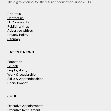
The digital channel for the future of education, since 2003.
About us
Contact us
FE Community
Publish with us
Advertise with us
Privacy Policy
Sitemap
LATEST NEWS
Education
EdTech
Employability
Work & Leadership
Skills & Apprenticeships
Social Impact
JOBS
Executive Appointments
Executive Recruitment