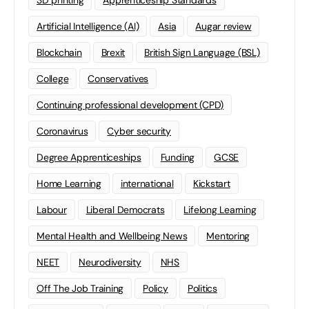
3D printing
Apprenticeship Standards
Artificial Intelligence (AI)
Asia
Augar review
Blockchain
Brexit
British Sign Language (BSL)
College
Conservatives
Continuing professional development (CPD)
Coronavirus
Cyber security
Degree Apprenticeships
Funding
GCSE
Home Learning
international
Kickstart
Labour
Liberal Democrats
Lifelong Learning
Mental Health and Wellbeing News
Mentoring
NEET
Neurodiversity
NHS
Off The Job Training
Policy
Politics