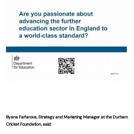
Iliyana Farfarova, Strategy and Marketing Manager at the Durham
Cricket Foundation, said: