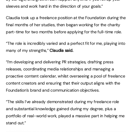
sleeves and work hard in the direction of your goals.”
Claudia took up a freelance position at the Foundation during the
final months of her studies, then began working for the charity
part-time for two months before applying for the full-time role.
“The role is incredibly varied and a perfect fit for me, playing into
many of my strengths,”
Claudia said.
“I’m developing and delivering PR strategies, drafting press
releases, coordinating media relationships and managing a
proactive content calendar, whilst overseeing a pool of freelance
content creators and ensuring that their output aligns with the
Foundation’s brand and communication objectives.
“The skills I’ve already demonstrated during my freelance role
and substantial knowledge gained during my degree, plus a
portfolio of real-world work, played a massive part in helping me
stand out.”