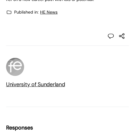
Published in:
HE News
University of Sunderland
Responses