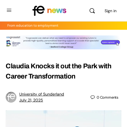
Sign in
From education to employment
Claudia Knocks it out the Park with
Career Transformation
University of Sunderland
0
Comments
July 21, 2025