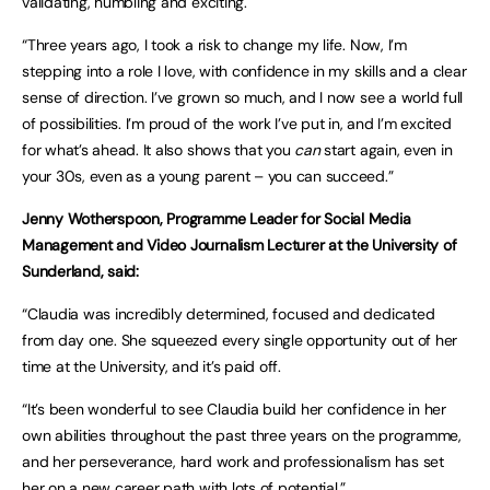
validating, humbling and exciting.
“Three years ago, I took a risk to change my life. Now, I’m
stepping into a role I love, with confidence in my skills and a clear
sense of direction. I’ve grown so much, and I now see a world full
of possibilities. I’m proud of the work I’ve put in, and I’m excited
for what’s ahead. It also shows that you
can
start again, even in
your 30s, even as a young parent – you can succeed.”
Jenny Wotherspoon, Programme Leader for Social Media
Management and Video Journalism Lecturer at the University of
Sunderland, said:
“Claudia was incredibly determined, focused and dedicated
from day one. She squeezed every single opportunity out of her
time at the University, and it’s paid off.
“It’s been wonderful to see Claudia build her confidence in her
own abilities throughout the past three years on the programme,
and her perseverance, hard work and professionalism has set
her on a new career path with lots of potential.”