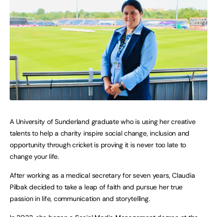
A University of Sunderland graduate who is using her creative
talents to help a charity inspire social change, inclusion and
opportunity through cricket is proving it is never too late to
change your life.
After working as a medical secretary for seven years, Claudia
Pilbak decided to take a leap of faith and pursue her true
passion in life, communication and storytelling.