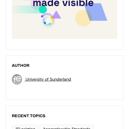
AUTHOR
University of Sunderland
RECENT TOPICS