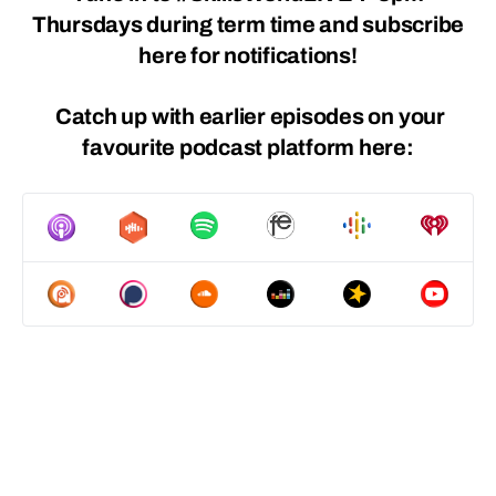
Thursdays during term time and
subscribe
here
for notifications!
Catch up with earlier episodes on
your
favourite podcast platform
here: