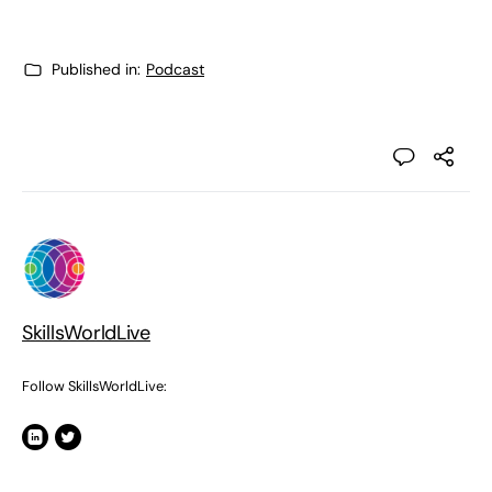
Published in:
Podcast
SkillsWorldLive
Follow SkillsWorldLive: