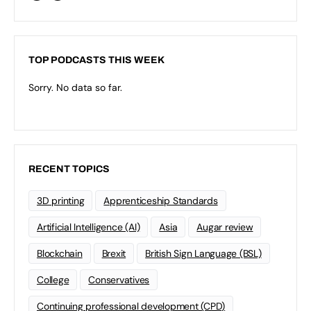
TOP PODCASTS THIS WEEK
Sorry. No data so far.
RECENT TOPICS
3D printing
Apprenticeship Standards
Artificial Intelligence (AI)
Asia
Augar review
Blockchain
Brexit
British Sign Language (BSL)
College
Conservatives
Continuing professional development (CPD)