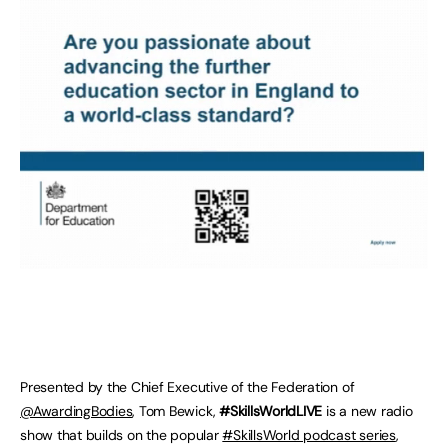
Presented by the Chief Executive of the Federation of
@AwardingBodies
, Tom Bewick,
#SkillsWorldLIVE
is a new radio
show that builds on the popular
#SkillsWorld podcast series
,