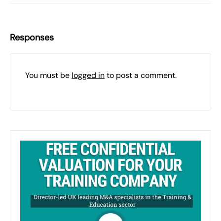
Responses
You must be
logged in
to post a comment.