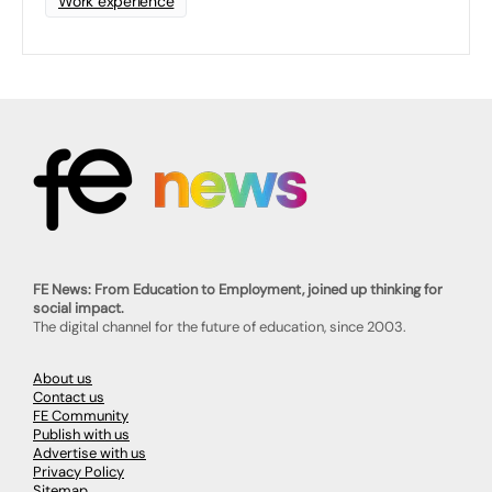
Work experience
FE News: From Education to Employment, joined up thinking for
social impact.
The digital channel for the future of education, since 2003.
About us
Contact us
FE Community
Publish with us
Advertise with us
Privacy Policy
Sitemap