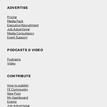
ADVERTISE
Pricing
Media Pack
Executive Recruitment
Job Advertising
Media Consultancy
Event Support
PODCASTS & VIDEO
Podcasts
Video
CONTRIBUTE
How to publish
FE Community
New Post
My Dashboard
Events
Job Advertising