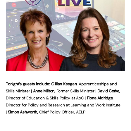
Tonight’s guests include: Gillian Keegan,
Apprenticeships and
Skills Minister |
Anne Milton
, Former Skills Minister |
David Corke,
Director of Education & Skills Policy at AoC |
Fiona Aldridge,
Director for Policy and Research at Learning and Work Institute
|
Simon Ashworth,
Chief Policy Officer, AELP