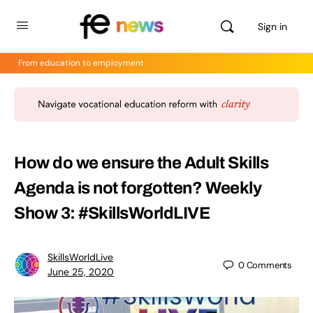
Sign in
From education to employment
How do we ensure the Adult Skills
Agenda is not forgotten? Weekly
Show 3: #SkillsWorldLIVE
SkillsWorldLive
0
Comments
June 25, 2020