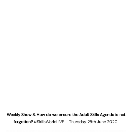
Weekly Show 3: How do we ensure the Adult Skills Agenda is not
forgotten?
#SkillsWorldLIVE – Thursday 25th June 2020