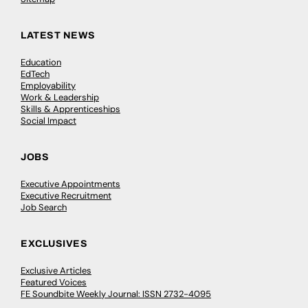
LATEST NEWS
Education
EdTech
Employability
Work & Leadership
Skills & Apprenticeships
Social Impact
JOBS
Executive Appointments
Executive Recruitment
Job Search
EXCLUSIVES
Exclusive Articles
Featured Voices
FE Soundbite Weekly Journal: ISSN 2732-4095