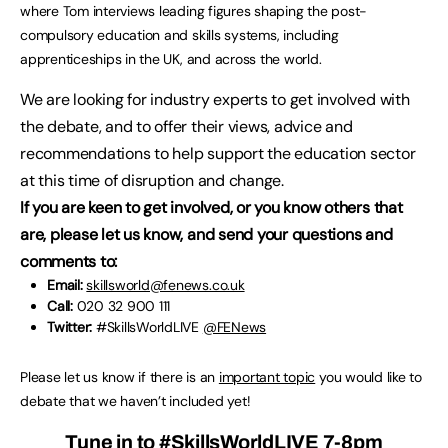
where Tom interviews leading figures shaping the post-
compulsory education and skills systems, including
apprenticeships in the UK, and across the world.
We are looking for industry experts to get involved with
the debate, and to offer their views, advice and
recommendations to help support the education sector
at this time of disruption and change.
If you are keen to get involved, or you know others that
are, please let us know, and send your questions and
comments to:
Email:
skillsworld@fenews.co.uk
Call:
020 32 900 111
Twitter:
#SkillsWorldLIVE
@FENews
Please let us know if there is an
important topic
you would like to
debate that we haven’t included yet!
Tune in to
#SkillsWorldLIVE
7-8pm