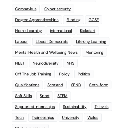
Coronavirus
Cyber security
Degree Apprenticeships
Funding
GCSE
Home Learning
international
Kickstart
Labour
Liberal Democrats
Lifelong Learning
Mental Health and Wellbeing News
Mentoring
NEET
Neurodiversity
NHS
Off The Job Training
Policy
Politics
Qualifications
Scotland
SEND
Sixth-form
Soft Skills
Sport
STEM
Supported Internships
Sustainability
T-levels
Tech
Traineeships
University
Wales