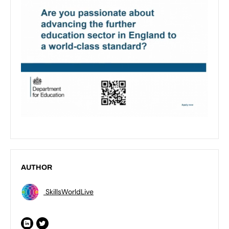
AUTHOR
SkillsWorldLive