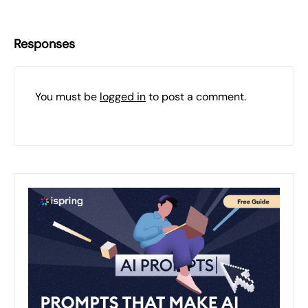
Responses
You must be
logged in
to post a comment.