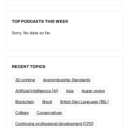
TOP PODCASTS THIS WEEK
Sorry. No data so far.
RECENT TOPICS
3D printing
Apprenticeship Standards
Artificial Intelligence (AI)
Asia
Augar review
Blockchain
Brexit
British Sign Language (BSL)
College
Conservatives
Continuing professional development (CPD)