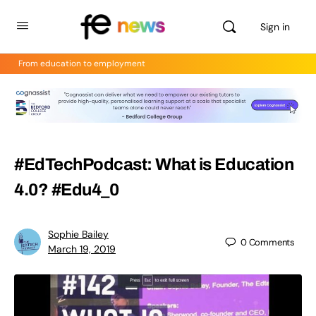
Sign in
From education to employment
#EdTechPodcast: What is Education
4.0? #Edu4_0
Sophie Bailey
0
Comments
March 19, 2019