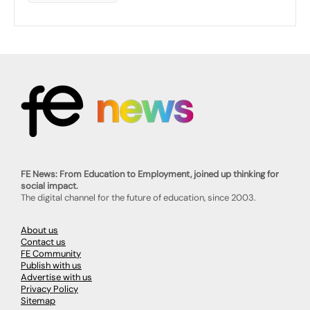
FE News: From Education to Employment, joined up thinking for
social impact.
The digital channel for the future of education, since 2003.
About us
Contact us
FE Community
Publish with us
Advertise with us
Privacy Policy
Sitemap