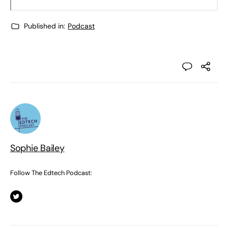
Published in:
Podcast
Sophie Bailey
Follow The Edtech Podcast: