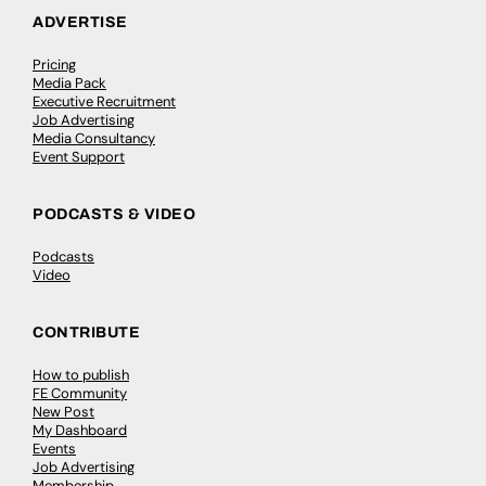
ADVERTISE
Pricing
Media Pack
Executive Recruitment
Job Advertising
Media Consultancy
Event Support
PODCASTS & VIDEO
Podcasts
Video
CONTRIBUTE
How to publish
FE Community
New Post
My Dashboard
Events
Job Advertising
Membership