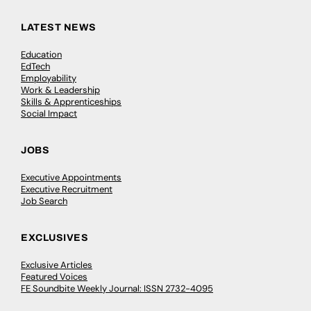
LATEST NEWS
Education
EdTech
Employability
Work & Leadership
Skills & Apprenticeships
Social Impact
JOBS
Executive Appointments
Executive Recruitment
Job Search
EXCLUSIVES
Exclusive Articles
Featured Voices
FE Soundbite Weekly Journal: ISSN 2732-4095