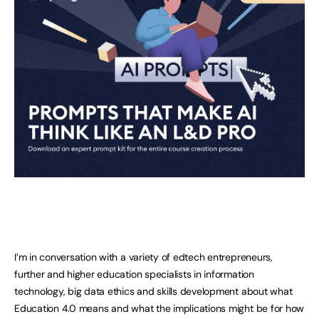
I’m in conversation with a variety of edtech entrepreneurs,
further and higher education specialists in information
technology, big data ethics and skills development about what
Education 4.0 means and what the implications might be for how