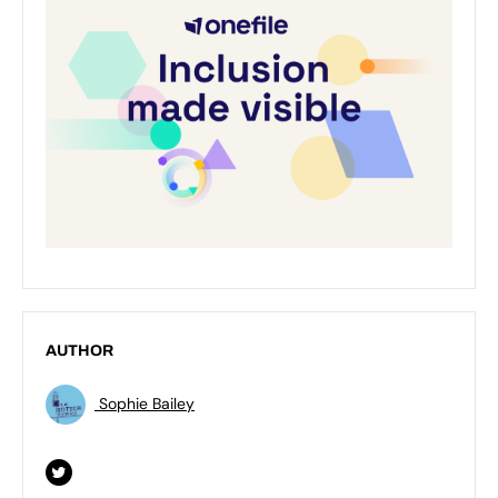
AUTHOR
Sophie Bailey