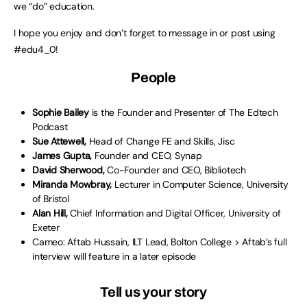
we “do” education.
I hope you enjoy and don’t forget to message in or post using
#edu4_0!
People
Sophie Bailey
is the Founder and Presenter of The Edtech
Podcast
Sue Attewell,
Head of Change FE and Skills, Jisc
James Gupta,
Founder and CEO, Synap
David Sherwood,
Co-Founder and CEO, Bibliotech
Miranda Mowbray,
Lecturer in Computer Science, University
of Bristol
Alan Hill,
Chief Information and Digital Officer, University of
Exeter
Cameo: Aftab Hussain, ILT Lead, Bolton College > Aftab’s full
interview will feature in a later episode
Tell us your story