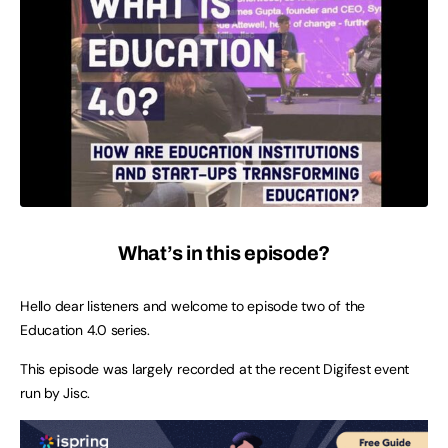
What’s in this episode?
Hello dear listeners and welcome to episode two of the
Education 4.0 series.
This episode was largely recorded at the recent Digifest event
run by Jisc.