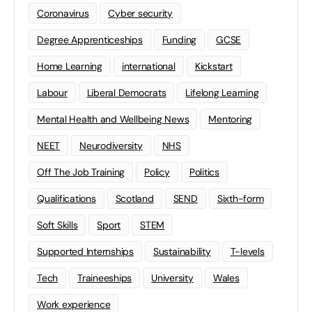
Coronavirus
Cyber security
Degree Apprenticeships
Funding
GCSE
Home Learning
international
Kickstart
Labour
Liberal Democrats
Lifelong Learning
Mental Health and Wellbeing News
Mentoring
NEET
Neurodiversity
NHS
Off The Job Training
Policy
Politics
Qualifications
Scotland
SEND
Sixth-form
Soft Skills
Sport
STEM
Supported Internships
Sustainability
T-levels
Tech
Traineeships
University
Wales
Work experience