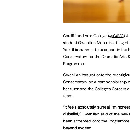
Cardiff and Vale College (
@CAVC
) A
student Gwenllian Mellor is jetting of
York this summer to take part in the
Conservatory for the Dramatic Arts
Programme.
Gwenllian has got onto the prestigio
Conservatory on a part scholarship w
her tutor and the College’s Careers 
team.
“It feels absolutely surreal, I’m honest
disbelief,”
Gwenllian said of the news
been accepted onto the Programme
beyond excited!