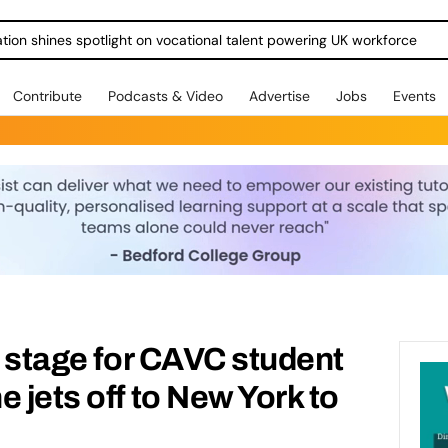
ration shines spotlight on vocational talent powering UK workforce
Contribute
Podcasts & Video
Advertise
Jobs
Events
a stage for CAVC student
 jets off to New York to