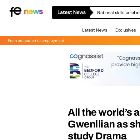
Latest News
National skills celeb
Latest News
Exclusives
From education to employment
All the world’s 
Gwenllian as she
study Drama