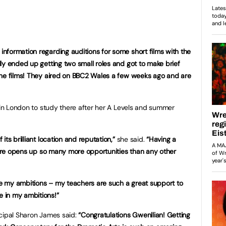
formation regarding auditions for some short films with the
lly ended up getting two small roles and got to make brief
the films! They aired on BBC2 Wales a few weeks ago and are
s in London to study there after her A Levels and summer
ts brilliant location and reputation,”
she said.
“Having a
entre opens up so many more opportunities than any other
eve my ambitions – my teachers are such a great support to
 in my ambitions!”
ncipal Sharon James said:
“Congratulations Gwenllian! Getting