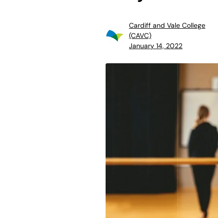
Cardiff and Vale College
(CAVC)
January 14, 2022