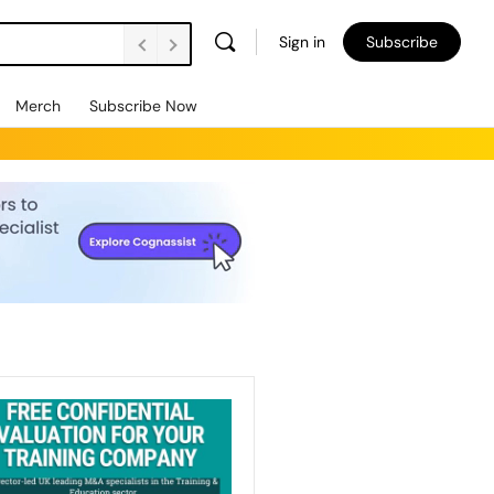
Sign in
Subscribe
Merch
Subscribe Now