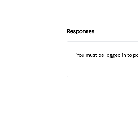
Responses
You must be
logged in
to p