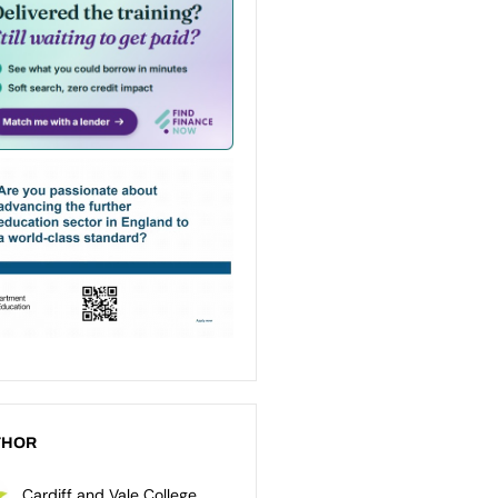
THOR
Cardiff and Vale College