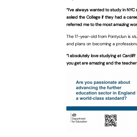
“I’ve always wanted to study in NYC 
asked the College if they had a caree
referred me to the most amazing wo
The 17-year-old from Pontyclun is s
and plans on becoming a professiona
“I absolutely love studying at Cardiff
you get are amazing and the teachers