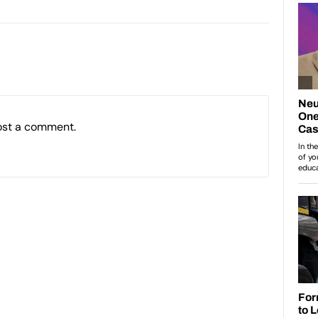
ost a comment.