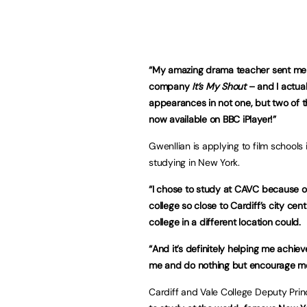
“
My amazing drama teacher sent me in
company
It’s My Shout
– and I actua
appearances in not one, but two of 
now available on BBC iPlayer!”
Gwenllian is applying to film school
studying in New York.
“I chose to study at CAVC because of i
college so close to Cardiff’s city c
college in a different location could.
“And it’s definitely helping me achi
me and do nothing but encourage me
Cardiff and Vale College Deputy Pri