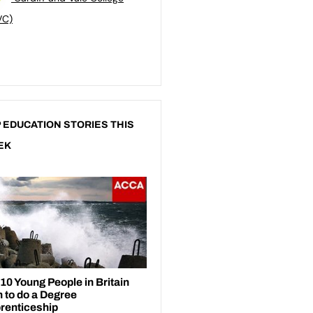
VC)
 EDUCATION STORIES THIS
EK