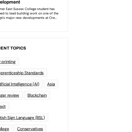
ENT TOPICS
 printing
prenticeship Standards
ificial Intelligence (AI)
Asia
gar review
Blockchain
exit
itish Sign Language (BSL)
llege
Conservatives