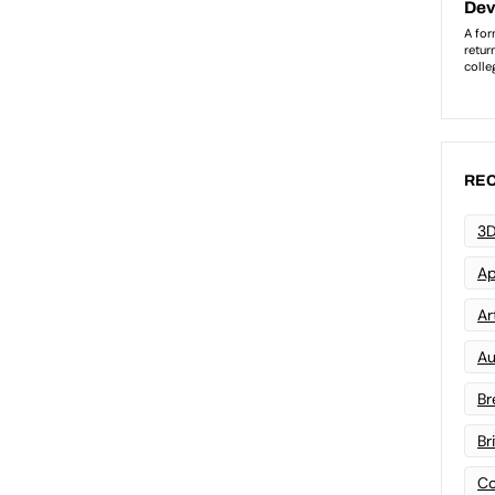
REC
3D
Ap
Art
Au
Br
Br
Co