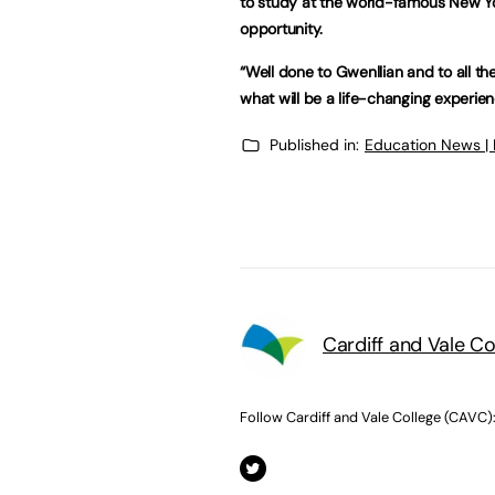
to study at the world-famous New Yo
opportunity.
“Well done to Gwenllian and to all th
what will be a life-changing experien
Published in:
Education News |
Cardiff and Vale C
Follow Cardiff and Vale College (CAVC)