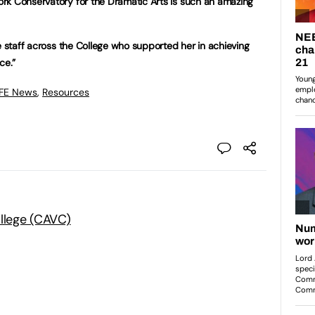
rk Conservatory for the Dramatic Arts is such an amazing
e staff across the College who supported her in achieving
ce.”
 FE News
,
Resources
ollege (CAVC)
: