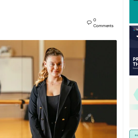
0
Comments