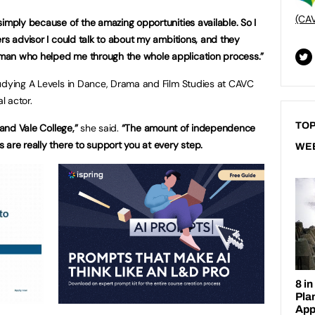
(CA
simply because of the amazing opportunities available. So I
rs advisor I could talk to about my ambitions, and they
man who helped me through the whole application process.”
tudying A Levels in Dance, Drama and Film Studies at CAVC
l actor.
TOP
 and Vale College,”
she said.
“The amount of independence
 are really there to support you at every step.
WE