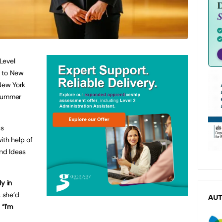
 Level
f to New
 New York
 Summer
us
ith help of
and Ideas
ly in
 she’d
AU
.
“I’m