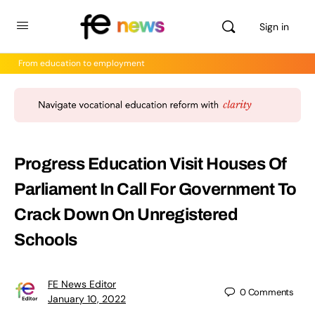
Sign in
From education to employment
Progress Education Visit Houses Of
Parliament In Call For Government To
Crack Down On Unregistered
Schools
FE News Editor
0
Comments
January 10, 2022