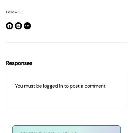
Follow FE:
Responses
You must be
logged in
to post a comment.