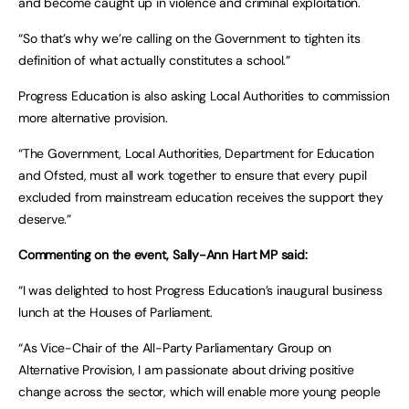
and become caught up in violence and criminal exploitation.
“So that’s why we’re calling on the Government to tighten its
definition of what actually constitutes a school.”
Progress Education is also asking Local Authorities to commission
more alternative provision.
“The Government, Local Authorities, Department for Education
and Ofsted, must all work together to ensure that every pupil
excluded from mainstream education receives the support they
deserve.”
Commenting on the event, Sally-Ann Hart MP said:
“I was delighted to host Progress Education’s inaugural business
lunch at the Houses of Parliament.
“As Vice-Chair of the All-Party Parliamentary Group on
Alternative Provision, I am passionate about driving positive
change across the sector, which will enable more young people