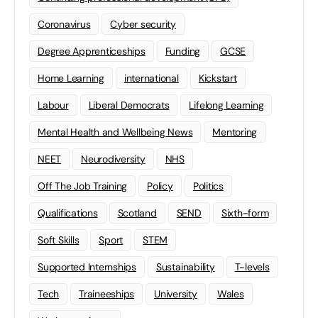
Coronavirus
Cyber security
Degree Apprenticeships
Funding
GCSE
Home Learning
international
Kickstart
Labour
Liberal Democrats
Lifelong Learning
Mental Health and Wellbeing News
Mentoring
NEET
Neurodiversity
NHS
Off The Job Training
Policy
Politics
Qualifications
Scotland
SEND
Sixth-form
Soft Skills
Sport
STEM
Supported Internships
Sustainability
T-levels
Tech
Traineeships
University
Wales