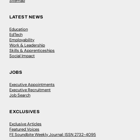
Sitemap
LATEST NEWS
Education
EdTech
Employability
Work & Leadership
Skills & Apprenticeships
Social Impact
JOBS
Executive Appointments
Executive Recruitment
Job Search
EXCLUSIVES
Exclusive Articles
Featured Voices
FE Soundbite Weekly Journal: ISSN 2732-4095