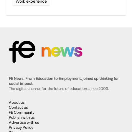
Work experience
FE News: From Education to Employment, joined up thinking for
social impact.
The digital channel for the future of education, since 2003.
About us
Contact us
FE Community
Publish with us
Advertise with us
Privacy Policy