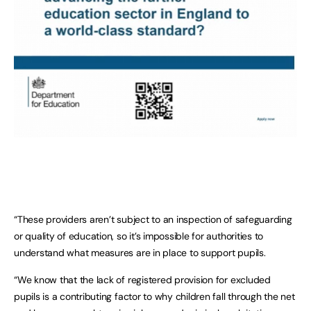
“These providers aren’t subject to an inspection of safeguarding
or quality of education, so it’s impossible for authorities to
understand what measures are in place to support pupils.
“We know that the lack of registered provision for excluded
pupils is a contributing factor to why children fall through the net