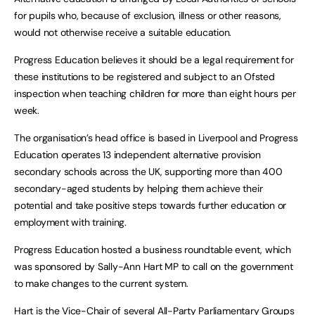
for pupils who, because of exclusion, illness or other reasons,
would not otherwise receive a suitable education.
Progress Education believes it should be a legal requirement for
these institutions to be registered and subject to an Ofsted
inspection when teaching children for more than eight hours per
week.
The organisation’s head office is based in Liverpool and Progress
Education operates 13 independent alternative provision
secondary schools across the UK, supporting more than 400
secondary-aged students by helping them achieve their
potential and take positive steps towards further education or
employment with training.
Progress Education hosted a business roundtable event, which
was sponsored by Sally-Ann Hart MP to call on the government
to make changes to the current system.
Hart is the Vice-Chair of several All-Party Parliamentary Groups