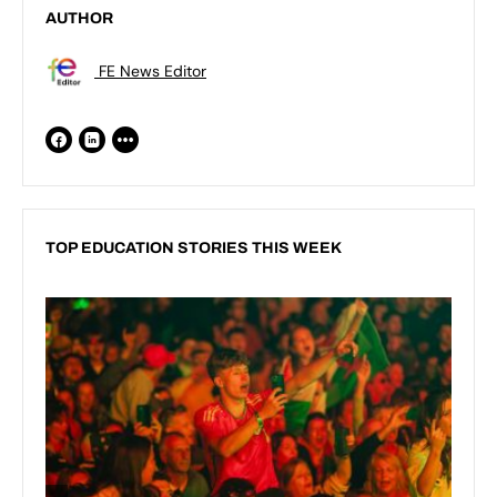
AUTHOR
FE News Editor
TOP EDUCATION STORIES THIS WEEK