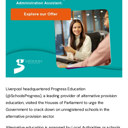
Liverpool headquartered Progress Education
(@SchoolsProgress), a leading provider of alternative provision
education, visited the Houses of Parliament to urge the
Government to crack down on unregistered schools in the
alternative provision sector.
Alternative education is arranged by Local Authorities or schools