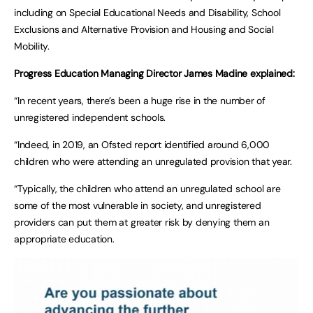
including on Special Educational Needs and Disability, School
Exclusions and Alternative Provision and Housing and Social
Mobility.
Progress Education Managing Director James Madine explained:
“In recent years, there’s been a huge rise in the number of
unregistered independent schools.
“Indeed, in 2019, an Ofsted report identified around 6,000
children who were attending an unregulated provision that year.
“Typically, the children who attend an unregulated school are
some of the most vulnerable in society, and unregistered
providers can put them at greater risk by denying them an
appropriate education.