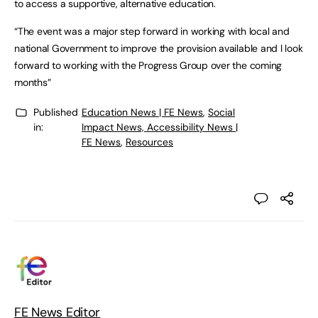
to access a supportive, alternative education.
“The event was a major step forward in working with local and
national Government to improve the provision available and I look
forward to working with the Progress Group over the coming
months”
Published
Education News | FE News
,
Social
in:
Impact News, Accessibility News |
FE News
,
Resources
FE News Editor