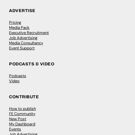
ADVERTISE
Pricing
Media Pack
Executive Recruitment
Job Advertising
Media Consultancy
Event Support
PODCASTS & VIDEO
Podcasts
Video
CONTRIBUTE
How to publish
FE Community
New Post
My Dashboard
Events
Job Advertising