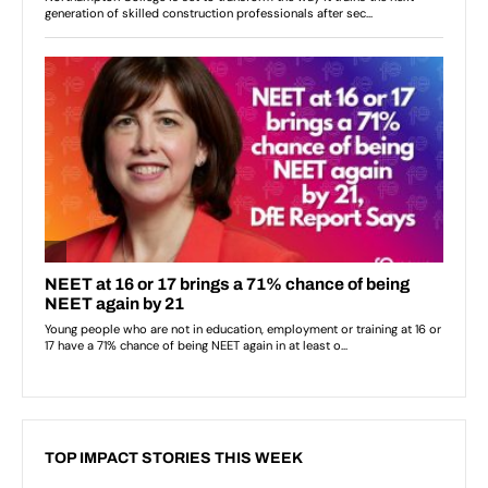
TOP IMPACT STORIES THIS WEEK