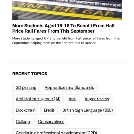
RECENT TOPICS
3D printing
Apprenticeship Standards
Artificial Intelligence (AI)
Asia
Augar review
Blockchain
Brexit
British Sign Language (BSL)
College
Conservatives
Continuing professional development (CPD)