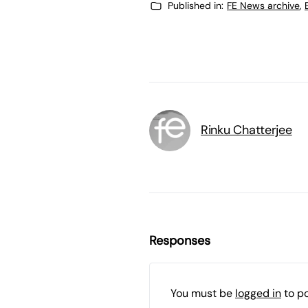
Published in:
FE News archive
,
Rinku Chatterjee
Responses
You must be
logged in
to p