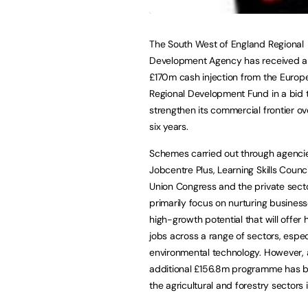
The South West of England Regional
Development Agency has received 
£170m cash injection from the Europ
Regional Development Fund in a bid 
strengthen its commercial frontier ov
six years.
Schemes carried out through agenci
Jobcentre Plus, Learning Skills Counci
Union Congress and the private sector
primarily focus on nurturing business
high-growth potential that will offer
jobs across a range of sectors, espec
environmental technology. However, 
additional £156.8m programme has b
the agricultural and forestry sectors i