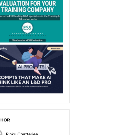
THOR
Rinku Chatterjee