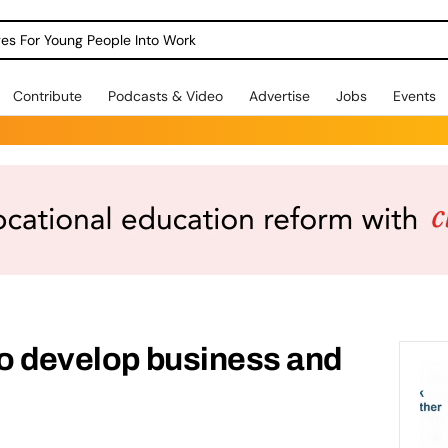
dges For Young People Into Work
Contribute
Podcasts & Video
Advertise
Jobs
Events
to develop business and