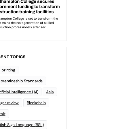
ENT TOPICS
 printing
prenticeship Standards
ificial Intelligence (AI)
Asia
gar review
Blockchain
exit
itish Sign Language (BSL)