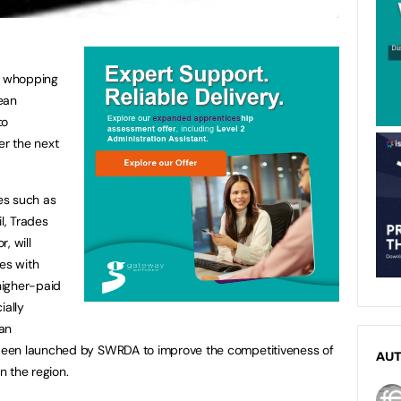
a whopping
ean
to
er the next
es such as
l, Trades
, will
es with
 higher-paid
ially
an
een launched by SWRDA to improve the competitiveness of
AU
n the region.