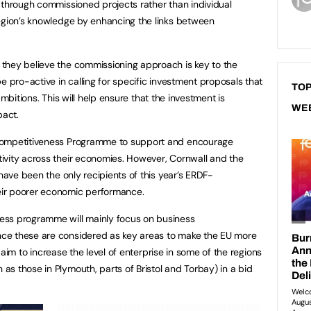
 through commissioned projects rather than individual
region’s knowledge by enhancing the links between
they believe the commissioning approach is key to the
e pro-active in calling for specific investment proposals that
TOP
s ambitions. This will help ensure that the investment is
WE
pact.
Competitiveness Programme to support and encourage
ivity across their economies. However, Cornwall and the
 have been the only recipients of this year’s ERDF-
ir poorer economic performance.
ess programme will mainly focus on business
ce these are considered as key areas to make the EU more
so aim to increase the level of enterprise in some of the regions
s those in Plymouth, parts of Bristol and Torbay) in a bid