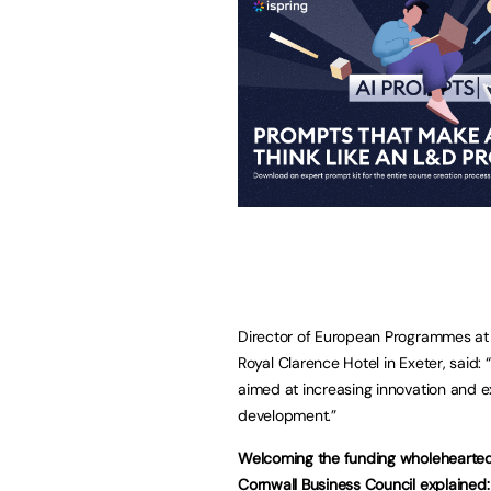
Director of European Programmes at
Royal Clarence Hotel in Exeter, said: 
aimed at increasing innovation and ex
development.”
Welcoming the funding wholeheartedl
Cornwall Business Council explained: