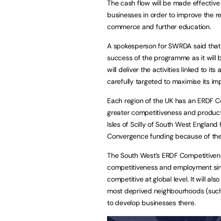
The cash flow will be made effective
businesses in order to improve the 
commerce and further education.
A spokesperson for SWRDA said that 
success of the programme as it will b
will deliver the activities linked to it
carefully targeted to maximise its im
Each region of the UK has an ERDF 
greater competitiveness and product
Isles of Scilly of South West England
Convergence funding because of the
The South West’s ERDF Competitiven
competitiveness and employment sin
competitive at global level. It will al
most deprived neighbourhoods (such a
to develop businesses there.