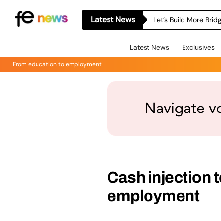
Latest News
Let’s Build More Bri
Latest News
Exclusives
From education to employment
Cash injection 
employment