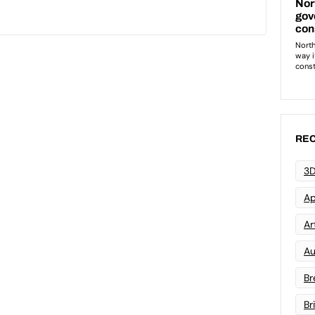
REC
3D
Ap
Art
Au
Br
Br