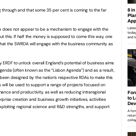
 through and that some 35 per cent is coming to the far
re does not appear to be a mechanism to engage with the
t this. If half the money is supposed to come this way, one
 that the SWRDA will engage with the business community as
by ERDF to unlock overall England’s potential of business aims
genda (often known as the “Lisbon Agenda”) and as a result,
een designed by the nation’s respective RDAs to make this
s will be used to support a range of projects focused on
ance and productivity, as well as reducing intraregional
rprise creation and business growth initiatives, activities
xploiting regional science and R&D strengths, and support