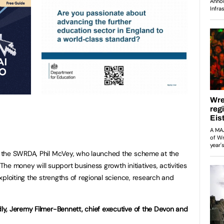
 the SWRDA, Phil McVey, who launched the scheme at the
“The money will support business growth initiatives, activities
ploiting the strengths of regional science, research and
y, Jeremy Filmer-Bennett, chief executive of the Devon and