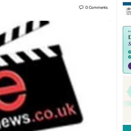
0
Comments