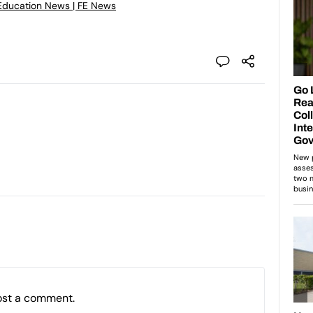
Education News | FE News
ost a comment.