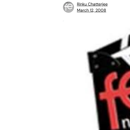
Rinku Chatterjee
March 12, 2008