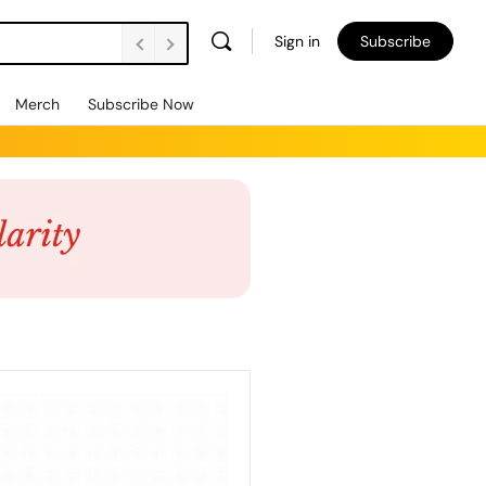
Sign in
Subscribe
Merch
Subscribe Now