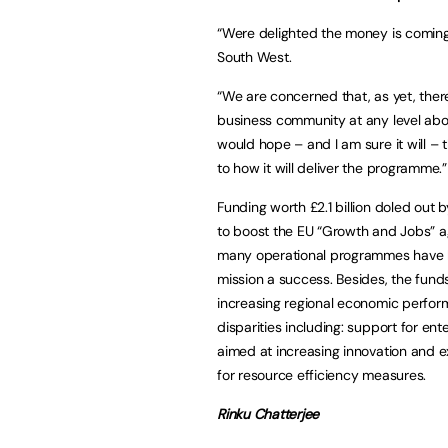
“Were delighted the money is coming
South West.
“We are concerned that, as yet, the
business community at any level abou
would hope – and I am sure it will –
to how it will deliver the programme.”
Funding worth £2.1 billion doled out 
to boost the EU “Growth and Jobs” a
many operational programmes have b
mission a success. Besides, the fund
increasing regional economic perform
disparities including: support for ente
aimed at increasing innovation and e
for resource efficiency measures.
Rinku Chatterjee