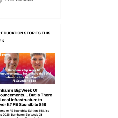
 EDUCATION STORIES THIS
EK