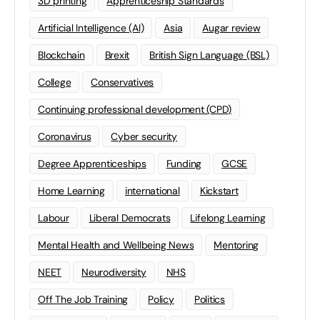
3D printing
Apprenticeship Standards
Artificial Intelligence (AI)
Asia
Augar review
Blockchain
Brexit
British Sign Language (BSL)
College
Conservatives
Continuing professional development (CPD)
Coronavirus
Cyber security
Degree Apprenticeships
Funding
GCSE
Home Learning
international
Kickstart
Labour
Liberal Democrats
Lifelong Learning
Mental Health and Wellbeing News
Mentoring
NEET
Neurodiversity
NHS
Off The Job Training
Policy
Politics