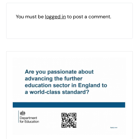
You must be
logged in
to post a comment.