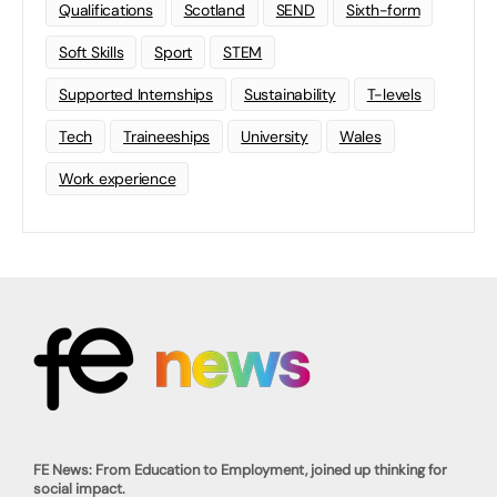
Qualifications
Scotland
SEND
Sixth-form
Soft Skills
Sport
STEM
Supported Internships
Sustainability
T-levels
Tech
Traineeships
University
Wales
Work experience
FE News: From Education to Employment, joined up thinking for
social impact.