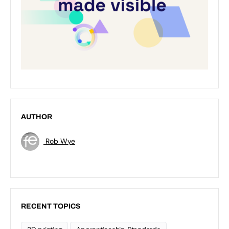
AUTHOR
Rob Wye
RECENT TOPICS