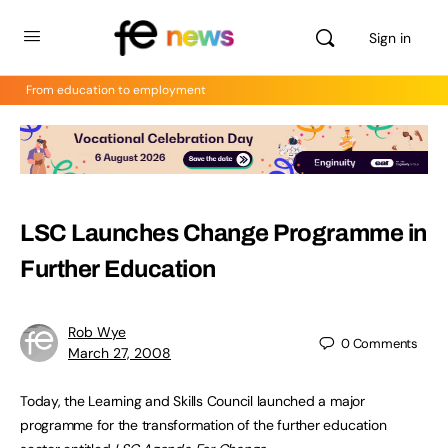
Sign in
From education to employment
LSC Launches Change Programme in
Further Education
Rob Wye
0
Comments
March 27, 2008
Today, the Learning and Skills Council launched a major
programme for the transformation of the further education