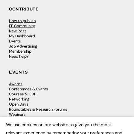
CONTRIBUTE
How to publish
FE Community
New Post
My Dashboard
Events
Job Advertising
Membership
Need help?
EVENTS
Awards
Conferences & Events
Courses & CDP
Networking
Open Days
Roundtables & Research Forums
Webinars
Workshops & Masterclasses
We use cookies on our website to give you the most
×
relevant experience by remembering your preferences and