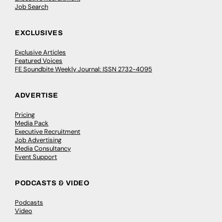
Job Search
EXCLUSIVES
Exclusive Articles
Featured Voices
FE Soundbite Weekly Journal: ISSN 2732-4095
ADVERTISE
Pricing
Media Pack
Executive Recruitment
Job Advertising
Media Consultancy
Event Support
PODCASTS & VIDEO
Podcasts
Video