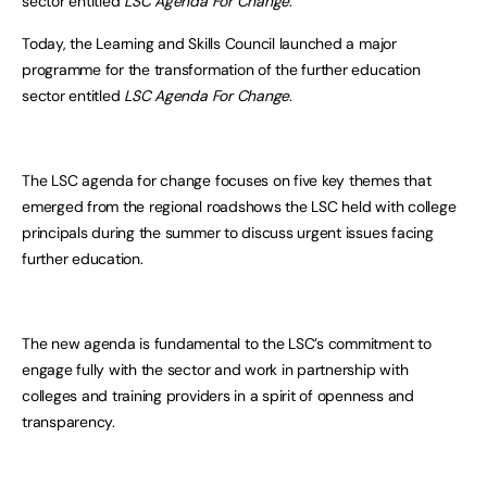
sector entitled
LSC Agenda For Change
.
Today, the Learning and Skills Council launched a major
programme for the transformation of the further education
sector entitled
LSC Agenda For Change
.
The LSC agenda for change focuses on five key themes that
emerged from the regional roadshows the LSC held with college
principals during the summer to discuss urgent issues facing
further education.
The new agenda is fundamental to the LSC’s commitment to
engage fully with the sector and work in partnership with
colleges and training providers in a spirit of openness and
transparency.