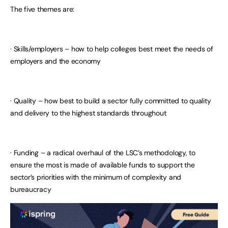
The five themes are:
· Skills/employers – how to help colleges best meet the needs of
employers and the economy
· Quality – how best to build a sector fully committed to quality
and delivery to the highest standards throughout
· Funding – a radical overhaul of the LSC’s methodology, to
ensure the most is made of available funds to support the
sector’s priorities with the minimum of complexity and
bureaucracy