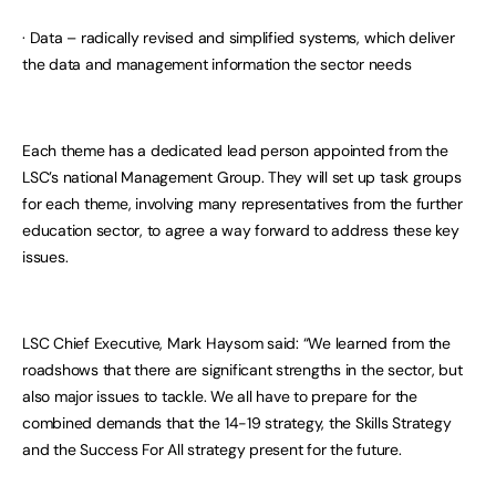
· Data – radically revised and simplified systems, which deliver
the data and management information the sector needs
Each theme has a dedicated lead person appointed from the
LSC’s national Management Group. They will set up task groups
for each theme, involving many representatives from the further
education sector, to agree a way forward to address these key
issues.
LSC Chief Executive, Mark Haysom said: “We learned from the
roadshows that there are significant strengths in the sector, but
also major issues to tackle. We all have to prepare for the
combined demands that the 14-19 strategy, the Skills Strategy
and the Success For All strategy present for the future.