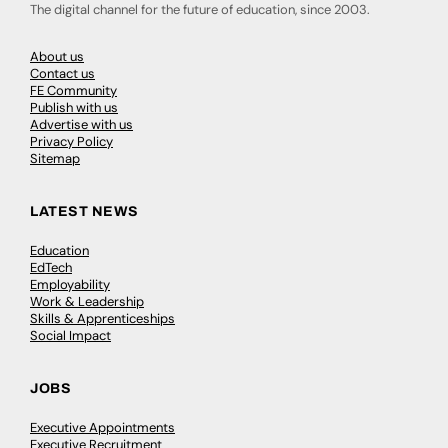
The digital channel for the future of education, since 2003.
About us
Contact us
FE Community
Publish with us
Advertise with us
Privacy Policy
Sitemap
LATEST NEWS
Education
EdTech
Employability
Work & Leadership
Skills & Apprenticeships
Social Impact
JOBS
Executive Appointments
Executive Recruitment