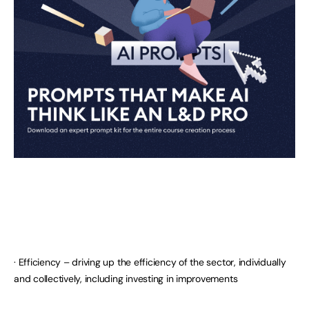
· Efficiency – driving up the efficiency of the sector, individually
and collectively, including investing in improvements