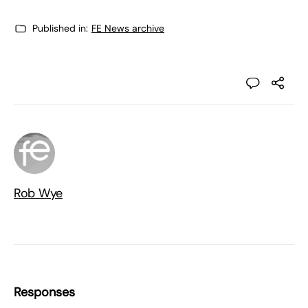
Published in:
FE News archive
Rob Wye
Responses