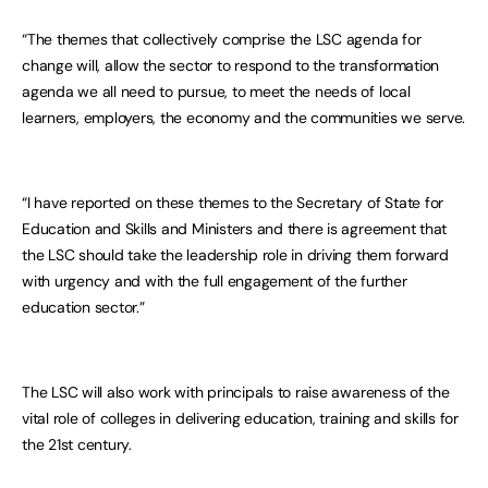
“The themes that collectively comprise the LSC agenda for
change will, allow the sector to respond to the transformation
agenda we all need to pursue, to meet the needs of local
learners, employers, the economy and the communities we serve.
“I have reported on these themes to the Secretary of State for
Education and Skills and Ministers and there is agreement that
the LSC should take the leadership role in driving them forward
with urgency and with the full engagement of the further
education sector.”
The LSC will also work with principals to raise awareness of the
vital role of colleges in delivering education, training and skills for
the 21st century.