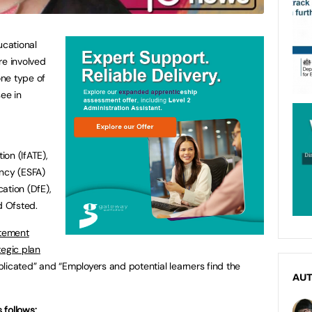
ucational
re involved
one type of
see in
on (IfATE),
ency (ESFA)
ation (DfE),
d Ofsted.
atement
tegic plan
licated” and “Employers and potential learners find the
AU
 follows: