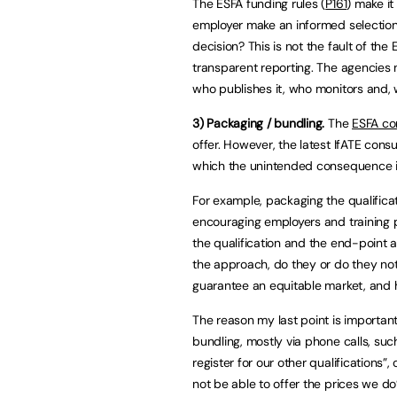
The ESFA funding rules (
P161
) make i
employer make an informed selection 
decision? This is not the fault of t
transparent reporting. The agencies 
who publishes it, who monitors and, 
3) Packaging / bundling.
The
ESFA co
offer. However, the latest IfATE cons
which the unintended consequence is 
For example, packaging the qualifica
encouraging employers and training p
the qualification and the end-point
the approach, do they or do they not
guarantee an equitable market, and 
The reason my last point is importan
bundling, mostly via phone calls, such
register for our other qualifications”,
not be able to offer the prices we do