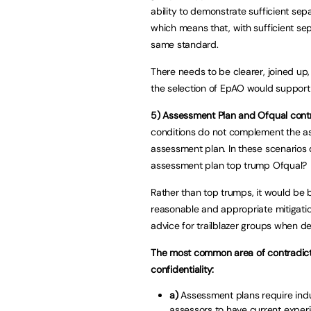
ability to demonstrate sufficient sep
which means that, with sufficient sep
same standard.
There needs to be clearer, joined u
the selection of EpAO would support 
5)
Assessment Plan and Ofqual contr
conditions do not complement the as
assessment plan. In these scenarios
assessment plan top trump Ofqual?
Rather than top trumps, it would be b
reasonable and appropriate mitigatio
advice for trailblazer groups when d
The most common area of contradicti
confidentiality:
a)
Assessment plans require indu
assessors to have current experie