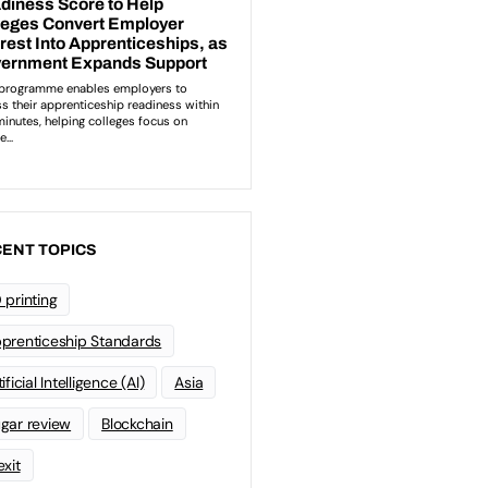
ENT TOPICS
 printing
prenticeship Standards
ificial Intelligence (AI)
Asia
gar review
Blockchain
exit