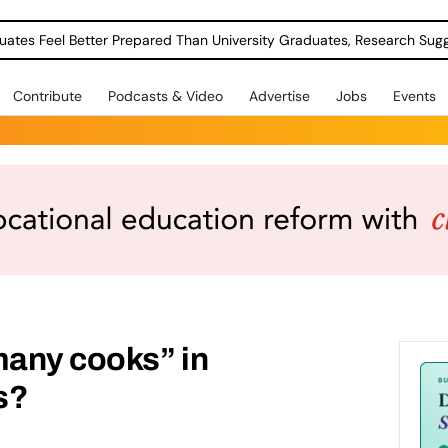
uates Feel Better Prepared Than University Graduates, Research Sug
Contribute
Podcasts & Video
Advertise
Jobs
Events
many cooks” in
s?