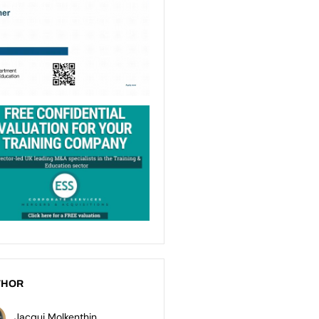
THOR
Jacqui Molkenthin