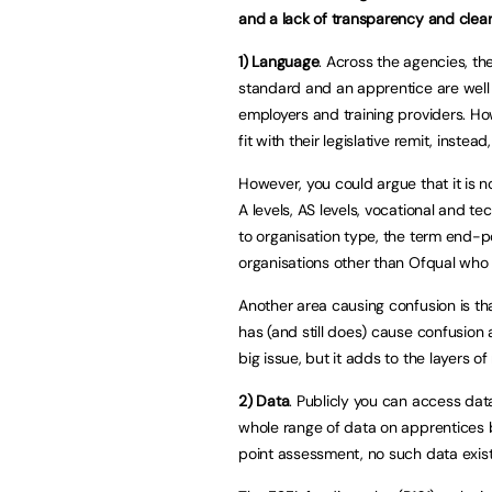
and a lack of transparency and clea
1)
Language
. Across the agencies, t
standard and an apprentice are well
employers and training providers. H
fit with their legislative remit, instea
However, you could argue that it is n
A levels, AS levels, vocational and t
to organisation type, the term end-p
organisations other than Ofqual who
Another area causing confusion is tha
has (and still does) cause confusion a
big issue, but it adds to the layers 
2) Data
. Publicly you can access data
whole range of data on apprentices b
point assessment, no such data exis