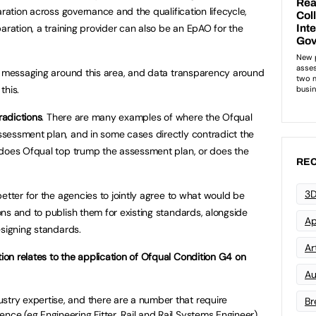
aration across governance and the qualification lifecycle,
aration, a training provider can also be an EpAO for the
p, messaging around this area, and data transparency around
this.
adictions
. There are many examples of where the Ofqual
sessment plan, and in some cases directly contradict the
 does Ofqual top trump the assessment plan, or does the
REC
3D
etter for the agencies to jointly agree to what would be
ns and to publish them for existing standards, alongside
Ap
esigning standards.
Art
on relates to the application of Ofqual Condition G4 on
Au
stry expertise, and there are a number that require
Br
nce (eg Engineering Fitter, Rail and Rail Systems Engineer).