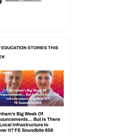
 EDUCATION STORIES THIS
EK