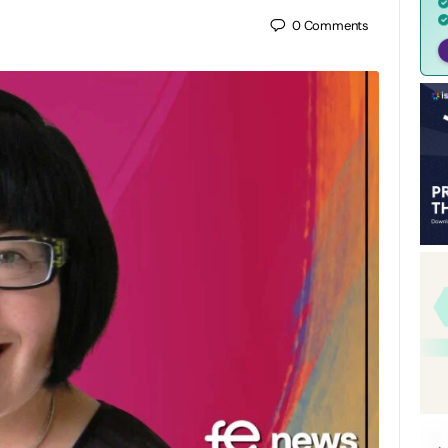
0
Comments