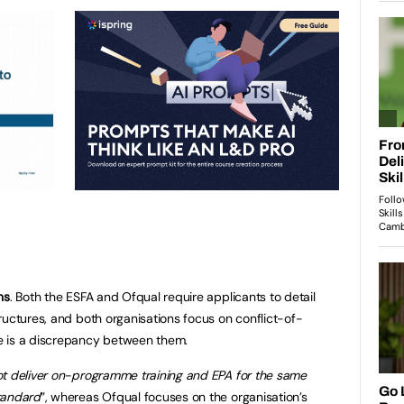
ns
. Both the ESFA and Ofqual require applicants to detail
ructures, and both organisations focus on conflict-of-
e is a discrepancy between them.
t deliver on-programme training and EPA for the same
tandard
”, whereas Ofqual focuses on the organisation’s