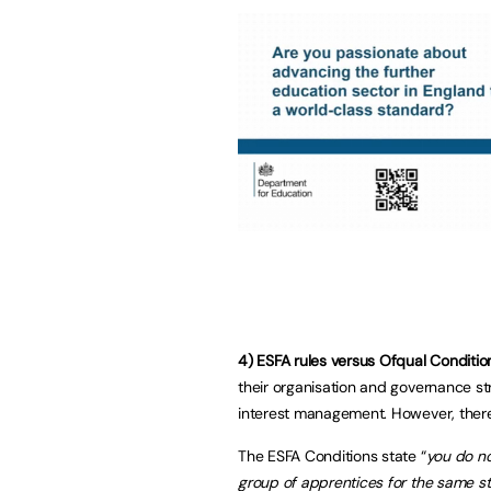
4) ESFA rules versus Ofqual Conditio
their organisation and governance st
interest management. However, ther
The ESFA Conditions state “
you do no
group of apprentices for the same s