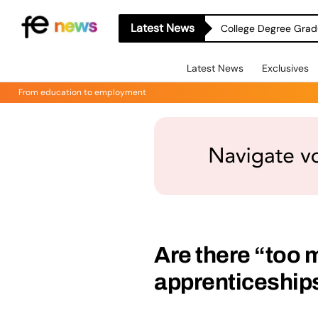
Latest News
College Degree Grad
Latest News
Exclusives
From education to employment
Are there “too 
apprenticeship