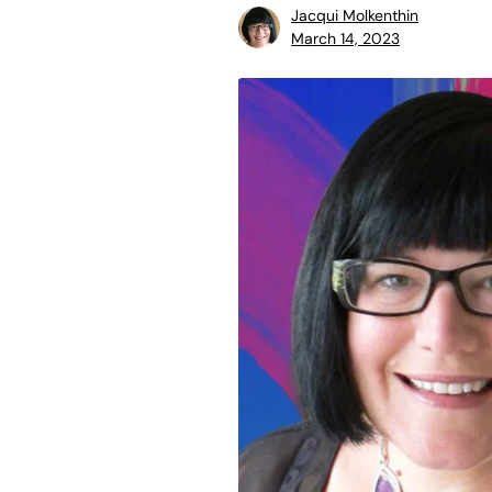
Jacqui Molkenthin
March 14, 2023