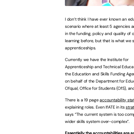
I don’t think I have ever known an ed
scenario where at least 5 agencies a
in the funding, policy and quality of 
learning before, but that is what we 
apprenticeships.
Currently we have the Institute for
Apprenticeship and Technical Educati
the Education and Skills Funding Ag
on behalf of the Department for Educ
Ofqual, Office for Students (OfS), an
There is a 19 page
accountability st
explaining roles. Even IfATE in its
stra
says “The current system is too comp
wider skills system over-complex”.
Essentially the accountabilities are as