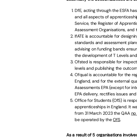
DfE, acting through the ESFA has
and all aspects of apprenticeshi
Service, the Register of Apprenti
Assessment Organisations, and th
IfATE is accountable for design
standards and assessment plans, 
advising on funding bands ensur
the development of T Levels and 
Ofsted is responsible for inspecti
levels and publishing the outcom
Ofqual is accountable for the re
England, and for the external q
Assessments EPA (except for inte
EPA delivery, rectifies issues a
Office for Students (OfS) is resp
apprenticeships in England. It w
from 31 March 2023 the QAA
no
be operated by the
OfS
.
As a result of 5 organisations involv