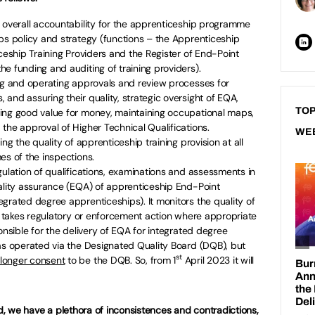
 overall accountability for the apprenticeship programme
ps policy and strategy (functions – the Apprenticeship
ceship Training Providers and the Register of End-Point
e funding and auditing of training providers).
ing and operating approvals and review processes for
and assuring their quality, strategic oversight of EQA,
TOP
ing good value for money, maintaining occupational maps,
the approval of Higher Technical Qualifications.
WE
ng the quality of apprenticeship training provision at all
es of the inspections.
gulation of qualifications, examinations and assessments in
uality assurance (EQA) of apprenticeship End-Point
grated degree apprenticeships). It monitors the quality of
nd takes regulatory or enforcement action where appropriate
onsible for the delivery of EQA for integrated degree
as operated via the Designated Quality Board (DQB), but
st
 longer consent
to be the DQB. So, from 1
April 2023 it will
ed, we have a plethora of inconsistences and contradictions,