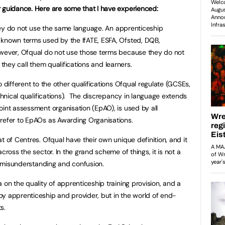
r guidance. Here are some that I have experienced:
hey do not use the same language. An apprenticeship
 known terms used by the IfATE, ESFA, Ofsted, DQB,
owever, Ofqual do not use those terms because they do not
d, they call them qualifications and learners.
o different to the other qualifications Ofqual regulate (GCSEs,
echnical qualifications). The discrepancy in language extends
oint assessment organisation (EpAO), is used by all
 refer to EpAOs as Awarding Organisations.
t of Centres. Ofqual have their own unique definition, and it
cross the sector. In the grand scheme of things, it is not a
of misunderstanding and confusion.
 on the quality of apprenticeship training provision, and a
y apprenticeship and provider, but in the world of end-
ts.