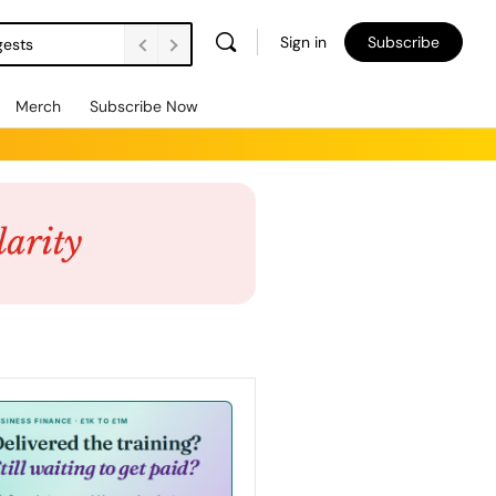
Sign in
Subscribe
gests
Merch
Subscribe Now