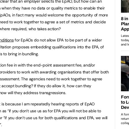
t clear that an employer selects the EpAO, but how can an
when they have no data or quality metrics to enable their
he EpAOs, in fact many would welcome the opportunity of more
need to work together to agree a set of metrics and decide
where required, who takes action?
nditions
for EpAOs do not allow EPA to be part of a wider
ultation proposes embedding qualifications into the EPA, of
to bring in bundling.
tion fee in with the end-point assessment fee, and/or
roviders to work with awarding organisations that offer both
 assessment. The agencies need to work together to agree
 accept bundling? If they do allow it, how can they
how will they address transgressions.
t is because I am repeatedly hearing reports of EpAO
 as “if you don’t use us as for EPA you will not be able to
 or “if you don’t use us for both qualifications and EPA, we will
”.