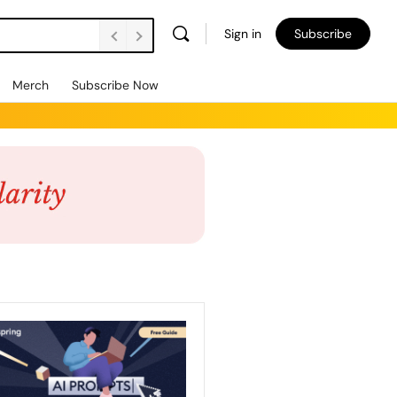
Sign in
Subscribe
Merch
Subscribe Now