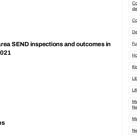
Co
de
Co
De
 area SEND inspections and outcomes in
Fu
2021
Ho
Ki
Li
Li
Me
N
Me
es
Ne