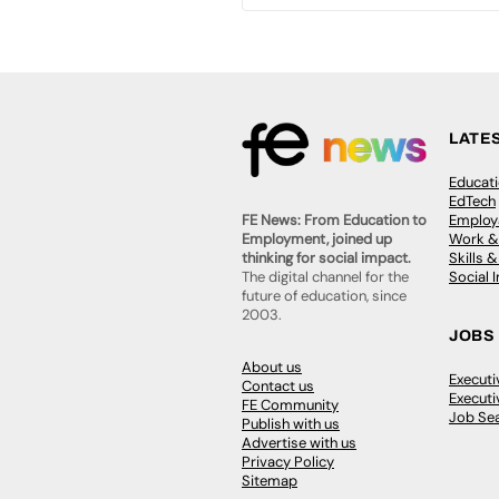
LATE
Educat
EdTech
Employa
FE News: From Education to
Work &
Employment, joined up
Skills 
thinking for social impact.
Social 
The digital channel for the
future of education, since
2003.
JOBS
About us
Execut
Contact us
Executi
FE Community
Job Se
Publish with us
Advertise with us
Privacy Policy
Sitemap