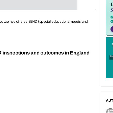
nd outcomes of area SEND (special educational needs and
D inspections and outcomes in England
AU