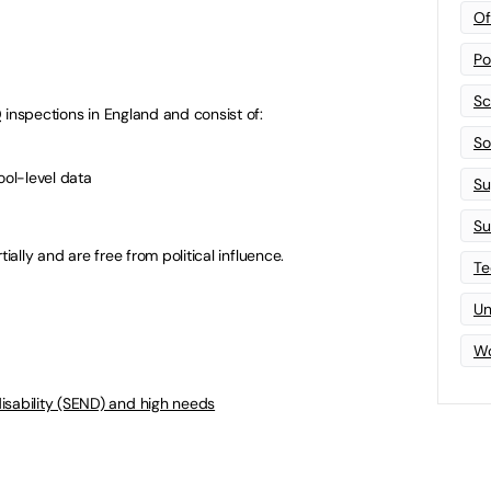
Of
Po
Sc
D
inspections in England and consist of:
Sof
ool-level data
Su
Su
ially and are free from political influence.
Te
Un
Wo
isability (SEND) and high needs