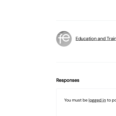
Education and Trai
Responses
You must be
logged in
to p