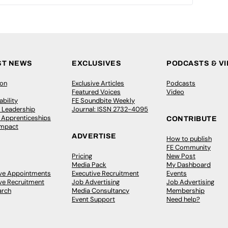
ST NEWS
EXCLUSIVES
PODCASTS & V
ion
Exclusive Articles
Podcasts
Featured Voices
Video
bility
FE Soundbite Weekly
 Leadership
Journal: ISSN 2732-4095
& Apprenticeships
CONTRIBUTE
Impact
ADVERTISE
How to publish
FE Community
Pricing
New Post
Media Pack
My Dashboard
ive Appointments
Executive Recruitment
Events
ve Recruitment
Job Advertising
Job Advertising
arch
Media Consultancy
Membership
Event Support
Need help?