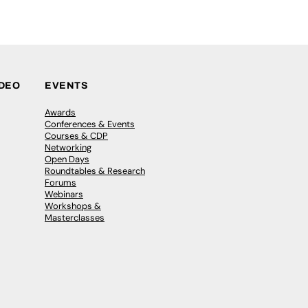
IDEO
EVENTS
Awards
Conferences & Events
Courses & CDP
Networking
Open Days
Roundtables & Research
Forums
Webinars
Workshops &
Masterclasses