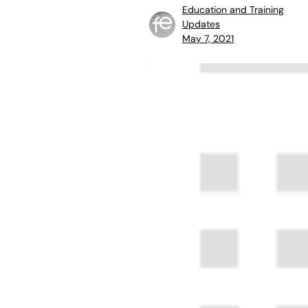
Education and Training
Updates
May 7, 2021