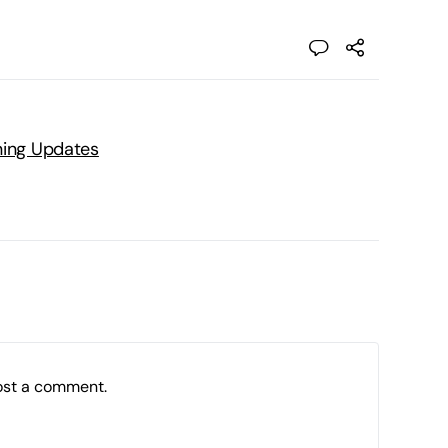
ning Updates
ost a comment.