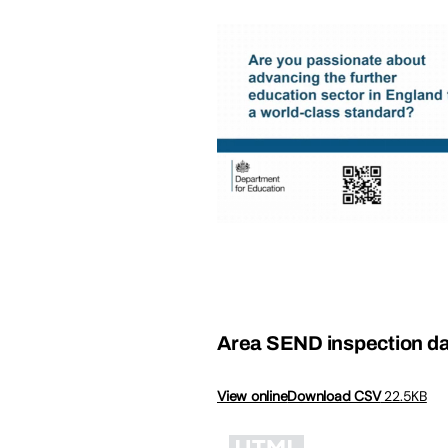
Area SEND inspection da
View online
Download CSV
22.5KB