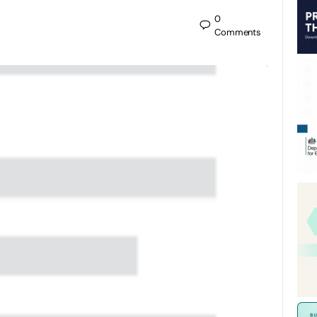
0
Comments