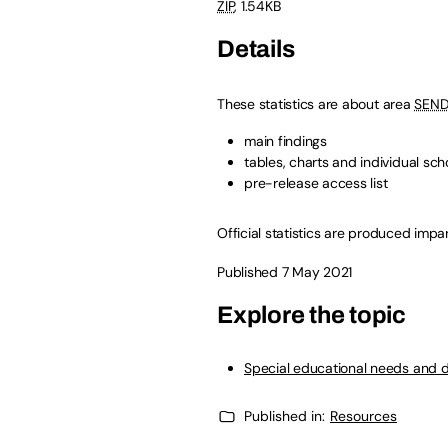
ZIP
,
1.54KB
Details
These statistics are about area
SEN
main findings
tables, charts and individual sch
pre-release access list
Official statistics are produced impart
Published 7 May 2021
Explore the topic
Special educational needs and d
Published in:
Resources