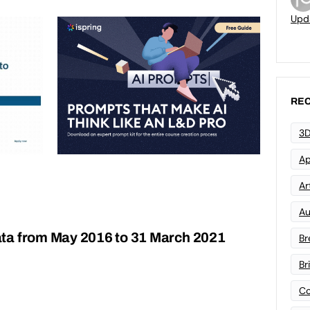
Upd
REC
3D
Ap
Art
Au
ta from May 2016 to 31 March 2021
Br
Br
Co