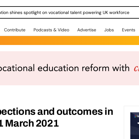
ration shines spotlight on vocational talent powering UK workforce
Contribute
Podcasts & Video
Advertise
Jobs
Events
ections and outcomes in
31 March 2021