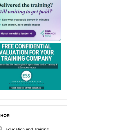
THOR
Education and Training