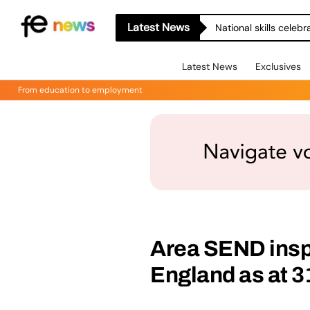
Latest News
National skills celeb
Latest News
Exclusives
From education to employment
Area SEND insp
England as at 