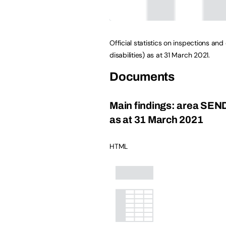
Official statistics on inspections a
disabilities) as at 31 March 2021.
Documents
Main findings: area SEN
as at 31 March 2021
HTML