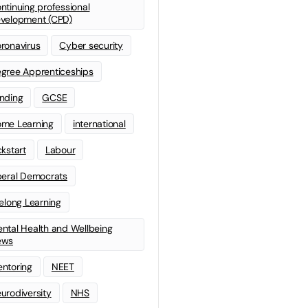
ntinuing professional
velopment (CPD)
ronavirus
Cyber security
gree Apprenticeships
nding
GCSE
me Learning
international
ckstart
Labour
beral Democrats
felong Learning
ntal Health and Wellbeing
ews
ntoring
NEET
urodiversity
NHS