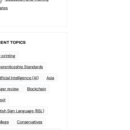
ates
ENT TOPICS
 printing
prenticeship Standards
ificial Intelligence (AI)
Asia
gar review
Blockchain
exit
itish Sign Language (BSL)
llege
Conservatives