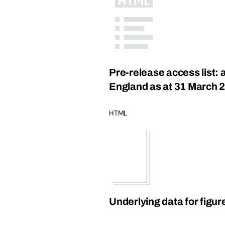
Pre-release access list:
England as at 31 March 
HTML
Underlying data for figur