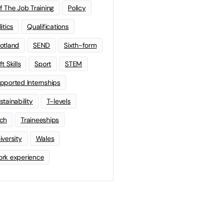
f The Job Training
Policy
litics
Qualifications
otland
SEND
Sixth-form
t Skills
Sport
STEM
pported Internships
stainability
T-levels
ch
Traineeships
iversity
Wales
rk experience