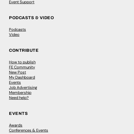
Event Support
PODCASTS & VIDEO
Podcasts
Video
CONTRIBUTE
How to publish
FE Community
New Post
My Dashboard
Events
Job Advertising
Membership
Need help?
EVENTS
Awards
Conferences & Events