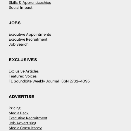
Skills & Apprenticeships
Social Impact
JOBS
Executive Appointments
Executive Recruitment
Job Search
EXCLUSIVES
Exclusive Articles
Featured Voices
FE Soundbite Weekly Journal: ISSN 2732-4095
ADVERTISE
Pricing
Media Pack
Executive Recruitment
Job Advertising
Media Consultancy