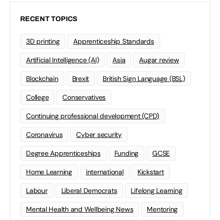
RECENT TOPICS
3D printing
Apprenticeship Standards
Artificial Intelligence (AI)
Asia
Augar review
Blockchain
Brexit
British Sign Language (BSL)
College
Conservatives
Continuing professional development (CPD)
Coronavirus
Cyber security
Degree Apprenticeships
Funding
GCSE
Home Learning
international
Kickstart
Labour
Liberal Democrats
Lifelong Learning
Mental Health and Wellbeing News
Mentoring