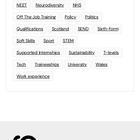
NEET
Neurodiversity
NHS
Off The Job Training
Policy
Politics
Qualifications
Scotland
SEND
Sixth-form
Soft Skills
Sport
STEM
Supported Internships
Sustainability
T-levels
Tech
Traineeships
University
Wales
Work experience