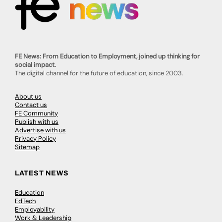
FE News: From Education to Employment, joined up thinking for
social impact.
The digital channel for the future of education, since 2003.
About us
Contact us
FE Community
Publish with us
Advertise with us
Privacy Policy
Sitemap
LATEST NEWS
Education
EdTech
Employability
Work & Leadership