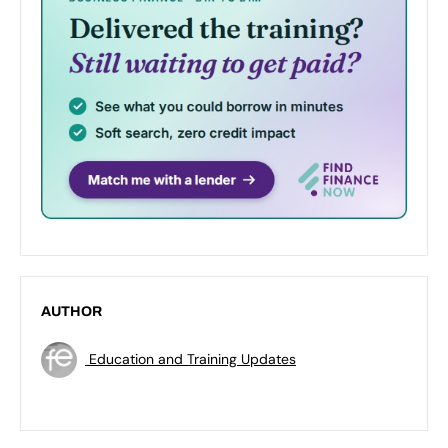
AUTHOR
Education and Training Updates