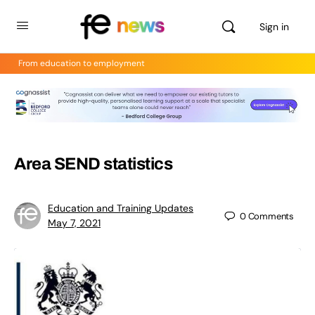
Sign in
From education to employment
Area SEND statistics
Education and Training Updates
0
Comments
May 7, 2021