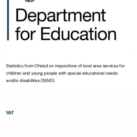
Statistics from Ofsted on inspections of local area services for
children and young people with special educational needs
and/or disabilities (SEND).