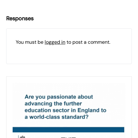
Responses
You must be
logged in
to post a comment.