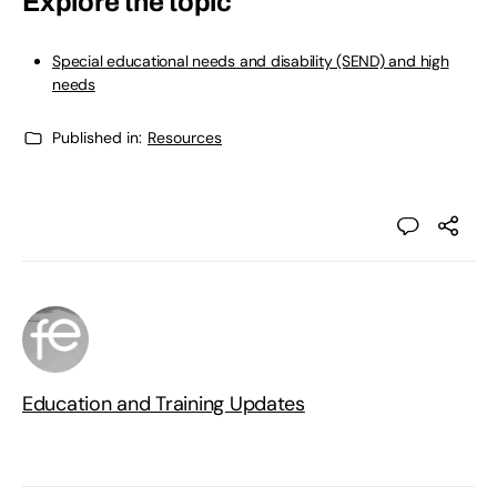
Explore the topic
Special educational needs and disability (SEND) and high
needs
Published in:
Resources
Education and Training Updates