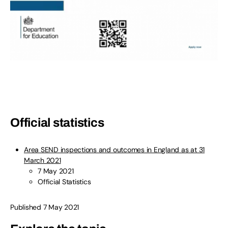
Official statistics
Area SEND inspections and outcomes in England as at 31
March 2021
7 May 2021
Official Statistics
Published 7 May 2021