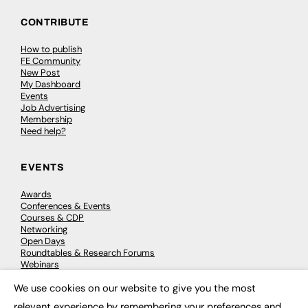
CONTRIBUTE
How to publish
FE Community
New Post
My Dashboard
Events
Job Advertising
Membership
Need help?
EVENTS
Awards
Conferences & Events
Courses & CDP
Networking
Open Days
Roundtables & Research Forums
Webinars
Workshops & Masterclasses
We use cookies on our website to give you the most
×
relevant experience by remembering your preferences and