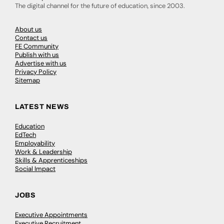
The digital channel for the future of education, since 2003.
About us
Contact us
FE Community
Publish with us
Advertise with us
Privacy Policy
Sitemap
LATEST NEWS
Education
EdTech
Employability
Work & Leadership
Skills & Apprenticeships
Social Impact
JOBS
Executive Appointments
Executive Recruitment