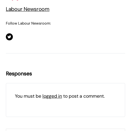
Labour Newsroom
Follow Labour Newsroom:
Responses
You must be
logged in
to post a comment.