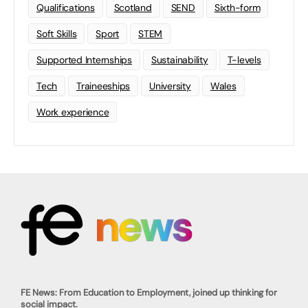
Qualifications
Scotland
SEND
Sixth-form
Soft Skills
Sport
STEM
Supported Internships
Sustainability
T-levels
Tech
Traineeships
University
Wales
Work experience
FE News: From Education to Employment, joined up thinking for
social impact.