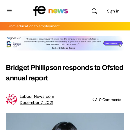
Sign in
From education to employment
Bridget Phillipson responds to Ofsted
annual report
Labour Newsroom
0
Comments
December 7, 2021