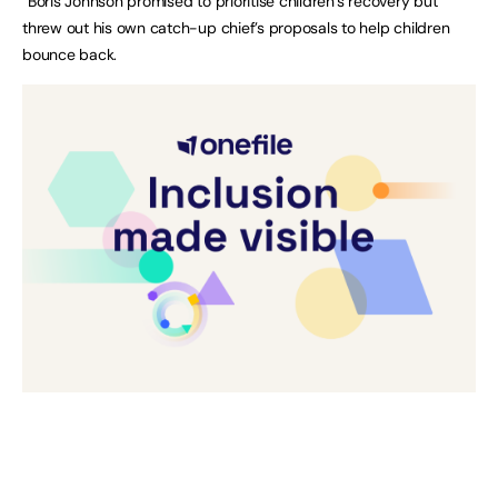
“Boris Johnson promised to prioritise children’s recovery but
threw out his own catch-up chief’s proposals to help children
bounce back.