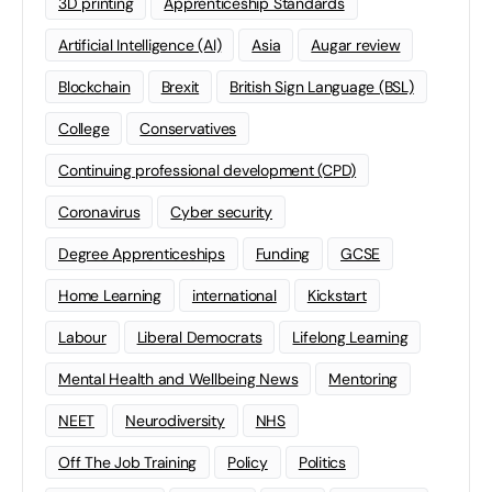
3D printing
Apprenticeship Standards
Artificial Intelligence (AI)
Asia
Augar review
Blockchain
Brexit
British Sign Language (BSL)
College
Conservatives
Continuing professional development (CPD)
Coronavirus
Cyber security
Degree Apprenticeships
Funding
GCSE
Home Learning
international
Kickstart
Labour
Liberal Democrats
Lifelong Learning
Mental Health and Wellbeing News
Mentoring
NEET
Neurodiversity
NHS
Off The Job Training
Policy
Politics