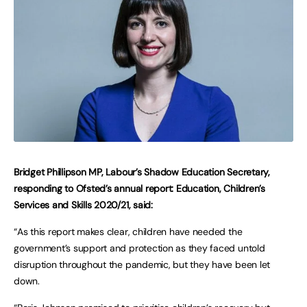
Bridget Phillipson MP, Labour’s Shadow Education Secretary,
responding to Ofsted’s annual report: Education, Children’s
Services and Skills 2020/21, said:
“As this report makes clear, children have needed the
government’s support and protection as they faced untold
disruption throughout the pandemic, but they have been let
down.