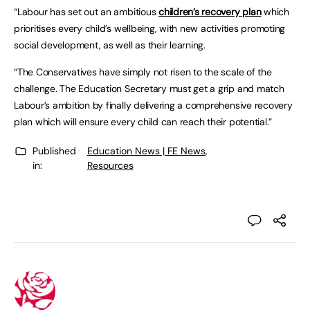
“Labour has set out an ambitious
children’s recovery plan
which
prioritises every child’s wellbeing, with new activities promoting
social development, as well as their learning.
“The Conservatives have simply not risen to the scale of the
challenge. The Education Secretary must get a grip and match
Labour’s ambition by finally delivering a comprehensive recovery
plan which will ensure every child can reach their potential.”
Published
Education News | FE News
,
in:
Resources