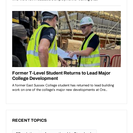
RECENT TOPICS