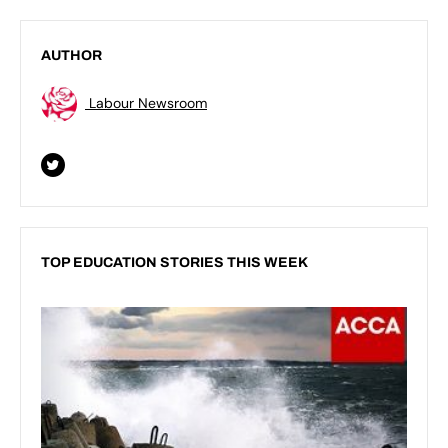
AUTHOR
Labour Newsroom
TOP EDUCATION STORIES THIS WEEK