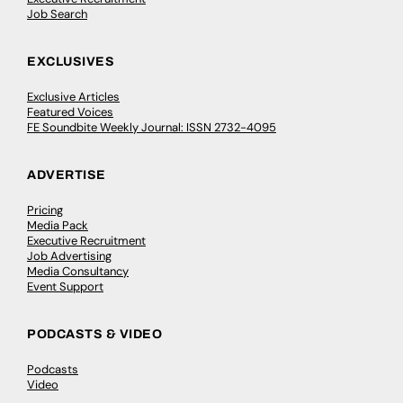
Job Search
EXCLUSIVES
Exclusive Articles
Featured Voices
FE Soundbite Weekly Journal: ISSN 2732-4095
ADVERTISE
Pricing
Media Pack
Executive Recruitment
Job Advertising
Media Consultancy
Event Support
PODCASTS & VIDEO
Podcasts
Video