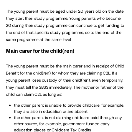
The young parent must be aged under 20 years old on the date
they start their study programme. Young parents who become
20 during their study programme can continue to get funding to
the end of that specific study programme, so to the end of the
same programme at the same level.
Main carer for the child(ren)
The young parent must be the main carer and in receipt of Child
Benefit for the child(ren) for whom they are claiming C2L. If a
young parent loses custody of their child(ren), even temporarily,
they must tell the SBSS immediately. The mother or father of the
child can claim C2L as long as:
the other parent is unable to provide childcare, for example,
they are also in education or are absent
the other parent is not claiming childcare paid through any
other source, for example, government funded early
education places or Childcare Tax Credits