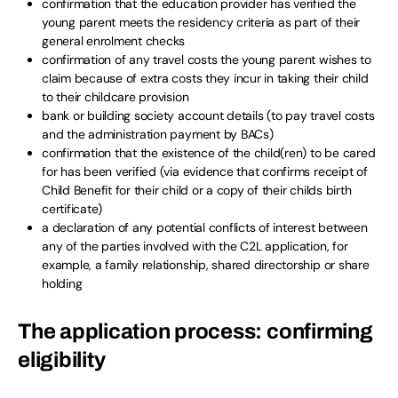
confirmation that the education provider has verified the
young parent meets the residency criteria as part of their
general enrolment checks
confirmation of any travel costs the young parent wishes to
claim because of extra costs they incur in taking their child
to their childcare provision
bank or building society account details (to pay travel costs
and the administration payment by BACs)
confirmation that the existence of the child(ren) to be cared
for has been verified (via evidence that confirms receipt of
Child Benefit for their child or a copy of their childs birth
certificate)
a declaration of any potential conflicts of interest between
any of the parties involved with the C2L application, for
example, a family relationship, shared directorship or share
holding
The application process: confirming
eligibility