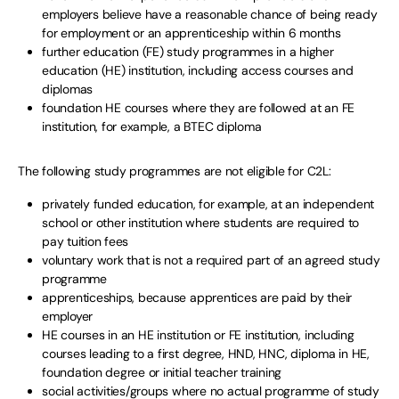
employers believe have a reasonable chance of being ready
for employment or an apprenticeship within 6 months
further education (FE) study programmes in a higher
education (HE) institution, including access courses and
diplomas
foundation HE courses where they are followed at an FE
institution, for example, a BTEC diploma
The following study programmes are not eligible for C2L:
privately funded education, for example, at an independent
school or other institution where students are required to
pay tuition fees
voluntary work that is not a required part of an agreed study
programme
apprenticeships, because apprentices are paid by their
employer
HE courses in an HE institution or FE institution, including
courses leading to a first degree, HND, HNC, diploma in HE,
foundation degree or initial teacher training
social activities/groups where no actual programme of study