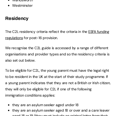
Westminster
Residency
The C2L residency criteria reflect the criteria in the
ESFA funding
regulations
for post-16 provision.
We recognise the C2L guide is accessed by a range of different
organisations and provider types and so the residency criteria is
also set out below.
To be eligible for C2L, the young parent must have the legal right
to be resident in the UK at the start of their study programme. If
a young parent indicates that they are not a British or Irish citizen,
they will only be eligible for C2L if one of the following
immigration conditions applies:
they are an asylum seeker aged under 18
they are an asylum seeker aged 18 or over and a care leaver
aged 18 or 19 (they must include an original letter from their