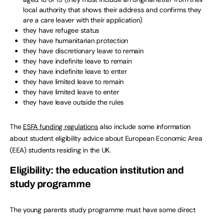
local authority that shows their address and confirms they
are a care leaver with their application)
they have refugee status
they have humanitarian protection
they have discretionary leave to remain
they have indefinite leave to remain
they have indefinite leave to enter
they have limited leave to remain
they have limited leave to enter
they have leave outside the rules
The
ESFA funding regulations
also include some information
about student eligibility advice about European Economic Area
(EEA) students residing in the UK.
Eligibility: the education institution and
study programme
The young parents study programme must have some direct