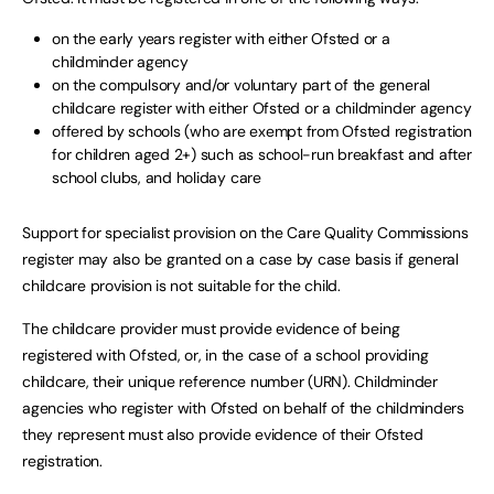
on the early years register with either Ofsted or a
childminder agency
on the compulsory and/or voluntary part of the general
childcare register with either Ofsted or a childminder agency
offered by schools (who are exempt from Ofsted registration
for children aged 2+) such as school-run breakfast and after
school clubs, and holiday care
Support for specialist provision on the Care Quality Commissions
register may also be granted on a case by case basis if general
childcare provision is not suitable for the child.
The childcare provider must provide evidence of being
registered with Ofsted, or, in the case of a school providing
childcare, their unique reference number (URN). Childminder
agencies who register with Ofsted on behalf of the childminders
they represent must also provide evidence of their Ofsted
registration.