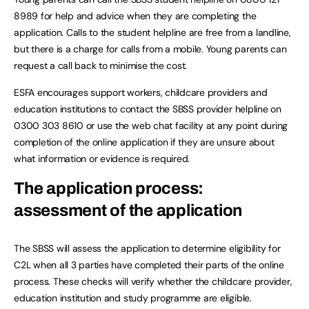
8989 for help and advice when they are completing the
application. Calls to the student helpline are free from a landline,
but there is a charge for calls from a mobile. Young parents can
request a call back to minimise the cost.
ESFA encourages support workers, childcare providers and
education institutions to contact the SBSS provider helpline on
0300 303 8610 or use the web chat facility at any point during
completion of the online application if they are unsure about
what information or evidence is required.
The application process:
assessment of the application
The SBSS will assess the application to determine eligibility for
C2L when all 3 parties have completed their parts of the online
process. These checks will verify whether the childcare provider,
education institution and study programme are eligible.