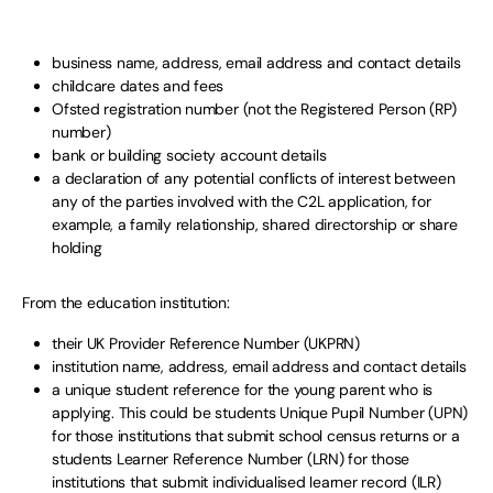
business name, address, email address and contact details
childcare dates and fees
Ofsted registration number (not the Registered Person (RP)
number)
bank or building society account details
a declaration of any potential conflicts of interest between
any of the parties involved with the C2L application, for
example, a family relationship, shared directorship or share
holding
From the education institution:
their UK Provider Reference Number (UKPRN)
institution name, address, email address and contact details
a unique student reference for the young parent who is
applying. This could be students Unique Pupil Number (UPN)
for those institutions that submit school census returns or a
students Learner Reference Number (LRN) for those
institutions that submit individualised learner record (ILR)