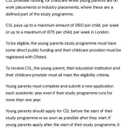
C2L provides funding for childcare whilst young parents are on
work placements or industry placements, where these are a
defined part of the study programme.
C2L pays up to a maximum amount of £160 per child, per week
or up to a maximum of £175 per child, per week in London.
To be eligible, the young parents study programme must have
some direct public funding and their childcare provision must be
registered with Ofsted.
To receive C2L, the young parent, their education institution and
their childcare provider must all meet the eligibility criteria.
Young parents must complete and submit a new application
each academic year even if their study programme runs for
more than one year.
Young parents should apply for C2L before the start of their
study programme or as soon as possible after they start. If
young parents apply after the start of their study programme, it