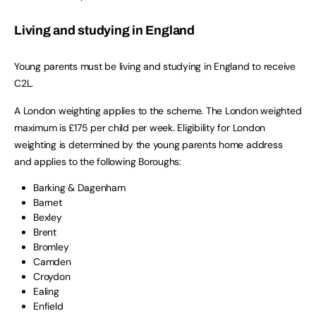
Living and studying in England
Young parents must be living and studying in England to receive
C2L.
A London weighting applies to the scheme. The London weighted
maximum is £175 per child per week. Eligibility for London
weighting is determined by the young parents home address
and applies to the following Boroughs:
Barking & Dagenham
Barnet
Bexley
Brent
Bromley
Camden
Croydon
Ealing
Enfield