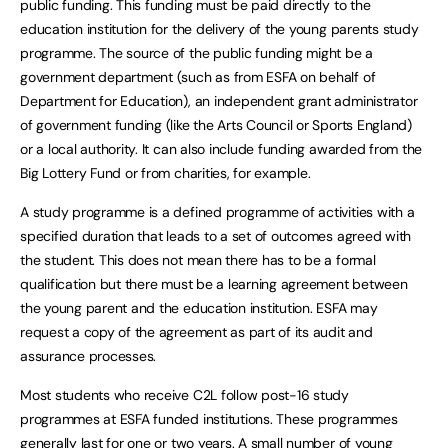
public funding. This funding must be paid directly to the
education institution for the delivery of the young parents study
programme. The source of the public funding might be a
government department (such as from ESFA on behalf of
Department for Education), an independent grant administrator
of government funding (like the Arts Council or Sports England)
or a local authority. It can also include funding awarded from the
Big Lottery Fund or from charities, for example.
A study programme is a defined programme of activities with a
specified duration that leads to a set of outcomes agreed with
the student. This does not mean there has to be a formal
qualification but there must be a learning agreement between
the young parent and the education institution. ESFA may
request a copy of the agreement as part of its audit and
assurance processes.
Most students who receive C2L follow post-16 study
programmes at ESFA funded institutions. These programmes
generally last for one or two years. A small number of young