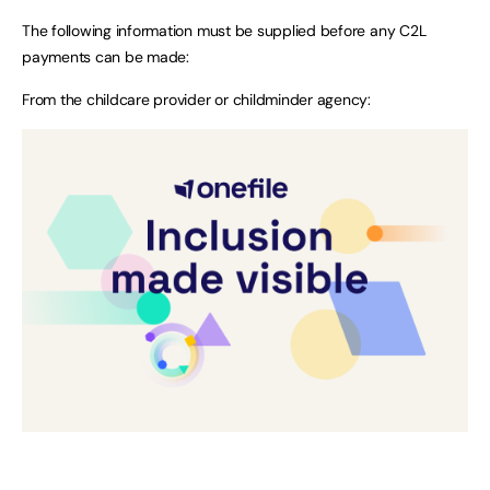
The following information must be supplied before any C2L
payments can be made:
From the childcare provider or childminder agency: