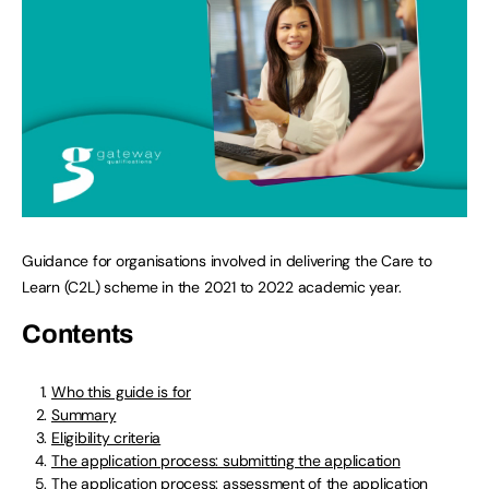
Guidance for organisations involved in delivering the Care to
Learn (C2L) scheme in the 2021 to 2022 academic year.
Contents
Who this guide is for
Summary
Eligibility criteria
The application process: submitting the application
The application process: assessment of the application