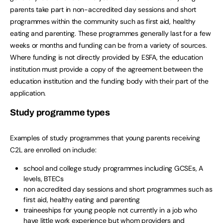
parents take part in non-accredited day sessions and short
programmes within the community such as first aid, healthy
eating and parenting. These programmes generally last for a few
weeks or months and funding can be from a variety of sources.
Where funding is not directly provided by ESFA, the education
institution must provide a copy of the agreement between the
education institution and the funding body with their part of the
application.
Study programme types
Examples of study programmes that young parents receiving
C2L are enrolled on include:
school and college study programmes including GCSEs, A
levels, BTECs
non accredited day sessions and short programmes such as
first aid, healthy eating and parenting
traineeships for young people not currently in a job who
have little work experience but whom providers and