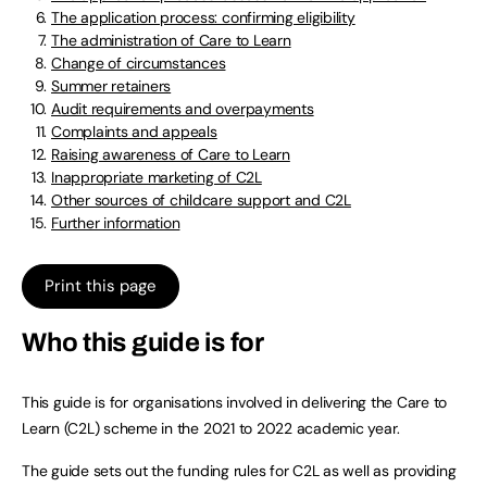
The application process: confirming eligibility
The administration of Care to Learn
Change of circumstances
Summer retainers
Audit requirements and overpayments
Complaints and appeals
Raising awareness of Care to Learn
Inappropriate marketing of C2L
Other sources of childcare support and C2L
Further information
Print this page
Who this guide is for
This guide is for organisations involved in delivering the Care to
Learn (C2L) scheme in the 2021 to 2022 academic year.
The guide sets out the funding rules for C2L as well as providing