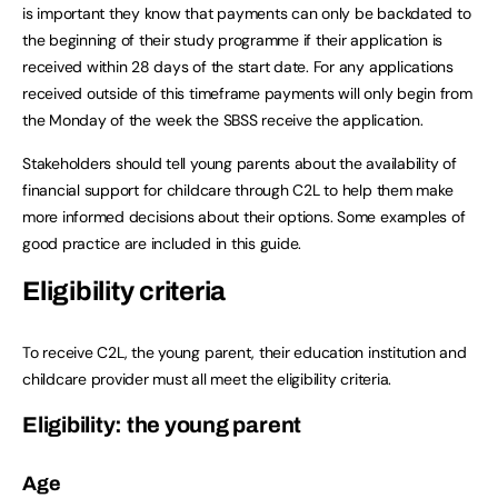
is important they know that payments can only be backdated to
the beginning of their study programme if their application is
received within 28 days of the start date. For any applications
received outside of this timeframe payments will only begin from
the Monday of the week the SBSS receive the application.
Stakeholders should tell young parents about the availability of
financial support for childcare through C2L to help them make
more informed decisions about their options. Some examples of
good practice are included in this guide.
Eligibility criteria
To receive C2L, the young parent, their education institution and
childcare provider must all meet the eligibility criteria.
Eligibility: the young parent
Age