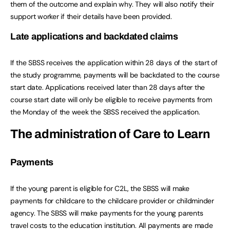
them of the outcome and explain why. They will also notify their
support worker if their details have been provided.
Late applications and backdated claims
If the SBSS receives the application within 28 days of the start of
the study programme, payments will be backdated to the course
start date. Applications received later than 28 days after the
course start date will only be eligible to receive payments from
the Monday of the week the SBSS received the application.
The administration of Care to Learn
Payments
If the young parent is eligible for C2L, the SBSS will make
payments for childcare to the childcare provider or childminder
agency. The SBSS will make payments for the young parents
travel costs to the education institution. All payments are made