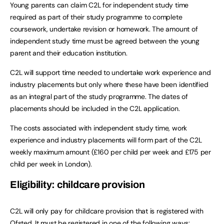
Young parents can claim C2L for independent study time
required as part of their study programme to complete
coursework, undertake revision or homework. The amount of
independent study time must be agreed between the young
parent and their education institution.
C2L will support time needed to undertake work experience and
industry placements but only where these have been identified
as an integral part of the study programme. The dates of
placements should be included in the C2L application.
The costs associated with independent study time, work
experience and industry placements will form part of the C2L
weekly maximum amount (£160 per child per week and £175 per
child per week in London).
Eligibility: childcare provision
C2L will only pay for childcare provision that is registered with
Ofsted. It must be registered in one of the following ways: