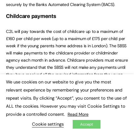
securely by the Banks Automated Clearing System (BACS).
Childcare payments
C2L will pay towards the cost of childcare up to a maximum of
£160 per child per week (up to a maximum of £175 per child per
week if the young parents home address is in London). The SBSS
will make payments to the childcare provider or childminder
agency each month in advance. Childcare providers must ensure
they understand that the SBSS will not make any payments until
they have received all the required information from the young
We use cookies on our website to give you the most
parent, education institution and childcare provider and
×
assessed the application to confirm it is eligible.
relevant experience by remembering your preferences and
repeat visits. By clicking “Accept”, you consent to the use of
C2L will support childcare hours in reasonable excess of the
ALL the cookies. However you may visit Cookie Settings to
study programme hours to allow time for the young parents
provide a controlled consent.
Read More
travel between the education institution and the childcare
provider, and for any independent study time undertaken, within
Cookie settings
Accept
the maximum weekly amount.