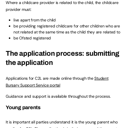
Where a childcare provider is related to the child, the childcare
provider must:
live apart from the child
be providing registered childcare for other children who are
not related at the same time as the child they are related to
be Ofsted registered
The application process: submitting
the application
Applications for C2L are made online through the
Student
Bursary Support Service portal
Guidance and support is available throughout the process.
Young parents
It is important all parties understand it is the young parent who