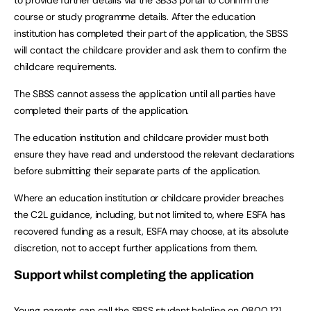
course or study programme details. After the education
institution has completed their part of the application, the SBSS
will contact the childcare provider and ask them to confirm the
childcare requirements.
The SBSS cannot assess the application until all parties have
completed their parts of the application.
The education institution and childcare provider must both
ensure they have read and understood the relevant declarations
before submitting their separate parts of the application.
Where an education institution or childcare provider breaches
the C2L guidance, including, but not limited to, where ESFA has
recovered funding as a result, ESFA may choose, at its absolute
discretion, not to accept further applications from them.
Support whilst completing the application
Young parents can call the SBSS student helpline on 0800 121