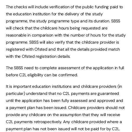
The checks will include verification of the public funding paid to
the education institution for the delivery of the study
programme, the study programme type and its duration. SBSS
will check that the childcare hours being requested are
reasonable in comparison with the number of hours for the study
programme. SBSS will also verify that the childcare provider is
registered with Ofsted and that all the details provided match
with the Ofsted registration details.
The SBSS need to complete assessment of the application in full
before C2L eligibility can be confirmed.
It is important education institutions and childcare providers (in
particular) understand that no C2L payments are guaranteed
until the application has been fully assessed and approved and
a payment plan has been issued. Childcare providers should not
provide any childcare on the assumption that they will receive
C2L payments retrospectively. Any childcare provided where a
payment plan has not been issued will not be paid for by C2L.