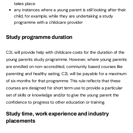
takes place
any instances where a young parent is still looking after their
child, for example, while they are undertaking a study
programme with a childcare provider
Study programme duration
C2L will provide help with childcare costs for the duration of the
young parents study programme. However, where young parents
are enrolled on non-accredited, community based courses like
parenting and healthy eating, C2L will be payable for a maximum
of six months for that programme. This rule reflects that these
courses are designed for short term use to provide a particular
set of skills or knowledge and/or to give the young parent the
confidence to progress to other education or training.
Study time, work experience and industry
placements