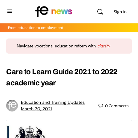
Sign in
From education to employment
Care to Learn Guide 2021 to 2022
academic year
Education and Training Updates
0
Comments
March 30, 2021