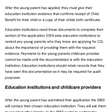
After the young parent has applied, they must give their
education institution evidence that confirms receipt of Child
Benefit for their child or a copy of their childs birth certificate.
Education institutions need these documents to complete their
section of the application. ESFA asks education institutions to
remind any young parents who they know are applying for C2L
about the importance of providing them with the required
evidence. Payments to the young parents childcare provider
cannot be made until the documentation is with the education
institution. Education institutions should retain records that they
have seen this documentation as it may be required for audit
purposes.
Education institutions and childcare providers
After the young parent has submitted their application the SBSS
will contact their chosen education institution. They will ask them
to provide further details via the SBSS portal to confirm the