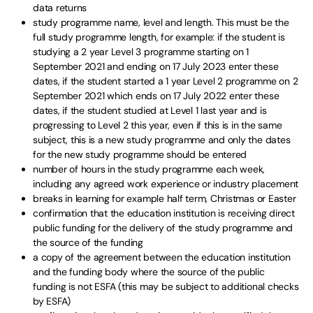
data returns
study programme name, level and length. This must be the
full study programme length, for example: if the student is
studying a 2 year Level 3 programme starting on 1
September 2021 and ending on 17 July 2023 enter these
dates, if the student started a 1 year Level 2 programme on 2
September 2021 which ends on 17 July 2022 enter these
dates, if the student studied at Level 1 last year and is
progressing to Level 2 this year, even if this is in the same
subject, this is a new study programme and only the dates
for the new study programme should be entered
number of hours in the study programme each week,
including any agreed work experience or industry placement
breaks in learning for example half term, Christmas or Easter
confirmation that the education institution is receiving direct
public funding for the delivery of the study programme and
the source of the funding
a copy of the agreement between the education institution
and the funding body where the source of the public
funding is not ESFA (this may be subject to additional checks
by ESFA)