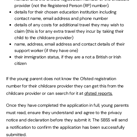
provider (not the Registered Person (RP) number).
details for their chosen education institution including
contact name, email address and phone number
details of any costs for additional travel they may wish to
claim (this is for any extra travel they incur by taking their
child to the childcare provider)
name, address, email address and contact details of their
support worker (if they have one)
their immigration status, if they are a not a British or Irish
citizen
If the young parent does not know the Ofsted registration
number for their childcare provider they can get this from the
childcare provider or can search for it at
ofsted reports.
Once they have completed the application in full, young parents
must read, ensure they understand and agree to the privacy
notice and declaration before they submit it. The SBSS will send
a notification to confirm the application has been successfully
submitted.