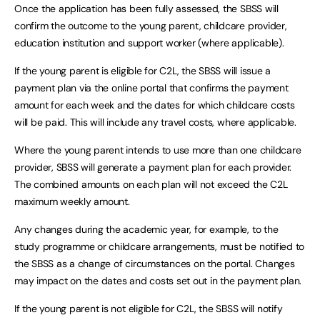
Once the application has been fully assessed, the SBSS will
confirm the outcome to the young parent, childcare provider,
education institution and support worker (where applicable).
If the young parent is eligible for C2L, the SBSS will issue a
payment plan via the online portal that confirms the payment
amount for each week and the dates for which childcare costs
will be paid. This will include any travel costs, where applicable.
Where the young parent intends to use more than one childcare
provider, SBSS will generate a payment plan for each provider.
The combined amounts on each plan will not exceed the C2L
maximum weekly amount.
Any changes during the academic year, for example, to the
study programme or childcare arrangements, must be notified to
the SBSS as a change of circumstances on the portal. Changes
may impact on the dates and costs set out in the payment plan.
If the young parent is not eligible for C2L, the SBSS will notify