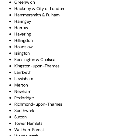
Greenwich
Hackney & City of London
Hammersmith & Fulham
Haringey
Harrow
Havering
Hillingdon
Hounslow
Islington
Kensington & Chelsea
Kingston-upon-Thames
Lambeth
Lewisham
Merton
Newham
Redbridge
Richmond-upon-Thames
Southwark
Sutton
Tower Hamlets
Waltham Forest
Wandsworth