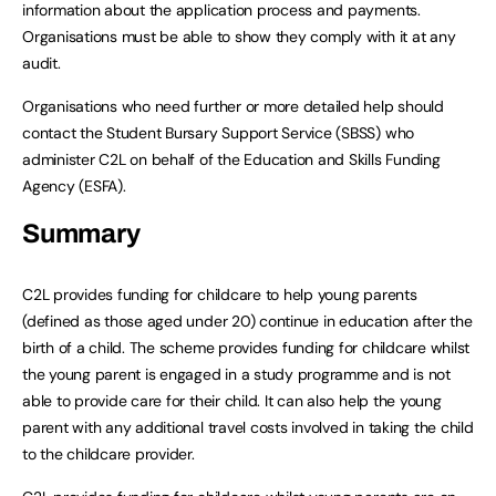
information about the application process and payments.
Organisations must be able to show they comply with it at any
audit.
Organisations who need further or more detailed help should
contact the Student Bursary Support Service (SBSS) who
administer C2L on behalf of the Education and Skills Funding
Agency (ESFA).
Summary
C2L provides funding for childcare to help young parents
(defined as those aged under 20) continue in education after the
birth of a child. The scheme provides funding for childcare whilst
the young parent is engaged in a study programme and is not
able to provide care for their child. It can also help the young
parent with any additional travel costs involved in taking the child
to the childcare provider.