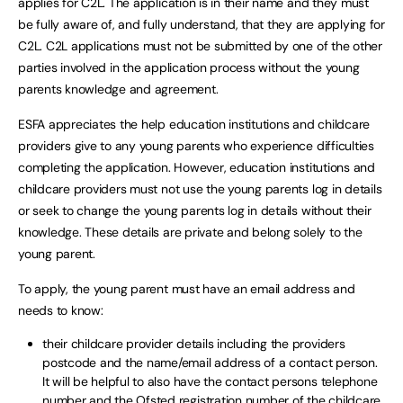
applies for C2L. The application is in their name and they must
be fully aware of, and fully understand, that they are applying for
C2L. C2L applications must not be submitted by one of the other
parties involved in the application process without the young
parents knowledge and agreement.
ESFA appreciates the help education institutions and childcare
providers give to any young parents who experience difficulties
completing the application. However, education institutions and
childcare providers must not use the young parents log in details
or seek to change the young parents log in details without their
knowledge. These details are private and belong solely to the
young parent.
To apply, the young parent must have an email address and
needs to know:
their childcare provider details including the providers
postcode and the name/email address of a contact person.
It will be helpful to also have the contact persons telephone
number and the Ofsted registration number of the childcare