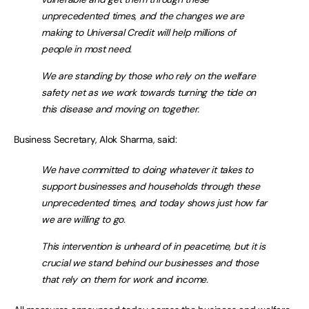
unprecedented times, and the changes we are
making to Universal Credit will help millions of
people in most need.
We are standing by those who rely on the welfare
safety net as we work towards turning the tide on
this disease and moving on together.
Business Secretary, Alok Sharma, said:
We have committed to doing whatever it takes to
support businesses and households through these
unprecedented times, and today shows just how far
we are willing to go.
This intervention is unheard of in peacetime, but it is
crucial we stand behind our businesses and those
that rely on them for work and income.