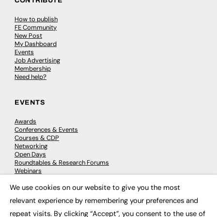
CONTRIBUTE
How to publish
FE Community
New Post
My Dashboard
Events
Job Advertising
Membership
Need help?
EVENTS
Awards
Conferences & Events
Courses & CDP
Networking
Open Days
Roundtables & Research Forums
Webinars
Workshops & Masterclasses
We use cookies on our website to give you the most
×
relevant experience by remembering your preferences and
repeat visits. By clicking “Accept”, you consent to the use of