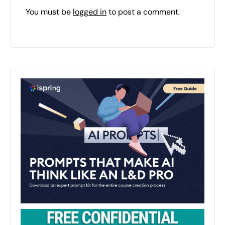
You must be
logged in
to post a comment.