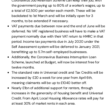
Coronavirus Job Retention Scheme can keep their job, with
the government paying up to 80% of a worker’s wages, up to
a total of £2,500 per worker each month. These will be
backdated to 1st March and will be initially open for 3
months, to be extended if necessary.
VAT payments due between now and the end of June will be
deferred. No VAT registered business will have to make a VAT
payment normally due with their VAT return to HMRC in that
period. Income tax payments due in July 2020 under the
Self Assessment system will be deferred to January 2021,
benefitting up to 5.7m self-employed businesses.
Additionally, the Coronavirus Business Interruption Loan
Scheme, launched at Budget, will now be interest free for
twelve months.
The standard rate in Universal credit and Tax Credits will be
increased by £20 a week for one year from April 6th,
meaning claimants will be up to £1040 better off.
Nearly £1bn of additional support for renters, through
increases in the generosity of housing benefit and Universal
Credit. From April, Local Housing Allowance rates will pay for
at least 30% of market rents in each area.