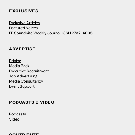
EXCLUSIVES
Exclusive Articles
Featured Voices
FE Soundbite Weekly Journal: ISSN 2732-4095
ADVERTISE
Pricing
Media Pack
Executive Recruitment
Job Advertising
Media Consultancy
Event Support
PODCASTS & VIDEO
Podcasts
Video