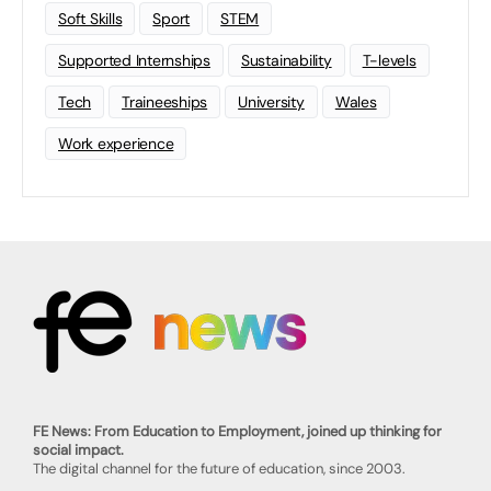
Soft Skills
Sport
STEM
Supported Internships
Sustainability
T-levels
Tech
Traineeships
University
Wales
Work experience
FE News: From Education to Employment, joined up thinking for
social impact.
The digital channel for the future of education, since 2003.