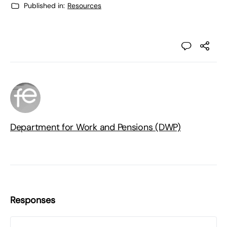
Published in:
Resources
Department for Work and Pensions (DWP)
Responses