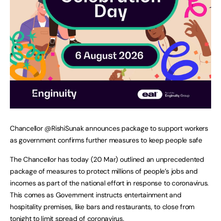
Chancellor @RishiSunak announces package to support workers
as government confirms further measures to keep people safe
The Chancellor has today (20 Mar) outlined an unprecedented
package of measures to protect millions of people’s jobs and
incomes as part of the national effort in response to coronavirus.
This comes as Government instructs entertainment and
hospitality premises, like bars and restaurants, to close from
tonight to limit spread of coronavirus.