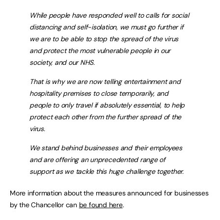
While people have responded well to calls for social
distancing and self-isolation, we must go further if
we are to be able to stop the spread of the virus
and protect the most vulnerable people in our
society, and our NHS.
That is why we are now telling entertainment and
hospitality premises to close temporarily, and
people to only travel if absolutely essential, to help
protect each other from the further spread of the
virus.
We stand behind businesses and their employees
and are offering an unprecedented range of
support as we tackle this huge challenge together.
More information about the measures announced for businesses
by the Chancellor can
be found here
.