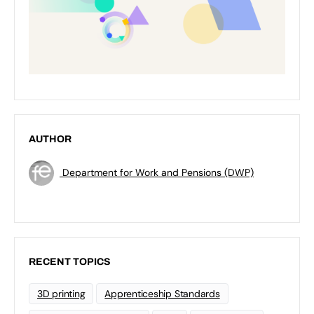
AUTHOR
Department for Work and Pensions (DWP)
RECENT TOPICS
3D printing
Apprenticeship Standards