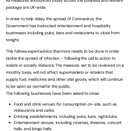
All measures announced today across the business and welfare
package are UK-wide.
In order to help delay the spread of Coronavirus, the
Government has instructed entertainment and hospitality
businesses including pubs, bars and restaurants to close from
tonight.
This follows expert advice that more needs to be done in order
tackle the spread of infection – following the call to action to
isolate or socially distance. The measure, set to be reviewed on a
monthly basis, will not affect supermarkets or retailers that
supply fuel, medicines and other vital goods, which will continue
to be open as normal for the public.
The following businesses have been asked to close:
Food and drink venues for consumption on-site, such as
restaurants and cafes.
Drinking establishments, including pubs, bars, nightclubs.
Entertainment venues, including cinemas, theatres, concert
halls, and bingo halls.