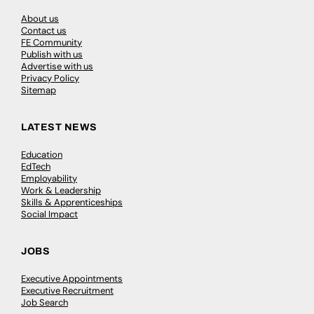
About us
Contact us
FE Community
Publish with us
Advertise with us
Privacy Policy
Sitemap
LATEST NEWS
Education
EdTech
Employability
Work & Leadership
Skills & Apprenticeships
Social Impact
JOBS
Executive Appointments
Executive Recruitment
Job Search