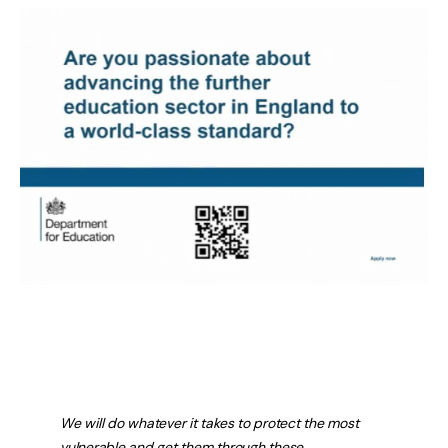
We will do whatever it takes to protect the most
vulnerable and get them through these