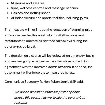
Museums and galleries.
Spas, wellness centres and massage parlours.
Casinos and betting shops.
All indoor leisure and sports facilities, including gyms.
This measure will not impact the relaxation of planning rules
announced earlier this week which will allow pubs and
restaurants to operate as hot food takeaways during the
coronavirus outbreak.
The decision on closures will be reviewed on a monthly basis,
and are being implemented across the whole of the UK in
agreement with the devolved administrations. If needed, the
government will enforce these measures by law.
Communities Secretary Rt Hon Robert Jenrick MP said:
We will do whatever it takes to protect people
across this country as we tackle the coronavirus
outbreak.