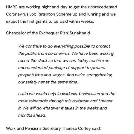
HMRC are working night and day to get the unprecedented
Coronavirus Job Retention Scheme up and running and we
expect the first grants to be paid within weeks.
Chancellor of the Exchequer Rishi Sunak said:
We continue to do everything possible to protect
the public from coronavirus. We have been working
round the clock so that we can today confirm an
unprecedented package of support to protect
people’s jobs and wages. And we’re strengthening
our safety net at the same time.
I said we would help individuals, businesses and the
most vulnerable through this outbreak and I meant
it. We will do whatever it takes in the weeks and
months ahead.
Work and Pensions Secretary Therese Coffey said: